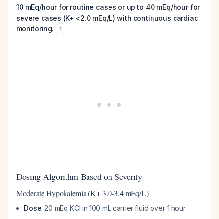
10 mEq/hour for routine cases or up to 40 mEq/hour for
severe cases (K+ <2.0 mEq/L) with continuous cardiac
monitoring.
1
Dosing Algorithm Based on Severity
Moderate Hypokalemia (K+ 3.0-3.4 mEq/L)
Dose
: 20 mEq KCl in 100 mL carrier fluid over 1 hour