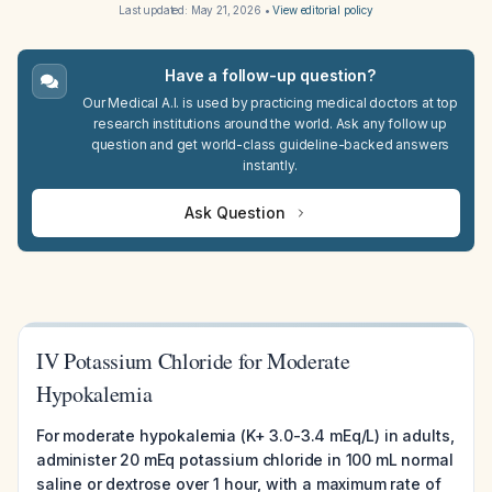
Last updated:
May 21, 2026
•
View editorial policy
Have a follow-up question?
Our Medical A.I. is used by practicing medical doctors at top
research institutions around the world. Ask any follow up
question and get world-class guideline-backed answers
instantly.
Ask Question
IV Potassium Chloride for Moderate
Hypokalemia
For moderate hypokalemia (K+ 3.0-3.4 mEq/L) in adults,
administer 20 mEq potassium chloride in 100 mL normal
saline or dextrose over 1 hour, with a maximum rate of