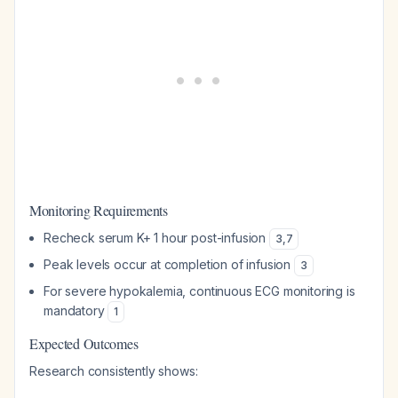
Monitoring Requirements
Recheck serum K+ 1 hour post-infusion
3
,
7
Peak levels occur at completion of infusion
3
For severe hypokalemia, continuous ECG monitoring is
mandatory
1
Expected Outcomes
Research consistently shows: