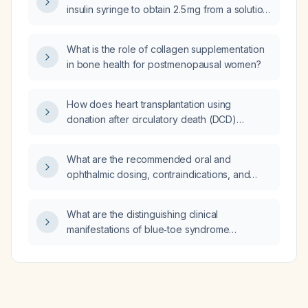
insulin syringe to obtain 2.5 mg from a solution
concentration of 5 mg per 0.5 mL?
What is the role of collagen supplementation
in bone health for postmenopausal women?
How does heart transplantation using
donation after circulatory death (DCD)
compare with transplantation using donation
after brain death (DBD) regarding short‑term
What are the recommended oral and
survival, graft function, and donor selection
ophthalmic dosing, contraindications, and
criteria?
alternatives for rebamipide?
What are the distinguishing clinical
manifestations of blue‑toe syndrome
compared with primary Raynaud’s
phenomenon, systemic vasculitis, and
peripheral arterial disease?