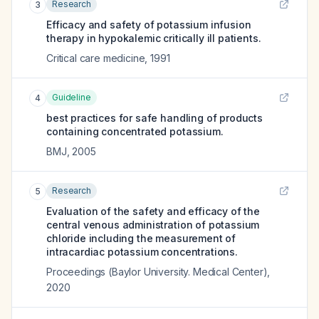
Research
3
Efficacy and safety of potassium infusion
therapy in hypokalemic critically ill patients.
Critical care medicine
,
1991
Guideline
4
best practices for safe handling of products
containing concentrated potassium.
BMJ
,
2005
Research
5
Evaluation of the safety and efficacy of the
central venous administration of potassium
chloride including the measurement of
intracardiac potassium concentrations.
Proceedings (Baylor University. Medical Center)
,
2020