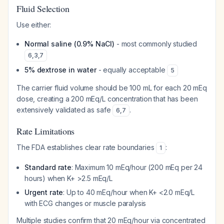
Fluid Selection
Use either:
Normal saline (0.9% NaCl)
- most commonly studied
6
,
3
,
7
5% dextrose in water
- equally acceptable
5
The carrier fluid volume should be 100 mL for each 20 mEq
dose, creating a 200 mEq/L concentration that has been
extensively validated as safe
.
6
,
7
Rate Limitations
The FDA establishes clear rate boundaries
:
1
Standard rate
: Maximum 10 mEq/hour (200 mEq per 24
hours) when K+ >2.5 mEq/L
Urgent rate
: Up to 40 mEq/hour when K+ <2.0 mEq/L
with ECG changes or muscle paralysis
Multiple studies confirm that 20 mEq/hour via concentrated