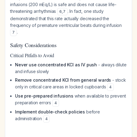
infusions (200 mEq/L) is safe and does not cause life-
threatening arrhythmias
. In fact, one study
6
,
7
demonstrated that this rate actually
decreased
the
frequency of premature ventricular beats during infusion
.
7
Safety Considerations
Critical Pitfalls to Avoid
Never use concentrated KCl as IV push
- always dilute
and infuse slowly
Remove concentrated KCl from general wards
- stock
only in critical care areas in locked cupboards
4
Use pre-prepared infusions
when available to prevent
preparation errors
4
Implement double-check policies
before
administration
4