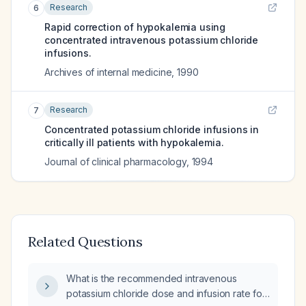
Research
6
Rapid correction of hypokalemia using
concentrated intravenous potassium chloride
infusions.
Archives of internal medicine
,
1990
Research
7
Concentrated potassium chloride infusions in
critically ill patients with hypokalemia.
Journal of clinical pharmacology
,
1994
Related Questions
What is the recommended intravenous
potassium chloride dose and infusion rate for