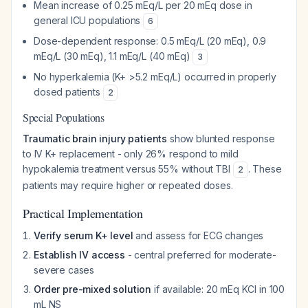
Mean increase of 0.25 mEq/L per 20 mEq dose in
general ICU populations
6
Dose-dependent response: 0.5 mEq/L (20 mEq), 0.9
mEq/L (30 mEq), 1.1 mEq/L (40 mEq)
3
No hyperkalemia (K+ >5.2 mEq/L) occurred in properly
dosed patients
2
Special Populations
Traumatic brain injury patients
show blunted response
to IV K+ replacement - only 26% respond to mild
hypokalemia treatment versus 55% without TBI
. These
2
patients may require higher or repeated doses.
Practical Implementation
Verify serum K+ level
and assess for ECG changes
Establish IV access
- central preferred for moderate-
severe cases
Order pre-mixed solution
if available: 20 mEq KCl in 100
mL NS