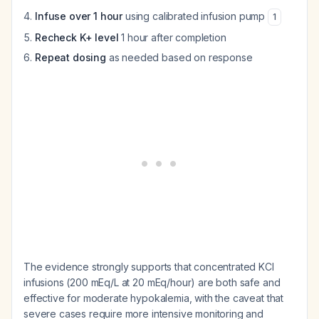
Infuse over 1 hour
using calibrated infusion pump
1
Recheck K+ level
1 hour after completion
Repeat dosing
as needed based on response
The evidence strongly supports that concentrated KCl
infusions (200 mEq/L at 20 mEq/hour) are both safe and
effective for moderate hypokalemia, with the caveat that
severe cases require more intensive monitoring and