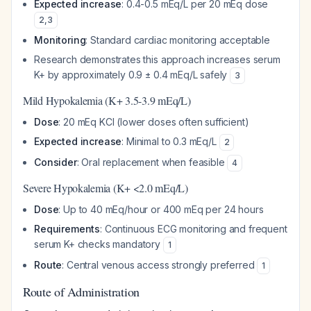
Expected increase
: 0.4-0.5 mEq/L per 20 mEq dose
2
,
3
Monitoring
: Standard cardiac monitoring acceptable
Research demonstrates this approach increases serum
K+ by approximately 0.9 ± 0.4 mEq/L safely
3
Mild Hypokalemia (K+ 3.5-3.9 mEq/L)
Dose
: 20 mEq KCl (lower doses often sufficient)
Expected increase
: Minimal to 0.3 mEq/L
2
Consider
: Oral replacement when feasible
4
Severe Hypokalemia (K+ <2.0 mEq/L)
Dose
: Up to 40 mEq/hour or 400 mEq per 24 hours
Requirements
: Continuous ECG monitoring and frequent
serum K+ checks mandatory
1
Route
: Central venous access strongly preferred
1
Route of Administration