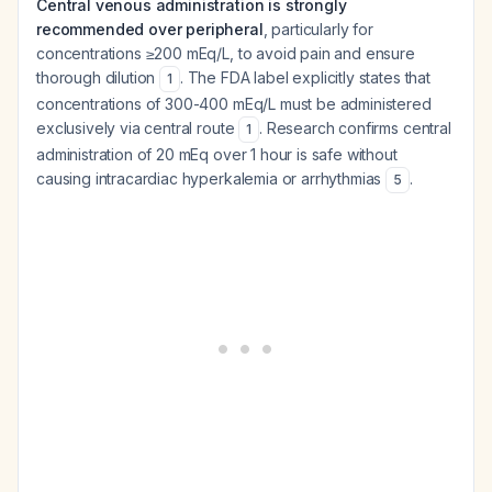
Central venous administration is strongly
recommended over peripheral
, particularly for
concentrations ≥200 mEq/L, to avoid pain and ensure
thorough dilution
. The FDA label explicitly states that
1
concentrations of 300-400 mEq/L must be administered
exclusively via central route
. Research confirms central
1
administration of 20 mEq over 1 hour is safe without
causing intracardiac hyperkalemia or arrhythmias
.
5