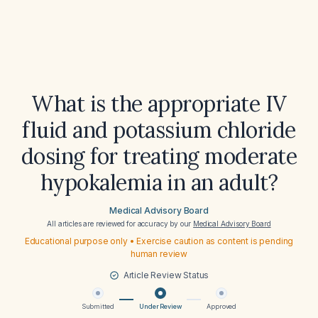
What is the appropriate IV
fluid and potassium chloride
dosing for treating moderate
hypokalemia in an adult?
Medical Advisory Board
All articles are reviewed for accuracy by our
Medical Advisory Board
Educational purpose only • Exercise caution as content is pending
human review
Article Review Status
Submitted
Under Review
Approved