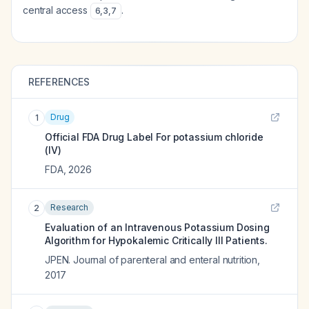
central access
.
6
,
3
,
7
REFERENCES
Drug
1
Official FDA Drug Label For
potassium chloride
(IV)
FDA
,
2026
Research
2
Evaluation of an Intravenous Potassium Dosing
Algorithm for Hypokalemic Critically Ill Patients.
JPEN. Journal of parenteral and enteral nutrition
,
2017