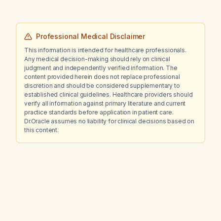
Professional Medical Disclaimer
This information is intended for healthcare professionals.
Any medical decision-making should rely on clinical
judgment and independently verified information. The
content provided herein does not replace professional
discretion and should be considered supplementary to
established clinical guidelines. Healthcare providers should
verify all information against primary literature and current
practice standards before application in patient care.
Dr.Oracle assumes no liability for clinical decisions based on
this content.