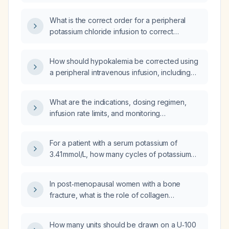
treating hypokalemia?
What is the correct order for a peripheral
potassium chloride infusion to correct
hypokalemia in a 38‑kg patient?
How should hypokalemia be corrected using
a peripheral intravenous infusion, including
appropriate potassium chloride dosing,
dilution, infusion rate, and monitoring?
What are the indications, dosing regimen,
infusion rate limits, and monitoring
recommendations for intravenous potassium
chloride in a patient with hypokalemia?
For a patient with a serum potassium of
3.41 mmol/L, how many cycles of potassium
chloride (KCl) infusion should be given?
In post‑menopausal women with a bone
fracture, what is the role of collagen
supplementation in promoting fracture
healing?
How many units should be drawn on a U‑100