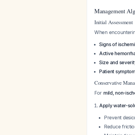
Management Algo
Initial Assessment
When encountering
Signs of ischemi
Active hemorrh
Size and severit
Patient sympto
Conservative Man
For
mild, non-isc
Apply water-solu
Prevent desic
Reduce fricti