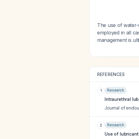
The use of water-
employed in all ca
management is ult
REFERENCES
Research
1
Intraurethral lu
Journal of endou
Research
2
Use of lubricant