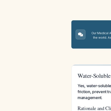
Our Medical A.
the world. A
Water-Soluble
Yes, water-soluble
friction, prevent t
management.
Rationale and Cl