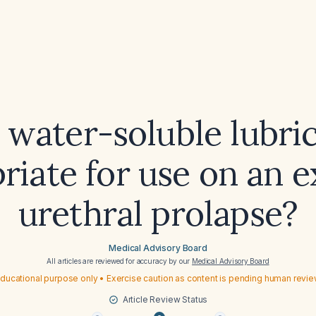
a water-soluble lubri
riate for use on an 
urethral prolapse?
Medical Advisory Board
All articles are reviewed for accuracy by our
Medical Advisory Board
ducational purpose only • Exercise caution as content is pending human revi
Article Review Status