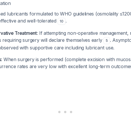
tation
d lubricants formulated to WHO guidelines (osmolality ≤1
effective and well-tolerated
.
10
rvative Treatment
: If attempting non-operative management, r
 requiring surgery will declare themselves early
. Asympto
5
bserved with supportive care including lubricant use.
s
: When surgery is performed (complete excision with mucos
urrence rates are very low with excellent long-term outcom