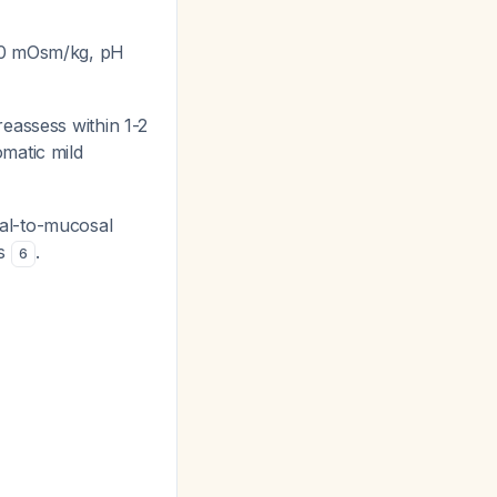
200 mOsm/kg, pH
eassess within 1-2
matic mild
al-to-mucosal
es
.
6