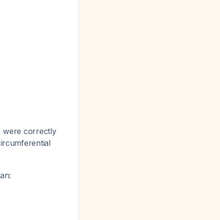
% were correctly
circumferential
can: