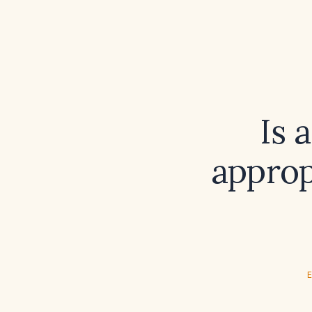
Is 
approp
E