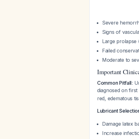
Severe hemorr
Signs of vascul
Large prolapse 
Failed conservat
Moderate to sev
Important Clinica
Common Pitfall
: U
diagnosed on first
red, edematous ti
Lubricant Selectio
Damage latex ba
Increase infecti