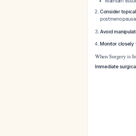
Maintain tissue
Consider topica
postmenopausal 
Avoid manipulat
Monitor closely
When Surgery is In
Immediate surgica