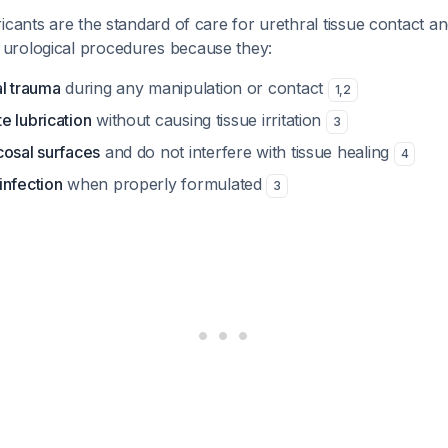
icants are the standard of care for urethral tissue contact and
urological procedures because they:
al trauma
during any manipulation or contact
1
,
2
e lubrication
without causing tissue irritation
3
cosal surfaces
and do not interfere with tissue healing
4
infection
when properly formulated
3