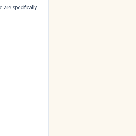
 are specifically