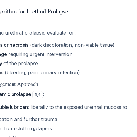
rithm for Urethral Prolapse
 urethral prolapse, evaluate for:
a or necrosis
(dark discoloration, non-viable tissue)
age
requiring urgent intervention
y
of the prolapse
ms
(bleeding, pain, urinary retention)
agement Approach
hemic prolapse
:
5
,
6
ble lubricant
liberally to the exposed urethral mucosa to:
cation and further trauma
on from clothing/diapers