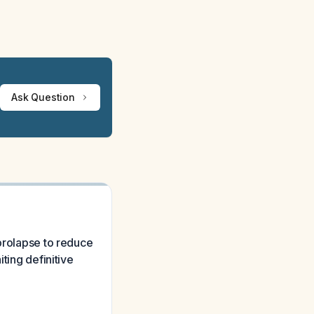
Ask Question
 prolapse to reduce
ting definitive