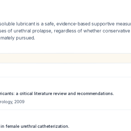
soluble lubricant is a safe, evidence-based supportive measu
ses of urethral prolapse, regardless of whether conservative 
imately pursued.
bricants: a critical literature review and recommendations.
rology
,
2009
 in female urethral catheterization.