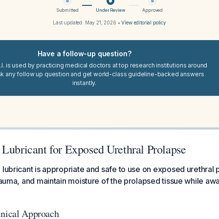
Submitted
Under Review
Approved
Last updated:
May 21, 2026
•
View editorial policy
Have a follow-up question?
I. is used by practicing medical doctors at top research institutions around
sk any follow up question and get world-class guideline-backed answers
instantly.
 Lubricant for Exposed Urethral Prolapse
 lubricant is appropriate and safe to use on exposed urethral
rauma, and maintain moisture of the prolapsed tissue while awai
inical Approach