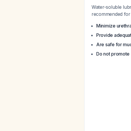
Water-soluble lubr
recommended for 
Minimize urethr
Provide adequat
Are safe for mu
Do not promote 