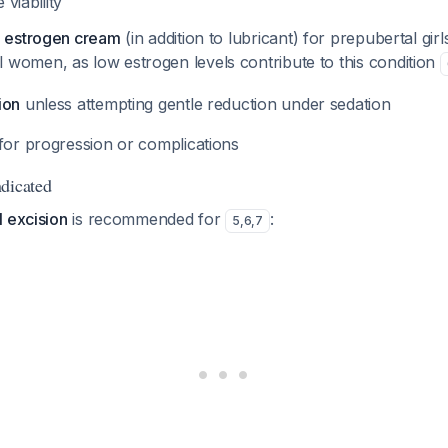
 viability
l estrogen cream
(in addition to lubricant) for prepubertal girl
women, as low estrogen levels contribute to this condition
ion
unless attempting gentle reduction under sedation
for progression or complications
dicated
l excision
is recommended for
:
5
,
6
,
7