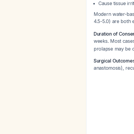
Cause tissue irri
Modern water-base
4.5-5.0) are both 
Duration of Conse
weeks. Most cases
prolapse may be o
Surgical Outcome
anastomosis), rec