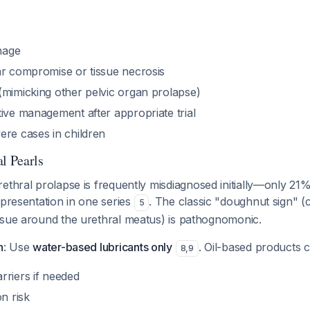
hage
ar compromise or tissue necrosis
(mimicking other pelvic organ prolapse)
ive management after appropriate trial
ere cases in children
l Pearls
rethral prolapse is frequently misdiagnosed initially—only 21
 presentation in one series
. The classic "doughnut sign" (
5
ssue around the urethral meatus) is pathognomonic.
n
: Use
water-based lubricants only
. Oil-based products 
8
,
9
rriers if needed
on risk