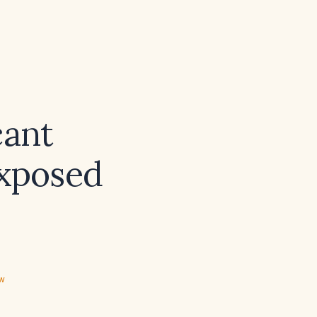
cant
exposed
ew