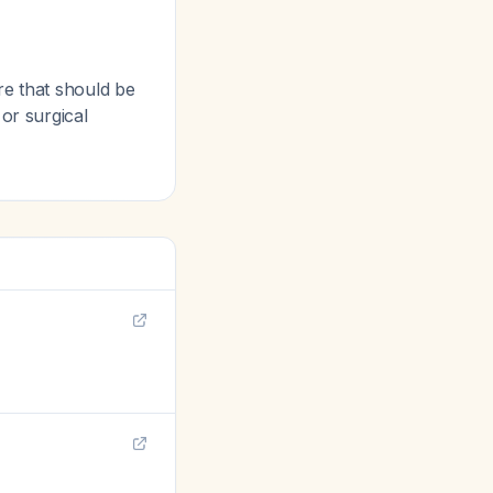
re that should be
or surgical