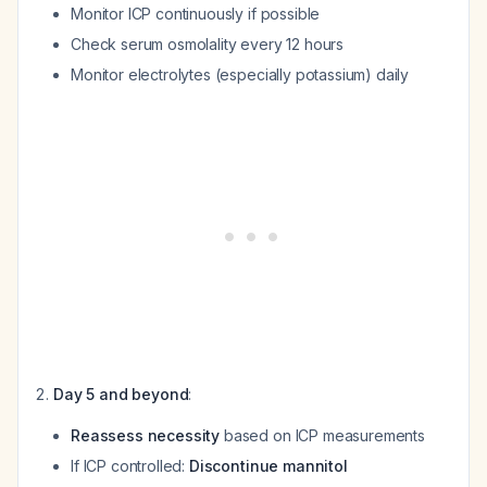
Monitor ICP continuously if possible
Check serum osmolality every 12 hours
Monitor electrolytes (especially potassium) daily
Day 5 and beyond
:
Reassess necessity
based on ICP measurements
If ICP controlled:
Discontinue mannitol