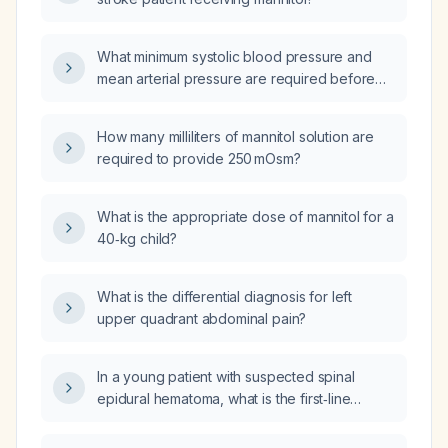
What minimum systolic blood pressure and
mean arterial pressure are required before
administering mannitol to ensure adequate
cerebral perfusion?
How many milliliters of mannitol solution are
required to provide 250 mOsm?
What is the appropriate dose of mannitol for a
40‑kg child?
What is the differential diagnosis for left
upper quadrant abdominal pain?
In a young patient with suspected spinal
epidural hematoma, what is the first‑line
imaging modality and the alternative if MRI is
unavailable?