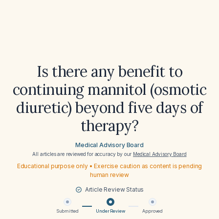
Is there any benefit to
continuing mannitol (osmotic
diuretic) beyond five days of
therapy?
Medical Advisory Board
All articles are reviewed for accuracy by our
Medical Advisory Board
Educational purpose only • Exercise caution as content is pending
human review
Article Review Status
Submitted
Under Review
Approved