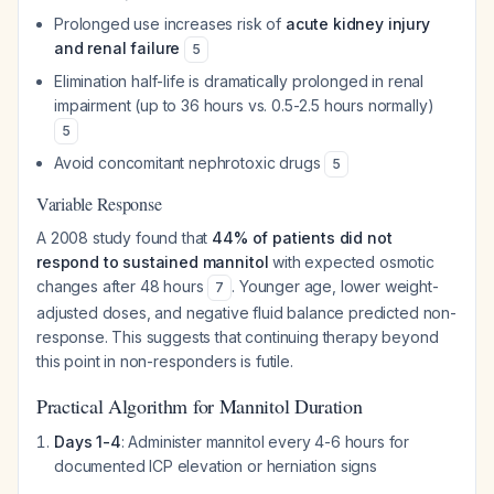
Prolonged use increases risk of
acute kidney injury
and renal failure
5
Elimination half-life is dramatically prolonged in renal
impairment (up to 36 hours vs. 0.5-2.5 hours normally)
5
Avoid concomitant nephrotoxic drugs
5
Variable Response
A 2008 study found that
44% of patients did not
respond to sustained mannitol
with expected osmotic
changes after 48 hours
. Younger age, lower weight-
7
adjusted doses, and negative fluid balance predicted non-
response. This suggests that continuing therapy beyond
this point in non-responders is futile.
Practical Algorithm for Mannitol Duration
Days 1-4
: Administer mannitol every 4-6 hours for
documented ICP elevation or herniation signs