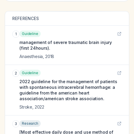
REFERENCES
Guideline
1
management of severe traumatic brain injury
(first 24hours).
Anaesthesia
,
2018
Guideline
2
2022 guideline for the management of patients
with spontaneous intracerebral hemorrhage: a
guideline from the american heart
association/american stroke association.
Stroke
,
2022
Research
3
[Most effective daily dose and use method of