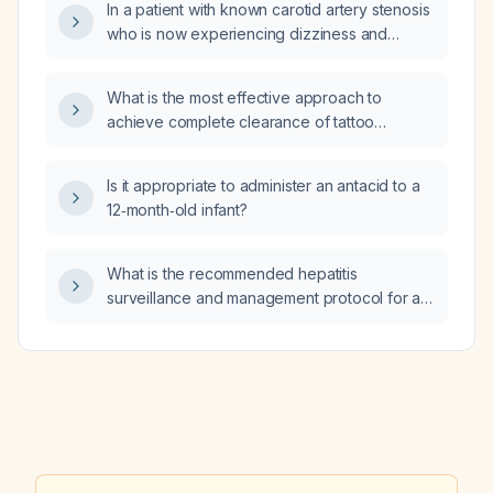
In a patient with known carotid artery stenosis
who is now experiencing dizziness and
transient visual flashes, should I order a
carotid duplex ultrasound or a
What is the most effective approach to
contrast‑enhanced CT angiography of the
achieve complete clearance of tattoo
neck?
pigment that remains resistant after multiple
laser removal sessions?
Is it appropriate to administer an antacid to a
12‑month‑old infant?
What is the recommended hepatitis
surveillance and management protocol for a
patient receiving peritoneal dialysis?