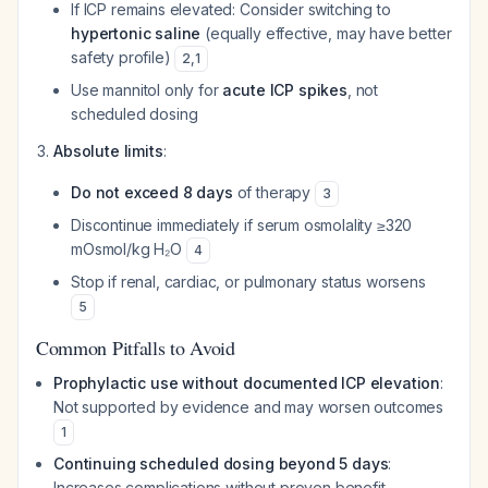
If ICP remains elevated: Consider switching to
hypertonic saline
(equally effective, may have better
safety profile)
2
,
1
Use mannitol only for
acute ICP spikes
, not
scheduled dosing
Absolute limits
:
Do not exceed 8 days
of therapy
3
Discontinue immediately if serum osmolality ≥320
mOsmol/kg H₂O
4
Stop if renal, cardiac, or pulmonary status worsens
5
Common Pitfalls to Avoid
Prophylactic use without documented ICP elevation
:
Not supported by evidence and may worsen outcomes
1
Continuing scheduled dosing beyond 5 days
:
Increases complications without proven benefit