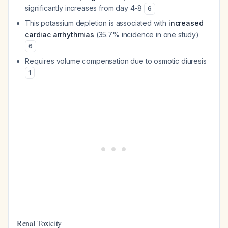
significantly increases from day 4-8
6
This potassium depletion is associated with
increased
cardiac arrhythmias
(35.7% incidence in one study)
6
Requires volume compensation due to osmotic diuresis
1
Renal Toxicity