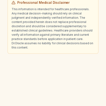
Professional Medical Disclaimer
This information is intended for healthcare professionals.
Any medical decision-making should rely on clinical
judgment and independently verified information. The
content provided herein does not replace professional
discretion and should be considered supplementary to
established clinical guidelines. Healthcare providers should
verify all information against primary literature and current
practice standards before application in patient care.
Dr.Oracle assumes no liability for clinical decisions based on
this content.