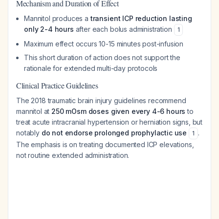
Mechanism and Duration of Effect
Mannitol produces a
transient ICP reduction lasting
only 2-4 hours
after each bolus administration
1
Maximum effect occurs 10-15 minutes post-infusion
This short duration of action does not support the
rationale for extended multi-day protocols
Clinical Practice Guidelines
The 2018 traumatic brain injury guidelines recommend
mannitol at
250 mOsm doses given every 4-6 hours
to
treat acute intracranial hypertension or herniation signs, but
notably
do not endorse prolonged prophylactic use
.
1
The emphasis is on treating documented ICP elevations,
not routine extended administration.