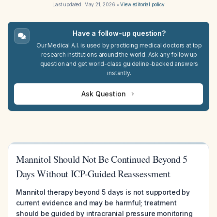
Last updated:
May 21, 2026
•
View editorial policy
Have a follow-up question?
Our Medical A.I. is used by practicing medical doctors at top
research institutions around the world. Ask any follow up
question and get world-class guideline-backed answers
instantly.
Ask Question
Mannitol Should Not Be Continued Beyond 5
Days Without ICP-Guided Reassessment
Mannitol therapy beyond 5 days is not supported by
current evidence and may be harmful; treatment
should be guided by intracranial pressure monitoring