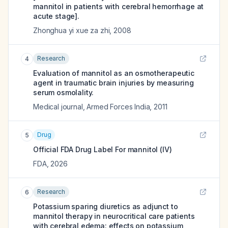
mannitol in patients with cerebral hemorrhage at
acute stage].
Zhonghua yi xue za zhi
,
2008
Research
4
Evaluation of mannitol as an osmotherapeutic
agent in traumatic brain injuries by measuring
serum osmolality.
Medical journal, Armed Forces India
,
2011
Drug
5
Official FDA Drug Label For
mannitol (IV)
FDA
,
2026
Research
6
Potassium sparing diuretics as adjunct to
mannitol therapy in neurocritical care patients
with cerebral edema: effects on potassium