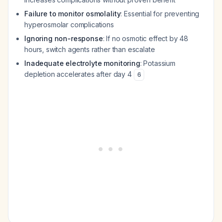
Failure to monitor osmolality
: Essential for preventing
hyperosmolar complications
Ignoring non-response
: If no osmotic effect by 48
hours, switch agents rather than escalate
Inadequate electrolyte monitoring
: Potassium
depletion accelerates after day 4
6