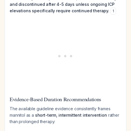
and discontinued after 4-5 days unless ongoing ICP
elevations specifically require continued therapy.
1
Evidence-Based Duration Recommendations
The available guideline evidence consistently frames
mannitol as a
short-term, intermittent intervention
rather
than prolonged therapy: