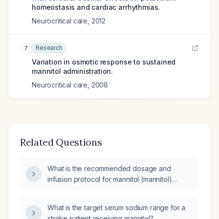
homeostasis and cardiac arrhythmias.
Neurocritical care
,
2012
Research
7
Variation in osmotic response to sustained
mannitol administration.
Neurocritical care
,
2008
Related Questions
What is the recommended dosage and
infusion protocol for mannitol (mannitol)
administration?
What is the target serum sodium range for a
stroke patient receiving mannitol?