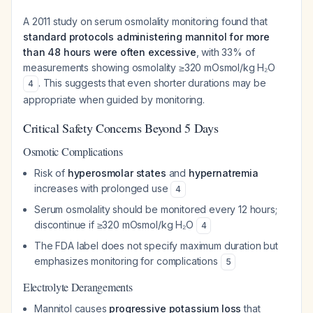
A 2011 study on serum osmolality monitoring found that
standard protocols administering mannitol for more
than 48 hours were often excessive
, with 33% of
measurements showing osmolality ≥320 mOsmol/kg H₂O
. This suggests that even shorter durations may be
4
appropriate when guided by monitoring.
Critical Safety Concerns Beyond 5 Days
Osmotic Complications
Risk of
hyperosmolar states
and
hypernatremia
increases with prolonged use
4
Serum osmolality should be monitored every 12 hours;
discontinue if ≥320 mOsmol/kg H₂O
4
The FDA label does not specify maximum duration but
emphasizes monitoring for complications
5
Electrolyte Derangements
Mannitol causes
progressive potassium loss
that