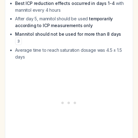
Best ICP reduction effects occurred in days 1-4
with
mannitol every 4 hours
After day 5, mannitol should be used
temporarily
according to ICP measurements only
Mannitol should not be used for more than 8 days
3
Average time to reach saturation dosage was 4.5 ± 1.5
days