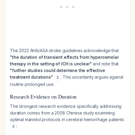
The 2022 AHA/ASA stroke guidelines acknowledge that
"the duration of transient effects from hyperosmolar
therapy in the setting of ICH is unclear"
and note that
"further studies could determine the effective
treatment durations"
. This uncertainty argues against
2
routine prolonged use.
Research Evidence on Duration
The strongest research evidence specifically addressing
duration comes from a 2008 Chinese study examining
optimal mannitol protocols in cerebral hemorrhage patients
:
3