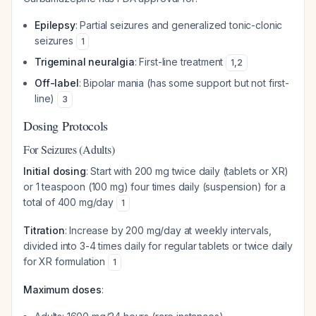
Epilepsy
: Partial seizures and generalized tonic-clonic
seizures
1
Trigeminal neuralgia
: First-line treatment
1
,
2
Off-label
: Bipolar mania (has some support but not first-
line)
3
Dosing Protocols
For Seizures (Adults)
Initial dosing
: Start with 200 mg twice daily (tablets or XR)
or 1 teaspoon (100 mg) four times daily (suspension) for a
total of 400 mg/day
1
Titration
: Increase by 200 mg/day at weekly intervals,
divided into 3-4 times daily for regular tablets or twice daily
for XR formulation
1
Maximum doses
: