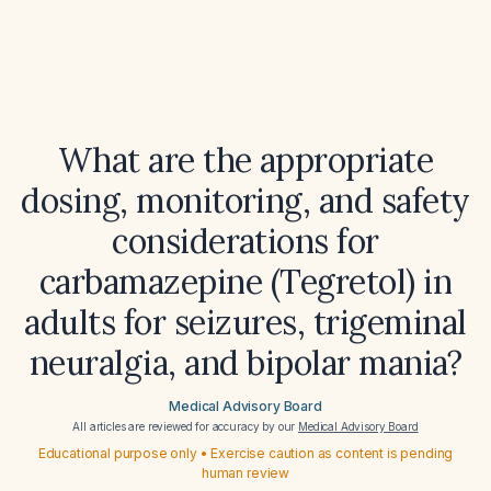
What are the appropriate
dosing, monitoring, and safety
considerations for
carbamazepine (Tegretol) in
adults for seizures, trigeminal
neuralgia, and bipolar mania?
Medical Advisory Board
All articles are reviewed for accuracy by our
Medical Advisory Board
Educational purpose only • Exercise caution as content is pending
human review