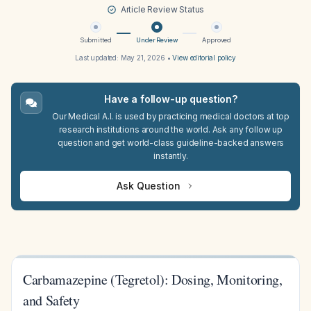
Article Review Status
Submitted
Under Review
Approved
Last updated:
May 21, 2026
•
View editorial policy
Have a follow-up question?
Our Medical A.I. is used by practicing medical doctors at top
research institutions around the world. Ask any follow up
question and get world-class guideline-backed answers
instantly.
Ask Question
Carbamazepine (Tegretol): Dosing, Monitoring,
and Safety