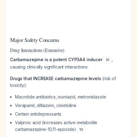
Major Safety Concerns
Drug Interactions (Extensive)
Carbamazepine is a potent CYP3A4 inducer
,
10
causing clinically significant interactions:
Drugs that INCREASE carbamazepine levels
(risk of
toxicity):
Macrolide antibiotics, isoniazid, metronidazole
Verapamil, diltiazem, cimetidine
Certain antidepressants
Valproic acid (increases active metabolite
carbamazepine-10,11-epoxide)
10