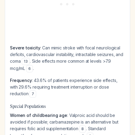
Severe toxicity
: Can mimic stroke with focal neurological
deficits, cardiovascular instability, intractable seizures, and
coma
. Side effects more common at levels >7.9
13
mcg/mL
.
6
Frequency
: 43.6% of patients experience side effects,
with 29.6% requiring treatment interruption or dose
reduction
7
Special Populations
Women of childbearing age
: Valproic acid should be
avoided if possible; carbamazepine is an alternative but
requires folic acid supplementation
. Standard
8