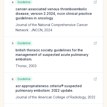
Guideline
4
cancer-associated venous thromboembolic
disease, version 2.2024, nccn clinical practice
guidelines in oncology.
Journal of the National Comprehensive Cancer
Network : JNCCN
,
2024
Guideline
5
british thoracic society guidelines for the
management of suspected acute pulmonary
embolism.
Thorax
,
2003
Guideline
6
acr appropriateness criteria® suspected
pulmonary embolism: 2022 update.
Journal of the American College of Radiology
,
2022