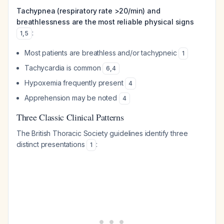
Tachypnea (respiratory rate >20/min) and
breathlessness are the most reliable physical signs
:
1
,
5
Most patients are breathless and/or tachypneic
1
Tachycardia is common
6
,
4
Hypoxemia frequently present
4
Apprehension may be noted
4
Three Classic Clinical Patterns
The British Thoracic Society guidelines identify three
distinct presentations
:
1