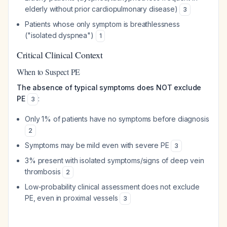
elderly without prior cardiopulmonary disease)
3
Patients whose only symptom is breathlessness
("isolated dyspnea")
1
Critical Clinical Context
When to Suspect PE
The absence of typical symptoms does NOT exclude
PE
:
3
Only 1% of patients have no symptoms before diagnosis
2
Symptoms may be mild even with severe PE
3
3% present with isolated symptoms/signs of deep vein
thrombosis
2
Low-probability clinical assessment does not exclude
PE, even in proximal vessels
3