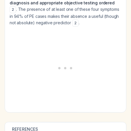
diagnosis and appropriate objective testing ordered
. The presence of at least one of these four symptoms
2
in 94% of PE cases makes their absence a useful (though
not absolute) negative predictor
.
2
REFERENCES