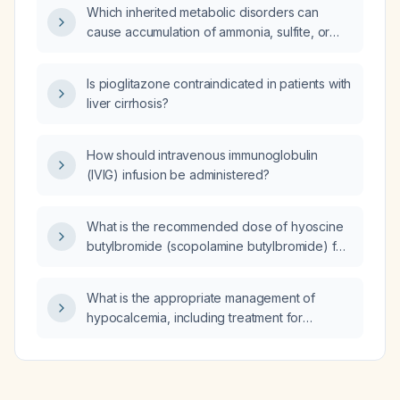
Which inherited metabolic disorders can
cause accumulation of ammonia, sulfite, or
methylglyoxal, and how should serum
ammonia, sulfite, methylglyoxal, and possible
Is pioglitazone contraindicated in patients with
dopamine‑receptor blockade be measured?
liver cirrhosis?
How should intravenous immunoglobulin
(IVIG) infusion be administered?
What is the recommended dose of hyoscine
butylbromide (scopolamine butylbromide) for
adults (intravenous, intramuscular, and oral)
and for children?
What is the appropriate management of
hypocalcemia, including treatment for
symptomatic or severe cases and for
asymptomatic or mild cases?