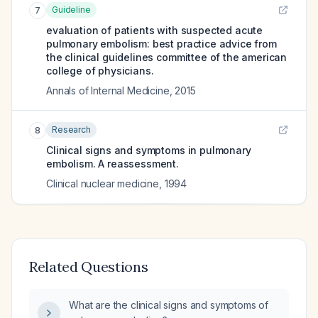
Guideline
7
evaluation of patients with suspected acute
pulmonary embolism: best practice advice from
the clinical guidelines committee of the american
college of physicians.
Annals of Internal Medicine
,
2015
Research
8
Clinical signs and symptoms in pulmonary
embolism. A reassessment.
Clinical nuclear medicine
,
1994
Related Questions
What are the clinical signs and symptoms of