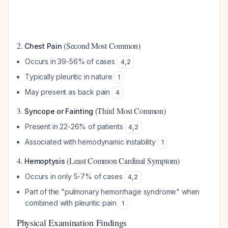
2.
(Second Most Common)
Chest Pain
Occurs in 39-56% of cases
4
,
2
Typically pleuritic in nature
1
May present as back pain
4
3.
(Third Most Common)
Syncope or Fainting
Present in 22-26% of patients
4
,
2
Associated with hemodynamic instability
1
4.
(Least Common Cardinal Symptom)
Hemoptysis
Occurs in only 5-7% of cases
4
,
2
Part of the "pulmonary hemorrhage syndrome" when
combined with pleuritic pain
1
Physical Examination Findings