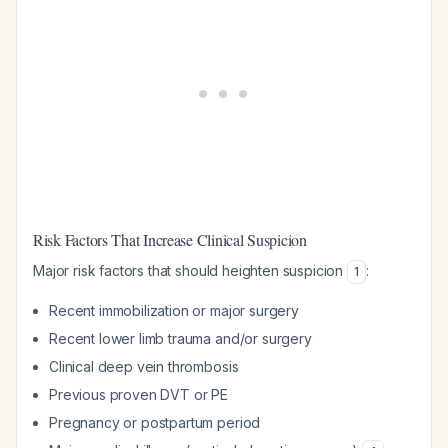
Risk Factors That Increase Clinical Suspicion
Major risk factors that should heighten suspicion
:
1
Recent immobilization or major surgery
Recent lower limb trauma and/or surgery
Clinical deep vein thrombosis
Previous proven DVT or PE
Pregnancy or postpartum period