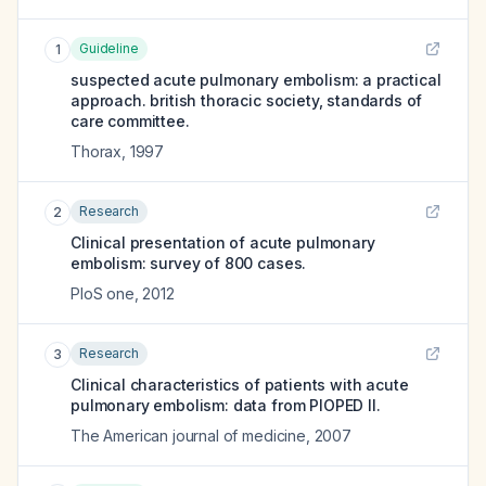
Guideline
1
suspected acute pulmonary embolism: a practical
approach. british thoracic society, standards of
care committee.
Thorax
,
1997
Research
2
Clinical presentation of acute pulmonary
embolism: survey of 800 cases.
PloS one
,
2012
Research
3
Clinical characteristics of patients with acute
pulmonary embolism: data from PIOPED II.
The American journal of medicine
,
2007