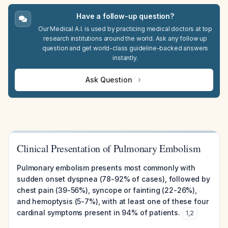
Have a follow-up question?
Our Medical A.I. is used by practicing medical doctors at top
research institutions around the world. Ask any follow up
question and get world-class guideline-backed answers
instantly.
Ask Question
Clinical Presentation of Pulmonary Embolism
Pulmonary embolism presents most commonly with
sudden onset dyspnea (78-92% of cases), followed by
chest pain (39-56%), syncope or fainting (22-26%),
and hemoptysis (5-7%), with at least one of these four
cardinal symptoms present in 94% of patients.
1
,
2