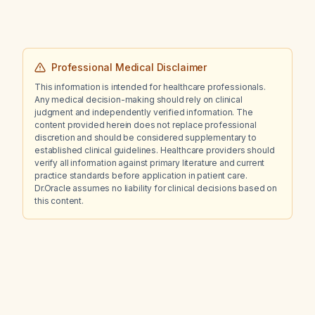
Professional Medical Disclaimer
This information is intended for healthcare professionals.
Any medical decision-making should rely on clinical
judgment and independently verified information. The
content provided herein does not replace professional
discretion and should be considered supplementary to
established clinical guidelines. Healthcare providers should
verify all information against primary literature and current
practice standards before application in patient care.
Dr.Oracle assumes no liability for clinical decisions based on
this content.