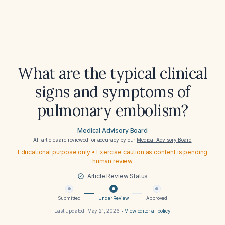
What are the typical clinical
signs and symptoms of
pulmonary embolism?
Medical Advisory Board
All articles are reviewed for accuracy by our
Medical Advisory Board
Educational purpose only • Exercise caution as content is pending
human review
Article Review Status
Submitted
Under Review
Approved
Last updated:
May 21, 2026
•
View editorial policy