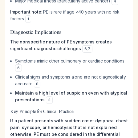
Major medical illness (particularly active cancer)
4
Important note
: PE is rare if age <40 years with no risk
factors
1
Diagnostic Implications
The nonspecific nature of PE symptoms creates
significant diagnostic challenges
:
6
,
7
Symptoms mimic other pulmonary or cardiac conditions
6
Clinical signs and symptoms alone are not diagnostically
accurate
8
Maintain a high level of suspicion even with atypical
presentations
3
Key Principle for Clinical Practice
If a patient presents with sudden onset dyspnea, chest
pain, syncope, or hemoptysis that is not explained
otherwise, PE must be considered in the differential