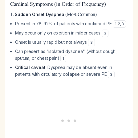
Cardinal Symptoms (in Order of Frequency)
1.
(Most Common)
Sudden Onset Dyspnea
Present in 78-92% of patients with confirmed PE
1
,
2
,
3
May occur only on exertion in milder cases
3
Onset is usually rapid but not always
3
Can present as "isolated dyspnea" (without cough,
sputum, or chest pain)
1
Critical caveat
: Dyspnea may be absent even in
patients with circulatory collapse or severe PE
3