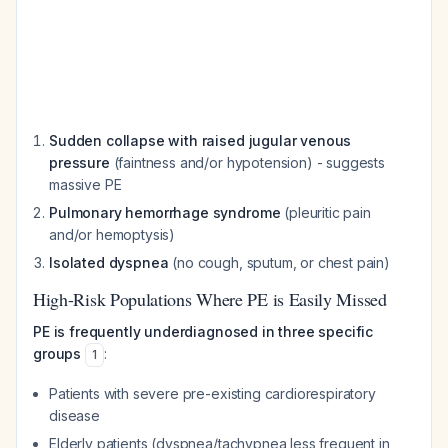
Sudden collapse with raised jugular venous
pressure
(faintness and/or hypotension) - suggests
massive PE
Pulmonary hemorrhage syndrome
(pleuritic pain
and/or hemoptysis)
Isolated dyspnea
(no cough, sputum, or chest pain)
High-Risk Populations Where PE is Easily Missed
PE is frequently underdiagnosed in three specific
groups
:
1
Patients with severe pre-existing cardiorespiratory
disease
Elderly patients (dyspnea/tachypnea less frequent in