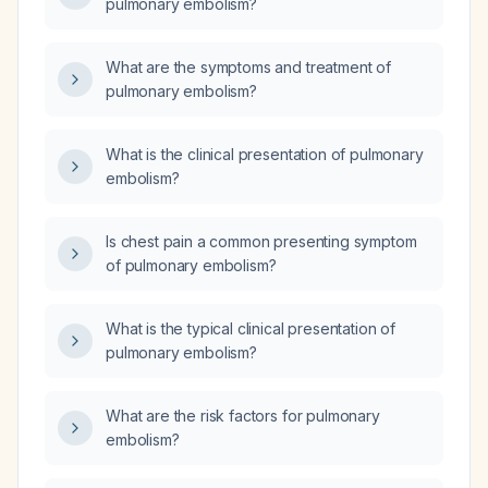
pulmonary embolism?
What are the symptoms and treatment of
pulmonary embolism?
What is the clinical presentation of pulmonary
embolism?
Is chest pain a common presenting symptom
of pulmonary embolism?
What is the typical clinical presentation of
pulmonary embolism?
What are the risk factors for pulmonary
embolism?