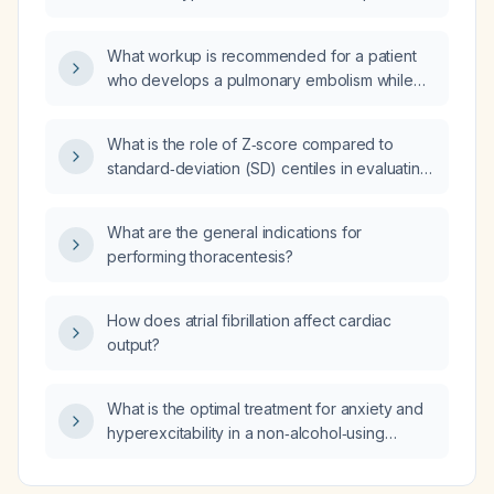
with alcohol‑related liver disease and hepatic
encephalopathy?
What workup is recommended for a patient
who develops a pulmonary embolism while
taking a direct oral anticoagulant?
What is the role of Z‑score compared to
standard‑deviation (SD) centiles in evaluating
children with failure to thrive?
What are the general indications for
performing thoracentesis?
How does atrial fibrillation affect cardiac
output?
What is the optimal treatment for anxiety and
hyperexcitability in a non‑alcohol‑using
patient with PATM (persistent airborne toxin
manifestation) and aldehyde‑induced