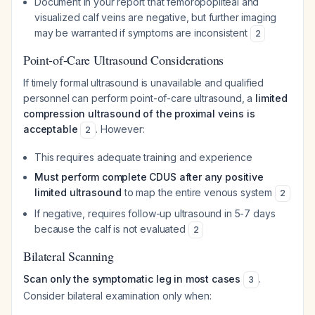
Document in your report that femoropopliteal and
visualized calf veins are negative, but further imaging
may be warranted if symptoms are inconsistent
2
Point-of-Care Ultrasound Considerations
If timely formal ultrasound is unavailable and qualified
personnel can perform point-of-care ultrasound, a
limited
compression ultrasound of the proximal veins is
acceptable
. However:
2
This requires adequate training and experience
Must perform complete CDUS after any positive
limited ultrasound
to map the entire venous system
2
If negative, requires follow-up ultrasound in 5-7 days
because the calf is not evaluated
2
Bilateral Scanning
Scan only the symptomatic leg in most cases
.
3
Consider bilateral examination only when: