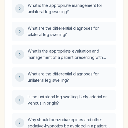
What is the appropriate management for
unilateral leg swelling?
What are the differential diagnoses for
bilateral leg swelling?
What is the appropriate evaluation and
management of a patient presenting with
bilateral leg swelling?
What are the differential diagnoses for
unilateral leg swelling?
Is the unilateral leg swelling likely arterial or
venous in origin?
Why should benzodiazepines and other
sedative‑hypnotics be avoided in a patient