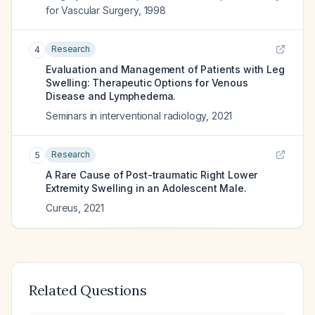
for Vascular Surgery
,
1998
Research
4
Evaluation and Management of Patients with Leg
Swelling: Therapeutic Options for Venous
Disease and Lymphedema.
Seminars in interventional radiology
,
2021
Research
5
A Rare Cause of Post-traumatic Right Lower
Extremity Swelling in an Adolescent Male.
Cureus
,
2021
Related Questions