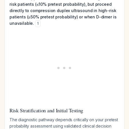
risk patients (≤10% pretest probability), but proceed
directly to compression duplex ultrasound in high-risk
patients (≥50% pretest probability) or when D-dimer is
unavailable.
1
Risk Stratification and Initial Testing
The diagnostic pathway depends critically on your pretest
probability assessment using validated clinical decision