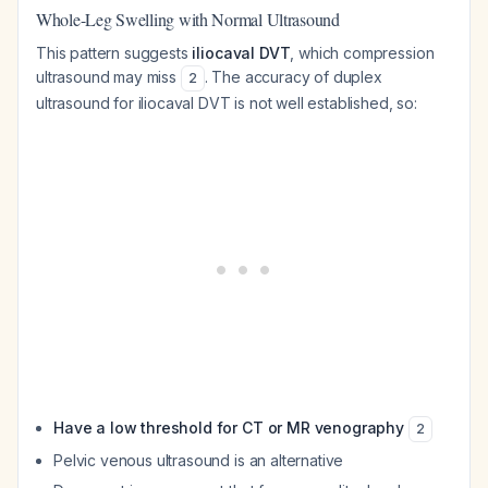
Whole-Leg Swelling with Normal Ultrasound
This pattern suggests
iliocaval DVT
, which compression
ultrasound may miss
. The accuracy of duplex
2
ultrasound for iliocaval DVT is not well established, so:
Have a low threshold for CT or MR venography
2
Pelvic venous ultrasound is an alternative