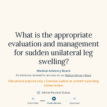
What is the appropriate
evaluation and management
for sudden unilateral leg
swelling?
Medical Advisory Board
All articles are reviewed for accuracy by our
Medical Advisory Board
Educational purpose only • Exercise caution as content is pending
human review
Article Review Status
Submitted
Under Review
Approved