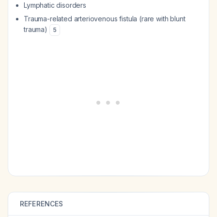
Lymphatic disorders
Trauma-related arteriovenous fistula (rare with blunt
trauma)
5
REFERENCES