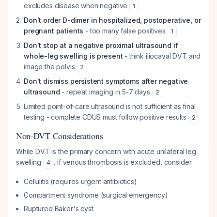
excludes disease when negative
1
Don't order D-dimer in hospitalized, postoperative, or
pregnant patients
- too many false positives
1
Don't stop at a negative proximal ultrasound if
whole-leg swelling is present
- think iliocaval DVT and
image the pelvis
2
Don't dismiss persistent symptoms after negative
ultrasound
- repeat imaging in 5-7 days
2
Limited point-of-care ultrasound is not sufficient as final
testing - complete CDUS must follow positive results
2
Non-DVT Considerations
While DVT is the primary concern with acute unilateral leg
swelling
, if venous thrombosis is excluded, consider:
4
Cellulitis (requires urgent antibiotics)
Compartment syndrome (surgical emergency)
Ruptured Baker's cyst