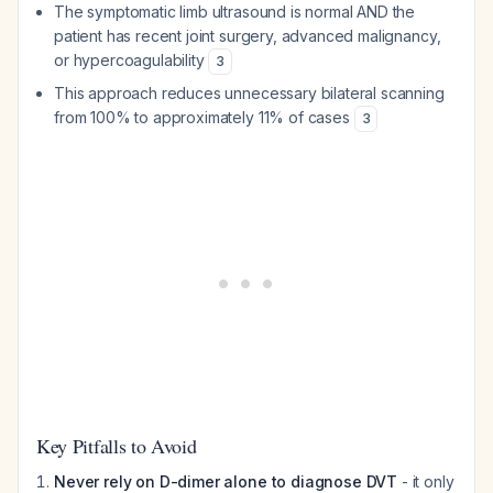
The symptomatic limb ultrasound is normal AND the
patient has recent joint surgery, advanced malignancy,
or hypercoagulability
3
This approach reduces unnecessary bilateral scanning
from 100% to approximately 11% of cases
3
Key Pitfalls to Avoid
Never rely on D-dimer alone to diagnose DVT
- it only