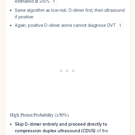
estimated at ≤15%
1
Same algorithm as low-risk: D-dimer first, then ultrasound
if positive
Again, positive D-dimer alone cannot diagnose DVT
1
High Pretest Probability (≥50%)
Skip D-dimer entirely and proceed directly to
compression duplex ultrasound (CDUS)
of the