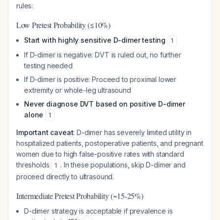
rules:
Low Pretest Probability (≤10%)
Start with highly sensitive D-dimer testing
1
If D-dimer is negative: DVT is ruled out, no further
testing needed
If D-dimer is positive: Proceed to proximal lower
extremity or whole-leg ultrasound
Never diagnose DVT based on positive D-dimer
alone
1
Important caveat
: D-dimer has severely limited utility in
hospitalized patients, postoperative patients, and pregnant
women due to high false-positive rates with standard
thresholds
. In these populations, skip D-dimer and
1
proceed directly to ultrasound.
Intermediate Pretest Probability (~15-25%)
D-dimer strategy is acceptable if prevalence is