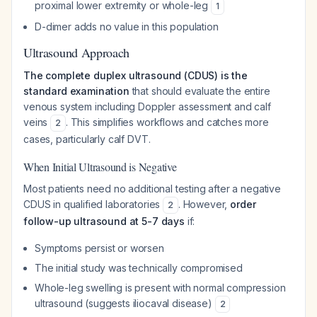
proximal lower extremity or whole-leg
1
D-dimer adds no value in this population
Ultrasound Approach
The complete duplex ultrasound (CDUS) is the
standard examination
that should evaluate the entire
venous system including Doppler assessment and calf
veins
. This simplifies workflows and catches more
2
cases, particularly calf DVT.
When Initial Ultrasound is Negative
Most patients need no additional testing after a negative
CDUS in qualified laboratories
. However,
order
2
follow-up ultrasound at 5-7 days
if:
Symptoms persist or worsen
The initial study was technically compromised
Whole-leg swelling is present with normal compression
ultrasound (suggests iliocaval disease)
2