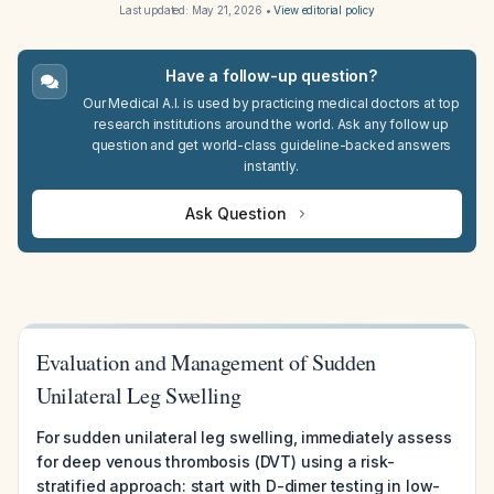
Last updated:
May 21, 2026
•
View editorial policy
Have a follow-up question?
Our Medical A.I. is used by practicing medical doctors at top
research institutions around the world. Ask any follow up
question and get world-class guideline-backed answers
instantly.
Ask Question
Evaluation and Management of Sudden
Unilateral Leg Swelling
For sudden unilateral leg swelling, immediately assess
for deep venous thrombosis (DVT) using a risk-
stratified approach: start with D-dimer testing in low-