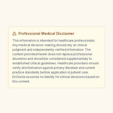
neurotoxicity who has only minimal response
to lorazepam?
Professional Medical Disclaimer
This information is intended for healthcare professionals.
Any medical decision-making should rely on clinical
judgment and independently verified information. The
content provided herein does not replace professional
discretion and should be considered supplementary to
established clinical guidelines. Healthcare providers should
verify all information against primary literature and current
practice standards before application in patient care.
Dr.Oracle assumes no liability for clinical decisions based on
this content.