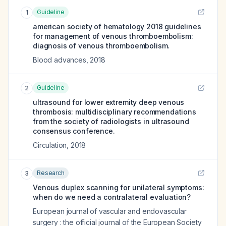
Guideline
1
american society of hematology 2018 guidelines
for management of venous thromboembolism:
diagnosis of venous thromboembolism.
Blood advances
,
2018
Guideline
2
ultrasound for lower extremity deep venous
thrombosis: multidisciplinary recommendations
from the society of radiologists in ultrasound
consensus conference.
Circulation
,
2018
Research
3
Venous duplex scanning for unilateral symptoms:
when do we need a contralateral evaluation?
European journal of vascular and endovascular
surgery : the official journal of the European Society