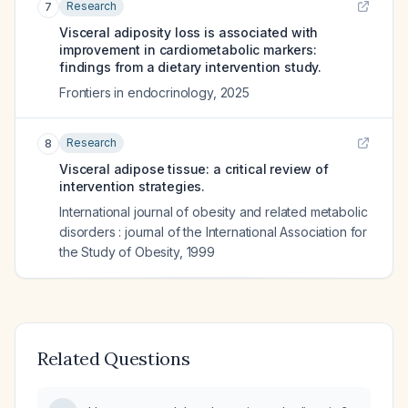
Research
7
Visceral adiposity loss is associated with
improvement in cardiometabolic markers:
findings from a dietary intervention study.
Frontiers in endocrinology
,
2025
Research
8
Visceral adipose tissue: a critical review of
intervention strategies.
International journal of obesity and related metabolic
disorders : journal of the International Association for
the Study of Obesity
,
1999
Related Questions