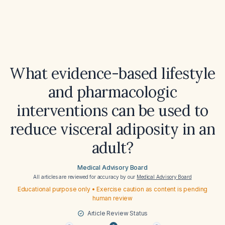
What evidence-based lifestyle
and pharmacologic
interventions can be used to
reduce visceral adiposity in an
adult?
Medical Advisory Board
All articles are reviewed for accuracy by our
Medical Advisory Board
Educational purpose only • Exercise caution as content is pending
human review
Article Review Status