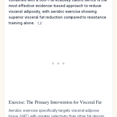
most effective evidence-based approach to reduce
visceral adiposity, with aerobic exercise showing
superior visceral fat reduction compared to resistance
training alone.
1
,
2
Exercise: The Primary Intervention for Visceral Fat
Aerobic exercise specifically targets visceral adipose
tissue (VAT) with greater selectivity than other fat depots.