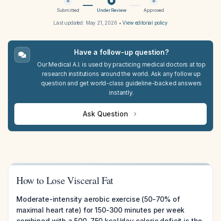
Submitted
Under Review
Approved
Last updated:
May 21, 2026
•
View editorial policy
Have a follow-up question?
Our Medical A.I. is used by practicing medical doctors at top
research institutions around the world. Ask any follow up
question and get world-class guideline-backed answers
instantly.
Ask Question
How to Lose Visceral Fat
Moderate-intensity aerobic exercise (50-70% of
maximal heart rate) for 150-300 minutes per week
combined with a 500-750 kcal/day caloric deficit is the