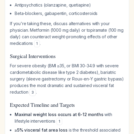
Antipsychotics (olanzapine, quetiapine)
Beta-blockers, gabapentin, corticosteroids
If you're taking these, discuss alternatives with your
physician. Metformin (1000 mg daily) or topiramate (100 mg
daily) can counteract weight-promoting effects of other
medications
.
1
Surgical Interventions
For severe obesity (BMI ≥35, or BMI 30-34.9 with severe
cardiometabolic disease like type 2 diabetes), bariatric
surgery (sleeve gastrectomy or Roux-en-Y gastric bypass)
produces the most dramatic and sustained visceral fat
reduction
.
3
Expected Timeline and Targets
Maximal weight loss occurs at 6-12 months
with
lifestyle interventions
1
≥5% visceral fat area loss
is the threshold associated