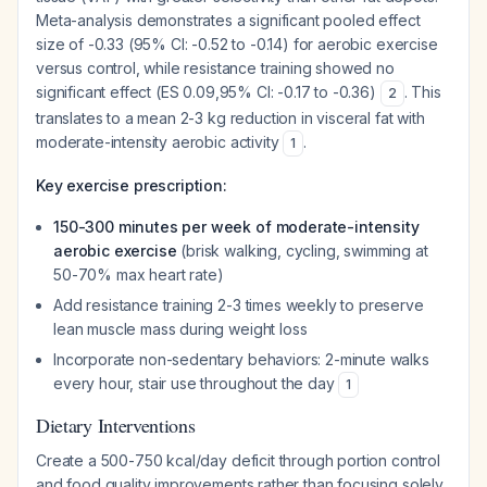
Meta-analysis demonstrates a significant pooled effect
size of -0.33 (95% CI: -0.52 to -0.14) for aerobic exercise
versus control, while resistance training showed no
significant effect (ES 0.09,95% CI: -0.17 to -0.36)
. This
2
translates to a mean 2-3 kg reduction in visceral fat with
moderate-intensity aerobic activity
.
1
Key exercise prescription:
150-300 minutes per week of moderate-intensity
aerobic exercise
(brisk walking, cycling, swimming at
50-70% max heart rate)
Add resistance training 2-3 times weekly to preserve
lean muscle mass during weight loss
Incorporate non-sedentary behaviors: 2-minute walks
every hour, stair use throughout the day
1
Dietary Interventions
Create a 500-750 kcal/day deficit through portion control
and food quality improvements rather than focusing solely