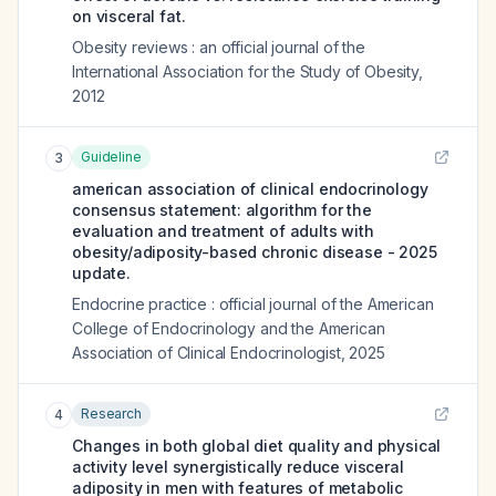
on visceral fat.
Obesity reviews : an official journal of the
International Association for the Study of Obesity
,
2012
Guideline
3
american association of clinical endocrinology
consensus statement: algorithm for the
evaluation and treatment of adults with
obesity/adiposity-based chronic disease - 2025
update.
Endocrine practice : official journal of the American
College of Endocrinology and the American
Association of Clinical Endocrinologist
,
2025
Research
4
Changes in both global diet quality and physical
activity level synergistically reduce visceral
adiposity in men with features of metabolic