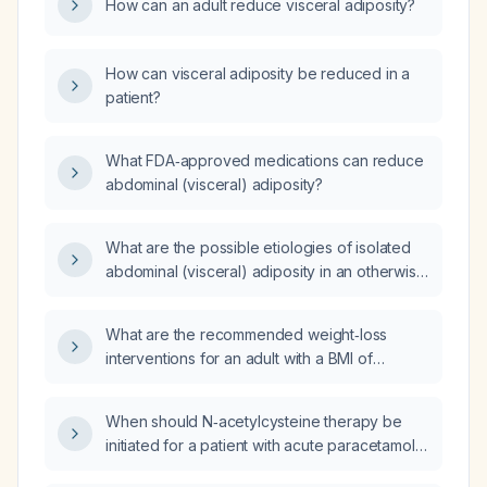
How can an adult reduce visceral adiposity?
How can visceral adiposity be reduced in a
patient?
What FDA‑approved medications can reduce
abdominal (visceral) adiposity?
What are the possible etiologies of isolated
abdominal (visceral) adiposity in an otherwise
normal-weight individual?
What are the recommended weight‑loss
interventions for an adult with a BMI of
34.8 kg/m²?
When should N‑acetylcysteine therapy be
initiated for a patient with acute paracetamol
overdose based on the Rumack‑Matthew