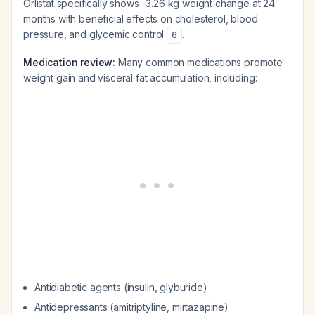
Orlistat specifically shows -3.26 kg weight change at 24
months with beneficial effects on cholesterol, blood
pressure, and glycemic control
.
6
Medication review:
Many common medications promote
weight gain and visceral fat accumulation, including:
Antidiabetic agents (insulin, glyburide)
Antidepressants (amitriptyline, mirtazapine)