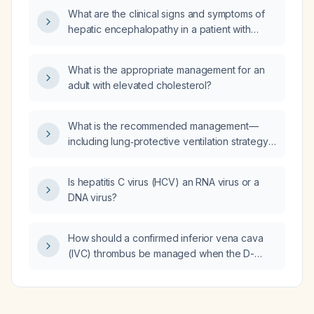
nomogram?
What are the clinical signs and symptoms of
hepatic encephalopathy in a patient with
normal serum ammonia levels?
What is the appropriate management for an
adult with elevated cholesterol?
What is the recommended management—
including lung‑protective ventilation strategy,
prone positioning, and pharmacologic
therapy—for acute respiratory distress
Is hepatitis C virus (HCV) an RNA virus or a
syndrome in immunocompromised patients?
DNA virus?
How should a confirmed inferior vena cava
(IVC) thrombus be managed when the D-
dimer test is negative?