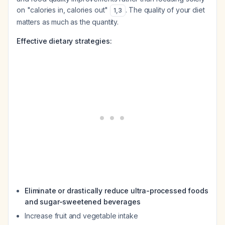
on "calories in, calories out"
. The quality of your diet
1
,
3
matters as much as the quantity.
Effective dietary strategies:
Eliminate or drastically reduce ultra-processed foods
and sugar-sweetened beverages
Increase fruit and vegetable intake