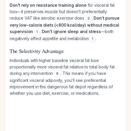
Don't rely on resistance training alone
for visceral fat
loss—it preserves muscle but doesn't preferentially
reduce VAT like aerobic exercise does
.
Don't pursue
2
very low-calorie diets (<800 kcal/day) without medical
supervision
.
Don't ignore sleep and stress
—both
1
negatively affect appetite and metabolism
.
1
The Selectivity Advantage
Individuals with higher baseline visceral fat lose
proportionally more visceral fat relative to total body fat
during any intervention
. This means if you have
8
significant visceral adiposity, you'll see preferential
improvement in this dangerous fat depot regardless of
whether you use diet, exercise, or medications.