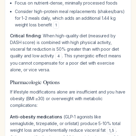
Focus on nutrient-dense, minimally processed foods
Consider high-protein meal replacements (shakes/bars)
for 1-2 meals daily, which adds an additional 1.44 kg
weight loss benefit
1
Critical finding:
When high-quality diet (measured by
DASH score) is combined with high physical activity,
visceral fat reduction is 50% greater than with poor diet
quality and low activity
. This synergistic effect means
4
you cannot compensate for a poor diet with exercise
alone, or vice versa.
Pharmacologic Options
If lifestyle modifications alone are insufficient and you have
obesity (BMI ≥30) or overweight with metabolic
complications:
Anti-obesity medications
(GLP-1 agonists like
semaglutide, tirzepatide, or orlistat) produce 5-10% total
weight loss and preferentially reduce visceral fat
.
1
,
5