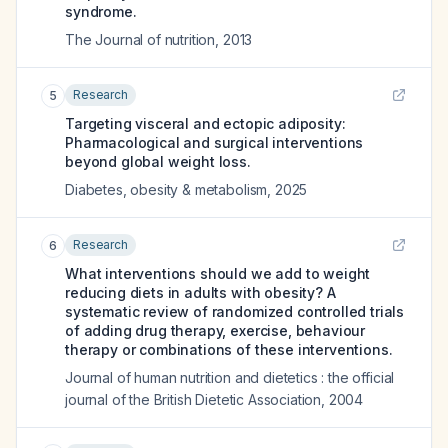
syndrome.
The Journal of nutrition
,
2013
Research
5
Targeting visceral and ectopic adiposity:
Pharmacological and surgical interventions
beyond global weight loss.
Diabetes, obesity & metabolism
,
2025
Research
6
What interventions should we add to weight
reducing diets in adults with obesity? A
systematic review of randomized controlled trials
of adding drug therapy, exercise, behaviour
therapy or combinations of these interventions.
Journal of human nutrition and dietetics : the official
journal of the British Dietetic Association
,
2004