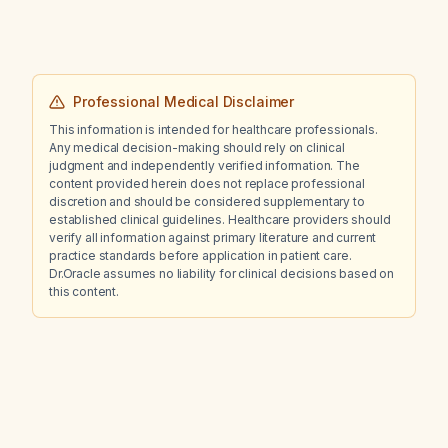
Professional Medical Disclaimer
This information is intended for healthcare professionals.
Any medical decision-making should rely on clinical
judgment and independently verified information. The
content provided herein does not replace professional
discretion and should be considered supplementary to
established clinical guidelines. Healthcare providers should
verify all information against primary literature and current
practice standards before application in patient care.
Dr.Oracle assumes no liability for clinical decisions based on
this content.