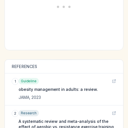
REFERENCES
Guideline
1
obesity management in adults: a review.
JAMA
,
2023
Research
2
A systematic review and meta-analysis of the
effect of aerobic vs. resistance exercise training