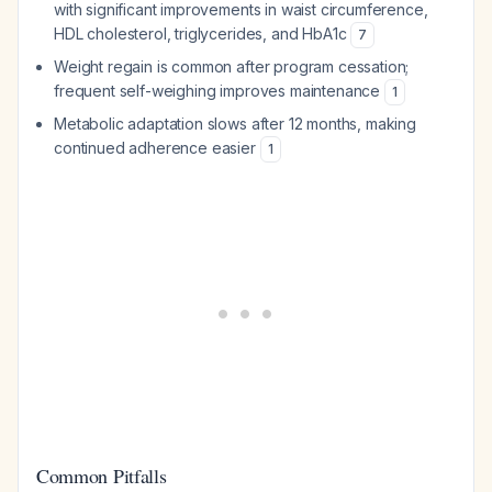
with significant improvements in waist circumference,
HDL cholesterol, triglycerides, and HbA1c
7
Weight regain is common after program cessation;
frequent self-weighing improves maintenance
1
Metabolic adaptation slows after 12 months, making
continued adherence easier
1
Common Pitfalls