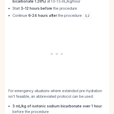
bicarbonate 1.26%)
at 1.0-1.5 mL/kg/hour
Start
3-12 hours before
the procedure
Continue
6-24 hours after
the procedure
3
,
2
For emergency situations where extended pre-hydration
isn't feasible, an abbreviated protocol can be used:
3 mL/kg of isotonic sodium bicarbonate over 1 hour
before the procedure