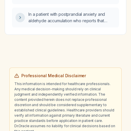
In a patient with postprandial anxiety and
aldehyde accumulation who reports that
bismuth (Gastrodenol, bismuth subcitrate)
improves his postprandial anxiety symptoms
more than lorazepam, what does this suggest
about the underlying cause?
Professional Medical Disclaimer
This information is intended for healthcare professionals.
Any medical decision-making should rely on clinical
judgment and independently verified information. The
content provided herein does not replace professional
discretion and should be considered supplementary to
established clinical guidelines. Healthcare providers should
verify all information against primary literature and current
practice standards before application in patient care.
Dr.Oracle assumes no liability for clinical decisions based on