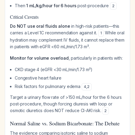
Then
1 mL/kg/hour for 6 hours
post-procedure
2
Critical Caveats
Do NOT use oral fluids alone
in high-risk patients—this
carries a Level 1C recommendation against it.
While oral
1
hydration may complement IV fluids, it cannot replace them
in patients with eGFR <60 mL/min/1.73 m².
Monitor for volume overload
, particularly in patients with:
CKD stage 4 (eGFR <30 mL/min/1.73 m²)
Congestive heart failure
Risk factors for pulmonary edema
4
,
2
Target a urinary flow rate of >150 mL/hour for the 6 hours
post-procedure, though forcing diuresis with loop or
osmotic diuretics does NOT reduce CI-AKI risk.
2
Normal Saline vs. Sodium Bicarbonate: The Debate
The evidence comparing isotonic saline to sodium