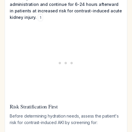
administration and continue for 6-24 hours afterward
in patients at increased risk for contrast-induced acute
kidney injury.
1
Risk Stratification First
Before determining hydration needs, assess the patient's
risk for contrast-induced AKI by screening for: