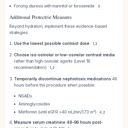
Forcing diuresis with mannitol or furosemide
3
Additional Protective Measures
Beyond hydration, implement these evidence-based
strategies:
Use the lowest possible contrast dose
1
,
2
Choose iso-osmolar or low-osmolar contrast media
rather than high-osmolar agents (Level 1B
recommendation)
1
,
2
Temporarily discontinue nephrotoxic medications
48
hours before the procedure when possible:
NSAIDs
Aminoglycosides
Metformin (until eGFR >40 mL/min/1.73 m²)
4
,
2
Measure serum creatinine 48-96 hours post-