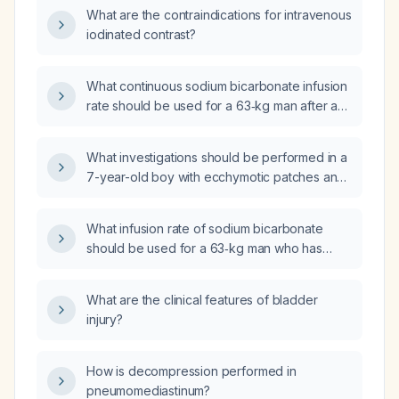
What are the contraindications for intravenous
iodinated contrast?
What continuous sodium bicarbonate infusion
rate should be used for a 63‑kg man after a
100‑mEq bolus to correct metabolic acidosis?
What investigations should be performed in a
7-year-old boy with ecchymotic patches and
a family history of similar bruising in his
grandparents?
What infusion rate of sodium bicarbonate
should be used for a 63‑kg man who has
already received a 100‑mEq NaHCO₃ bolus to
achieve the desired dosing over a 24‑hour
What are the clinical features of bladder
period?
injury?
How is decompression performed in
pneumomediastinum?