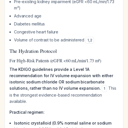
Pre-existing kidney impairment (eGFR <60 mL/min/1.73
m²)
Advanced age
Diabetes mellitus
Congestive heart failure
Volume of contrast to be administered
1
,
2
The Hydration Protocol
For High-Risk Patients (eGFR <60 mL/min/1.73 m²)
The KDIGO guidelines provide a Level 1A
recommendation for IV volume expansion with either
isotonic sodium chloride OR sodium bicarbonate
solutions, rather than no IV volume expansion.
This
1
is the strongest evidence-based recommendation
available.
Practical regimen:
Isotonic crystalloid (0.9% normal saline or sodium