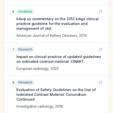
Guideline
6
kdoqi us commentary on the 2012 kdigo clinical
practice guideline for the evaluation and
management of ckd.
American Journal of Kidney Diseases
,
2014
Research
7
Impact on clinical practice of updated guidelines
on iodinated contrast material: CINART.
European radiology
,
2020
Research
8
Evaluation of Safety Guidelines on the Use of
Iodinated Contrast Material: Conundrum
Continued.
Investigative radiology
,
2018