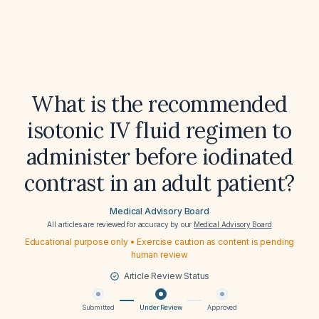
What is the recommended
isotonic IV fluid regimen to
administer before iodinated
contrast in an adult patient?
Medical Advisory Board
All articles are reviewed for accuracy by our
Medical Advisory Board
Educational purpose only • Exercise caution as content is pending
human review
Article Review Status
Submitted
Under Review
Approved