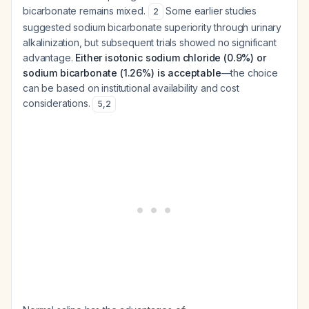
bicarbonate remains mixed.
Some earlier studies
2
suggested sodium bicarbonate superiority through urinary
alkalinization, but subsequent trials showed no significant
advantage.
Either isotonic sodium chloride (0.9%) or
sodium bicarbonate (1.26%) is acceptable
—the choice
can be based on institutional availability and cost
considerations.
5
,
2