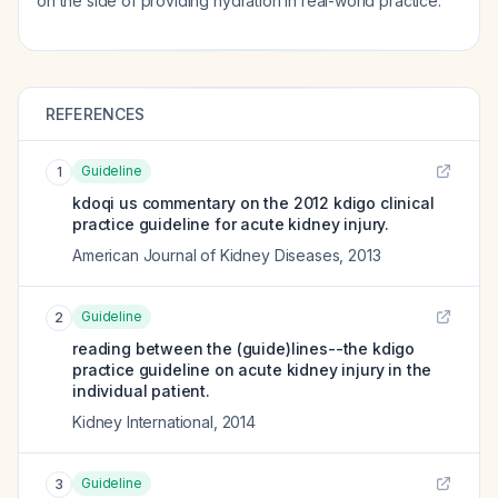
on the side of providing hydration in real-world practice.
REFERENCES
Guideline
1
kdoqi us commentary on the 2012 kdigo clinical
practice guideline for acute kidney injury.
American Journal of Kidney Diseases
,
2013
Guideline
2
reading between the (guide)lines--the kdigo
practice guideline on acute kidney injury in the
individual patient.
Kidney International
,
2014
Guideline
3