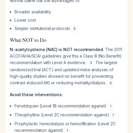
Normal saline has the advantages of:
Broader availability
Lower cost
Simpler institutional protocols
5
What NOT to Do
N-acetylcysteine (NAC) is NOT recommended.
The 2011
ACCF/AHA/SCAI guidelines give this a Class III (No Benefit)
recommendation with Level A evidence.
The largest
3
randomized trial (ACT) and updated meta-analyses of
high-quality studies showed no benefit for preventing
contrast-induced AKI or reducing mortality/dialysis.
5
Avoid these interventions:
Fenoldopam (Level 1B recommendation against)
1
Theophylline (Level 2C recommendation against)
1
Prophylactic hemodialysis or hemofiltration (Level 2C
recommendation against)
1