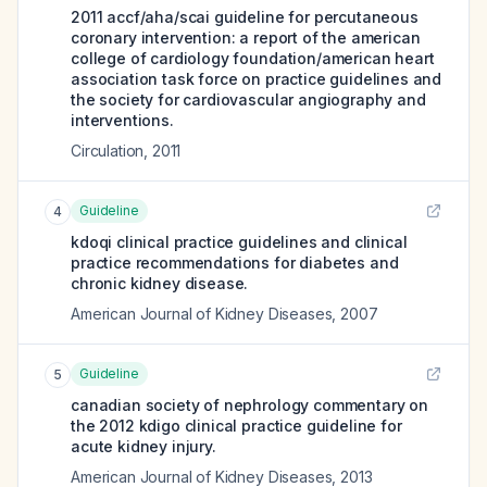
2011 accf/aha/scai guideline for percutaneous
coronary intervention: a report of the american
college of cardiology foundation/american heart
association task force on practice guidelines and
the society for cardiovascular angiography and
interventions.
Circulation
,
2011
Guideline
4
kdoqi clinical practice guidelines and clinical
practice recommendations for diabetes and
chronic kidney disease.
American Journal of Kidney Diseases
,
2007
Guideline
5
canadian society of nephrology commentary on
the 2012 kdigo clinical practice guideline for
acute kidney injury.
American Journal of Kidney Diseases
,
2013