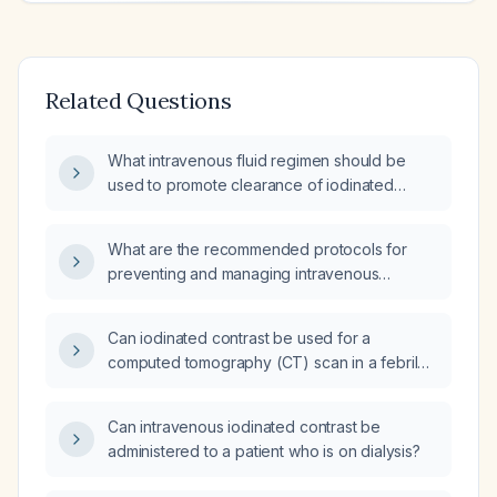
Related Questions
What intravenous fluid regimen should be
used to promote clearance of iodinated
contrast after a contrast-enhanced CT scan?
What are the recommended protocols for
preventing and managing intravenous
iodinated contrast reactions?
Can iodinated contrast be used for a
computed tomography (CT) scan in a febrile
patient?
Can intravenous iodinated contrast be
administered to a patient who is on dialysis?