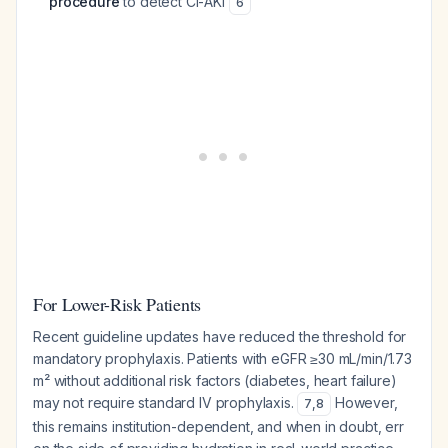
procedure
to detect CI-AKI
6
For Lower-Risk Patients
Recent guideline updates have reduced the threshold for
mandatory prophylaxis. Patients with eGFR ≥30 mL/min/1.73
m² without additional risk factors (diabetes, heart failure)
may not require standard IV prophylaxis.
However,
7
,
8
this remains institution-dependent, and when in doubt, err