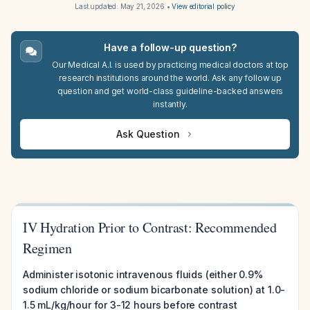
Last updated:
May 21, 2026
•
View editorial policy
Have a follow-up question?
Our Medical A.I. is used by practicing medical doctors at top
research institutions around the world. Ask any follow up
question and get world-class guideline-backed answers
instantly.
Ask Question
IV Hydration Prior to Contrast: Recommended
Regimen
Administer isotonic intravenous fluids (either 0.9%
sodium chloride or sodium bicarbonate solution) at 1.0-
1.5 mL/kg/hour for 3-12 hours before contrast