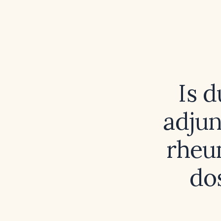
Is d
adju
rheu
do