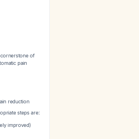
cornerstone of
tomatic pain
ain reduction
opriate steps are:
ively improved)