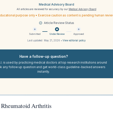
Medical Advisory Board
All articles are reviewed for accuracy by our
Medical Advisory Board
ducational purpose only • Exercise caution as content is pending human revi
Article Review Status
Submitted
Under Review
Approved
Last updated:
May 21, 2026
•
View editorial policy
Have a follow-up question?
I. is used by practicing medical doctors at top research institutions around
sk any follow up question and get world-class guideline-backed answers
instantly.
r Rheumatoid Arthritis