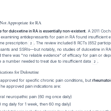
 Not Appropriate for RA
for duloxetine in RA is essentially non-existent.
A 2011 Cochr
y examining antidepressants for pain in RA found insufficient 
ine prescription
. The review included 8 RCTs (652 particip
2
essants and SSRIs—but notably, no studies of duloxetine in RA
there was "no reliable evidence" of efficacy for pain or dep
e a number needed to treat due to insufficient data
.
2
ations for Duloxetine
approved for specific chronic pain conditions, but
rheumatoid 
The approved pain indications are:
ral neuropathic pain (60 mg once daily)
 mg daily for 1 week, then 60 mg daily)