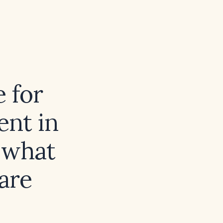
e for
nt in
 what
are