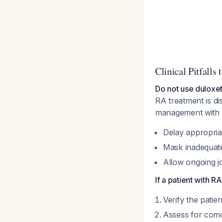
Clinical Pitfalls 
Do not use duloxet
RA treatment is d
management with a
Delay appropri
Mask inadequate
Allow ongoing j
If a patient with 
Verify the patien
Assess for como