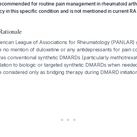
recommended for routine pain management in rheumatoid arthrit
cy in this specific condition and is not mentioned in current R
Rationale
rican League of Associations for Rheumatology (PANLAR) g
o mention of duloxetine or any antidepressants for pain c
es conventional synthetic DMARDs (particularly methotrexate)
alation to biologic or targeted synthetic DMARDs when neede
e considered only as bridging therapy during DMARD initiati