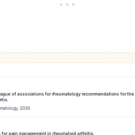
eague of associations for rheumatology recommendations for th
itis.
matology
,
2026
 for pain management in rheumatoid arthritis.