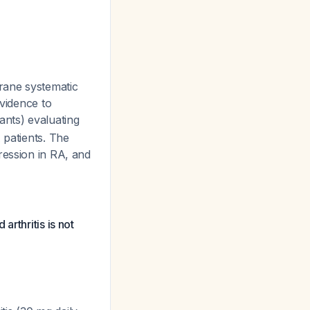
ane systematic
evidence to
ants) evaluating
 patients. The
ression in RA, and
arthritis is not