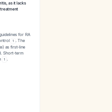
is, as it lacks
A treatment
uidelines for RA
ontrol
. The
1
 as first-line
d. Short-term
on
.
1