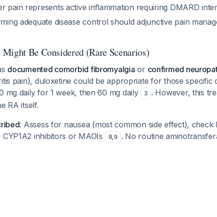
r pain represents active inflammation requiring DMARD intens
irming adequate disease control should adjunctive pain mana
 Might Be Considered (Rare Scenarios)
has
documented comorbid fibromyalgia
or
confirmed neuropat
itis pain), duloxetine could be appropriate for those specific 
0 mg daily for 1 week, then 60 mg daily
. However, this tre
3
e RA itself.
cribed
: Assess for nausea (most common side effect), check 
h CYP1A2 inhibitors or MAOIs
. No routine aminotransfer
8
,
9