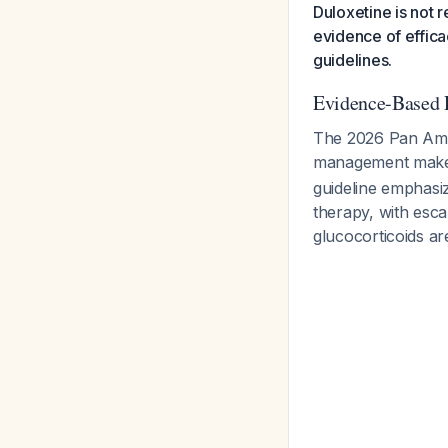
Duloxetine is not 
evidence of effica
guidelines.
Evidence-Based 
The 2026 Pan Ame
management make n
guideline emphasiz
therapy, with esc
glucocorticoids ar