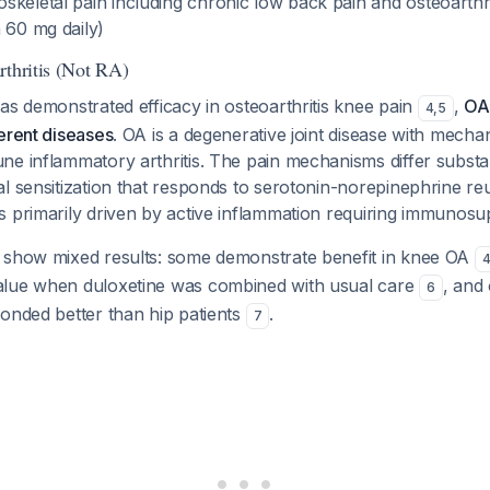
keletal pain including chronic low back pain and osteoarthri
 60 mg daily)
rthritis (Not RA)
as demonstrated efficacy in osteoarthritis knee pain
,
OA
4
,
5
erent diseases
. OA is a degenerative joint disease with mechan
ne inflammatory arthritis. The pain mechanisms differ subst
l sensitization that responds to serotonin-norepinephrine reu
s primarily driven by active inflammation requiring immunosu
 show mixed results: some demonstrate benefit in knee OA
alue when duloxetine was combined with usual care
, and
6
onded better than hip patients
.
7