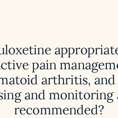
uloxetine appropriat
nctive pain manageme
matoid arthritis, and
sing and monitoring 
recommended?