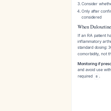
Consider whethe
Only after conf
considered
When Duloxetine
If an RA patient 
inflammatory arthr
standard dosing: 3
comorbidity, not th
Monitoring if pres
and avoid use wit
required
.
8