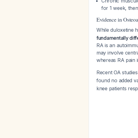
Chronic musculos
for 1 week, then
Evidence in Osteoa
While duloxetine h
fundamentally diff
RA is an autoimmu
may involve centra
whereas RA pain i
Recent OA studies
found no added v
knee patients resp