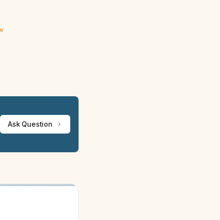
ew
Ask Question