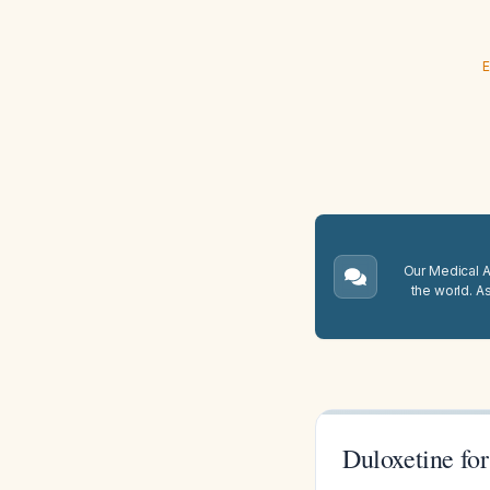
E
Our Medical A.
the world. A
Duloxetine fo