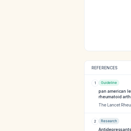
REFERENCES
Guideline
1
pan american l
rheumatoid arthr
The Lancet Rheu
Research
2
Antidepressants