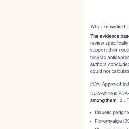
Why Duloxetine Is
The evidence base 
review specificall
support their rout
tricyclic antidepr
authors concluded 
could not calculat
FDA-Approved Indic
Duloxetine is FDA-
among them
. 
3
Diabetic periphe
Fibromyalgia (30