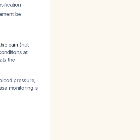
ification
gement be
hic pain
(not
conditions at
ats the
blood pressure,
ase monitoring is