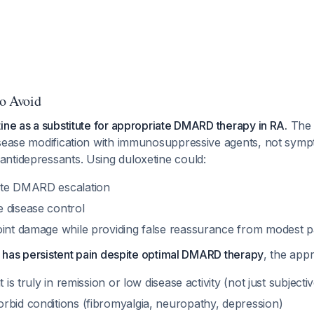
to Avoid
ine as a substitute for appropriate DMARD therapy in RA.
The 
isease modification with immunosuppressive agents, not symp
ntidepressants. Using duloxetine could:
ate DMARD escalation
 disease control
oint damage while providing false reassurance from modest p
RA has persistent pain despite optimal DMARD therapy
, the appr
t is truly in remission or low disease activity (not just subject
rbid conditions (fibromyalgia, neuropathy, depression)