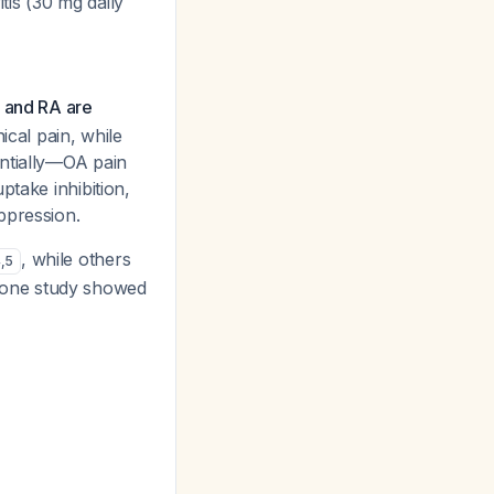
tis (30 mg daily
 and RA are
ical pain, while
antially—OA pain
ptake inhibition,
ppression.
, while others
4
,
5
 one study showed