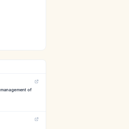
e management of