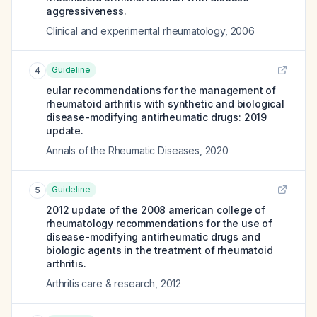
aggressiveness.
Clinical and experimental rheumatology
,
2006
Guideline
4
eular recommendations for the management of
rheumatoid arthritis with synthetic and biological
disease-modifying antirheumatic drugs: 2019
update.
Annals of the Rheumatic Diseases
,
2020
Guideline
5
2012 update of the 2008 american college of
rheumatology recommendations for the use of
disease-modifying antirheumatic drugs and
biologic agents in the treatment of rheumatoid
arthritis.
Arthritis care & research
,
2012