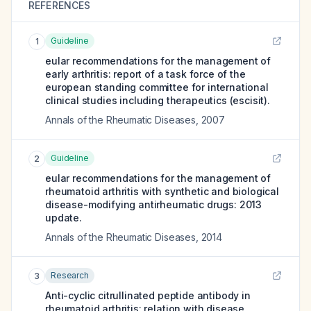
REFERENCES
Guideline
1
eular recommendations for the management of
early arthritis: report of a task force of the
european standing committee for international
clinical studies including therapeutics (escisit).
Annals of the Rheumatic Diseases
,
2007
Guideline
2
eular recommendations for the management of
rheumatoid arthritis with synthetic and biological
disease-modifying antirheumatic drugs: 2013
update.
Annals of the Rheumatic Diseases
,
2014
Research
3
Anti-cyclic citrullinated peptide antibody in
rheumatoid arthritis: relation with disease