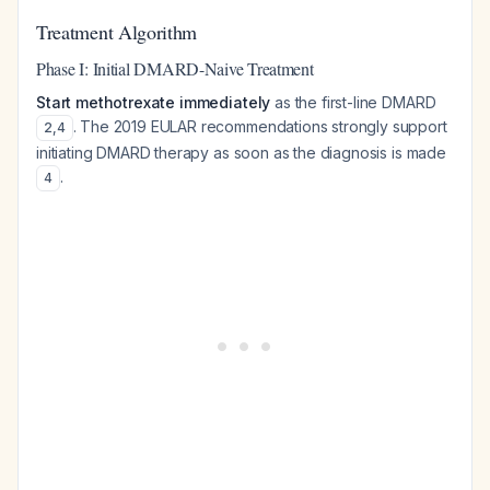
Treatment Algorithm
Phase I: Initial DMARD-Naive Treatment
Start methotrexate immediately
as the first-line DMARD
. The 2019 EULAR recommendations strongly support
2
,
4
initiating DMARD therapy as soon as the diagnosis is made
.
4