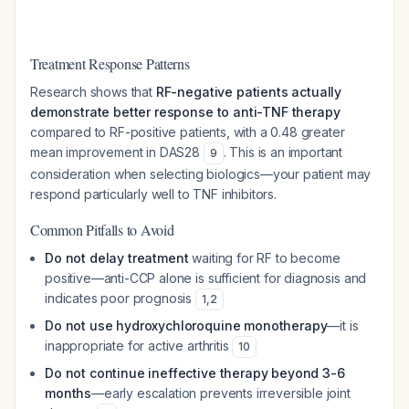
Treatment Response Patterns
Research shows that
RF-negative patients actually
demonstrate better response to anti-TNF therapy
compared to RF-positive patients, with a 0.48 greater
mean improvement in DAS28
. This is an important
9
consideration when selecting biologics—your patient may
respond particularly well to TNF inhibitors.
Common Pitfalls to Avoid
Do not delay treatment
waiting for RF to become
positive—anti-CCP alone is sufficient for diagnosis and
indicates poor prognosis
1
,
2
Do not use hydroxychloroquine monotherapy
—it is
inappropriate for active arthritis
10
Do not continue ineffective therapy beyond 3-6
months
—early escalation prevents irreversible joint