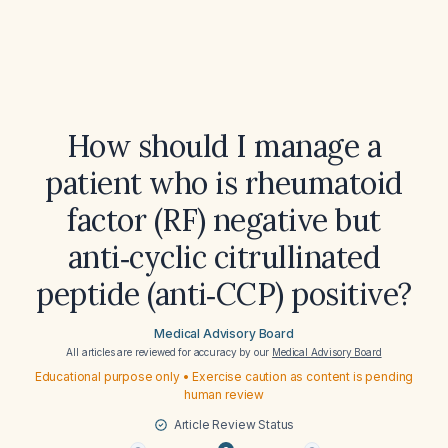
How should I manage a
patient who is rheumatoid
factor (RF) negative but
anti‑cyclic citrullinated
peptide (anti‑CCP) positive?
Medical Advisory Board
All articles are reviewed for accuracy by our
Medical Advisory Board
Educational purpose only • Exercise caution as content is pending
human review
Article Review Status