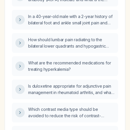
recommended initial management for
rheumatoid arthritis?
In a 40-year-old male with a 2-year history of
bilateral foot and ankle small joint pain and
swelling, morning stiffness, positive ESR and
CRP, negative rheumatoid factor and anti‑CCP
How should lumbar pain radiating to the
antibodies, who is taking self‑medicated
bilateral lower quadrants and hypogastric
diclofenac 100 mg sustained‑release twice
region be evaluated and managed?
daily and has been started on tofacitinib 5 mg
twice daily plus diclofenac 75 mg,
What are the recommended medications for
paracetamol (acetaminophen) 325 mg, and
treating hyperkalemia?
serratiopeptidase 20 mg without relief after 5
days, what is the next best step in
Is duloxetine appropriate for adjunctive pain
management?
management in rheumatoid arthritis, and what
dosing and monitoring are recommended?
Which contrast media type should be
avoided to reduce the risk of contrast-
associated acute kidney injury?