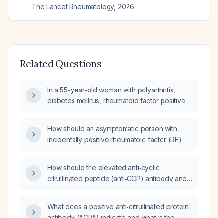
The Lancet Rheumatology
,
2026
Related Questions
In a 55-year-old woman with polyarthritis,
diabetes mellitus, rheumatoid factor positive
and anti‑cyclic citrullinated peptide (anti‑CCP)
antibody positive, what are the appropriate
How should an asymptomatic person with
next steps in management?
incidentally positive rheumatoid factor (RF)
and anti‑cyclic citrullinated peptide (anti‑CCP)
antibodies be managed?
How should the elevated anti‑cyclic
citrullinated peptide (anti‑CCP) antibody and
C‑reactive protein (CRP) be managed in a
patient with suspected rheumatoid arthritis
What does a positive anti‑citrullinated protein
and a concurrent mechanical knee injury?
antibody (ACPA) indicate and what is the