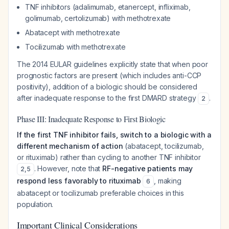
TNF inhibitors (adalimumab, etanercept, infliximab,
golimumab, certolizumab) with methotrexate
Abatacept with methotrexate
Tocilizumab with methotrexate
The 2014 EULAR guidelines explicitly state that when poor
prognostic factors are present (which includes anti-CCP
positivity), addition of a biologic should be considered
after inadequate response to the first DMARD strategy
.
2
Phase III: Inadequate Response to First Biologic
If the first TNF inhibitor fails, switch to a biologic with a
different mechanism of action
(abatacept, tocilizumab,
or rituximab) rather than cycling to another TNF inhibitor
. However, note that
RF-negative patients may
2
,
5
respond less favorably to rituximab
, making
6
abatacept or tocilizumab preferable choices in this
population.
Important Clinical Considerations