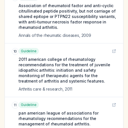
Association of rheumatoid factor and anti-cyclic
citrullinated peptide positivity, but not carriage of
shared epitope or PTPN22 susceptibility variants,
with anti-tumour necrosis factor response in
rheumatoid arthritis.
Annals of the rheumatic diseases
,
2009
Guideline
10
2011 american college of rheumatology
recommendations for the treatment of juvenile
idiopathic arthritis: initiation and safety
monitoring of therapeutic agents for the
treatment of arthritis and systemic features.
Arthritis care & research
,
2011
Guideline
11
pan american league of associations for
rheumatology recommendations for the
management of rheumatoid arthritis.