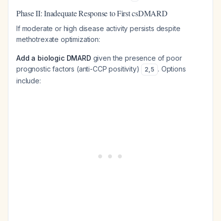
Phase II: Inadequate Response to First csDMARD
If moderate or high disease activity persists despite
methotrexate optimization:
Add a biologic DMARD
given the presence of poor
prognostic factors (anti-CCP positivity)
. Options
2
,
5
include: