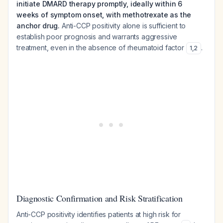
initiate DMARD therapy promptly, ideally within 6
weeks of symptom onset, with methotrexate as the
anchor drug.
Anti-CCP positivity alone is sufficient to
establish poor prognosis and warrants aggressive
treatment, even in the absence of rheumatoid factor
.
1
,
2
Diagnostic Confirmation and Risk Stratification
Anti-CCP positivity identifies patients at high risk for