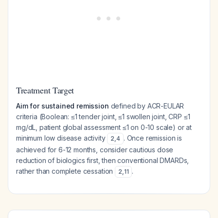
Treatment Target
Aim for sustained remission
defined by ACR-EULAR
criteria (Boolean: ≤1 tender joint, ≤1 swollen joint, CRP ≤1
mg/dL, patient global assessment ≤1 on 0-10 scale) or at
minimum low disease activity
. Once remission is
2
,
4
achieved for 6-12 months, consider cautious dose
reduction of biologics first, then conventional DMARDs,
rather than complete cessation
.
2
,
11