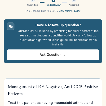
Submitted
Under Review
Approved
Last updated:
May 21, 2026
•
View editorial policy
Have a follow-up question?
Our Medical A.I. is used by practicing medical doctors at top
research institutions around the world. Ask any follow up
question and get world-class guideline-backed answers
instantly.
Ask Question
Management of RF-Negative, Anti-CCP Positive
Patients
Treat this patient as having rheumatoid arthritis and