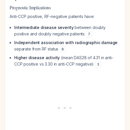
Prognostic Implications
Anti-CCP positive, RF-negative patients have:
Intermediate disease severity
between doubly
positive and doubly negative patients
7
Independent association with radiographic damage
separate from RF status
8
Higher disease activity
(mean DAS28 of 4.31 in anti-
CCP positive vs 3.30 in anti-CCP negative)
3