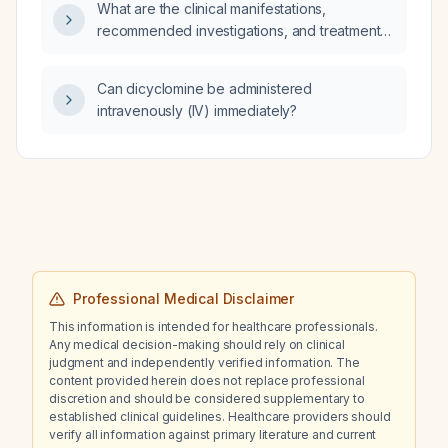
What are the clinical manifestations,
recommended investigations, and treatment
options for chronic hepatitis C infection?
Can dicyclomine be administered
intravenously (IV) immediately?
Professional Medical Disclaimer
This information is intended for healthcare professionals.
Any medical decision-making should rely on clinical
judgment and independently verified information. The
content provided herein does not replace professional
discretion and should be considered supplementary to
established clinical guidelines. Healthcare providers should
verify all information against primary literature and current