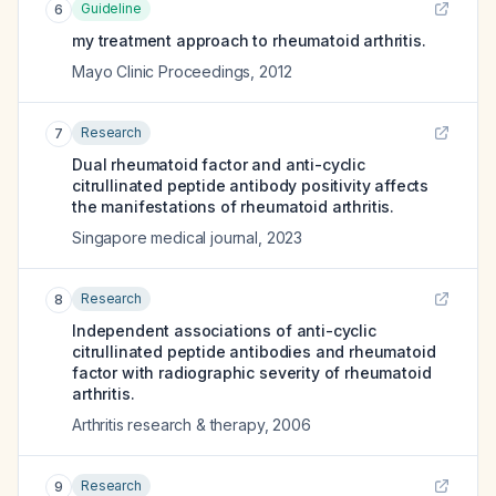
Guideline
6
my treatment approach to rheumatoid arthritis.
Mayo Clinic Proceedings
,
2012
Research
7
Dual rheumatoid factor and anti-cyclic
citrullinated peptide antibody positivity affects
the manifestations of rheumatoid arthritis.
Singapore medical journal
,
2023
Research
8
Independent associations of anti-cyclic
citrullinated peptide antibodies and rheumatoid
factor with radiographic severity of rheumatoid
arthritis.
Arthritis research & therapy
,
2006
Research
9