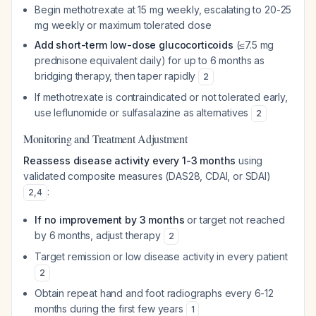
Begin methotrexate at 15 mg weekly, escalating to 20-25
mg weekly or maximum tolerated dose
Add short-term low-dose glucocorticoids
(≤7.5 mg
prednisone equivalent daily) for up to 6 months as
bridging therapy, then taper rapidly
2
If methotrexate is contraindicated or not tolerated early,
use leflunomide or sulfasalazine as alternatives
2
Monitoring and Treatment Adjustment
Reassess disease activity every 1-3 months
using
validated composite measures (DAS28, CDAI, or SDAI)
:
2
,
4
If no improvement by 3 months
or target not reached
by 6 months, adjust therapy
2
Target remission or low disease activity in every patient
2
Obtain repeat hand and foot radiographs every 6-12
months during the first few years
1