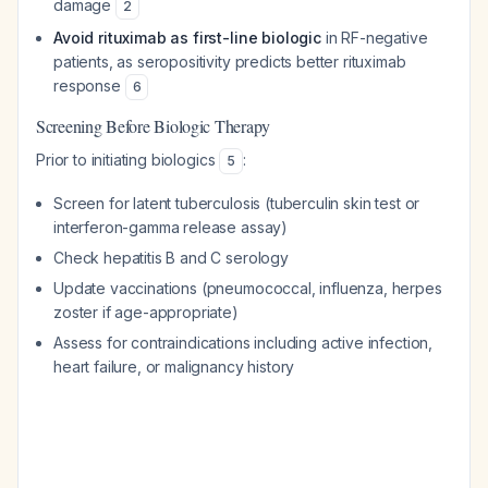
damage
2
Avoid rituximab as first-line biologic
in RF-negative
patients, as seropositivity predicts better rituximab
response
6
Screening Before Biologic Therapy
Prior to initiating biologics
:
5
Screen for latent tuberculosis (tuberculin skin test or
interferon-gamma release assay)
Check hepatitis B and C serology
Update vaccinations (pneumococcal, influenza, herpes
zoster if age-appropriate)
Assess for contraindications including active infection,
heart failure, or malignancy history