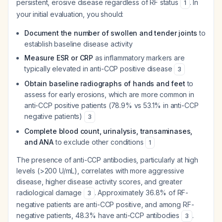
persistent, erosive disease regardless of RF status
. In
1
your initial evaluation, you should:
Document the number of swollen and tender joints
to
establish baseline disease activity
Measure ESR or CRP
as inflammatory markers are
typically elevated in anti-CCP positive disease
3
Obtain baseline radiographs of hands and feet
to
assess for early erosions, which are more common in
anti-CCP positive patients (78.9% vs 53.1% in anti-CCP
negative patients)
3
Complete blood count, urinalysis, transaminases,
and ANA
to exclude other conditions
1
The presence of anti-CCP antibodies, particularly at high
levels (>200 U/mL), correlates with more aggressive
disease, higher disease activity scores, and greater
radiological damage
. Approximately 36.8% of RF-
3
negative patients are anti-CCP positive, and among RF-
negative patients, 48.3% have anti-CCP antibodies
.
3