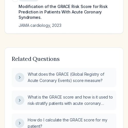
Modification of the GRACE Risk Score for Risk
Prediction in Patients With Acute Coronary
Syndromes.
JAMA cardiology
,
2023
Related Questions
What does the GRACE (Global Registry of
Acute Coronary Events) score measure?
What is the GRACE score and how is it used to
risk‑stratify patients with acute coronary
syndrome?
How do I calculate the GRACE score for my
patient?