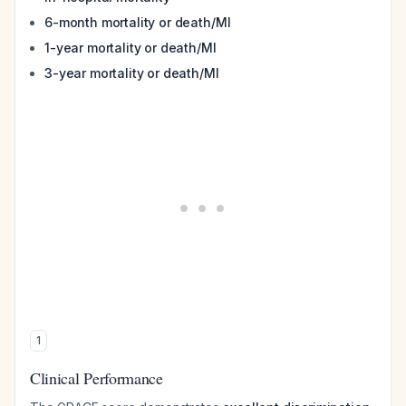
6-month mortality or death/MI
1-year mortality or death/MI
3-year mortality or death/MI
1
Clinical Performance