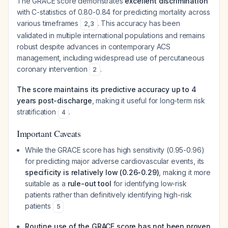
The GRACE score demonstrates
excellent discrimination
with C-statistics of 0.80-0.84 for predicting mortality across
various timeframes
. This accuracy has been
2
,
3
validated in multiple international populations and remains
robust despite advances in contemporary ACS
management, including widespread use of percutaneous
coronary intervention
.
2
The score maintains its predictive accuracy up to 4
years post-discharge
, making it useful for long-term risk
stratification
.
4
Important Caveats
While the GRACE score has high sensitivity (0.95-0.96)
for predicting major adverse cardiovascular events, its
specificity is relatively low (0.26-0.29)
, making it more
suitable as a
rule-out tool
for identifying low-risk
patients rather than definitively identifying high-risk
patients
5
Routine use of the GRACE score has not been proven