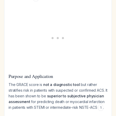
Purpose and Application
The GRACE score is
not a diagnostic tool
but rather
stratifies risk in patients with suspected or confirmed ACS. It
has been shown to be
superior to subjective physician
assessment
for predicting death or myocardial infarction
in patients with STEMI or intermediate-risk NSTE-ACS
.
1