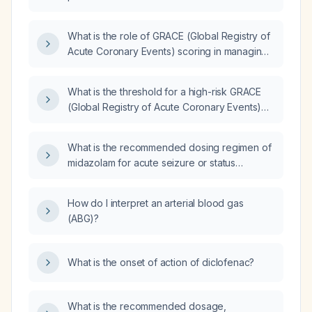
What is the role of GRACE (Global Registry of
Acute Coronary Events) scoring in managing
patients with acute coronary syndrome?
What is the threshold for a high-risk GRACE
(Global Registry of Acute Coronary Events)
risk score?
What is the recommended dosing regimen of
midazolam for acute seizure or status
epilepticus in adults and children, including IV
bolus dose, alternative intranasal/buccal
How do I interpret an arterial blood gas
routes, repeat dosing, and maintenance
(ABG)?
infusion?
What is the onset of action of diclofenac?
What is the recommended dosage,