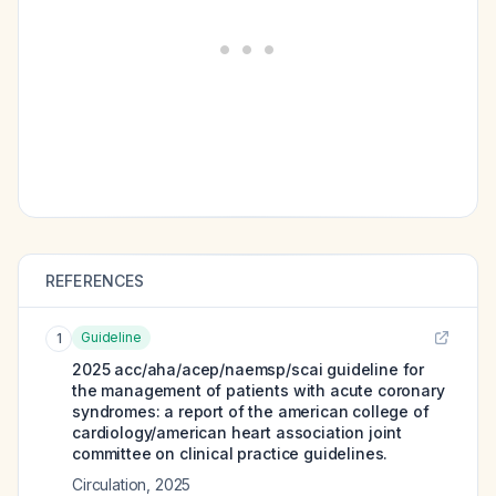
REFERENCES
Guideline
1
2025 acc/aha/acep/naemsp/scai guideline for
the management of patients with acute coronary
syndromes: a report of the american college of
cardiology/american heart association joint
committee on clinical practice guidelines.
Circulation
,
2025