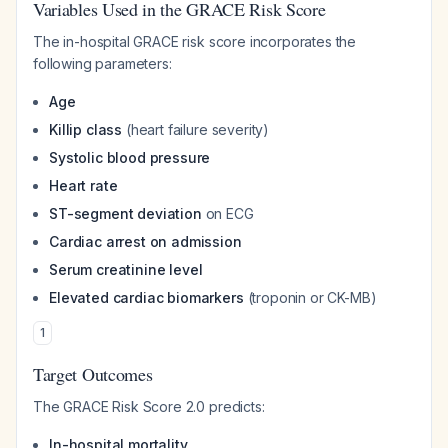
Variables Used in the GRACE Risk Score
The in-hospital GRACE risk score incorporates the
following parameters:
Age
Killip class
(heart failure severity)
Systolic blood pressure
Heart rate
ST-segment deviation
on ECG
Cardiac arrest on admission
Serum creatinine level
Elevated cardiac biomarkers
(troponin or CK-MB)
1
Target Outcomes
The GRACE Risk Score 2.0 predicts:
In-hospital mortality