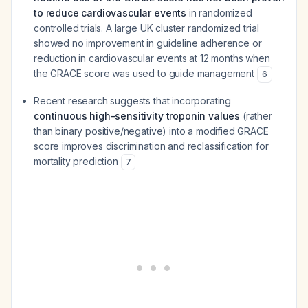
to reduce cardiovascular events
in randomized
controlled trials. A large UK cluster randomized trial
showed no improvement in guideline adherence or
reduction in cardiovascular events at 12 months when
the GRACE score was used to guide management
6
Recent research suggests that incorporating
continuous high-sensitivity troponin values
(rather
than binary positive/negative) into a modified GRACE
score improves discrimination and reclassification for
mortality prediction
7