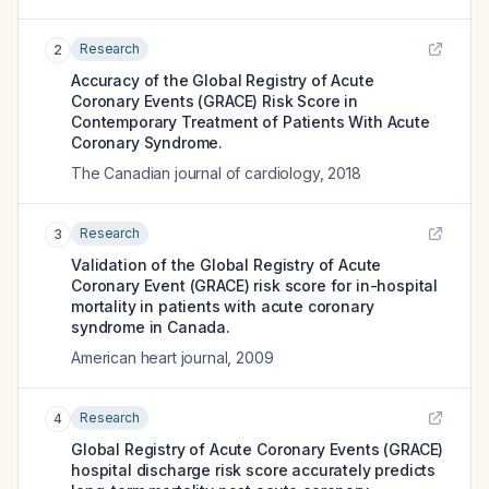
Research
2
Accuracy of the Global Registry of Acute
Coronary Events (GRACE) Risk Score in
Contemporary Treatment of Patients With Acute
Coronary Syndrome.
The Canadian journal of cardiology
,
2018
Research
3
Validation of the Global Registry of Acute
Coronary Event (GRACE) risk score for in-hospital
mortality in patients with acute coronary
syndrome in Canada.
American heart journal
,
2009
Research
4
Global Registry of Acute Coronary Events (GRACE)
hospital discharge risk score accurately predicts