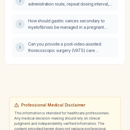
administration route, repeat dosing interval,
and contraindications for injectable
diclofenac in adults?
How should gastric varices secondary to
myelofibrosis be managed in a pregnant
patient?
Can you provide a post‑video‑assisted
thoracoscopic surgery (VATS) care
brochure?
Professional Medical Disclaimer
This information is intended for healthcare professionals.
Any medical decision-making should rely on clinical
judgment and independently verified information. The
content provided herein does not replace professional