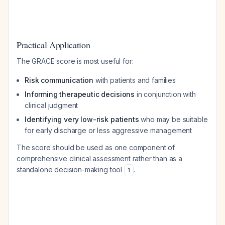
Practical Application
The GRACE score is most useful for:
Risk communication
with patients and families
Informing therapeutic decisions
in conjunction with
clinical judgment
Identifying very low-risk patients
who may be suitable
for early discharge or less aggressive management
The score should be used as one component of
comprehensive clinical assessment rather than as a
standalone decision-making tool
.
1