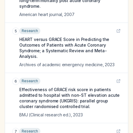
long-term mortality post acute coronary
syndrome.
American heart journal
,
2007
Research
5
HEART versus GRACE Score in Predicting the
Outcomes of Patients with Acute Coronary
Syndrome; a Systematic Review and Meta-
Analysis.
Archives of academic emergency medicine
,
2023
Research
6
Effectiveness of GRACE risk score in patients
admitted to hospital with non-ST elevation acute
coronary syndrome (UKGRIS): parallel group
cluster randomised controlled trial.
BMJ (Clinical research ed.)
,
2023
Research
7