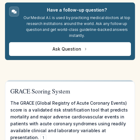
Have a follow-up question?
Our Medical A.I. is used by practicing medical doctors at top
research institutions around the world. Ask any follow up
question and get world-class guideline-backed answers
instantly.
Ask Question
GRACE Scoring System
The GRACE (Global Registry of Acute Coronary Events)
score is a validated risk stratification tool that predicts
mortality and major adverse cardiovascular events in
patients with acute coronary syndromes using readily
available clinical and laboratory variables at
presentation.
1