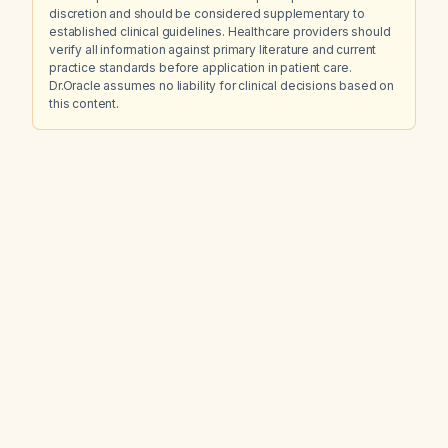
discretion and should be considered supplementary to
established clinical guidelines. Healthcare providers should
verify all information against primary literature and current
practice standards before application in patient care.
Dr.Oracle assumes no liability for clinical decisions based on
this content.