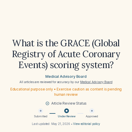
What is the GRACE (Global
Registry of Acute Coronary
Events) scoring system?
Medical Advisory Board
All articles are reviewed for accuracy by our
Medical Advisory Board
Educational purpose only • Exercise caution as content is pending
human review
Article Review Status
Submitted
Under Review
Approved
Last updated:
May 21, 2026
•
View editorial policy