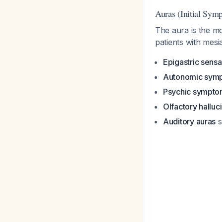
Auras (Initial Sym
The aura is the mo
patients with mesi
Epigastric sensa
Autonomic sym
Psychic sympto
Olfactory halluc
Auditory auras
s