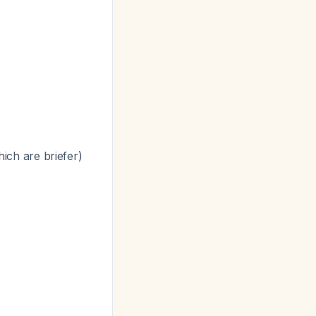
hich are briefer)