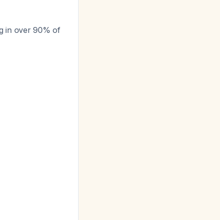
ng in over 90% of