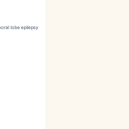
oral lobe epilepsy