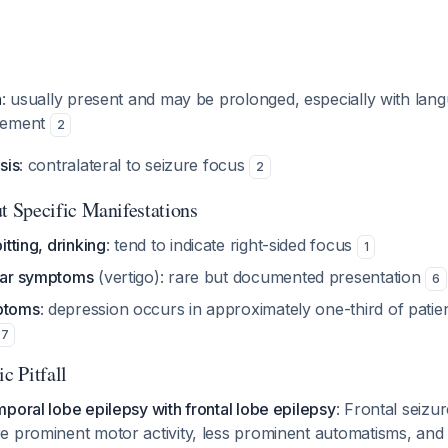
n
: usually present and may be prolonged, especially with la
vement
2
sis
: contralateral to seizure focus
2
 Specific Manifestations
itting, drinking
: tend to indicate right-sided focus
1
ular symptoms
(vertigo): rare but documented presentation
6
ptoms
: depression occurs in approximately one-third of patie
,
7
c Pitfall
poral lobe epilepsy with frontal lobe epilepsy
: Frontal seizur
 prominent motor activity, less prominent automatisms, and 