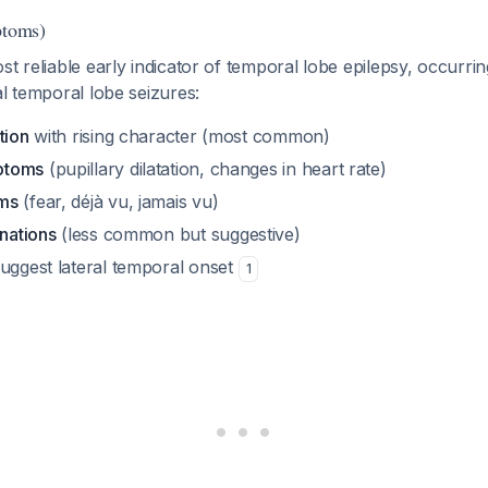
ptoms)
st reliable early indicator of temporal lobe epilepsy, occurri
al temporal lobe seizures:
tion
with rising character (most common)
ptoms
(pupillary dilatation, changes in heart rate)
ms
(fear, déjà vu, jamais vu)
inations
(less common but suggestive)
uggest lateral temporal onset
1