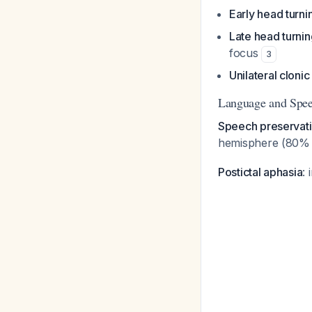
Early head turni
Late head turnin
focus
3
Unilateral clonic 
Language and Spee
Speech preservati
hemisphere (80% 
Postictal aphasia
: