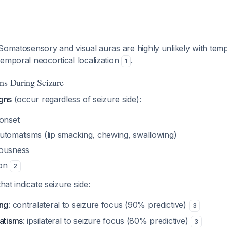
 Somatosensory and visual auras are highly unlikely with temp
emporal neocortical localization
.
1
ns During Seizure
igns
(occur regardless of seizure side):
 onset
utomatisms (lip smacking, chewing, swallowing)
iousness
ion
2
hat indicate seizure side:
ing
: contralateral to seizure focus (90% predictive)
3
matisms
: ipsilateral to seizure focus (80% predictive)
3