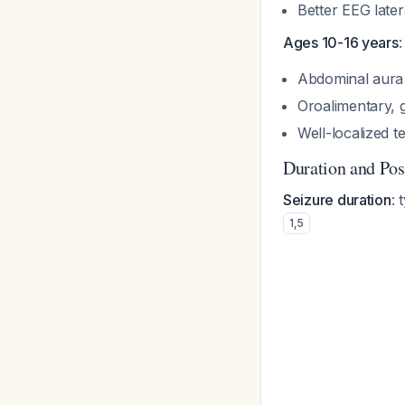
Better EEG later
Ages 10-16 years
:
Abdominal aur
Oroalimentary, 
Well-localized 
Duration and Post
Seizure duration
: 
1
,
5