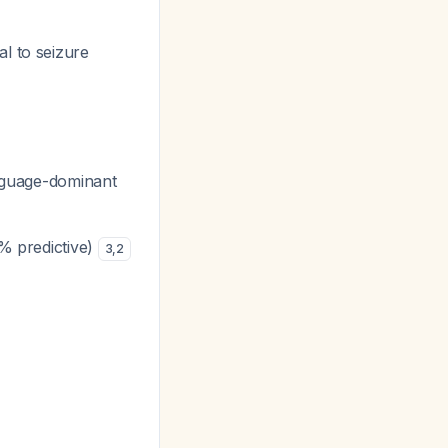
l to seizure
anguage-dominant
7% predictive)
3
,
2