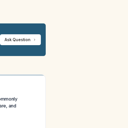
Ask Question
 commonly
are, and