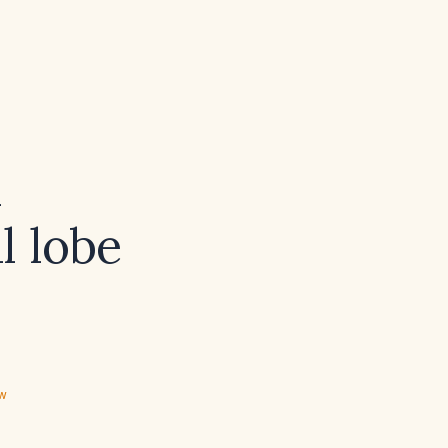
l
l lobe
ew