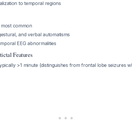
alization to temporal regions
a most common
gestural, and verbal automatisms
temporal EEG abnormalities
ictal Features
typically >1 minute (distinguishes from frontal lobe seizures w