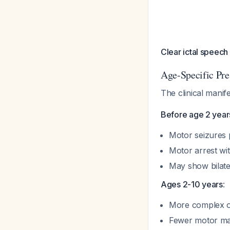
Clear ictal speech
Age-Specific Pre
The clinical manif
Before age 2 year
Motor seizures
Motor arrest wi
May show bilater
Ages 2-10 years
:
More complex o
Fewer motor man