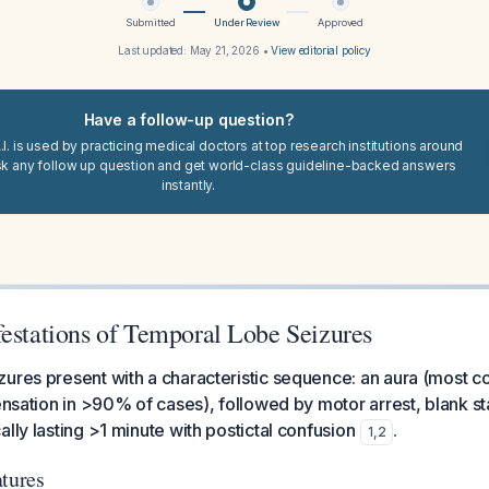
Submitted
Under Review
Approved
Last updated:
May 21, 2026
•
View editorial policy
Have a follow-up question?
I. is used by practicing medical doctors at top research institutions around
sk any follow up question and get world-class guideline-backed answers
instantly.
festations of Temporal Lobe Seizures
zures present with a characteristic sequence: an aura (most
sensation in >90% of cases), followed by motor arrest, blank st
lly lasting >1 minute with postictal confusion
.
1
,
2
atures