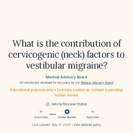
What is the contribution of
cervicogenic (neck) factors to
vestibular migraine?
Medical Advisory Board
All articles are reviewed for accuracy by our
Medical Advisory Board
Educational purpose only • Exercise caution as content is pending
human review
Article Review Status
Submitted
Under Review
Approved
Last updated:
May 21, 2026
•
View editorial policy