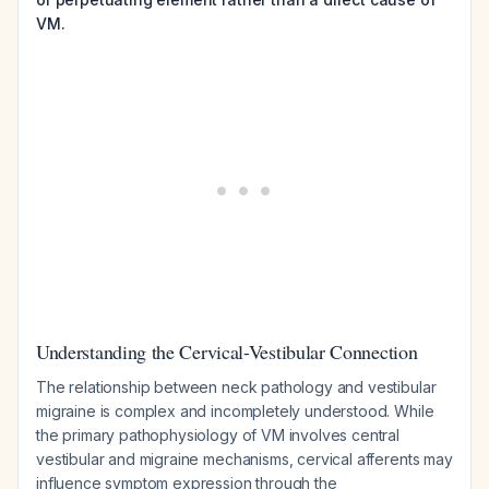
VM.
Understanding the Cervical-Vestibular Connection
The relationship between neck pathology and vestibular
migraine is complex and incompletely understood. While
the primary pathophysiology of VM involves central
vestibular and migraine mechanisms, cervical afferents may
influence symptom expression through the