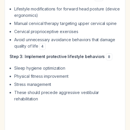
Lifestyle modifications for forward head posture (device
ergonomics)
Manual cervical therapy targeting upper cervical spine
Cervical proprioceptive exercises
Avoid unnecessary avoidance behaviors that damage
quality of life
4
Step 3: Implement protective lifestyle behaviors
8
Sleep hygiene optimization
Physical fitness improvement
Stress management
These should precede aggressive vestibular
rehabilitation