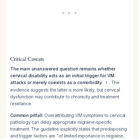
Critical Caveats
The main unanswered question remains whether
cervical disability acts as an initial trigger for VM
attacks or merely coexists as a comorbidity
. The
1
evidence suggests the latter is more likely, but cervical
dysfunction may contribute to chronicity and treatment
resistance.
Common pitfall
: Overattributing VM symptoms to cervical
pathology can delay appropriate migraine-specific
treatment. The guideline explicitly states that predisposing
and trigger factors are "of limited importance in migraine,