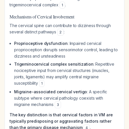
trigeminocervical complex
.
1
Mechanisms of Cervical Involvement
The cervical spine can contribute to dizziness through
several distinct pathways
:
2
Proprioceptive dysfunction
: Impaired cervical
proprioception disrupts sensorimotor control, leading to
dizziness and unsteadiness
Trigeminocervical complex sensitization
: Repetitive
nociceptive input from cervical structures (muscles,
joints, ligaments) may amplify central migraine
susceptibility
1
Migraine-associated cervical vertigo
: A specific
subtype where cervical pathology coexists with
migraine mechanisms
3
The key distinction is that cervical factors in VM are
typically predisposing or aggravating factors rather
than the primary disease mechanism
.
4