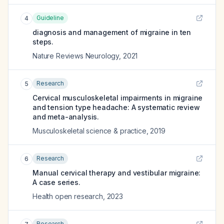
Guideline
4
diagnosis and management of migraine in ten
steps.
Nature Reviews Neurology
,
2021
Research
5
Cervical musculoskeletal impairments in migraine
and tension type headache: A systematic review
and meta-analysis.
Musculoskeletal science & practice
,
2019
Research
6
Manual cervical therapy and vestibular migraine:
A case series.
Health open research
,
2023
Research