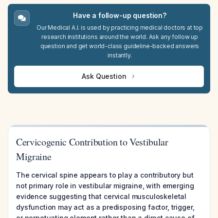
Have a follow-up question?
Our Medical A.I. is used by practicing medical doctors at top
research institutions around the world. Ask any follow up
question and get world-class guideline-backed answers
instantly.
Ask Question
Cervicogenic Contribution to Vestibular
Migraine
The cervical spine appears to play a contributory but
not primary role in vestibular migraine, with emerging
evidence suggesting that cervical musculoskeletal
dysfunction may act as a predisposing factor, trigger,
or perpetuating element rather than a direct cause of