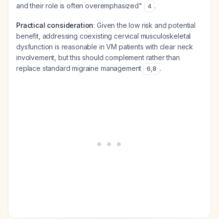
and their role is often overemphasized"
.
4
Practical consideration
: Given the low risk and potential
benefit, addressing coexisting cervical musculoskeletal
dysfunction is reasonable in VM patients with clear neck
involvement, but this should complement rather than
replace standard migraine management
.
6
,
8