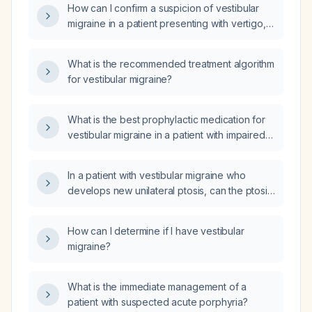
How can I confirm a suspicion of vestibular
migraine in a patient presenting with vertigo,
and what clinical findings would support this
diagnosis?
What is the recommended treatment algorithm
for vestibular migraine?
What is the best prophylactic medication for
vestibular migraine in a patient with impaired
renal function?
In a patient with vestibular migraine who
develops new unilateral ptosis, can the ptosis
be attributed to the migraine itself?
How can I determine if I have vestibular
migraine?
What is the immediate management of a
patient with suspected acute porphyria?