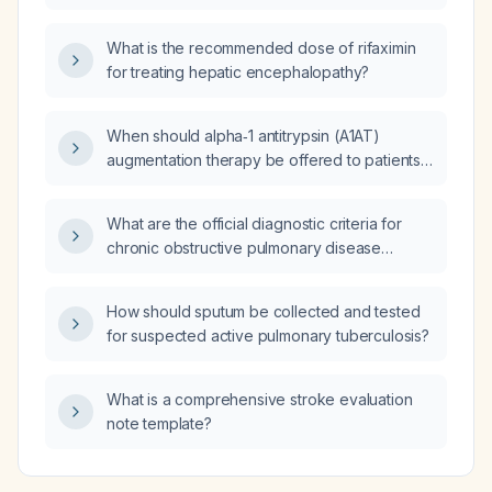
What is the recommended dose of rifaximin
for treating hepatic encephalopathy?
When should alpha‑1 antitrypsin (A1AT)
augmentation therapy be offered to patients
with chronic obstructive pulmonary disease
(COPD) and what is the recommended dosing
What are the official diagnostic criteria for
regimen?
chronic obstructive pulmonary disease
(COPD)?
How should sputum be collected and tested
for suspected active pulmonary tuberculosis?
What is a comprehensive stroke evaluation
note template?