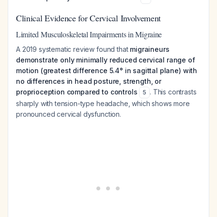
Clinical Evidence for Cervical Involvement
Limited Musculoskeletal Impairments in Migraine
A 2019 systematic review found that
migraineurs
demonstrate only minimally reduced cervical range of
motion (greatest difference 5.4° in sagittal plane) with
no differences in head posture, strength, or
proprioception compared to controls
. This contrasts
5
sharply with tension-type headache, which shows more
pronounced cervical dysfunction.