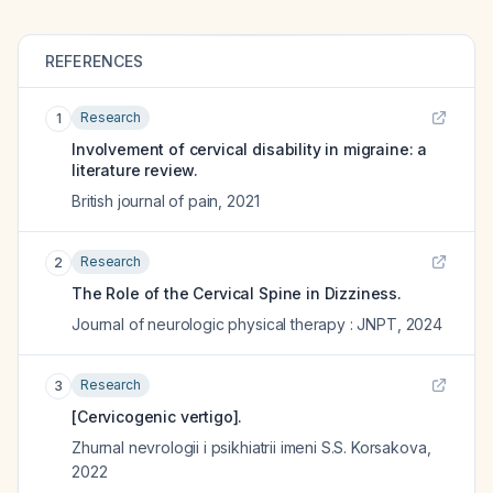
REFERENCES
Research
1
Involvement of cervical disability in migraine: a
literature review.
British journal of pain
,
2021
Research
2
The Role of the Cervical Spine in Dizziness.
Journal of neurologic physical therapy : JNPT
,
2024
Research
3
[Cervicogenic vertigo].
Zhurnal nevrologii i psikhiatrii imeni S.S. Korsakova
,
2022