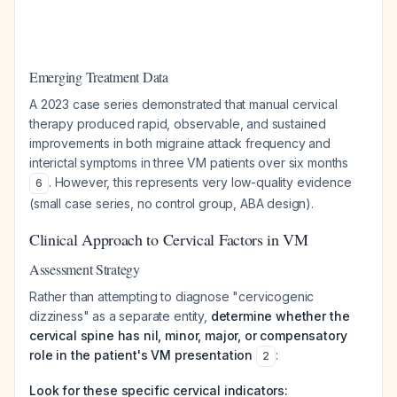
Emerging Treatment Data
A 2023 case series demonstrated that manual cervical
therapy produced rapid, observable, and sustained
improvements in both migraine attack frequency and
interictal symptoms in three VM patients over six months
. However, this represents very low-quality evidence
6
(small case series, no control group, ABA design).
Clinical Approach to Cervical Factors in VM
Assessment Strategy
Rather than attempting to diagnose "cervicogenic
dizziness" as a separate entity,
determine whether the
cervical spine has nil, minor, major, or compensatory
role in the patient's VM presentation
:
2
Look for these specific cervical indicators: