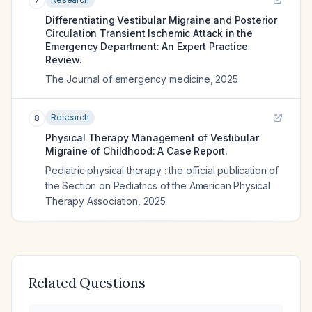
7
Differentiating Vestibular Migraine and Posterior
Circulation Transient Ischemic Attack in the
Emergency Department: An Expert Practice
Review.
The Journal of emergency medicine
,
2025
Research
8
Physical Therapy Management of Vestibular
Migraine of Childhood: A Case Report.
Pediatric physical therapy : the official publication of
the Section on Pediatrics of the American Physical
Therapy Association
,
2025
Related Questions