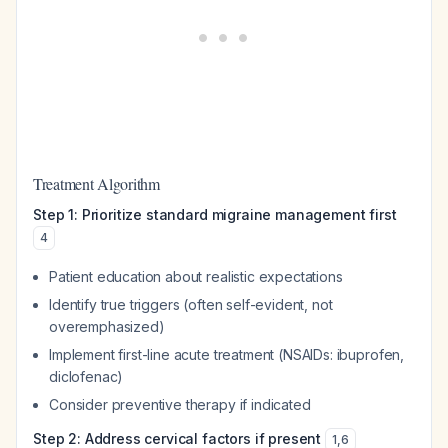
Treatment Algorithm
Step 1: Prioritize standard migraine management first
4
Patient education about realistic expectations
Identify true triggers (often self-evident, not
overemphasized)
Implement first-line acute treatment (NSAIDs: ibuprofen,
diclofenac)
Consider preventive therapy if indicated
Step 2: Address cervical factors if present
1
,
6