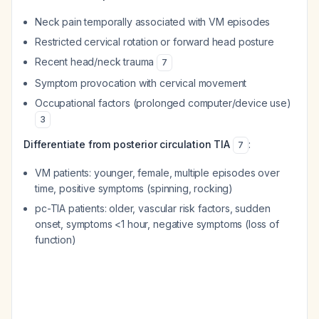
Neck pain temporally associated with VM episodes
Restricted cervical rotation or forward head posture
Recent head/neck trauma
7
Symptom provocation with cervical movement
Occupational factors (prolonged computer/device use)
3
Differentiate from posterior circulation TIA
:
7
VM patients: younger, female, multiple episodes over
time, positive symptoms (spinning, rocking)
pc-TIA patients: older, vascular risk factors, sudden
onset, symptoms <1 hour, negative symptoms (loss of
function)