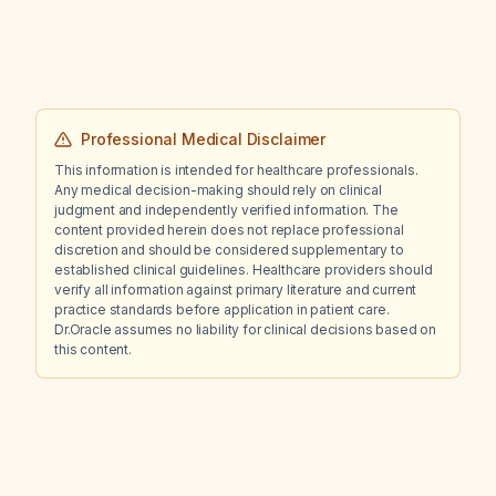
Professional Medical Disclaimer
This information is intended for healthcare professionals.
Any medical decision-making should rely on clinical
judgment and independently verified information. The
content provided herein does not replace professional
discretion and should be considered supplementary to
established clinical guidelines. Healthcare providers should
verify all information against primary literature and current
practice standards before application in patient care.
Dr.Oracle assumes no liability for clinical decisions based on
this content.