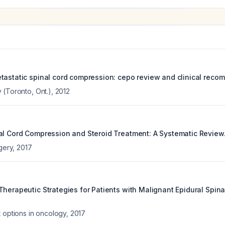
tastatic spinal cord compression: cepo review and clinical reco
 (Toronto, Ont.)
,
2012
al Cord Compression and Steroid Treatment: A Systematic Review
rgery
,
2017
Therapeutic Strategies for Patients with Malignant Epidural Spina
t options in oncology
,
2017