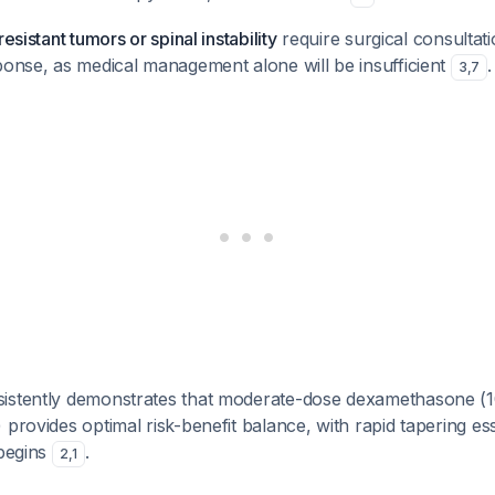
resistant tumors or spinal instability
require surgical consultati
ponse, as medical management alone will be insufficient
.
3
,
7
istently demonstrates that moderate-dose dexamethasone (
 provides optimal risk-benefit balance, with rapid tapering es
 begins
.
2
,
1