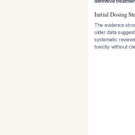
definitive treatmen
Initial Dosing St
The evidence str
older data suggest
systematic review
toxicity without cl