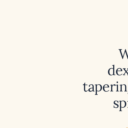
W
de
taperin
sp