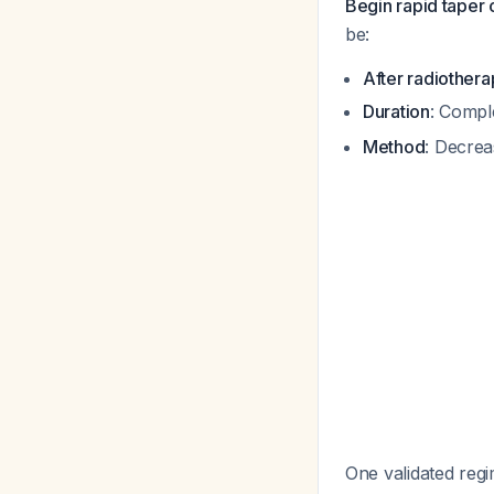
Begin rapid taper o
be:
After radiothera
Duration
: Compl
Method
: Decrea
One validated regi