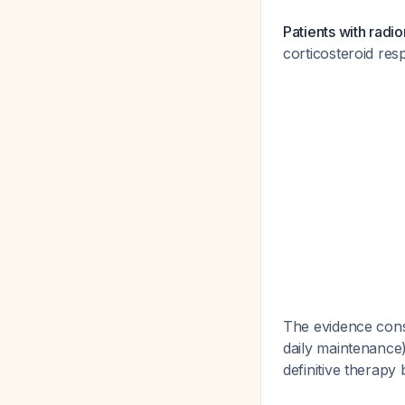
Patients with radio
corticosteroid res
The evidence cons
daily maintenance)
definitive therapy