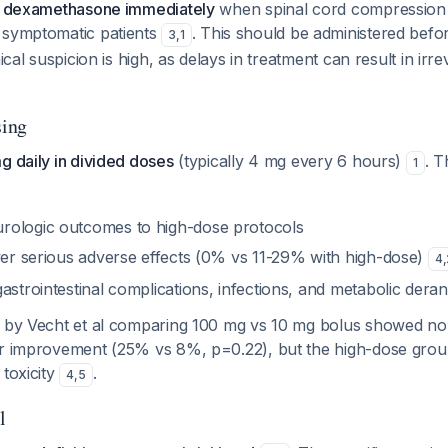
IV dexamethasone immediately
when spinal cord compression 
 symptomatic patients
. This should be administered befo
3
,
1
nical suspicion is high, as delays in treatment can result in irr
ing
g daily in divided doses
(typically 4 mg every 6 hours)
. T
1
rologic outcomes to high-dose protocols
ewer serious adverse effects (0% vs 11-29% with high-dose)
4
,
astrointestinal complications, infections, and metabolic der
l by Vecht et al comparing 100 mg vs 10 mg bolus showed no s
or improvement (25% vs 8%, p=0.22), but the high-dose gro
 toxicity
.
4
,
5
l