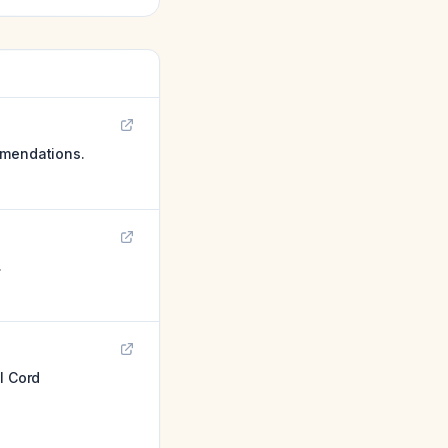
mmendations.
.
l Cord