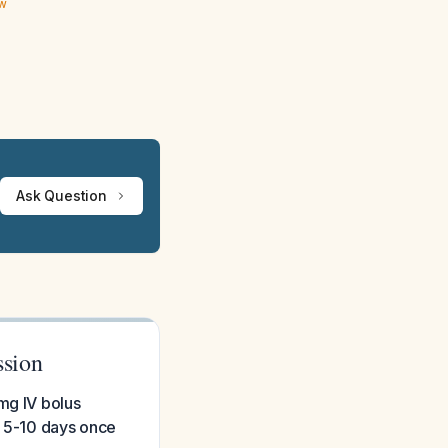
ew
Ask Question
ssion
mg IV bolus
r 5-10 days once