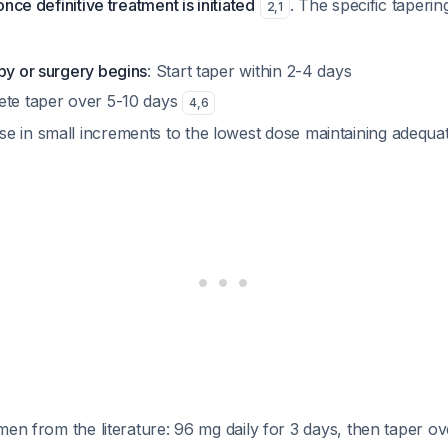
nce definitive treatment is initiated
. The specific taperi
2
,
1
py or surgery begins
: Start taper within 2-4 days
ete taper over 5-10 days
4
,
6
se in small increments to the lowest dose maintaining adequ
men from the literature: 96 mg daily for 3 days, then taper o