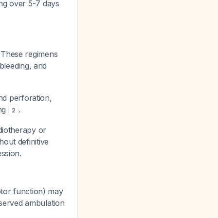
ing over 5-7 days
. These regimens
 bleeding, and
nd perforation,
ing
.
2
diotherapy or
out definitive
ssion.
tor function) may
reserved ambulation