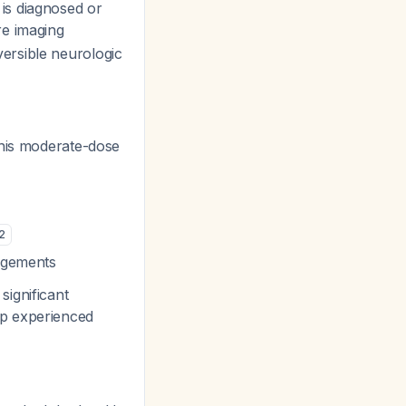
is diagnosed or
re imaging
eversible neurologic
his moderate-dose
2
angements
ignificant
up experienced