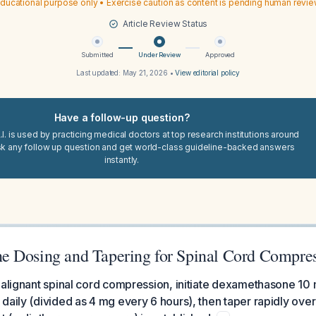
ducational purpose only • Exercise caution as content is pending human revi
Article Review Status
Submitted
Under Review
Approved
Last updated:
May 21, 2026
•
View editorial policy
Have a follow-up question?
I. is used by practicing medical doctors at top research institutions around
sk any follow up question and get world-class guideline-backed answers
instantly.
 Dosing and Tapering for Spinal Cord Compre
malignant spinal cord compression, initiate dexamethasone 10 
daily (divided as 4 mg every 6 hours), then taper rapidly ove