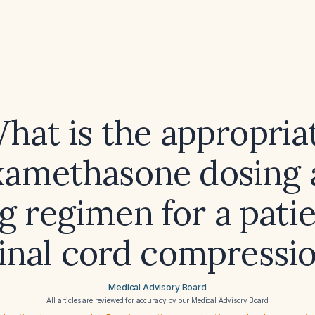
hat is the appropria
xamethasone dosing 
g regimen for a pati
inal cord compressi
Medical Advisory Board
All articles are reviewed for accuracy by our
Medical Advisory Board