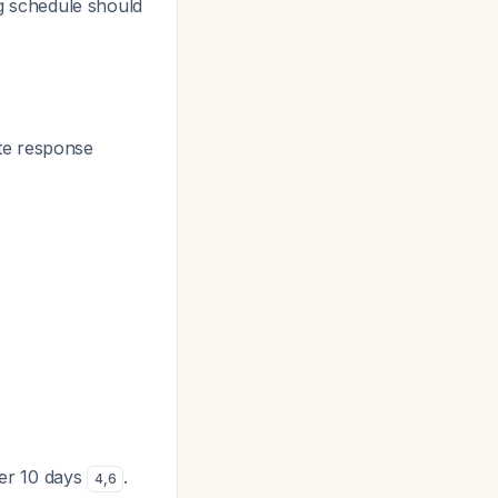
ng schedule should
ate response
ver 10 days
.
4
,
6