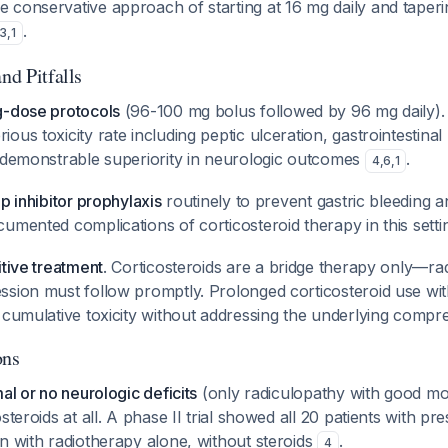
 conservative approach of starting at 16 mg daily and taper
.
3
,
1
nd Pitfalls
g-dose protocols
(96-100 mg bolus followed by 96 mg daily)
ous toxicity rate including peptic ulceration, gastrointestinal
t demonstrable superiority in neurologic outcomes
.
4
,
6
,
1
p inhibitor prophylaxis
routinely to prevent gastric bleeding a
umented complications of corticosteroid therapy in this sett
itive treatment
. Corticosteroids are a bridge therapy only—ra
sion must follow promptly. Prolonged corticosteroid use with
 cumulative toxicity without addressing the underlying compre
ons
al or no neurologic deficits
(only radiculopathy with good mo
steroids at all. A phase II trial showed all 20 patients with p
n with radiotherapy alone, without steroids
.
4