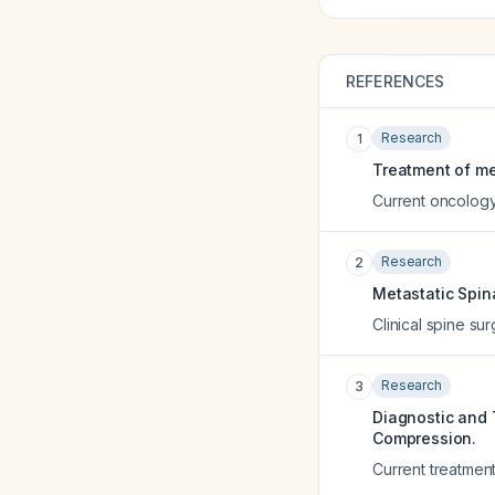
REFERENCES
Research
1
Treatment of me
Current oncology
Research
2
Metastatic Spin
Clinical spine su
Research
3
Diagnostic and 
Compression.
Current treatmen