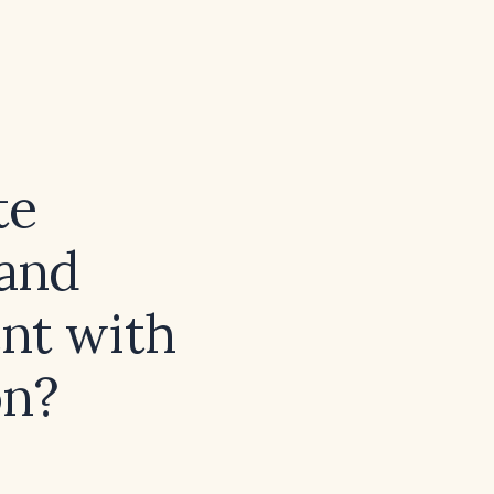
te
and
ent with
on?