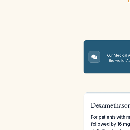
E
Our Medical A.
the world. A
Dexamethasone
For patients with 
followed by 16 mg 