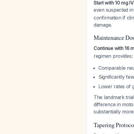
Start with 10 mg 
even suspected in
confirmation if cli
damage.
Maintenance Dos
Continue with 16 m
regimen provides:
Comparable neu
Significantly f
Lower rates of g
The landmark tria
difference in mot
substantially more
Tapering Protoco