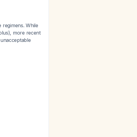
 regimens. While
olus), more recent
o unacceptable