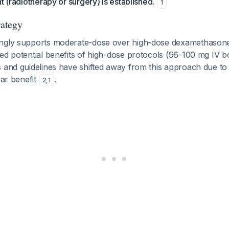
t (radiotherapy or surgery) is established.
1
rategy
ongly supports moderate-dose over high-dose dexamethasone
ed potential benefits of high-dose protocols (96-100 mg IV b
s and guidelines have shifted away from this approach due t
ear benefit
.
2
,
1