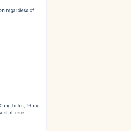
on regardless of
10 mg bolus, 16 mg
sential once