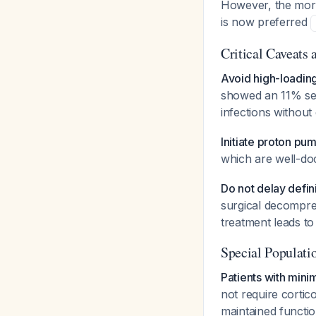
However, the more
is now preferred
Critical Caveats a
Avoid high-loadin
showed an 11% seri
infections withou
Initiate proton pum
which are well-doc
Do not delay defin
surgical decompres
treatment leads to
Special Populati
Patients with minim
not require cortico
maintained functio