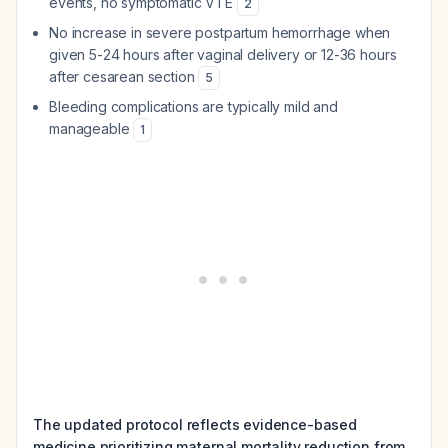
events, no symptomatic VTE
2
No increase in severe postpartum hemorrhage when
given 5-24 hours after vaginal delivery or 12-36 hours
after cesarean section
5
Bleeding complications are typically mild and
manageable
1
The updated protocol reflects evidence-based
medicine prioritizing maternal mortality reduction from