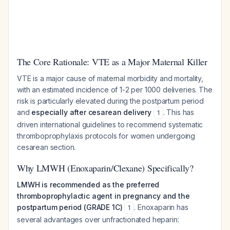
The Core Rationale: VTE as a Major Maternal Killer
VTE is a major cause of maternal morbidity and mortality,
with an estimated incidence of 1-2 per 1000 deliveries. The
risk is particularly elevated during the postpartum period
and
especially after cesarean delivery
. This has
1
driven international guidelines to recommend systematic
thromboprophylaxis protocols for women undergoing
cesarean section.
Why LMWH (Enoxaparin/Clexane) Specifically?
LMWH is recommended as the preferred
thromboprophylactic agent in pregnancy and the
postpartum period (GRADE 1C)
. Enoxaparin has
1
several advantages over unfractionated heparin: