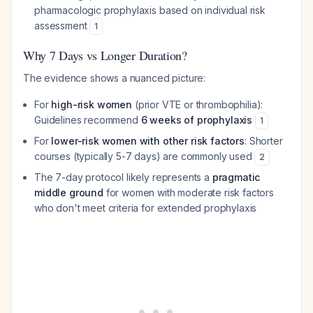
pharmacologic prophylaxis based on individual risk
assessment
1
Why 7 Days vs Longer Duration?
The evidence shows a nuanced picture:
For
high-risk women
(prior VTE or thrombophilia):
Guidelines recommend
6 weeks of prophylaxis
1
For
lower-risk women with other risk factors
: Shorter
courses (typically 5-7 days) are commonly used
2
The 7-day protocol likely represents a
pragmatic
middle ground
for women with moderate risk factors
who don't meet criteria for extended prophylaxis