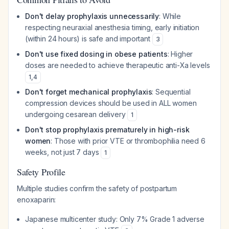
Don't delay prophylaxis unnecessarily
: While
respecting neuraxial anesthesia timing, early initiation
(within 24 hours) is safe and important
3
Don't use fixed dosing in obese patients
: Higher
doses are needed to achieve therapeutic anti-Xa levels
1
,
4
Don't forget mechanical prophylaxis
: Sequential
compression devices should be used in ALL women
undergoing cesarean delivery
1
Don't stop prophylaxis prematurely in high-risk
women
: Those with prior VTE or thrombophilia need 6
weeks, not just 7 days
1
Safety Profile
Multiple studies confirm the safety of postpartum
enoxaparin:
Japanese multicenter study: Only 7% Grade 1 adverse