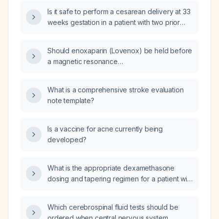
Is it safe to perform a cesarean delivery at 33
weeks gestation in a patient with two prior
mid‑trimester abortions who has been on
continuous enoxaparin (Clexane) throughout
Should enoxaparin (Lovenox) be held before
pregnancy, with the last dose given two days
a magnetic resonance
ago?
cholangiopancreatography (MRCP)?
What is a comprehensive stroke evaluation
note template?
Is a vaccine for acne currently being
developed?
What is the appropriate dexamethasone
dosing and tapering regimen for a patient with
spinal cord compression?
Which cerebrospinal fluid tests should be
ordered when central nervous system