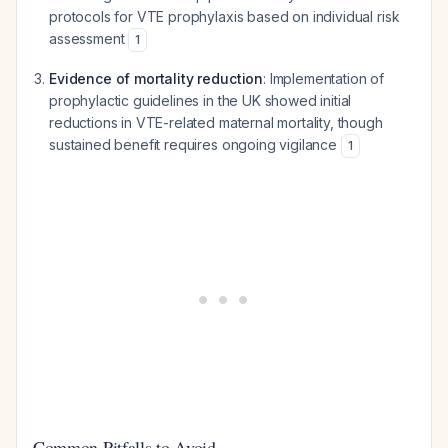
protocols for VTE prophylaxis based on individual risk
assessment
1
Evidence of mortality reduction
: Implementation of
prophylactic guidelines in the UK showed initial
reductions in VTE-related maternal mortality, though
sustained benefit requires ongoing vigilance
1
Common Pitfalls to Avoid