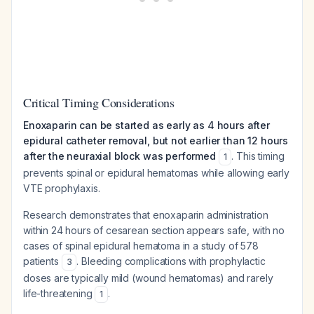
Critical Timing Considerations
Enoxaparin can be started as early as 4 hours after
epidural catheter removal, but not earlier than 12 hours
after the neuraxial block was performed
. This timing
1
prevents spinal or epidural hematomas while allowing early
VTE prophylaxis.
Research demonstrates that enoxaparin administration
within 24 hours of cesarean section appears safe, with no
cases of spinal epidural hematoma in a study of 578
patients
. Bleeding complications with prophylactic
3
doses are typically mild (wound hematomas) and rarely
life-threatening
.
1