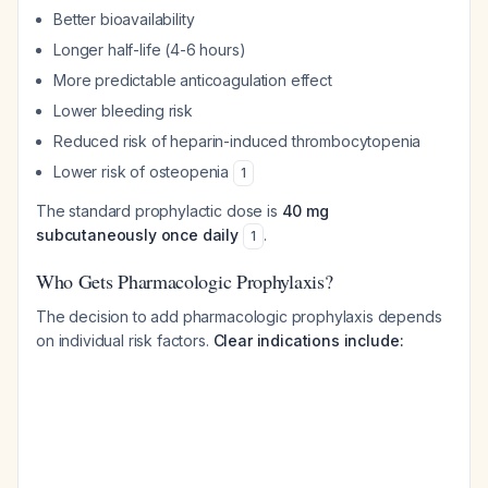
Better bioavailability
Longer half-life (4-6 hours)
More predictable anticoagulation effect
Lower bleeding risk
Reduced risk of heparin-induced thrombocytopenia
Lower risk of osteopenia
1
The standard prophylactic dose is
40 mg
subcutaneously once daily
.
1
Who Gets Pharmacologic Prophylaxis?
The decision to add pharmacologic prophylaxis depends
on individual risk factors.
Clear indications include: