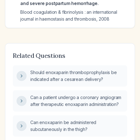
and severe postpartum hemorrhage.
Blood coagulation & fibrinolysis : an international
journal in haemostasis and thrombosis
,
2008
Related Questions
Should enoxaparin thromboprophylaxis be
indicated after a cesarean delivery?
Can a patient undergo a coronary angiogram
after therapeutic enoxaparin administration?
Can enoxaparin be administered
subcutaneously in the thigh?