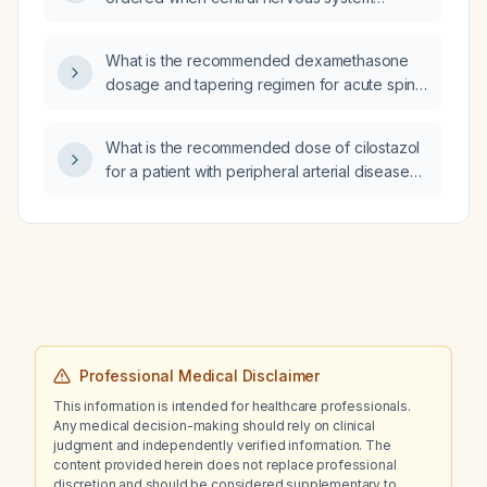
vasculitis is suspected?
What is the recommended dexamethasone
dosage and tapering regimen for acute spinal
cord compression?
What is the recommended dose of cilostazol
for a patient with peripheral arterial disease
presenting with intermittent claudication?
Professional Medical Disclaimer
This information is intended for healthcare professionals.
Any medical decision-making should rely on clinical
judgment and independently verified information. The
content provided herein does not replace professional
discretion and should be considered supplementary to