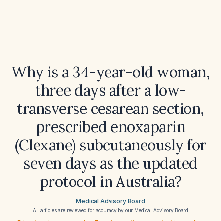
Why is a 34-year-old woman,
three days after a low-
transverse cesarean section,
prescribed enoxaparin
(Clexane) subcutaneously for
seven days as the updated
protocol in Australia?
Medical Advisory Board
All articles are reviewed for accuracy by our
Medical Advisory Board