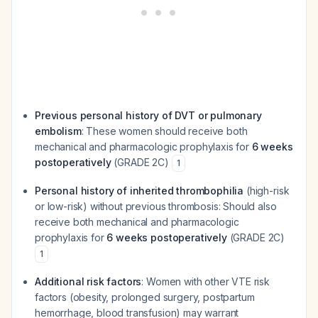
Previous personal history of DVT or pulmonary
embolism
: These women should receive both
mechanical and pharmacologic prophylaxis for
6 weeks
postoperatively
(GRADE 2C)
1
Personal history of inherited thrombophilia
(high-risk
or low-risk) without previous thrombosis: Should also
receive both mechanical and pharmacologic
prophylaxis for
6 weeks postoperatively
(GRADE 2C)
1
Additional risk factors
: Women with other VTE risk
factors (obesity, prolonged surgery, postpartum
hemorrhage, blood transfusion) may warrant