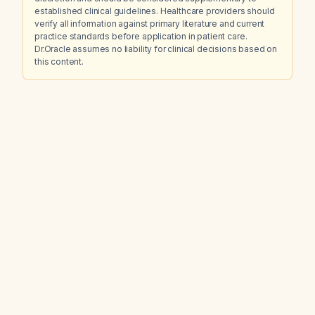
established clinical guidelines. Healthcare providers should
verify all information against primary literature and current
practice standards before application in patient care.
Dr.Oracle assumes no liability for clinical decisions based on
this content.