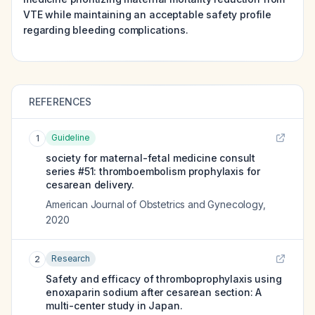
VTE while maintaining an acceptable safety profile
regarding bleeding complications.
REFERENCES
Guideline
1
society for maternal-fetal medicine consult
series #51: thromboembolism prophylaxis for
cesarean delivery.
American Journal of Obstetrics and Gynecology
,
2020
Research
2
Safety and efficacy of thromboprophylaxis using
enoxaparin sodium after cesarean section: A
multi-center study in Japan.