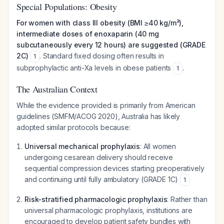
Special Populations: Obesity
For women with class III obesity (BMI ≥40 kg/m²),
intermediate doses of enoxaparin (40 mg
subcutaneously every 12 hours) are suggested (GRADE
2C)
. Standard fixed dosing often results in
1
subprophylactic anti-Xa levels in obese patients
.
1
The Australian Context
While the evidence provided is primarily from American
guidelines (SMFM/ACOG 2020), Australia has likely
adopted similar protocols because:
Universal mechanical prophylaxis
: All women
undergoing cesarean delivery should receive
sequential compression devices starting preoperatively
and continuing until fully ambulatory (GRADE 1C)
1
Risk-stratified pharmacologic prophylaxis
: Rather than
universal pharmacologic prophylaxis, institutions are
encouraged to develop patient safety bundles with