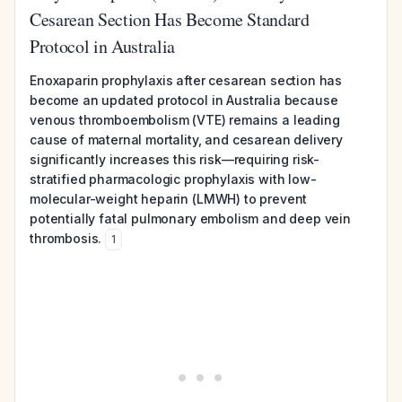
Cesarean Section Has Become Standard
Protocol in Australia
Enoxaparin prophylaxis after cesarean section has
become an updated protocol in Australia because
venous thromboembolism (VTE) remains a leading
cause of maternal mortality, and cesarean delivery
significantly increases this risk—requiring risk-
stratified pharmacologic prophylaxis with low-
molecular-weight heparin (LMWH) to prevent
potentially fatal pulmonary embolism and deep vein
thrombosis.
1