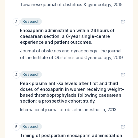
Taiwanese journal of obstetrics & gynecology
,
2015
Research
3
Enoxaparin administration within 24 hours of
caesarean section: a 6-year single-centre
experience and patient outcomes.
Journal of obstetrics and gynaecology : the journal
of the Institute of Obstetrics and Gynaecology
,
2019
Research
4
Peak plasma anti-Xa levels after first and third
doses of enoxaparin in women receiving weight-
based thromboprophylaxis following caesarean
section: a prospective cohort study.
International journal of obstetric anesthesia
,
2013
Research
5
Timing of postpartum enoxaparin administration