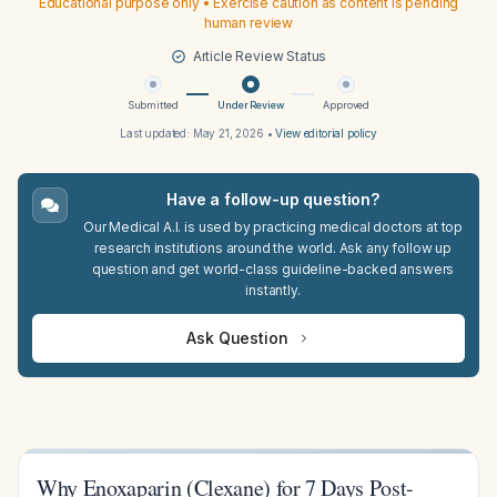
Educational purpose only • Exercise caution as content is pending
human review
Article Review Status
Submitted
Under Review
Approved
Last updated:
May 21, 2026
•
View editorial policy
Have a follow-up question?
Our Medical A.I. is used by practicing medical doctors at top
research institutions around the world. Ask any follow up
question and get world-class guideline-backed answers
instantly.
Ask Question
Why Enoxaparin (Clexane) for 7 Days Post-