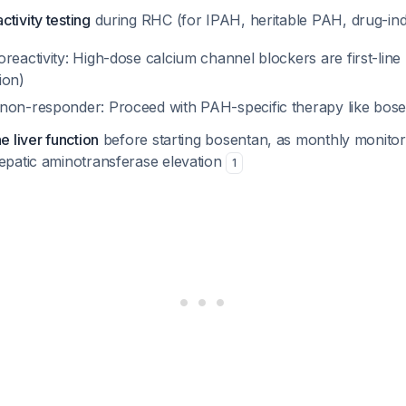
tivity testing
during RHC (for IPAH, heritable PAH, drug-i
soreactivity: High-dose calcium channel blockers are first-line 
ion)
r non-responder: Proceed with PAH-specific therapy like bos
e liver function
before starting bosentan, as monthly monitori
hepatic aminotransferase elevation
1