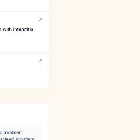
with interstitial
d treatment
cleer) in patients