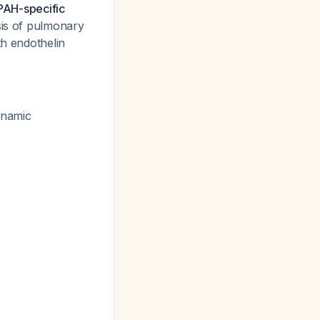
 PAH-specific
is of pulmonary
th endothelin
ynamic