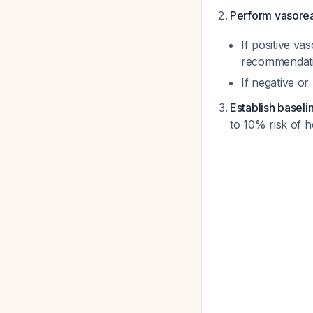
Perform vasoreac
If positive va
recommendat
If negative o
Establish baselin
to 10% risk of 