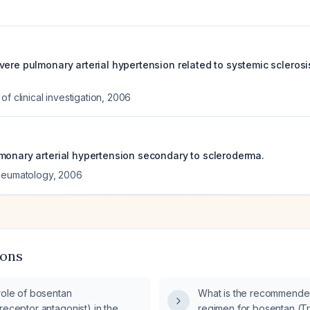
ere pulmonary arterial hypertension related to systemic sclerosis 
f clinical investigation
,
2006
monary arterial hypertension secondary to scleroderma.
rheumatology
,
2006
ions
role of bosentan
What is the recommende
receptor antagonist) in the
regimen for bosentan (Tra