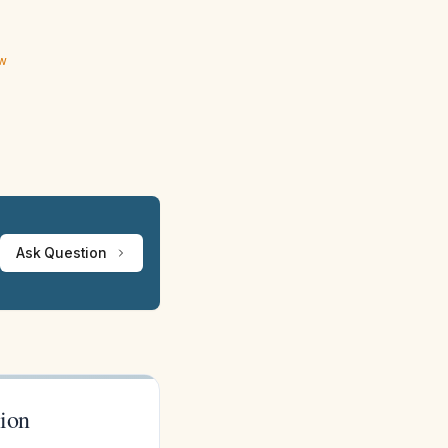
ew
Ask Question
tion