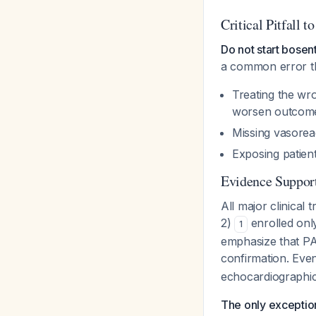
Critical Pitfall t
Do not start bose
a common error th
Treating the wr
worsen outcom
Missing vasorea
Exposing patien
Evidence Suppor
All major clinic
2)
enrolled onl
1
emphasize that PA
confirmation. Even
echocardiographic
The only exceptio