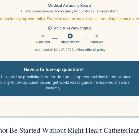
Medical Advisory Board
All articles are reviewed for accuracy by our
Medical Advisory Board
ducational purpose only • Exercise caution as content is pending human revi
Article Review Status
Submitted
Under Review
Approved
Last updated:
May 21, 2026
•
View editorial policy
Have a follow-up question?
I. is used by practicing medical doctors at top research institutions around
sk any follow up question and get world-class guideline-backed answers
instantly.
ot Be Started Without Right Heart Catheteriza