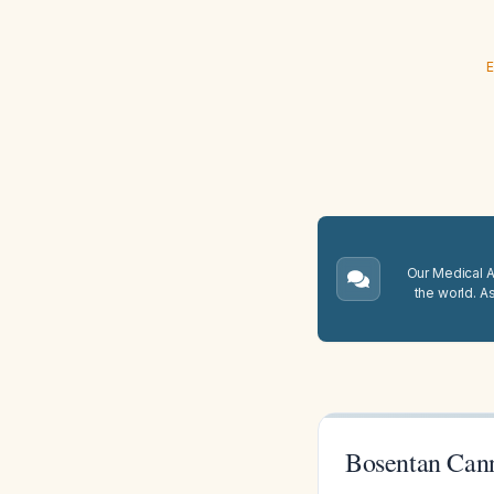
E
Our Medical A.
the world. A
Bosentan Cann