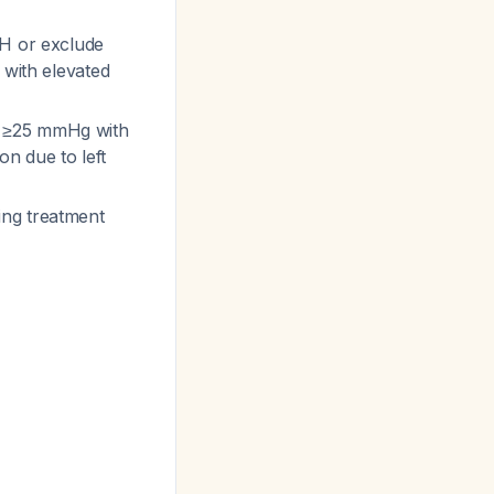
AH or exclude
 with elevated
e ≥25 mmHg with
n due to left
ing treatment