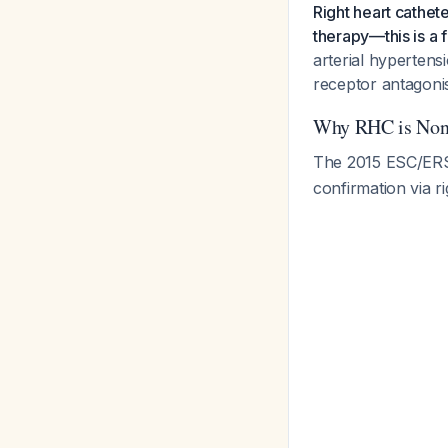
Right heart cathet
therapy—this is a 
arterial hypertens
receptor antagonis
Why RHC is Non
The 2015 ESC/ERS
confirmation via ri