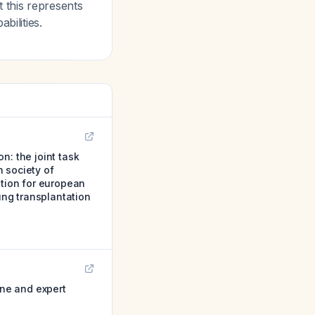
 this represents
bilities.
n: the joint task
 society of
ation for european
ung transplantation
ine and expert