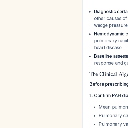
Diagnostic certa
other causes of 
wedge pressure
Hemodynamic cla
pulmonary capil
heart disease
Baseline asses
response and gu
The Clinical Alg
Before prescribin
Confirm PAH dia
Mean pulmona
Pulmonary ca
Pulmonary vas