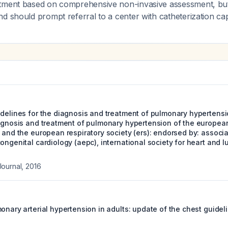
tment based on comprehensive non-invasive assessment, but
d should prompt referral to a center with catheterization capa
delines for the diagnosis and treatment of pulmonary hypertensio
iagnosis and treatment of pulmonary hypertension of the european
) and the european respiratory society (ers): endorsed by: associ
ongenital cardiology (aepc), international society for heart and l
Journal
,
2016
onary arterial hypertension in adults: update of the chest guidel