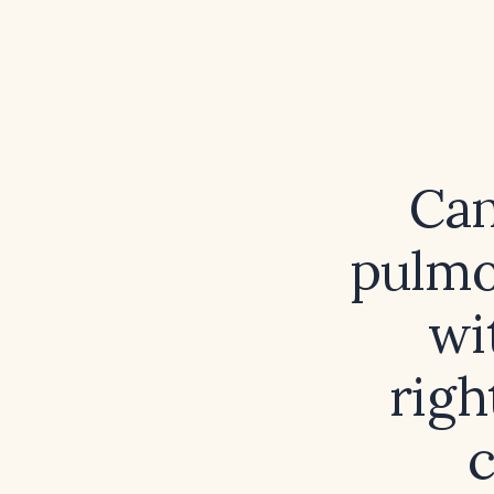
Can
pulmo
wi
righ
c