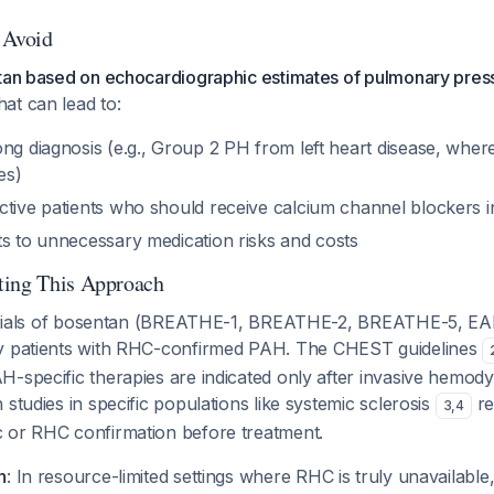
o Avoid
ntan based on echocardiographic estimates of pulmonary pres
at can lead to:
ong diagnosis (e.g., Group 2 PH from left heart disease, whe
es)
ctive patients who should receive calcium channel blockers i
ts to unnecessary medication risks and costs
ting This Approach
al trials of bosentan (BREATHE-1, BREATHE-2, BREATHE-5,
y patients with RHC-confirmed PAH. The CHEST guidelines
H-specific therapies are indicated only after invasive hemod
 studies in specific populations like systemic sclerosis
re
3
,
4
 or RHC confirmation before treatment.
n
: In resource-limited settings where RHC is truly unavailable