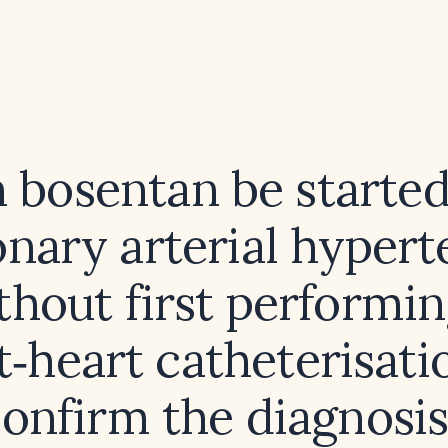
 bosentan be started
nary arterial hypert
thout first performin
t‑heart catheterisati
onfirm the diagnosi