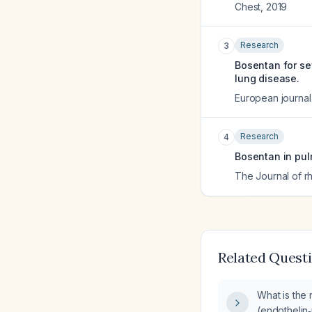
Chest
,
2019
Research
3
Bosentan for sev
lung disease.
European journal o
Research
4
Bosentan in pul
The Journal of 
Related Quest
What is the 
(endothelin‑