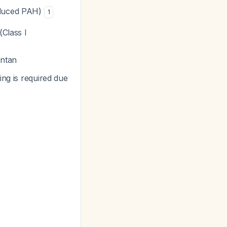
nduced PAH)
1
(Class I
entan
ng is required due