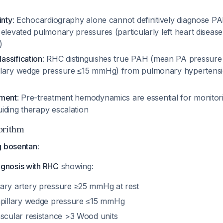
inty
: Echocardiography alone cannot definitively diagnose P
elevated pulmonary pressures (particularly left heart disease
)
ssification
: RHC distinguishes true PAH (mean PA pressur
lary wedge pressure ≤15 mmHg) from pulmonary hypertensio
sment
: Pre-treatment hemodynamics are essential for monitor
iding therapy escalation
orithm
g bosentan:
gnosis with RHC
showing:
ry artery pressure ≥25 mmHg at rest
pillary wedge pressure ≤15 mmHg
cular resistance >3 Wood units