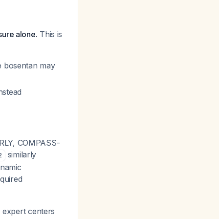
sure alone.
This is
re bosentan may
nstead
 EARLY, COMPASS-
similarly
2
ynamic
quired
, expert centers