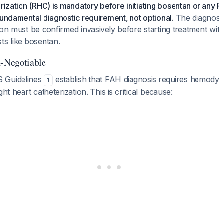
erization (RHC) is mandatory before initiating bosentan or any
fundamental diagnostic requirement, not optional.
The diagnos
ion must be confirmed invasively before starting treatment wi
ts like bosentan.
-Negotiable
 Guidelines
establish that PAH diagnosis requires hemod
1
ght heart catheterization. This is critical because: