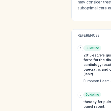
may consider trea
suboptimal care an
REFERENCES
Guideline
1
2015 esc/ers gui
force for the d
cardiology (esc
paediatric and c
(ishlt).
European Heart 
Guideline
2
therapy for pulm
panel report.