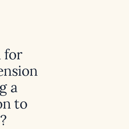
 for
ension
g a
on to
s?