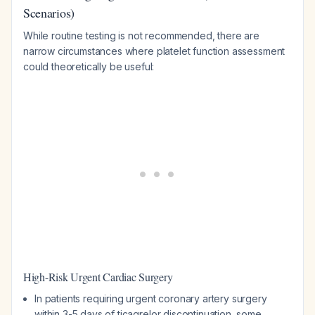
Scenarios)
While routine testing is not recommended, there are
narrow circumstances where platelet function assessment
could theoretically be useful:
High-Risk Urgent Cardiac Surgery
In patients requiring urgent coronary artery surgery
within 3-5 days of ticagrelor discontinuation, some