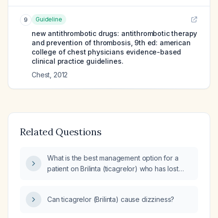
Guideline
9
new antithrombotic drugs: antithrombotic therapy
and prevention of thrombosis, 9th ed: american
college of chest physicians evidence-based
clinical practice guidelines.
Chest
,
2012
Related Questions
What is the best management option for a
patient on Brilinta (ticagrelor) who has lost
insurance coverage?
Can ticagrelor (Brilinta) cause dizziness?