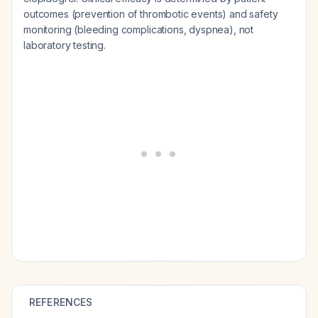
outcomes (prevention of thrombotic events) and safety
monitoring (bleeding complications, dyspnea), not
laboratory testing.
REFERENCES