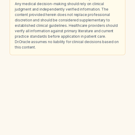
Any medical decision-making should rely on clinical
judgment and independently verified information. The
content provided herein does not replace professional
discretion and should be considered supplementary to
established clinical guidelines. Healthcare providers should
verify all information against primary literature and current
practice standards before application in patient care.
Dr.Oracle assumes no liability for clinical decisions based on
this content.