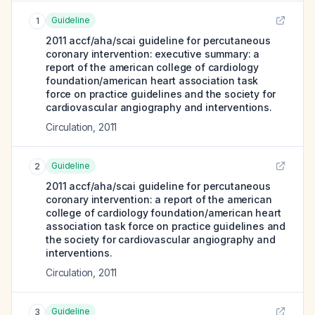
Guideline
1
2011 accf/aha/scai guideline for percutaneous
coronary intervention: executive summary: a
report of the american college of cardiology
foundation/american heart association task
force on practice guidelines and the society for
cardiovascular angiography and interventions.
Circulation
,
2011
Guideline
2
2011 accf/aha/scai guideline for percutaneous
coronary intervention: a report of the american
college of cardiology foundation/american heart
association task force on practice guidelines and
the society for cardiovascular angiography and
interventions.
Circulation
,
2011
Guideline
3