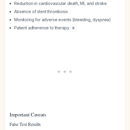
Reduction in cardiovascular death, MI, and stroke
Absence of stent thrombosis
Monitoring for adverse events (bleeding, dyspnea)
Patient adherence to therapy
8
Important Caveats
False Test Results