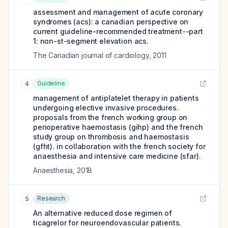
assessment and management of acute coronary
syndromes (acs): a canadian perspective on
current guideline-recommended treatment--part
1: non-st-segment elevation acs.
The Canadian journal of cardiology
,
2011
Guideline
4
management of antiplatelet therapy in patients
undergoing elective invasive procedures.
proposals from the french working group on
perioperative haemostasis (gihp) and the french
study group on thrombosis and haemostasis
(gfht). in collaboration with the french society for
anaesthesia and intensive care medicine (sfar).
Anaesthesia
,
2018
Research
5
An alternative reduced dose regimen of
ticagrelor for neuroendovascular patients.