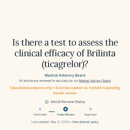
Is there a test to assess the
clinical efficacy of Brilinta
(ticagrelor)?
Medical Advisory Board
All articles are reviewed for accuracy by our
Medical Advisory Board
Educational purpose only • Exercise caution as content is pending
human review
Article Review Status
Submitted
Under Review
Approved
Last updated:
May 21, 2026
•
View editorial policy