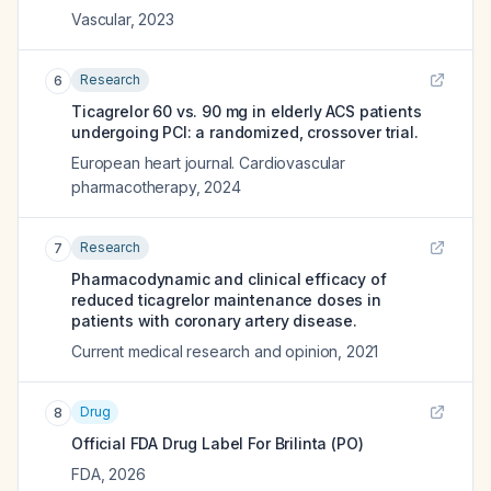
Vascular
,
2023
Research
6
Ticagrelor 60 vs. 90 mg in elderly ACS patients
undergoing PCI: a randomized, crossover trial.
European heart journal. Cardiovascular
pharmacotherapy
,
2024
Research
7
Pharmacodynamic and clinical efficacy of
reduced ticagrelor maintenance doses in
patients with coronary artery disease.
Current medical research and opinion
,
2021
Drug
8
Official FDA Drug Label For
Brilinta (PO)
FDA
,
2026