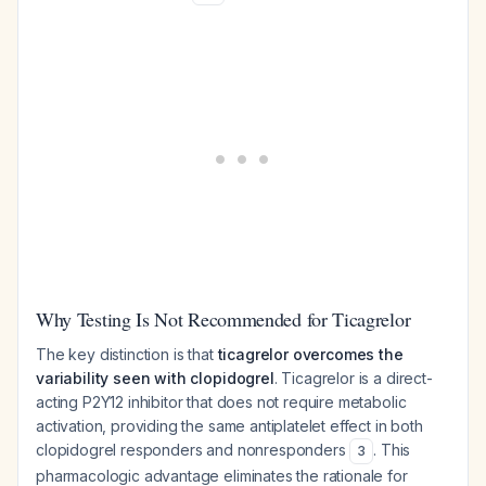
Why Testing Is Not Recommended for Ticagrelor
The key distinction is that
ticagrelor overcomes the
variability seen with clopidogrel
. Ticagrelor is a direct-
acting P2Y12 inhibitor that does not require metabolic
activation, providing the same antiplatelet effect in both
clopidogrel responders and nonresponders
. This
3
pharmacologic advantage eliminates the rationale for