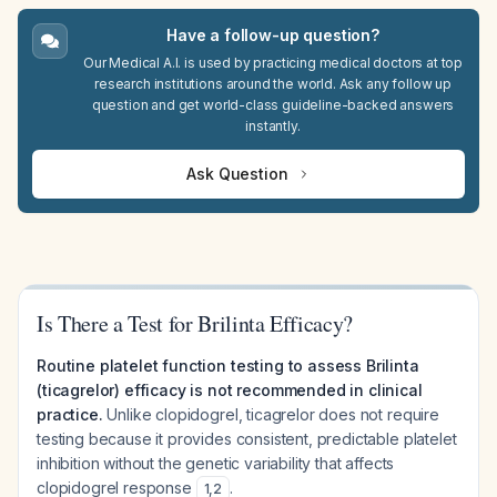
Have a follow-up question?
Our Medical A.I. is used by practicing medical doctors at top
research institutions around the world. Ask any follow up
question and get world-class guideline-backed answers
instantly.
Ask Question
Is There a Test for Brilinta Efficacy?
Routine platelet function testing to assess Brilinta
(ticagrelor) efficacy is not recommended in clinical
practice.
Unlike clopidogrel, ticagrelor does not require
testing because it provides consistent, predictable platelet
inhibition without the genetic variability that affects
clopidogrel response
.
1
,
2