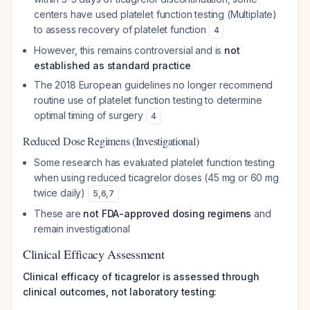
centers have used platelet function testing (Multiplate)
to assess recovery of platelet function
4
However, this remains controversial and is
not
established as standard practice
The 2018 European guidelines no longer recommend
routine use of platelet function testing to determine
optimal timing of surgery
4
Reduced Dose Regimens (Investigational)
Some research has evaluated platelet function testing
when using reduced ticagrelor doses (45 mg or 60 mg
twice daily)
5
,
6
,
7
These are
not FDA-approved dosing regimens
and
remain investigational
Clinical Efficacy Assessment
Clinical efficacy of ticagrelor is assessed through
clinical outcomes, not laboratory testing: