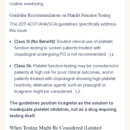
routine monitoring.
Guideline Recommendations on Platelet Function Testing
The 2011 ACCF/AHA/SCAI guidelines specifically address
this issue:
Class III (No Benefit)
: Routine clinical use of platelet
function testing to screen patients treated with
clopidogrel undergoing PCI is not recommended
1
,
2
Class IIb
: Platelet function testing
may be considered
in
patients at high risk for poor clinical outcomes, and in
patients treated with clopidogrel showing high platelet
reactivity, alternative agents such as prasugrel or
ticagrelor might be considered
1
,
2
The guidelines position ticagrelor as the solution to
inadequate platelet inhibition, not as a drug requiring
testing itself.
When Testing Might Be Considered (Limited