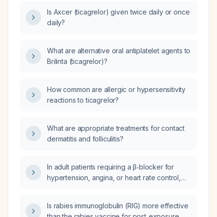
Is Axcer (ticagrelor) given twice daily or once
daily?
What are alternative oral antiplatelet agents to
Brilinta (ticagrelor)?
How common are allergic or hypersensitivity
reactions to ticagrelor?
What are appropriate treatments for contact
dermatitis and folliculitis?
In adult patients requiring a β‑blocker for
hypertension, angina, or heart rate control,
which medication is preferred, atenolol or
metoprolol?
Is rabies immunoglobulin (RIG) more effective
than the rabies vaccine for post‑exposure