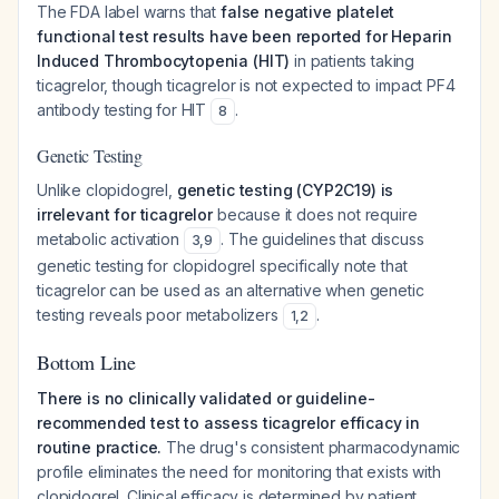
The FDA label warns that
false negative platelet
functional test results have been reported for Heparin
Induced Thrombocytopenia (HIT)
in patients taking
ticagrelor, though ticagrelor is not expected to impact PF4
antibody testing for HIT
.
8
Genetic Testing
Unlike clopidogrel,
genetic testing (CYP2C19) is
irrelevant for ticagrelor
because it does not require
metabolic activation
. The guidelines that discuss
3
,
9
genetic testing for clopidogrel specifically note that
ticagrelor can be used as an alternative when genetic
testing reveals poor metabolizers
.
1
,
2
Bottom Line
There is no clinically validated or guideline-
recommended test to assess ticagrelor efficacy in
routine practice.
The drug's consistent pharmacodynamic
profile eliminates the need for monitoring that exists with
clopidogrel. Clinical efficacy is determined by patient