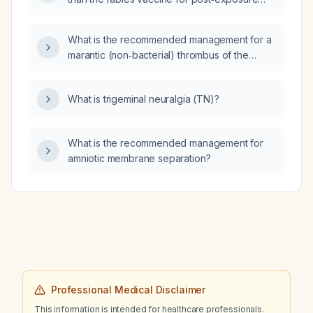
prophylaxis?
What is the recommended management for a
marantic (non‑bacterial) thrombus of the
aortic valve?
What is trigeminal neuralgia (TN)?
What is the recommended management for
amniotic membrane separation?
Professional Medical Disclaimer
This information is intended for healthcare professionals.