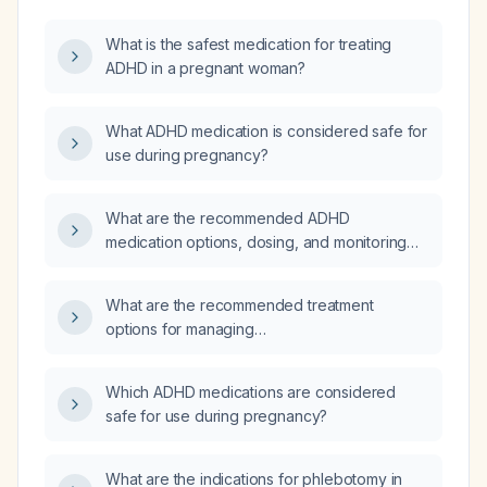
What is the safest medication for treating
ADHD in a pregnant woman?
What ADHD medication is considered safe for
use during pregnancy?
What are the recommended ADHD
medication options, dosing, and monitoring
for a pregnant woman with ADHD?
What are the recommended treatment
options for managing
attention‑deficit/hyperactivity disorder
(ADHD) during pregnancy, including
Which ADHD medications are considered
non‑pharmacologic therapies and
safe for use during pregnancy?
appropriate medication regimens?
What are the indications for phlebotomy in