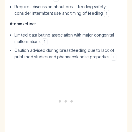
Requires discussion about breastfeeding safety;
consider intermittent use and timing of feeding
1
Atomoxetine:
Limited data but no association with major congenital
malformations
1
Caution advised during breastfeeding due to lack of
published studies and pharmacokinetic properties
1