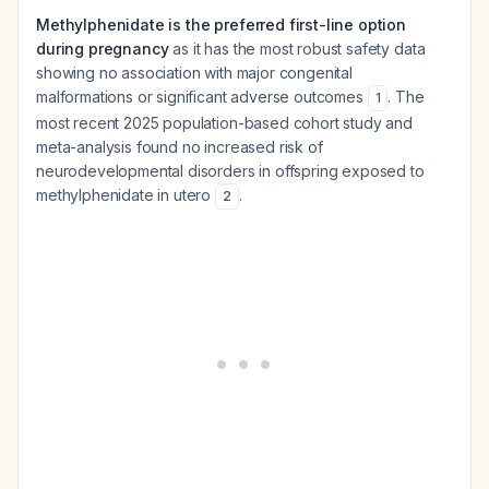
Methylphenidate is the preferred first-line option
during pregnancy
as it has the most robust safety data
showing no association with major congenital
malformations or significant adverse outcomes
. The
1
most recent 2025 population-based cohort study and
meta-analysis found no increased risk of
neurodevelopmental disorders in offspring exposed to
methylphenidate in utero
.
2