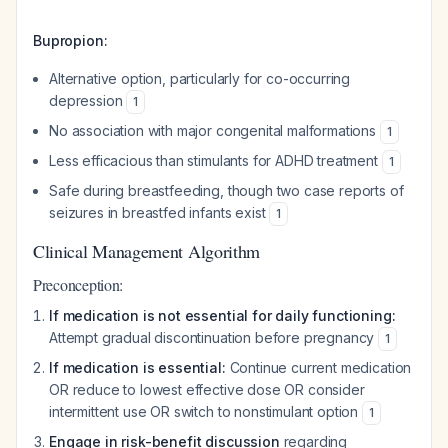
Bupropion:
Alternative option, particularly for co-occurring
depression
1
No association with major congenital malformations
1
Less efficacious than stimulants for ADHD treatment
1
Safe during breastfeeding, though two case reports of
seizures in breastfed infants exist
1
Clinical Management Algorithm
Preconception:
If medication is not essential for daily functioning:
Attempt gradual discontinuation before pregnancy
1
If medication is essential:
Continue current medication
OR reduce to lowest effective dose OR consider
intermittent use OR switch to nonstimulant option
1
Engage in risk-benefit discussion
regarding