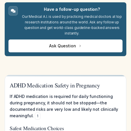
Have a follow-up question?
Our Medical A.I. is used by practicing medical doctors at top
research institutions around the world. Ask any follow up
question and get world-class guideline-backed answers
instantly.
Ask Question
ADHD Medication Safety in Pregnancy
If ADHD medication is required for daily functioning
during pregnancy, it should not be stopped—the
documented risks are very low and likely not clinically
meaningful.
1
Safest Medication Choices