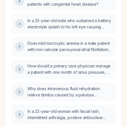
patients with congenital heart disease?
In a 25-year-old male who sustained a battery
electrolyte splash to his left eye causing
burning pain, red eye and reduced visual
acuity (6/36), what is the most appropriate
Does mild microcytic anemia in a male patient
next step in management?
with non‑valvular paroxysmal atrial fibrillation
and CHA₂DS₂‑VASc score of 1 require a
specific direct oral anticoagulant?
How should a primary care physician manage
a patient with one month of sinus pressure, no
fever, who has been on antibiotics and is
taking migraine medication?
Why does intravenous fluid rehydration
relieve tinnitus caused by a patulous
Eustachian tube?
In a 22-year-old woman with facial rash,
intermittent arthralgia, positive antinuclear
antibody and proteinuria, which finding would