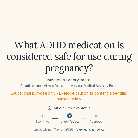
What ADHD medication is
considered safe for use during
pregnancy?
Medical Advisory Board
All articles are reviewed for accuracy by our
Medical Advisory Board
Educational purpose only • Exercise caution as content is pending
human review
Article Review Status
Submitted
Under Review
Approved
Last updated:
May 21, 2026
•
View editorial policy