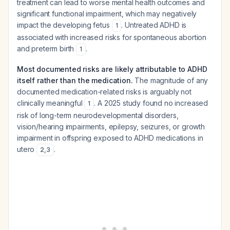
treatment can lead to worse mental health outcomes and
significant functional impairment, which may negatively
impact the developing fetus
. Untreated ADHD is
1
associated with increased risks for spontaneous abortion
and preterm birth
.
1
Most documented risks are likely attributable to ADHD
itself rather than the medication.
The magnitude of any
documented medication-related risks is arguably not
clinically meaningful
. A 2025 study found no increased
1
risk of long-term neurodevelopmental disorders,
vision/hearing impairments, epilepsy, seizures, or growth
impairment in offspring exposed to ADHD medications in
utero
.
2
,
3