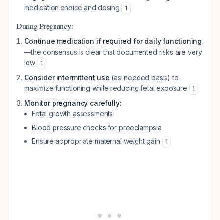
medication choice and dosing
1
During Pregnancy:
Continue medication if required for daily functioning
—the consensus is clear that documented risks are very
low
1
Consider intermittent use
(as-needed basis) to
maximize functioning while reducing fetal exposure
1
Monitor pregnancy carefully:
Fetal growth assessments
Blood pressure checks for preeclampsia
Ensure appropriate maternal weight gain
1