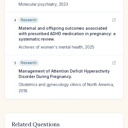
Molecular psychiatry
,
2023
Research
4
Maternal and offspring outcomes associated
with prescribed ADHD medication in pregnancy: a
systematic review.
Archives of women's mental health
,
2025
Research
5
Management of Attention Deficit Hyperactivity
Disorder During Pregnancy.
Obstetrics and gynecology clinics of North America
,
2018
Related Questions