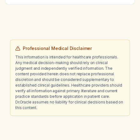
most support a diagnosis of systemic lupus
erythematosus?
Professional Medical Disclaimer
This information is intended for healthcare professionals.
Any medical decision-making should rely on clinical
judgment and independently verified information. The
content provided herein does not replace professional
discretion and should be considered supplementary to
established clinical guidelines. Healthcare providers should
verify all information against primary literature and current
practice standards before application in patient care.
Dr.Oracle assumes no liability for clinical decisions based on
this content.