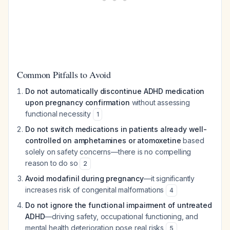
Common Pitfalls to Avoid
Do not automatically discontinue ADHD medication
upon pregnancy confirmation
without assessing
functional necessity
1
Do not switch medications in patients already well-
controlled on amphetamines or atomoxetine
based
solely on safety concerns—there is no compelling
reason to do so
2
Avoid modafinil during pregnancy
—it significantly
increases risk of congenital malformations
4
Do not ignore the functional impairment of untreated
ADHD
—driving safety, occupational functioning, and
mental health deterioration pose real risks
5