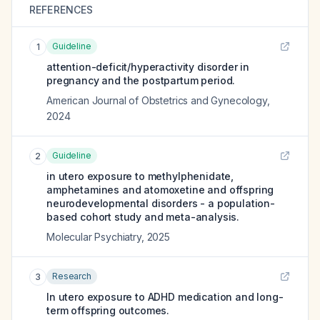
REFERENCES
Guideline
1
attention-deficit/hyperactivity disorder in
pregnancy and the postpartum period.
American Journal of Obstetrics and Gynecology
,
2024
Guideline
2
in utero exposure to methylphenidate,
amphetamines and atomoxetine and offspring
neurodevelopmental disorders - a population-
based cohort study and meta-analysis.
Molecular Psychiatry
,
2025
Research
3
In utero exposure to ADHD medication and long-
term offspring outcomes.