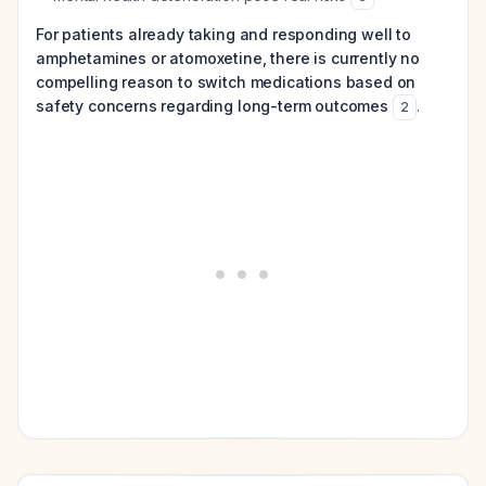
For patients already taking and responding well to
amphetamines or atomoxetine, there is currently no
compelling reason to switch medications based on
safety concerns regarding long-term outcomes
.
2