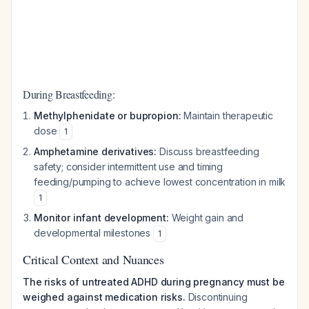
During Breastfeeding:
Methylphenidate or bupropion:
Maintain therapeutic
dose
1
Amphetamine derivatives:
Discuss breastfeeding
safety; consider intermittent use and timing
feeding/pumping to achieve lowest concentration in milk
1
Monitor infant development:
Weight gain and
developmental milestones
1
Critical Context and Nuances
The risks of untreated ADHD during pregnancy must be
weighed against medication risks.
Discontinuing