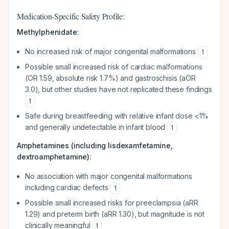
Medication-Specific Safety Profile:
Methylphenidate:
No increased risk of major congenital malformations
1
Possible small increased risk of cardiac malformations
(OR 1.59, absolute risk 1.7%) and gastroschisis (aOR
3.0), but other studies have not replicated these findings
1
Safe during breastfeeding with relative infant dose <1%
and generally undetectable in infant blood
1
Amphetamines (including lisdexamfetamine,
dextroamphetamine):
No association with major congenital malformations
including cardiac defects
1
Possible small increased risks for preeclampsia (aRR
1.29) and preterm birth (aRR 1.30), but magnitude is not
clinically meaningful
1