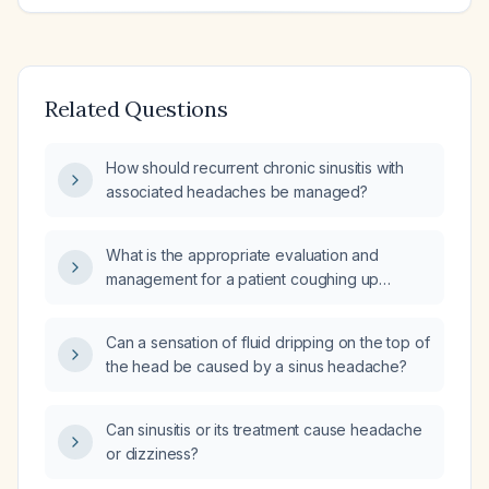
Related Questions
How should recurrent chronic sinusitis with
associated headaches be managed?
What is the appropriate evaluation and
management for a patient coughing up
blood‑tinged sinus mucus?
Can a sensation of fluid dripping on the top of
the head be caused by a sinus headache?
Can sinusitis or its treatment cause headache
or dizziness?