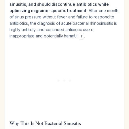
sinusitis, and should discontinue antibiotics while
optimizing migraine-specific treatment.
After one month
of sinus pressure without fever and failure to respond to
antibiotics, the diagnosis of acute bacterial rhinosinusitis is
highly unlikely, and continued antibiotic use is
inappropriate and potentially harmful
.
1
Why This Is Not Bacterial Sinusitis