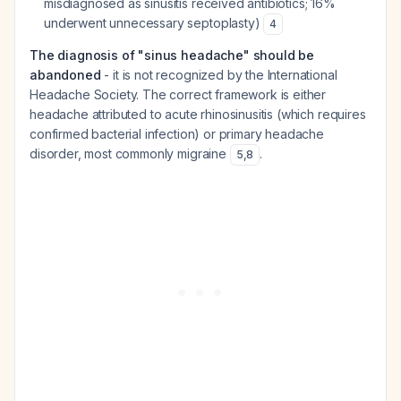
misdiagnosed as sinusitis received antibiotics; 16%
underwent unnecessary septoplasty)
4
The diagnosis of "sinus headache" should be
abandoned
- it is not recognized by the International
Headache Society. The correct framework is either
headache attributed to acute rhinosinusitis (which requires
confirmed bacterial infection) or primary headache
disorder, most commonly migraine
.
5
,
8