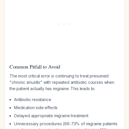
Common Pitfall to Avoid
The most critical error is continuing to treat presumed
"chronic sinusitis" with repeated antibiotic courses when
the patient actually has migraine. This leads to:
Antibiotic resistance
Medication side effects
Delayed appropriate migraine treatment
Unnecessary procedures (66-73% of migraine patients