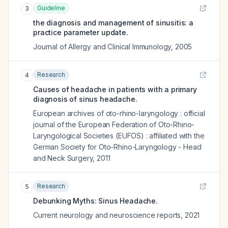
Guideline
3
the diagnosis and management of sinusitis: a
practice parameter update.
Journal of Allergy and Clinical Immunology
,
2005
Research
4
Causes of headache in patients with a primary
diagnosis of sinus headache.
European archives of oto-rhino-laryngology : official
journal of the European Federation of Oto-Rhino-
Laryngological Societies (EUFOS) : affiliated with the
German Society for Oto-Rhino-Laryngology - Head
and Neck Surgery
,
2011
Research
5
Debunking Myths: Sinus Headache.
Current neurology and neuroscience reports
,
2021