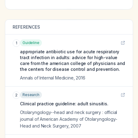
REFERENCES
Guideline
1
appropriate antibiotic use for acute respiratory
tract infection in adults: advice for high-value
care from the american college of physicians and
the centers for disease control and prevention.
Annals of Internal Medicine
,
2016
Research
2
Clinical practice guideline: adult sinusitis.
Otolaryngology--head and neck surgery : official
journal of American Academy of Otolaryngology-
Head and Neck Surgery
,
2007