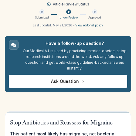
Article Review Status
Submitted
Under Review
Approved
Last updated:
May 21, 2026
•
View editorial policy
Have a follow-up question?
Our Medical A.I. is used by practicing medical doctors at top
research institutions around the world. Ask any follow up
question and get world-class guideline-backed answers
instantly.
Ask Question
Stop Antibiotics and Reassess for Migraine
This patient most likely has migraine, not bacterial