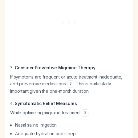
3.
Consider Preventive Migraine Therapy
If symptoms are frequent or acute treatment inadequate,
add preventive medications
. This is particularly
7
important given the one-month duration.
4.
Symptomatic Relief Measures
While optimizing migraine treatment
:
3
Nasal saline irrigation
Adequate hydration and sleep