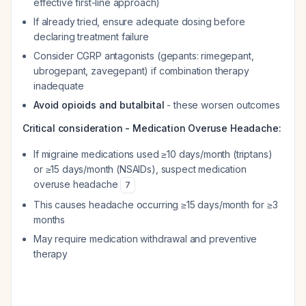
effective first-line approach)
If already tried, ensure adequate dosing before
declaring treatment failure
Consider CGRP antagonists (gepants: rimegepant,
ubrogepant, zavegepant) if combination therapy
inadequate
Avoid opioids and butalbital
- these worsen outcomes
Critical consideration - Medication Overuse Headache:
If migraine medications used ≥10 days/month (triptans)
or ≥15 days/month (NSAIDs), suspect medication
overuse headache
7
This causes headache occurring ≥15 days/month for ≥3
months
May require medication withdrawal and preventive
therapy