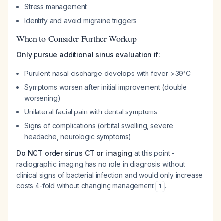
Stress management
Identify and avoid migraine triggers
When to Consider Further Workup
Only pursue additional sinus evaluation if:
Purulent nasal discharge develops with fever >39°C
Symptoms worsen after initial improvement (double
worsening)
Unilateral facial pain with dental symptoms
Signs of complications (orbital swelling, severe
headache, neurologic symptoms)
Do NOT order sinus CT or imaging
at this point -
radiographic imaging has no role in diagnosis without
clinical signs of bacterial infection and would only increase
costs 4-fold without changing management
.
1