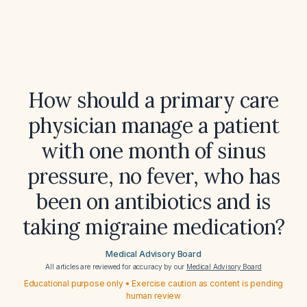
How should a primary care
physician manage a patient
with one month of sinus
pressure, no fever, who has
been on antibiotics and is
taking migraine medication?
Medical Advisory Board
All articles are reviewed for accuracy by our
Medical Advisory Board
Educational purpose only • Exercise caution as content is pending
human review