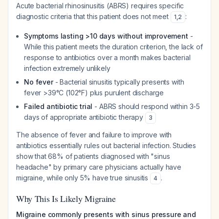
Acute bacterial rhinosinusitis (ABRS) requires specific
diagnostic criteria that this patient does not meet
:
1
,
2
Symptoms lasting >10 days without improvement
-
While this patient meets the duration criterion, the lack of
response to antibiotics over a month makes bacterial
infection extremely unlikely
No fever
- Bacterial sinusitis typically presents with
fever >39°C (102°F) plus purulent discharge
Failed antibiotic trial
- ABRS should respond within 3-5
days of appropriate antibiotic therapy
3
The absence of fever and failure to improve with
antibiotics essentially rules out bacterial infection. Studies
show that 68% of patients diagnosed with "sinus
headache" by primary care physicians actually have
migraine, while only 5% have true sinusitis
.
4
Why This Is Likely Migraine
Migraine commonly presents with sinus pressure and