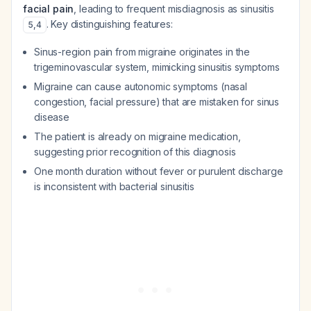
facial pain
, leading to frequent misdiagnosis as sinusitis
. Key distinguishing features:
5
,
4
Sinus-region pain from migraine originates in the
trigeminovascular system, mimicking sinusitis symptoms
Migraine can cause autonomic symptoms (nasal
congestion, facial pressure) that are mistaken for sinus
disease
The patient is already on migraine medication,
suggesting prior recognition of this diagnosis
One month duration without fever or purulent discharge
is inconsistent with bacterial sinusitis