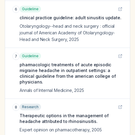
Guideline
6
clinical practice guideline: adult sinusitis update.
Otolaryngology--head and neck surgery : official
journal of American Academy of Otolaryngology-
Head and Neck Surgery
,
2025
Guideline
7
pharmacologic treatments of acute episodic
migraine headache in outpatient settings: a
clinical guideline from the american college of
physicians.
Annals of Internal Medicine
,
2025
Research
8
Therapeutic options in the management of
headache attributed to rhinosinusitis.
Expert opinion on pharmacotherapy
,
2005