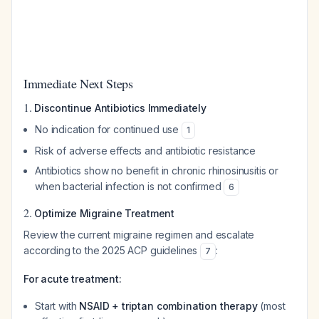
Immediate Next Steps
1.
Discontinue Antibiotics Immediately
No indication for continued use
1
Risk of adverse effects and antibiotic resistance
Antibiotics show no benefit in chronic rhinosinusitis or
when bacterial infection is not confirmed
6
2.
Optimize Migraine Treatment
Review the current migraine regimen and escalate
according to the 2025 ACP guidelines
:
7
For acute treatment:
Start with
NSAID + triptan combination therapy
(most