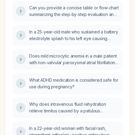
Can you provide a concise table or flow‑chart
summarizing the step‑by‑step evaluation and
management of headaches for quick bedside
revision?
In a 25-year-old male who sustained a battery
electrolyte splash to his left eye causing
burning pain, red eye and reduced visual
acuity (6/36), what is the most appropriate
Does mild microcytic anemia in a male patient
next step in management?
with non‑valvular paroxysmal atrial fibrillation
and CHA₂DS₂‑VASc score of 1 require a
specific direct oral anticoagulant?
What ADHD medication is considered safe for
use during pregnancy?
Why does intravenous fluid rehydration
relieve tinnitus caused by a patulous
Eustachian tube?
In a 22-year-old woman with facial rash,
intermittent arthralgia, positive antinuclear