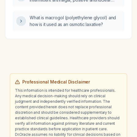
antibody and proteinuria, which finding would
most support a diagnosis of systemic lupus
What is macrogol (polyethylene glycol) and
erythematosus?
how is it used as an osmotic laxative?
Professional Medical Disclaimer
This information is intended for healthcare professionals.
Any medical decision-making should rely on clinical
judgment and independently verified information. The
content provided herein does not replace professional
discretion and should be considered supplementary to
established clinical guidelines. Healthcare providers should
verify all information against primary literature and current
practice standards before application in patient care.
Dr.Oracle assumes no liability for clinical decisions based on