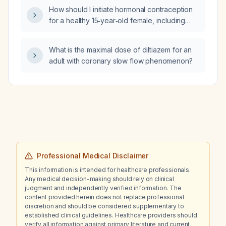
lymphadenopathy, hepatosplenomegaly,
How should I initiate hormonal contraception
anemia, leukocytosis, thrombocytopenia,
for a healthy 15‑year‑old female, including
reduced factor VIII and IX activity, prolonged
appropriate combined oral contraceptive
activated partial thromboplastin time, normal
regimen, start timing, counseling, and
prothrombin time, and low fibrinogen, what is
What is the maximal dose of diltiazem for an
alternative methods?
the most likely diagnosis?
adult with coronary slow flow phenomenon?
Professional Medical Disclaimer
This information is intended for healthcare professionals.
Any medical decision-making should rely on clinical
judgment and independently verified information. The
content provided herein does not replace professional
discretion and should be considered supplementary to
established clinical guidelines. Healthcare providers should
verify all information against primary literature and current