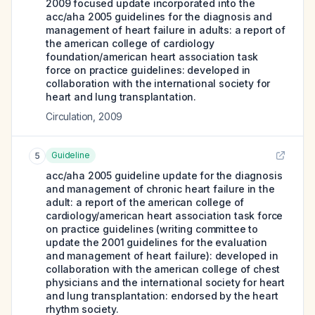
2009 focused update incorporated into the
acc/aha 2005 guidelines for the diagnosis and
management of heart failure in adults: a report of
the american college of cardiology
foundation/american heart association task
force on practice guidelines: developed in
collaboration with the international society for
heart and lung transplantation.
Circulation
,
2009
Guideline
5
acc/aha 2005 guideline update for the diagnosis
and management of chronic heart failure in the
adult: a report of the american college of
cardiology/american heart association task force
on practice guidelines (writing committee to
update the 2001 guidelines for the evaluation
and management of heart failure): developed in
collaboration with the american college of chest
physicians and the international society for heart
and lung transplantation: endorsed by the heart
rhythm society.