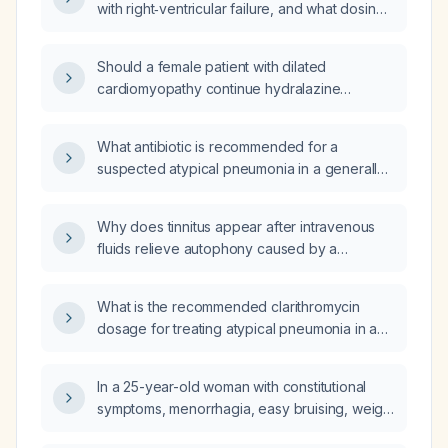
with right‑ventricular failure, and what dosing,
precautions, and monitoring are
recommended?
Should a female patient with dilated
cardiomyopathy continue hydralazine
therapy, or be switched to alternative
afterload‑reducing agents?
What antibiotic is recommended for a
suspected atypical pneumonia in a generally
healthy adult?
Why does tinnitus appear after intravenous
fluids relieve autophony caused by a
patulous Eustachian tube?
What is the recommended clarithromycin
dosage for treating atypical pneumonia in an
adult with normal hepatic function?
In a 25-year-old woman with constitutional
symptoms, menorrhagia, easy bruising, weight
loss, petechiae, ecchymoses, generalized