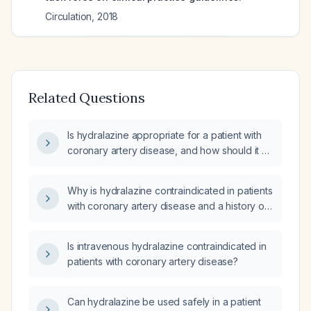
Circulation
,
2018
Related Questions
Is hydralazine appropriate for a patient with
coronary artery disease, and how should it be
dosed and monitored?
Why is hydralazine contraindicated in patients
with coronary artery disease and a history of
stroke?
Is intravenous hydralazine contraindicated in
patients with coronary artery disease?
Can hydralazine be used safely in a patient