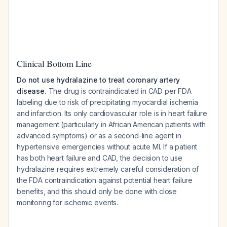
Clinical Bottom Line
Do not use hydralazine to treat coronary artery
disease.
The drug is contraindicated in CAD per FDA
labeling due to risk of precipitating myocardial ischemia
and infarction. Its only cardiovascular role is in heart failure
management (particularly in African American patients with
advanced symptoms) or as a second-line agent in
hypertensive emergencies without acute MI. If a patient
has both heart failure and CAD, the decision to use
hydralazine requires extremely careful consideration of
the FDA contraindication against potential heart failure
benefits, and this should only be done with close
monitoring for ischemic events.