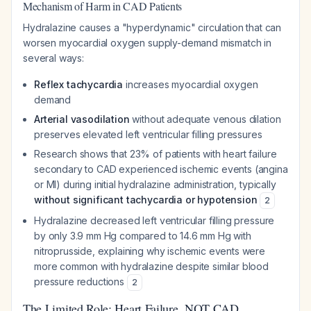
Mechanism of Harm in CAD Patients
Hydralazine causes a "hyperdynamic" circulation that can
worsen myocardial oxygen supply-demand mismatch in
several ways:
Reflex tachycardia
increases myocardial oxygen
demand
Arterial vasodilation
without adequate venous dilation
preserves elevated left ventricular filling pressures
Research shows that 23% of patients with heart failure
secondary to CAD experienced ischemic events (angina
or MI) during initial hydralazine administration, typically
without significant tachycardia or hypotension
2
Hydralazine decreased left ventricular filling pressure
by only 3.9 mm Hg compared to 14.6 mm Hg with
nitroprusside, explaining why ischemic events were
more common with hydralazine despite similar blood
pressure reductions
2
The Limited Role: Heart Failure, NOT CAD