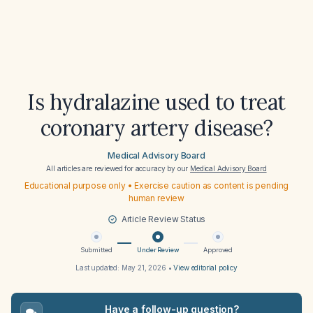
Is hydralazine used to treat
coronary artery disease?
Medical Advisory Board
All articles are reviewed for accuracy by our
Medical Advisory Board
Educational purpose only • Exercise caution as content is pending
human review
Article Review Status
Submitted
Under Review
Approved
Last updated:
May 21, 2026
•
View editorial policy
Have a follow-up question?