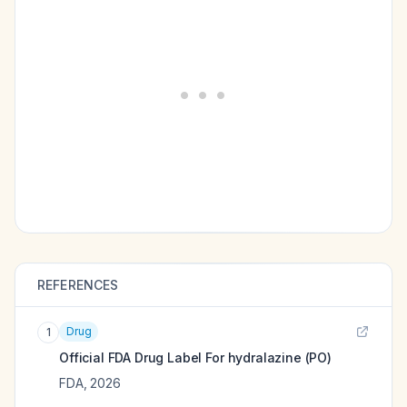
REFERENCES
Drug
1
Official FDA Drug Label For
hydralazine (PO)
FDA
,
2026