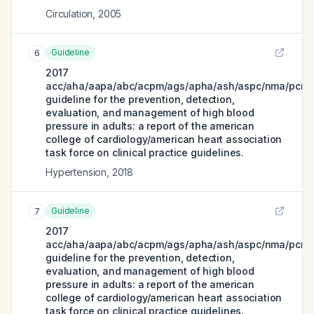
Circulation
,
2005
Guideline
6
2017
acc/aha/aapa/abc/acpm/ags/apha/ash/aspc/nma/pcna
guideline for the prevention, detection,
evaluation, and management of high blood
pressure in adults: a report of the american
college of cardiology/american heart association
task force on clinical practice guidelines.
Hypertension
,
2018
Guideline
7
2017
acc/aha/aapa/abc/acpm/ags/apha/ash/aspc/nma/pcna
guideline for the prevention, detection,
evaluation, and management of high blood
pressure in adults: a report of the american
college of cardiology/american heart association
task force on clinical practice guidelines.