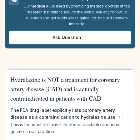
Our Medical A.I. is used by practicing medical doctors at top
research institutions around the world. Ask any follow up
question and get world-class guideline-backed answers
instantly.
Ask Question
Hydralazine is NOT a treatment for coronary
artery disease (CAD) and is actually
contraindicated in patients with CAD
The FDA drug label explicitly lists coronary artery
disease as a contraindication to hydralazine use
.
1
This is the most definitive evidence available and must
guide clinical practice.