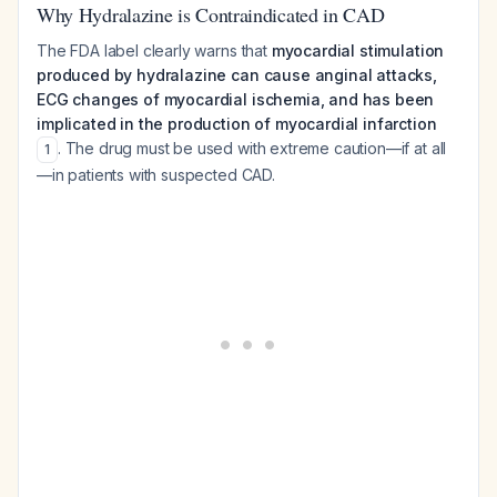
Why Hydralazine is Contraindicated in CAD
The FDA label clearly warns that
myocardial stimulation
produced by hydralazine can cause anginal attacks,
ECG changes of myocardial ischemia, and has been
implicated in the production of myocardial infarction
. The drug must be used with extreme caution—if at all
1
—in patients with suspected CAD.