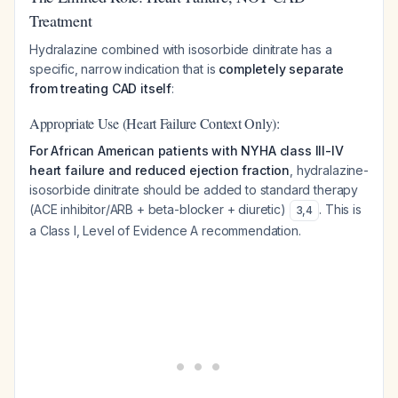
Treatment
Hydralazine combined with isosorbide dinitrate has a
specific, narrow indication that is
completely separate
from treating CAD itself
:
Appropriate Use (Heart Failure Context Only):
For African American patients with NYHA class III-IV
heart failure and reduced ejection fraction
, hydralazine-
isosorbide dinitrate should be added to standard therapy
(ACE inhibitor/ARB + beta-blocker + diuretic)
. This is
3
,
4
a Class I, Level of Evidence A recommendation.