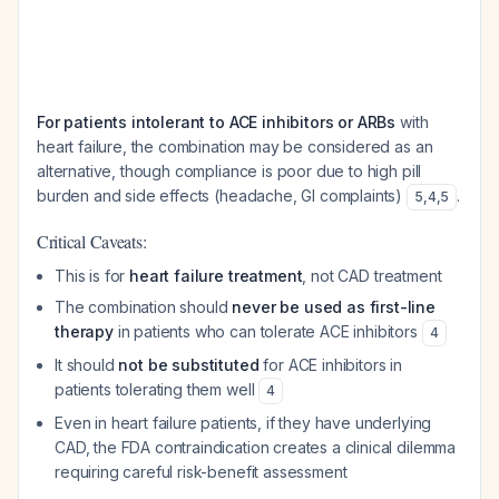
For patients intolerant to ACE inhibitors or ARBs
with
heart failure, the combination may be considered as an
alternative, though compliance is poor due to high pill
burden and side effects (headache, GI complaints)
.
5
,
4
,
5
Critical Caveats:
This is for
heart failure treatment
, not CAD treatment
The combination should
never be used as first-line
therapy
in patients who can tolerate ACE inhibitors
4
It should
not be substituted
for ACE inhibitors in
patients tolerating them well
4
Even in heart failure patients, if they have underlying
CAD, the FDA contraindication creates a clinical dilemma
requiring careful risk-benefit assessment