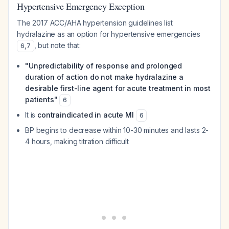
Hypertensive Emergency Exception
The 2017 ACC/AHA hypertension guidelines list
hydralazine as an option for hypertensive emergencies
, but note that:
6
,
7
"Unpredictability of response and prolonged
duration of action do not make hydralazine a
desirable first-line agent for acute treatment in most
patients"
6
It is
contraindicated in acute MI
6
BP begins to decrease within 10-30 minutes and lasts 2-
4 hours, making titration difficult