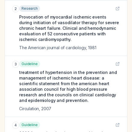
Research
2
Provocation of myocardial ischemic events
during initiation of vasodilator therapy for severe
chronic heart failure. Clinical and hemodynamic
evaluation of 52 consecutive patients with
ischemic cardiomyopathy.
The American journal of cardiology
,
1981
Guideline
3
treatment of hypertension in the prevention and
management of ischemic heart disease: a
scientific statement from the american heart
association council for high blood pressure
research and the councils on clinical cardiology
and epidemiology and prevention.
Circulation
,
2007
Guideline
4