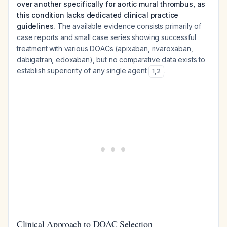
over another specifically for aortic mural thrombus, as
this condition lacks dedicated clinical practice
guidelines.
The available evidence consists primarily of
case reports and small case series showing successful
treatment with various DOACs (apixaban, rivaroxaban,
dabigatran, edoxaban), but no comparative data exists to
establish superiority of any single agent
.
1
,
2
Clinical Approach to DOAC Selection