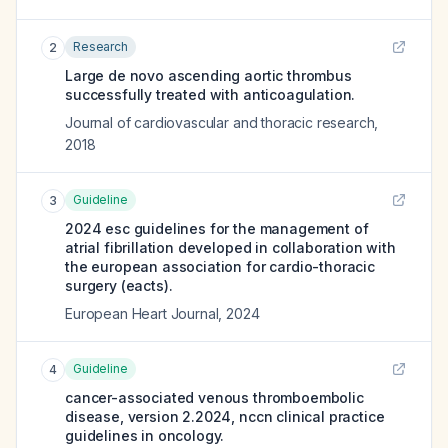
Research
2
Large de novo ascending aortic thrombus
successfully treated with anticoagulation.
Journal of cardiovascular and thoracic research
,
2018
Guideline
3
2024 esc guidelines for the management of
atrial fibrillation developed in collaboration with
the european association for cardio-thoracic
surgery (eacts).
European Heart Journal
,
2024
Guideline
4
cancer-associated venous thromboembolic
disease, version 2.2024, nccn clinical practice
guidelines in oncology.