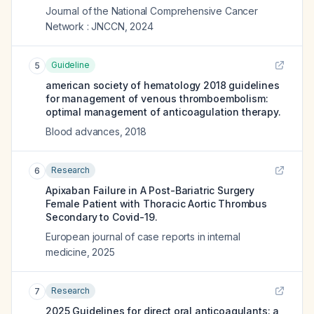
Journal of the National Comprehensive Cancer
Network : JNCCN
,
2024
Guideline
5
american society of hematology 2018 guidelines
for management of venous thromboembolism:
optimal management of anticoagulation therapy.
Blood advances
,
2018
Research
6
Apixaban Failure in A Post-Bariatric Surgery
Female Patient with Thoracic Aortic Thrombus
Secondary to Covid-19.
European journal of case reports in internal
medicine
,
2025
Research
7
2025 Guidelines for direct oral anticoagulants: a