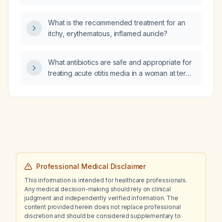
catheterization procedure?
What is the recommended treatment for an
itchy, erythematous, inflamed auricle?
What antibiotics are safe and appropriate for
treating acute otitis media in a woman at term
pregnancy?
Professional Medical Disclaimer
This information is intended for healthcare professionals.
Any medical decision-making should rely on clinical
judgment and independently verified information. The
content provided herein does not replace professional
discretion and should be considered supplementary to