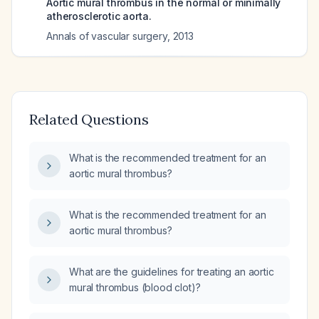
Aortic mural thrombus in the normal or minimally
atherosclerotic aorta.
Annals of vascular surgery
,
2013
Related Questions
What is the recommended treatment for an
aortic mural thrombus?
What is the recommended treatment for an
aortic mural thrombus?
What are the guidelines for treating an aortic
mural thrombus (blood clot)?