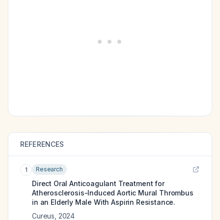
REFERENCES
Research
1
Direct Oral Anticoagulant Treatment for
Atherosclerosis-Induced Aortic Mural Thrombus
in an Elderly Male With Aspirin Resistance.
Cureus
,
2024