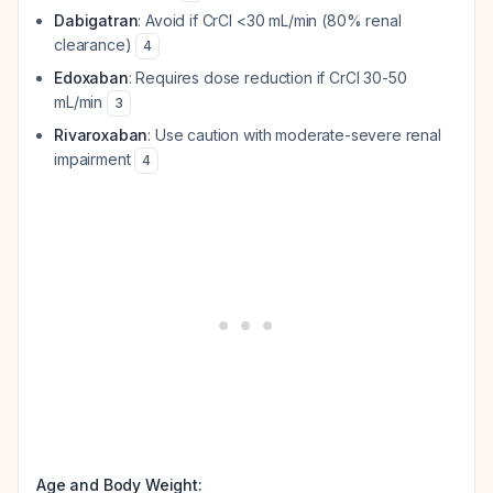
Dabigatran
: Avoid if CrCl <30 mL/min (80% renal
clearance)
4
Edoxaban
: Requires dose reduction if CrCl 30-50
mL/min
3
Rivaroxaban
: Use caution with moderate-severe renal
impairment
4
Age and Body Weight: