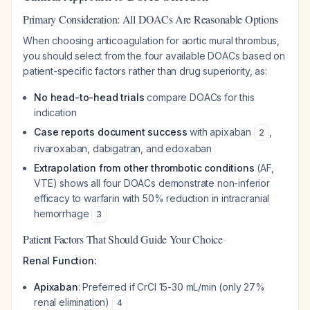
Primary Consideration: All DOACs Are Reasonable Options
When choosing anticoagulation for aortic mural thrombus,
you should select from the four available DOACs based on
patient-specific factors rather than drug superiority, as:
No head-to-head trials
compare DOACs for this
indication
Case reports document success
with apixaban
,
2
rivaroxaban, dabigatran, and edoxaban
Extrapolation from other thrombotic conditions
(AF,
VTE) shows all four DOACs demonstrate non-inferior
efficacy to warfarin with 50% reduction in intracranial
hemorrhage
3
Patient Factors That Should Guide Your Choice
Renal Function:
Apixaban
: Preferred if CrCl 15-30 mL/min (only 27%
renal elimination)
4