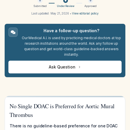
Submitted
Under Review
Approved
Last updated:
May 21, 2026
•
View editorial policy
Have a follow-up question?
Our Medical A.I. is used by practicing medical doctors at top
research institutions around the world. Ask any follow up
question and get world-class guideline-backed answers
instantly.
Ask Question
No Single DOAC is Preferred for Aortic Mural
Thrombus
There is no guideline-based preference for one DOAC