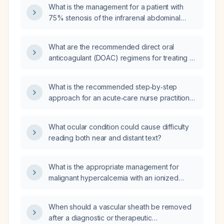
What is the management for a patient with
75% stenosis of the infrarenal abdominal
aorta due to atherosclerotic changes with a
prominent mural thrombus?
What are the recommended direct oral
anticoagulant (DOAC) regimens for treating an
aortic thrombus?
What is the recommended step‑by‑step
approach for an acute‑care nurse practitioner
to answer certification review questions,
including initial airway, breathing, circulation
What ocular condition could cause difficulty
assessment and management of common
reading both near and distant text?
emergencies such as cardiac ischemia,
respiratory distress, sepsis, diabetic crises,
and trauma?
What is the appropriate management for
malignant hypercalcemia with an ionized
calcium level of about 5.7 mg/dL?
When should a vascular sheath be removed
after a diagnostic or therapeutic