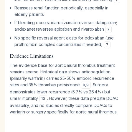
Reassess renal function periodically, especially in
elderly patients
If bleeding occurs: idarucizumab reverses dabigatran;
andexanet reverses apixaban and rivaroxaban
7
No specific reversal agent exists for edoxaban (use
prothrombin complex concentrates if needed)
7
Evidence Limitations
The evidence base for aortic mural thrombus treatment
remains sparse. Historical data shows anticoagulation
(primarily warfarin) carries 25-50% embolic recurrence
rates and 35% thrombus persistence
. Surgery
8
,
9
demonstrates lower recurrence (5.7% vs 26.4%) but
similar mortality
. However, these data predate DOAC
10
availability, and no studies directly compare DOACs to
warfarin or surgery specifically for aortic mural thrombus.