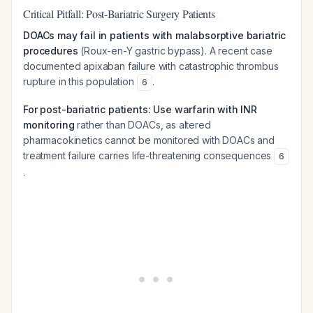
Critical Pitfall: Post-Bariatric Surgery Patients
DOACs may fail in patients with malabsorptive bariatric
procedures
(Roux-en-Y gastric bypass). A recent case
documented apixaban failure with catastrophic thrombus
rupture in this population
.
6
For post-bariatric patients: Use warfarin with INR
monitoring
rather than DOACs, as altered
pharmacokinetics cannot be monitored with DOACs and
treatment failure carries life-threatening consequences
6
.