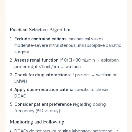
Practical Selection Algorithm
Exclude contraindications
: mechanical valves,
moderate-severe mitral stenosis, malabsorptive bariatric
surgery
Assess renal function
: If CrCl <30 mL/min → apixaban
preferred; if <15 mL/min → warfarin
Check for drug interactions
: If present → warfarin or
LMWH
Apply dose-reduction criteria
specific to chosen
DOAC
Consider patient preference
regarding dosing
frequency (BID vs daily)
Monitoring and Follow-up
DOACs do not require routine laboratory monitoring
7