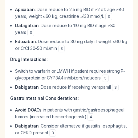
Apixaban
: Dose reduce to 2.5 mg BID if ≥2 of: age ≥80
years, weight ≤60 kg, creatinine ≥133 mmol/L
3
Dabigatran
: Dose reduce to 110 mg BID if age ≥80
years
3
Edoxaban
: Dose reduce to 30 mg daily if weight <60 kg
or CrCl 30-50 mL/min
3
Drug Interactions:
Switch to warfarin or LMWH if patient requires strong P-
glycoprotein or CYP3A4 inhibitors/inducers
5
Dabigatran
: Dose reduce if receiving verapamil
3
Gastrointestinal Considerations:
Avoid DOACs
in patients with gastric/gastroesophageal
tumors (increased hemorrhage risk)
4
Dabigatran
: Consider alternative if gastritis, esophagitis,
or GERD present
3