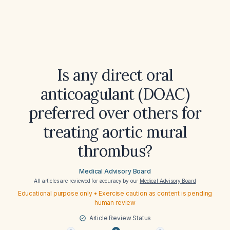
Is any direct oral
anticoagulant (DOAC)
preferred over others for
treating aortic mural
thrombus?
Medical Advisory Board
All articles are reviewed for accuracy by our
Medical Advisory Board
Educational purpose only • Exercise caution as content is pending
human review
Article Review Status