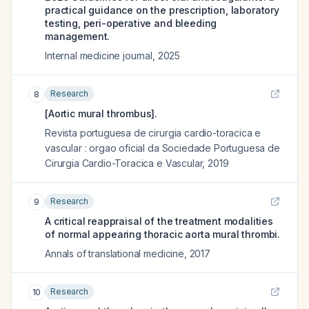
practical guidance on the prescription, laboratory
testing, peri-operative and bleeding
management.
Internal medicine journal
,
2025
Research
8
[Aortic mural thrombus].
Revista portuguesa de cirurgia cardio-toracica e
vascular : orgao oficial da Sociedade Portuguesa de
Cirurgia Cardio-Toracica e Vascular
,
2019
Research
9
A critical reappraisal of the treatment modalities
of normal appearing thoracic aorta mural thrombi.
Annals of translational medicine
,
2017
Research
10