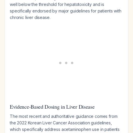
well below the threshold for hepatotoxicity and is
specifically endorsed by major guidelines for patients with
chronic liver disease.
Evidence-Based Dosing in Liver Disease
The most recent and authoritative guidance comes from
the 2022 Korean Liver Cancer Association guidelines,
which specifically address acetaminophen use in patients