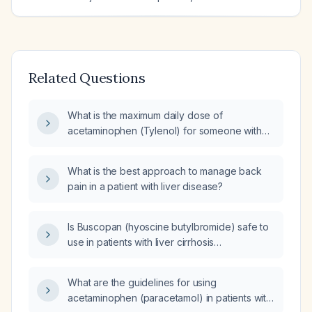
Related Questions
What is the maximum daily dose of
acetaminophen (Tylenol) for someone with
liver fibrosis?
What is the best approach to manage back
pain in a patient with liver disease?
Is Buscopan (hyoscine butylbromide) safe to
use in patients with liver cirrhosis
experiencing abdominal pain?
What are the guidelines for using
acetaminophen (paracetamol) in patients with