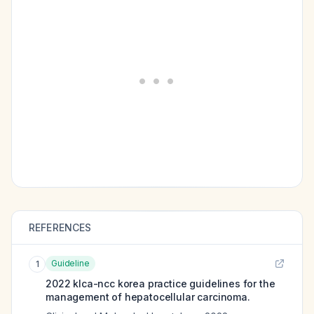
REFERENCES
Guideline
1
2022 klca-ncc korea practice guidelines for the
management of hepatocellular carcinoma.