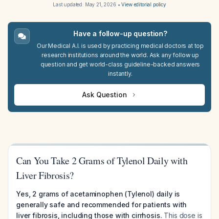
Last updated:
May 21, 2026
•
View editorial policy
Have a follow-up question?
Our Medical A.I. is used by practicing medical doctors at top
research institutions around the world. Ask any follow up
question and get world-class guideline-backed answers
instantly.
Ask Question
Can You Take 2 Grams of Tylenol Daily with
Liver Fibrosis?
Yes, 2 grams of acetaminophen (Tylenol) daily is
generally safe and recommended for patients with
liver fibrosis, including those with cirrhosis.
This dose is