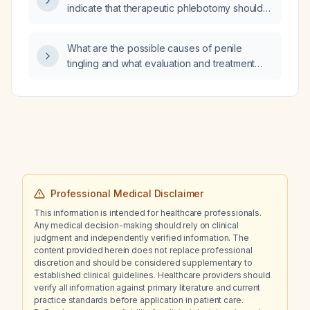
indicate that therapeutic phlebotomy should
be performed in an adult with polycythemia
vera?
What are the possible causes of penile
tingling and what evaluation and treatment
steps are recommended?
Professional Medical Disclaimer
This information is intended for healthcare professionals.
Any medical decision-making should rely on clinical
judgment and independently verified information. The
content provided herein does not replace professional
discretion and should be considered supplementary to
established clinical guidelines. Healthcare providers should
verify all information against primary literature and current
practice standards before application in patient care.