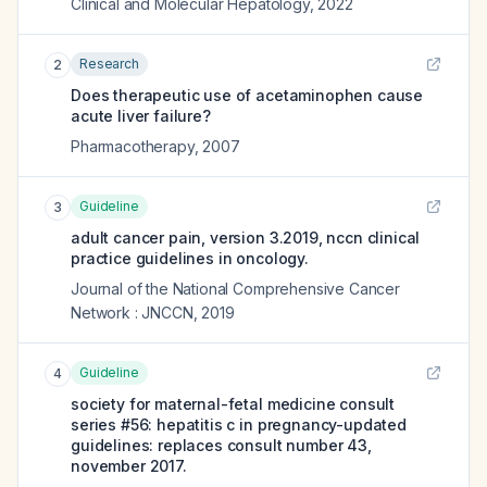
Clinical and Molecular Hepatology
,
2022
Research
2
Does therapeutic use of acetaminophen cause
acute liver failure?
Pharmacotherapy
,
2007
Guideline
3
adult cancer pain, version 3.2019, nccn clinical
practice guidelines in oncology.
Journal of the National Comprehensive Cancer
Network : JNCCN
,
2019
Guideline
4
society for maternal-fetal medicine consult
series #56: hepatitis c in pregnancy-updated
guidelines: replaces consult number 43,
november 2017.