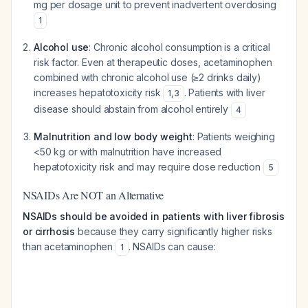
mg per dosage unit to prevent inadvertent overdosing
1
Alcohol use
: Chronic alcohol consumption is a critical
risk factor. Even at therapeutic doses, acetaminophen
combined with chronic alcohol use (≥2 drinks daily)
increases hepatotoxicity risk
. Patients with liver
1
,
3
disease should abstain from alcohol entirely
4
Malnutrition and low body weight
: Patients weighing
<50 kg or with malnutrition have increased
hepatotoxicity risk and may require dose reduction
5
NSAIDs Are NOT an Alternative
NSAIDs should be avoided in patients with liver fibrosis
or cirrhosis
because they carry significantly higher risks
than acetaminophen
. NSAIDs can cause:
1