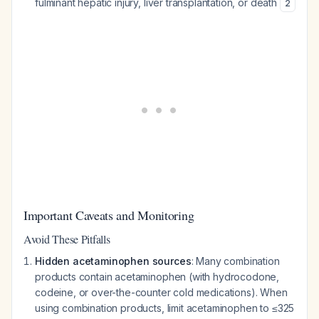
fulminant hepatic injury, liver transplantation, or death
2
Important Caveats and Monitoring
Avoid These Pitfalls
Hidden acetaminophen sources
: Many combination
products contain acetaminophen (with hydrocodone,
codeine, or over-the-counter cold medications). When
using combination products, limit acetaminophen to ≤325