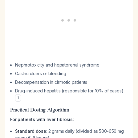
Nephrotoxicity and hepatorenal syndrome
Gastric ulcers or bleeding
Decompensation in cirrhotic patients
Drug-induced hepatitis (responsible for 10% of cases)
1
Practical Dosing Algorithm
For patients with liver fibrosis:
Standard dose
: 2 grams daily (divided as 500-650 mg
every 6-8 hours)