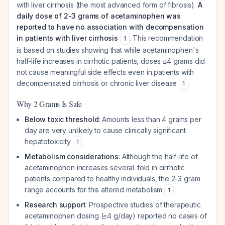
with liver cirrhosis (the most advanced form of fibrosis).
A
daily dose of 2-3 grams of acetaminophen was
reported to have no association with decompensation
in patients with liver cirrhosis
. This recommendation
1
is based on studies showing that while acetaminophen's
half-life increases in cirrhotic patients, doses ≤4 grams did
not cause meaningful side effects even in patients with
decompensated cirrhosis or chronic liver disease
.
1
Why 2 Grams Is Safe
Below toxic threshold
: Amounts less than 4 grams per
day are very unlikely to cause clinically significant
hepatotoxicity
1
Metabolism considerations
: Although the half-life of
acetaminophen increases several-fold in cirrhotic
patients compared to healthy individuals, the 2-3 gram
range accounts for this altered metabolism
1
Research support
: Prospective studies of therapeutic
acetaminophen dosing (≤4 g/day) reported no cases of