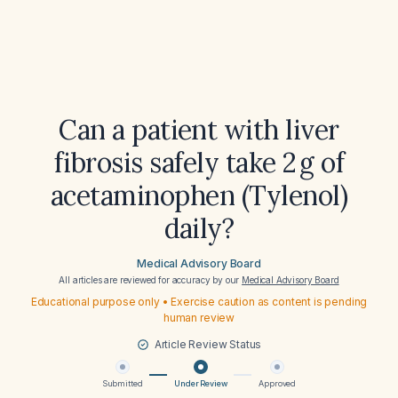
Can a patient with liver
fibrosis safely take 2 g of
acetaminophen (Tylenol)
daily?
Medical Advisory Board
All articles are reviewed for accuracy by our
Medical Advisory Board
Educational purpose only • Exercise caution as content is pending
human review
Article Review Status
Submitted
Under Review
Approved