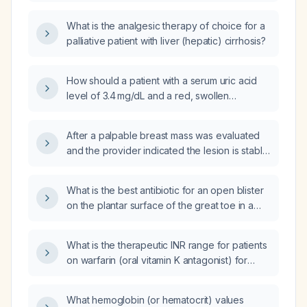
mild cirrhosis?
What is the analgesic therapy of choice for a
palliative patient with liver (hepatic) cirrhosis?
How should a patient with a serum uric acid
level of 3.4 mg/dL and a red, swollen
metacarpophalangeal joint be evaluated and
managed?
After a palpable breast mass was evaluated
and the provider indicated the lesion is stable
with a six‑month follow‑up, but I have not yet
received the test results or spoken with the
What is the best antibiotic for an open blister
provider, what steps should I take?
on the plantar surface of the great toe in a
diabetic patient?
What is the therapeutic INR range for patients
on warfarin (oral vitamin K antagonist) for
indications such as atrial fibrillation, venous
thromboembolism, and mechanical heart
What hemoglobin (or hematocrit) values
valves?