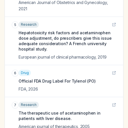
American Journal of Obstetrics and Gynecology
,
2021
Research
5
Hepatotoxicity risk factors and acetaminophen
dose adjustment, do prescribers give this issue
adequate consideration? A French university
hospital study.
European journal of clinical pharmacology
,
2019
Drug
6
Official FDA Drug Label For
Tylenol (PO)
FDA
,
2026
Research
7
The therapeutic use of acetaminophen in
patients with liver disease.
American journal of therapeutics
,
2005