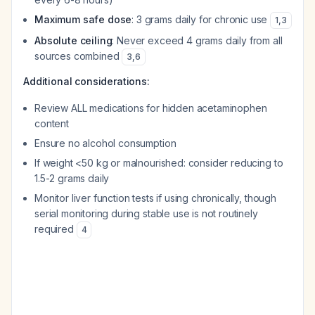
Maximum safe dose
: 3 grams daily for chronic use
1
,
3
Absolute ceiling
: Never exceed 4 grams daily from all
sources combined
3
,
6
Additional considerations:
Review ALL medications for hidden acetaminophen
content
Ensure no alcohol consumption
If weight <50 kg or malnourished: consider reducing to
1.5-2 grams daily
Monitor liver function tests if using chronically, though
serial monitoring during stable use is not routinely
required
4