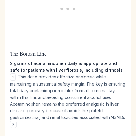
The Bottom Line
2 grams of acetaminophen daily is appropriate and
safe for patients with liver fibrosis, including cirrhosis
. This dose provides effective analgesia while
1
maintaining a substantial safety margin. The key is ensuring
total daily acetaminophen intake from all sources stays
within this limit and avoiding concurrent alcohol use.
Acetaminophen remains the preferred analgesic in liver
disease precisely because it avoids the platelet,
gastrointestinal, and renal toxicities associated with NSAIDs
.
7