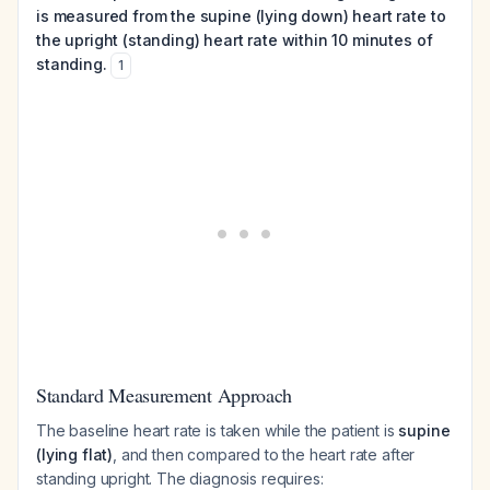
is measured from the supine (lying down) heart rate to
the upright (standing) heart rate within 10 minutes of
standing.
1
Standard Measurement Approach
The baseline heart rate is taken while the patient is
supine
(lying flat)
, and then compared to the heart rate after
standing upright. The diagnosis requires: