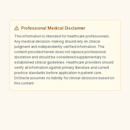
Professional Medical Disclaimer
This information is intended for healthcare professionals.
Any medical decision-making should rely on clinical
judgment and independently verified information. The
content provided herein does not replace professional
discretion and should be considered supplementary to
established clinical guidelines. Healthcare providers should
verify all information against primary literature and current
practice standards before application in patient care.
Dr.Oracle assumes no liability for clinical decisions based on
this content.