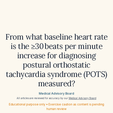
From what baseline heart rate
is the ≥30 beats per minute
increase for diagnosing
postural orthostatic
tachycardia syndrome (POTS)
measured?
Medical Advisory Board
All articles are reviewed for accuracy by our
Medical Advisory Board
Educational purpose only • Exercise caution as content is pending
human review