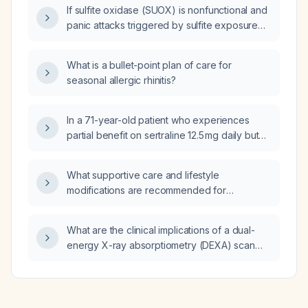
If sulfite oxidase (SUOX) is nonfunctional and
panic attacks triggered by sulfite exposure
have worsened with N‑acetylcysteine,
molybdenum, vitamin B12, vitamin B6, and
What is a bullet-point plan of care for
vitamin B1, could riboflavin (vitamin B2) also
seasonal allergic rhinitis?
worsen the symptoms, and is there any
effective treatment?
In a 71-year-old patient who experiences
partial benefit on sertraline 12.5 mg daily but
functional decline at 25 mg, what is the optimal
medication management regarding dose and
What supportive care and lifestyle
frequency?
modifications are recommended for
managing seasonal allergic rhinitis?
What are the clinical implications of a dual-
energy X-ray absorptiometry (DEXA) scan
showing 10% body fat in a patient?