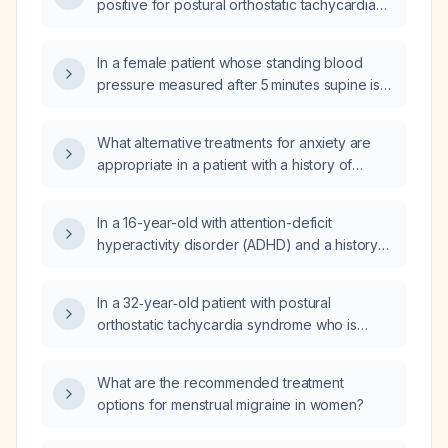
positive for postural orthostatic tachycardia
syndrome in a patient who demonstrated a
≥30 bpm increase in heart rate with
In a female patient whose standing blood
light‑headedness during tilt and syncope after
pressure measured after 5 minutes supine is
low‑dose isoproterenol (isuprel)
higher than her supine reading, does this
administration?
indicate postural tachycardia syndrome rather
What alternative treatments for anxiety are
than orthostatic hypotension?
appropriate in a patient with a history of
postural orthostatic tachycardia syndrome
(POTS) when propranolol is contraindicated
In a 16-year-old with attention-deficit
due to hypotension?
hyperactivity disorder (ADHD) and a history
of postural orthostatic tachycardia syndrome
(POTS), does the increased sweating after
In a 32‑year‑old patient with postural
raising Concerta (methylphenidate) dose from
orthostatic tachycardia syndrome who is
18 mg to 27 mg require dose adjustment or
experiencing side effects from duloxetine
other management?
(Cymbalta), which selective serotonin
What are the recommended treatment
reuptake inhibitors are recommended?
options for menstrual migraine in women?