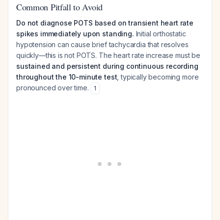
Common Pitfall to Avoid
Do not diagnose POTS based on transient heart rate
spikes immediately upon standing.
Initial orthostatic
hypotension can cause brief tachycardia that resolves
quickly—this is not POTS. The heart rate increase must be
sustained and persistent during continuous recording
throughout the 10-minute test
, typically becoming more
pronounced over time.
1