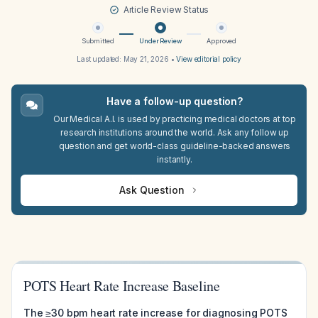
Article Review Status
Submitted
Under Review
Approved
Last updated:
May 21, 2026
•
View editorial policy
Have a follow-up question?
Our Medical A.I. is used by practicing medical doctors at top
research institutions around the world. Ask any follow up
question and get world-class guideline-backed answers
instantly.
Ask Question
POTS Heart Rate Increase Baseline
The ≥30 bpm heart rate increase for diagnosing POTS