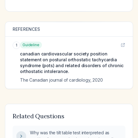
REFERENCES
Guideline
1
canadian cardiovascular society position
statement on postural orthostatic tachycardia
syndrome (pots) and related disorders of chronic
orthostatic intolerance.
The Canadian journal of cardiology
,
2020
Related Questions
Why was the tilt table test interpreted as