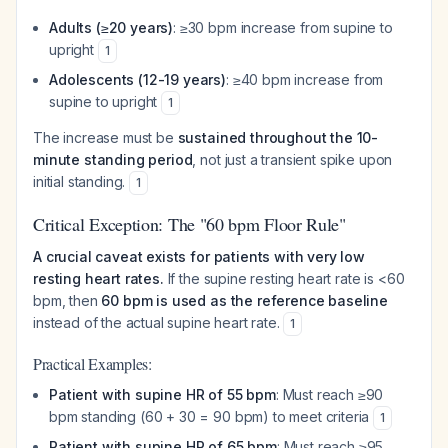
Adults (≥20 years)
: ≥30 bpm increase from supine to
upright
1
Adolescents (12-19 years)
: ≥40 bpm increase from
supine to upright
1
The increase must be
sustained throughout the 10-
minute standing period
, not just a transient spike upon
initial standing.
1
Critical Exception: The "60 bpm Floor Rule"
A crucial caveat exists for patients with very low
resting heart rates.
If the supine resting heart rate is <60
bpm, then
60 bpm is used as the reference baseline
instead of the actual supine heart rate.
1
Practical Examples:
Patient with supine HR of 55 bpm
: Must reach ≥90
bpm standing (60 + 30 = 90 bpm) to meet criteria
1
Patient with supine HR of 65 bpm
: Must reach ≥95