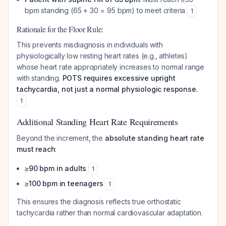
bpm standing (65 + 30 = 95 bpm) to meet criteria
1
Rationale for the Floor Rule:
This prevents misdiagnosis in individuals with
physiologically low resting heart rates (e.g., athletes)
whose heart rate appropriately increases to normal range
with standing.
POTS requires excessive upright
tachycardia, not just a normal physiologic response.
1
Additional Standing Heart Rate Requirements
Beyond the increment, the
absolute standing heart rate
must reach
:
≥90 bpm in adults
1
≥100 bpm in teenagers
1
This ensures the diagnosis reflects true orthostatic
tachycardia rather than normal cardiovascular adaptation.