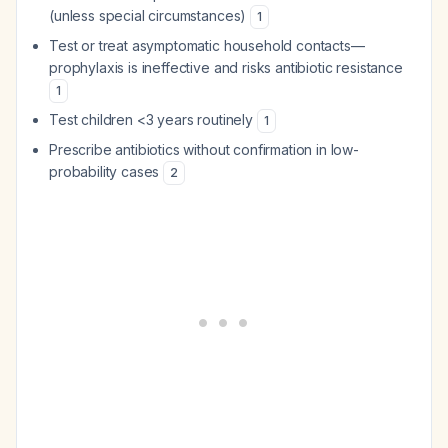
(unless special circumstances)
1
Test or treat asymptomatic household contacts—
prophylaxis is ineffective and risks antibiotic resistance
1
Test children <3 years routinely
1
Prescribe antibiotics without confirmation in low-
probability cases
2