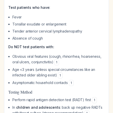
Test patients who have:
Fever
Tonsillar exudate or enlargement
Tender anterior cervical lymphadenopathy
Absence of cough
Do NOT test patients with:
Obvious viral features (cough, rhinorrhea, hoarseness,
oral ulcers, conjunctivitis)
1
Age <3 years (unless special circumstances like an
infected older sibling exist)
1
Asymptomatic household contacts
1
Testing Method
Perform rapid antigen detection test (RADT) first
1
In
children and adolescents
: back up negative RADTs
with throat culture (strong recommendation)