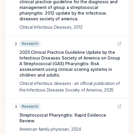
clinical practice guideline for the diagnosis and
management of group a streptococcal
pharyngitis: 2012 update by the infectious
diseases society of america.
Clinical Infectious Diseases
,
2012
Research
2
2025 Clinical Practice Guideline Update by the
Infectious Diseases Society of America on Group
A Streptococcal (GAS) Pharyngitis: Risk
assessment using clinical scoring systems in
children and adults.
Clinical infectious diseases : an official publication of
the Infectious Diseases Society of America
,
2025
Research
3
Streptococcal Pharyngitis: Rapid Evidence
Review.
American family physician
,
2024