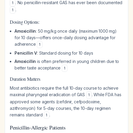
. No penicillin-resistant GAS has ever been documented
1
.
1
Dosing Options:
Amoxicillin
: 50 mg/kg once daily (maximum 1000 mg)
for 10 days—offers once-daily dosing advantage for
adherence
1
Penicillin V
: Standard dosing for 10 days
Amoxicillin
is often preferred in young children due to
better taste acceptance
1
Duration Matters
Most antibiotics require the full 10-day course to achieve
maximal pharyngeal eradication of GAS
. While FDA has
1
approved some agents (cefdinir, cefpodoxime,
azithromycin) for 5-day courses, the 10-day regimen
remains standard
.
1
Penicillin-Allergic Patients