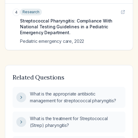
Research
4
Streptococcal Pharyngitis: Compliance With
National Testing Guidelines in a Pediatric
Emergency Department.
Pediatric emergency care
,
2022
Related Questions
What is the appropriate antibiotic
management for streptococcal pharyngitis?
What is the treatment for Streptococcal
(Strep) pharyngitis?