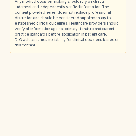
Any medical decision-making should rely on clinical
judgment and independently verified information. The
content provided herein does not replace professional
discretion and should be considered supplementary to
established clinical guidelines. Healthcare providers should
verify all information against primary literature and current
practice standards before application in patient care.
Dr.Oracle assumes no liability for clinical decisions based on
this content.