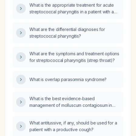
What is the appropriate treatment for acute
streptococcal pharyngitis in a patient with a
positive antistreptolysin O (ASO) titer?
What are the differential diagnoses for
streptococcal pharyngitis?
What are the symptoms and treatment options
for streptococcal pharyngitis (strep throat)?
What is overlap parasomnia syndrome?
What is the best evidence‑based
management of molluscum contagiosum in
otherwise healthy children?
What antitussive, if any, should be used for a
patient with a productive cough?