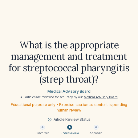
What is the appropriate
management and treatment
for streptococcal pharyngitis
(strep throat)?
Medical Advisory Board
All articles are reviewed for accuracy by our
Medical Advisory Board
Educational purpose only • Exercise caution as content is pending
human review
Article Review Status
Submitted
Under Review
Approved