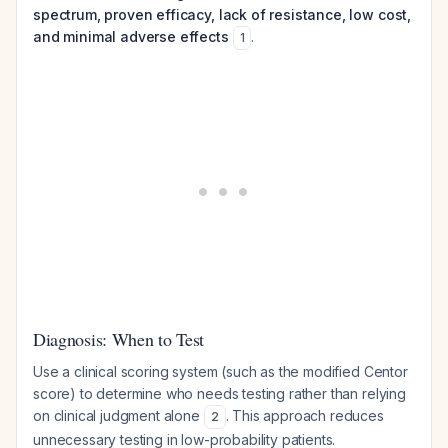
spectrum, proven efficacy, lack of resistance, low cost,
and minimal adverse effects
.
1
Diagnosis: When to Test
Use a clinical scoring system (such as the modified Centor
score) to determine who needs testing rather than relying
on clinical judgment alone
. This approach reduces
2
unnecessary testing in low-probability patients.