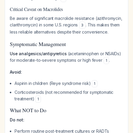
Critical Caveat on Macrolides
Be aware of significant macrolide resistance (azithromycin,
clarithromycin) in some U.S. regions
. This makes them
3
less reliable alternatives despite their convenience.
Symptomatic Management
Use analgesics/antipyretics
(acetaminophen or NSAIDs)
for moderate-to-severe symptoms or high fever
.
1
Avoid:
Aspirin in children (Reye syndrome risk)
1
Corticosteroids (not recommended for symptomatic
treatment)
1
What NOT to Do
Do not:
Perform routine post-treatment cultures or RADTs