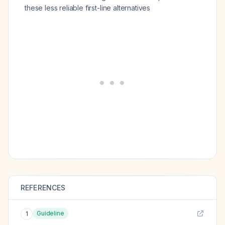
these less reliable first-line alternatives
REFERENCES
Guideline
1