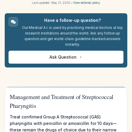
Last updated:
May 21, 2026
•
View editorial policy
Have a follow-up question?
Our Medical A.I. is used by practicing medical doctors at top
research institutions around the world. Ask any follow up
question and get world-class guideline-backed answers
instantly.
Ask Question
Management and Treatment of Streptococcal
Pharyngitis
Treat confirmed Group A Streptococcal (GAS)
pharyngitis with penicillin or amoxicillin for 10 days—
these remain the drugs of choice due to their narrow