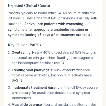
Expected Clinical Course
Patients typically respond within 24-48 hours of antibiotic
initiation
. Remember that GAS pharyngitis is usually self-
1
limited
.
Reevaluate patients with worsening
1
symptoms after appropriate antibiotic initiation or
symptoms lasting >5 days after treatment starts
.
3
Key Clinical Pitfalls
Overtesting
: Nearly 40% of pediatric ED GAS testing is
noncompliant with guidelines, leading to misdiagnosis
and inappropriate antibiotic use
4
Treating viral pharyngitis
: 60% of adults with sore
throat receive antibiotics, but only 10% actually have
GAS
3
Inadequate treatment duration
: The full 10-day course
is necessary for eradication despite rapid symptom
improvement
Macrolide overuse
: Regional resistance patterns make