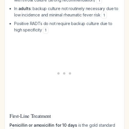
1
In
adults
: backup culture not routinely necessary due to
low incidence and minimal rheumatic fever risk
1
Positive RADTs do not require backup culture due to
high specificity
1
First-Line Treatment
Penicillin or amoxicillin for 10 days
is the gold standard