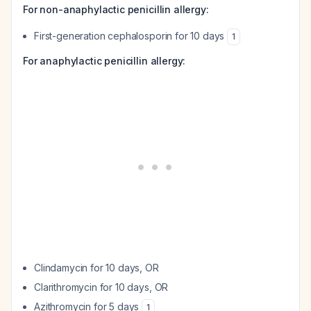
For non-anaphylactic penicillin allergy:
First-generation cephalosporin for 10 days
1
For anaphylactic penicillin allergy:
Clindamycin for 10 days, OR
Clarithromycin for 10 days, OR
Azithromycin for 5 days
1