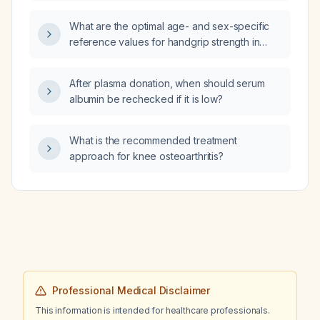
What are the optimal age- and sex-specific
reference values for handgrip strength in
population studies?
After plasma donation, when should serum
albumin be rechecked if it is low?
What is the recommended treatment
approach for knee osteoarthritis?
Professional Medical Disclaimer
This information is intended for healthcare professionals.