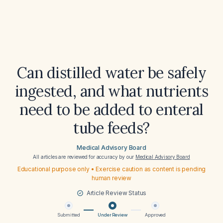
Can distilled water be safely
ingested, and what nutrients
need to be added to enteral
tube feeds?
Medical Advisory Board
All articles are reviewed for accuracy by our
Medical Advisory Board
Educational purpose only • Exercise caution as content is pending
human review
Article Review Status
Submitted
Under Review
Approved