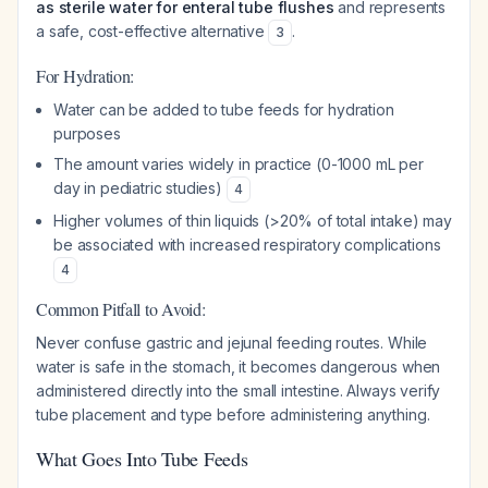
as sterile water for enteral tube flushes
and represents
a safe, cost-effective alternative
.
3
For Hydration:
Water can be added to tube feeds for hydration
purposes
The amount varies widely in practice (0-1000 mL per
day in pediatric studies)
4
Higher volumes of thin liquids (>20% of total intake) may
be associated with increased respiratory complications
4
Common Pitfall to Avoid:
Never confuse gastric and jejunal feeding routes. While
water is safe in the stomach, it becomes dangerous when
administered directly into the small intestine. Always verify
tube placement and type before administering anything.
What Goes Into Tube Feeds