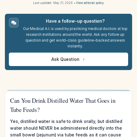
Last updated:
May 21, 2026
•
View editorial policy
Have a follow-up question?
Our Medical A.I. is used by practicing medical doctors at top
research institutions around the world. Ask any follow up
question and get world-class guideline-backed answers
instantly.
Ask Question
Can You Drink Distilled Water That Goes in
Tube Feeds?
Yes, distilled water is safe to drink orally, but distilled
water should NEVER be administered directly into the
small bowel (jejunum) via tube feeds as it can cause