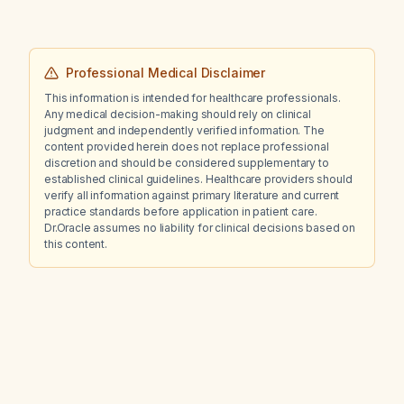
Professional Medical Disclaimer
This information is intended for healthcare professionals.
Any medical decision-making should rely on clinical
judgment and independently verified information. The
content provided herein does not replace professional
discretion and should be considered supplementary to
established clinical guidelines. Healthcare providers should
verify all information against primary literature and current
practice standards before application in patient care.
Dr.Oracle assumes no liability for clinical decisions based on
this content.