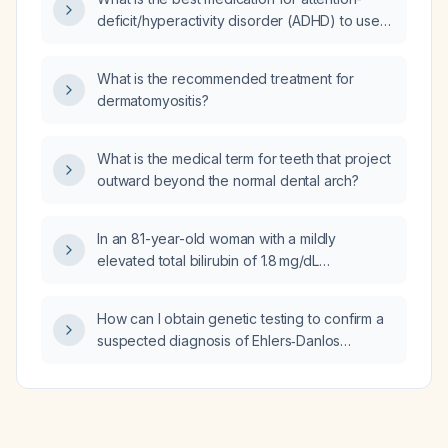
gastrojejunostomy/PEG-J)?
deficit/hyperactivity disorder (ADHD) to use
together with desvenlafaxine?
What is the recommended treatment for
dermatomyositis?
What is the medical term for teeth that project
outward beyond the normal dental arch?
In an 81-year-old woman with a mildly
elevated total bilirubin of 1.8 mg/dL
(conjugated 0.6 mg/dL) and normal alanine
aminotransferase, what is the likely cause of
How can I obtain genetic testing to confirm a
the elevated bilirubin?
suspected diagnosis of Ehlers‑Danlos
syndrome?