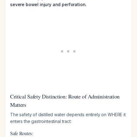
severe bowel injury and perforation.
Critical Safety Distinction: Route of Administration
Matters
The safety of distilled water depends entirely on WHERE it
enters the gastrointestinal tract:
Safe Routes: