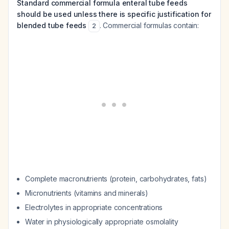
Standard commercial formula enteral tube feeds
should be used unless there is specific justification for
blended tube feeds
. Commercial formulas contain:
2
Complete macronutrients (protein, carbohydrates, fats)
Micronutrients (vitamins and minerals)
Electrolytes in appropriate concentrations
Water in physiologically appropriate osmolality