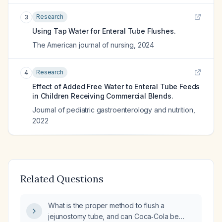
Research
3
Using Tap Water for Enteral Tube Flushes.
The American journal of nursing
,
2024
Research
4
Effect of Added Free Water to Enteral Tube Feeds
in Children Receiving Commercial Blends.
Journal of pediatric gastroenterology and nutrition
,
2022
Related Questions
What is the proper method to flush a
jejunostomy tube, and can Coca‑Cola be