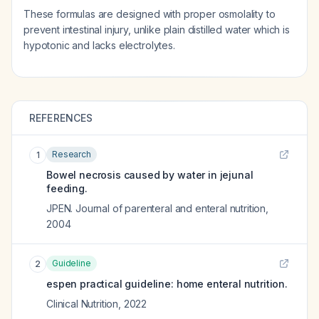
These formulas are designed with proper osmolality to
prevent intestinal injury, unlike plain distilled water which is
hypotonic and lacks electrolytes.
REFERENCES
Research
1
Bowel necrosis caused by water in jejunal
feeding.
JPEN. Journal of parenteral and enteral nutrition
,
2004
Guideline
2
espen practical guideline: home enteral nutrition.
Clinical Nutrition
,
2022