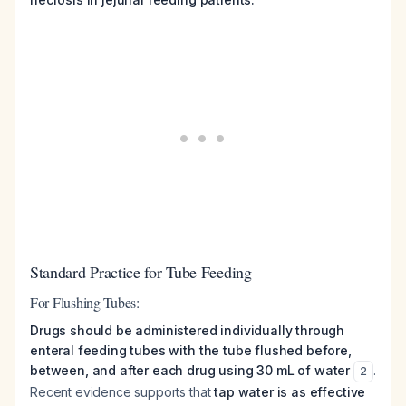
Standard Practice for Tube Feeding
For Flushing Tubes:
Drugs should be administered individually through
enteral feeding tubes with the tube flushed before,
between, and after each drug using 30 mL of water
.
2
Recent evidence supports that
tap water is as effective