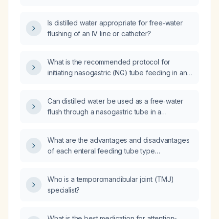
used for flushing?
Is distilled water appropriate for free‑water
flushing of an IV line or catheter?
What is the recommended protocol for
initiating nasogastric (NG) tube feeding in an
adult, including initial rate, advancement,
monitoring, and criteria for switching to
Can distilled water be used as a free‑water
alternative nutrition?
flush through a nasogastric tube in a
hypernatremic patient?
What are the advantages and disadvantages
of each enteral feeding tube type
(nasogastric, orogastric, nasojejunal,
nasoduodenal, percutaneous endoscopic
Who is a temporomandibular joint (TMJ)
gastrostomy, percutaneous radiologic
specialist?
gastrostomy, surgical gastrostomy,
percutaneous endoscopic jejunostomy,
surgical jejunostomy, and
What is the best medication for attention-