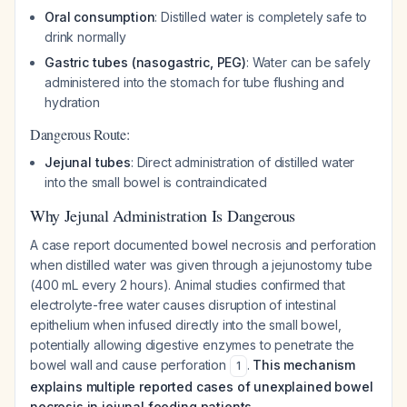
Oral consumption
: Distilled water is completely safe to
drink normally
Gastric tubes (nasogastric, PEG)
: Water can be safely
administered into the stomach for tube flushing and
hydration
Dangerous Route:
Jejunal tubes
: Direct administration of distilled water
into the small bowel is contraindicated
Why Jejunal Administration Is Dangerous
A case report documented bowel necrosis and perforation
when distilled water was given through a jejunostomy tube
(400 mL every 2 hours). Animal studies confirmed that
electrolyte-free water causes disruption of intestinal
epithelium when infused directly into the small bowel,
potentially allowing digestive enzymes to penetrate the
bowel wall and cause perforation
.
This mechanism
1
explains multiple reported cases of unexplained bowel
necrosis in jejunal feeding patients.