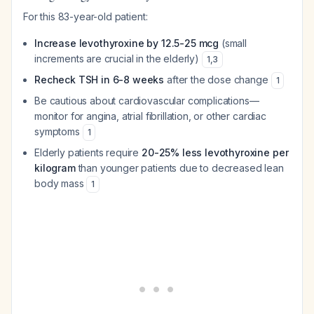
For this 83-year-old patient:
Increase levothyroxine by 12.5-25 mcg
(small
increments are crucial in the elderly)
1
,
3
Recheck TSH in 6-8 weeks
after the dose change
1
Be cautious about cardiovascular complications—
monitor for angina, atrial fibrillation, or other cardiac
symptoms
1
Elderly patients require
20-25% less levothyroxine per
kilogram
than younger patients due to decreased lean
body mass
1