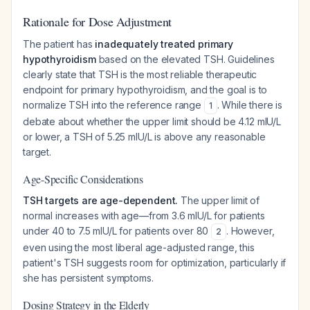
Rationale for Dose Adjustment
The patient has
inadequately treated primary
hypothyroidism
based on the elevated TSH. Guidelines
clearly state that TSH is the most reliable therapeutic
endpoint for primary hypothyroidism, and the goal is to
normalize TSH into the reference range
. While there is
1
debate about whether the upper limit should be 4.12 mIU/L
or lower, a TSH of 5.25 mIU/L is above any reasonable
target.
Age-Specific Considerations
TSH targets are age-dependent.
The upper limit of
normal increases with age—from 3.6 mIU/L for patients
under 40 to 7.5 mIU/L for patients over 80
. However,
2
even using the most liberal age-adjusted range, this
patient's TSH suggests room for optimization, particularly if
she has persistent symptoms.
Dosing Strategy in the Elderly