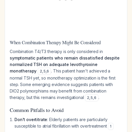
When Combination Therapy Might Be Considered
Combination T4/T3 therapy is only considered in
symptomatic patients who remain dissatisfied despite
normalized TSH on adequate levothyroxine
monotherapy
. This patient hasn't achieved a
2
,
5
,
6
normal TSH yet, so monotherapy optimization is the first
step. Some emerging evidence suggests patients with
DIO2 polymorphisms may benefit from combination
therapy, but this remains investigational
.
2
,
5
,
6
Common Pitfalls to Avoid
Don't overtitrate
: Elderly patients are particularly
susceptible to atrial fibrillation with overtreatment
1