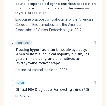
adults: cosponsored by the american association
of clinical endocrinologists and the american
thyroid association.
Endocrine practice : official journal of the American
College of Endocrinology and the American
Association of Clinical Endocrinologist
,
2012
Research
2
Treating hypothyroidism is not always easy:
When to treat subclinical hypothyroidism, TSH
goals in the elderly, and alternatives to
levothyroxine monotherapy.
Journal of internal medicine
,
2022
Drug
3
Official FDA Drug Label For
levothyroxine (PO)
FDA
,
2026