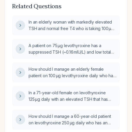
Related Questions
In an elderly woman with markedly elevated
TSH and normal free T4 who is taking 100 µg
levothyroxine (Synthroid) daily, how should
her thyroid hormone therapy be adjusted?
A patient on 75 µg levothyroxine has a
suppressed TSH (~0.16 mIU/L) and low total
T3; should the levothyroxine dose be
reduced?
How should I manage an elderly female
patient on 100 µg levothyroxine daily who has
an elevated TSH of 7.28 mIU/L with normal T3
and T4?
In a 71-year-old female on levothyroxine
125 µg daily with an elevated TSH that has
increased over the past month, what is the
recommended next step in management?
How should I manage a 60‑year‑old patient
on levothyroxine 250 µg daily who has an
elevated TSH of 13 mIU/L with normal free T3