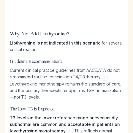
Why Not Add Liothyronine?
Liothyronine is not indicated in this scenario
for several
critical reasons:
Guideline Recommendations
Current clinical practice guidelines from AACE/ATA do not
recommend routine combination T4/T3 therapy
.
1
Levothyroxine monotherapy remains the standard of care,
and the primary therapeutic endpoint is TSH normalization
—not T3 levels.
The Low T3 is Expected
T3 levels in the lower reference range or even mildly
subnormal are common and acceptable in patients on
levothyroxine monotherapy
. This reflects normal
1