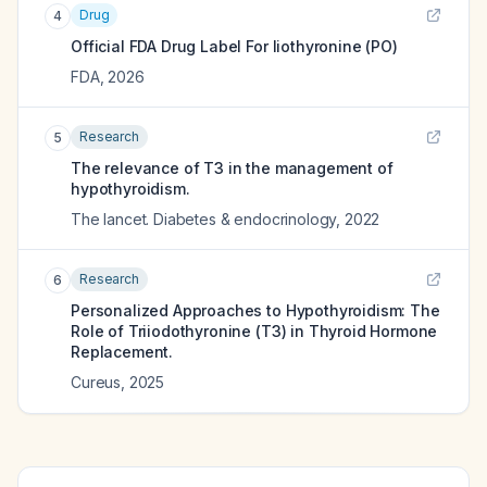
Drug
4
Official FDA Drug Label For
liothyronine (PO)
FDA
,
2026
Research
5
The relevance of T3 in the management of
hypothyroidism.
The lancet. Diabetes & endocrinology
,
2022
Research
6
Personalized Approaches to Hypothyroidism: The
Role of Triiodothyronine (T3) in Thyroid Hormone
Replacement.
Cureus
,
2025