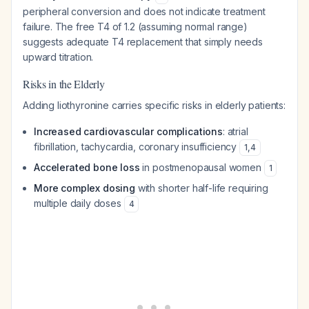
peripheral conversion and does not indicate treatment
failure. The free T4 of 1.2 (assuming normal range)
suggests adequate T4 replacement that simply needs
upward titration.
Risks in the Elderly
Adding liothyronine carries specific risks in elderly patients:
Increased cardiovascular complications
: atrial
fibrillation, tachycardia, coronary insufficiency
1
,
4
Accelerated bone loss
in postmenopausal women
1
More complex dosing
with shorter half-life requiring
multiple daily doses
4