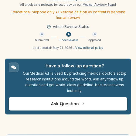
All articles are reviewed for accuracy by our
Medical Advisory Board
Educational purpose only • Exercise caution as content is pending
human review
Article Review Status
Submitted
Under Review
Approved
Last updated:
May 21, 2026
•
View editorial policy
Have a follow-up question?
Our Medical A.I. is used by practicing medical doctors at top
research institutions around the world. Ask any follow up
question and get world-class guideline-backed answers
instantly.
Ask Question