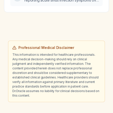
reporting acute sinus infection symptoms over
the telephone?
Professional Medical Disclaimer
This information is intended for healthcare professionals.
Any medical decision-making should rely on clinical
judgment and independently verified information. The
content provided herein does not replace professional
discretion and should be considered supplementary to
established clinical guidelines. Healthcare providers should
verify all information against primary literature and current
practice standards before application in patient care.
Dr.Oracle assumes no liability for clinical decisions based on
this content.