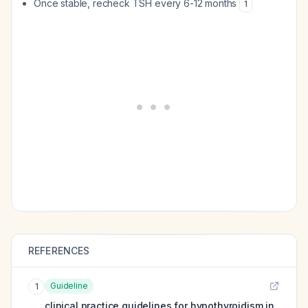
Once stable, recheck TSH every 6-12 months
1
REFERENCES
Guideline
1
clinical practice guidelines for hypothyroidism in