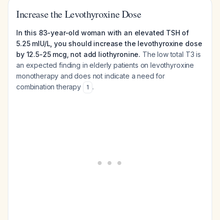
Increase the Levothyroxine Dose
In this 83-year-old woman with an elevated TSH of
5.25 mIU/L, you should increase the levothyroxine dose
by 12.5-25 mcg, not add liothyronine.
The low total T3 is
an expected finding in elderly patients on levothyroxine
monotherapy and does not indicate a need for
combination therapy
.
1