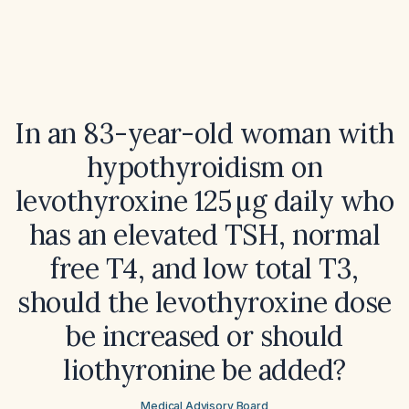
In an 83-year-old woman with
hypothyroidism on
levothyroxine 125 µg daily who
has an elevated TSH, normal
free T4, and low total T3,
should the levothyroxine dose
be increased or should
liothyronine be added?
Medical Advisory Board