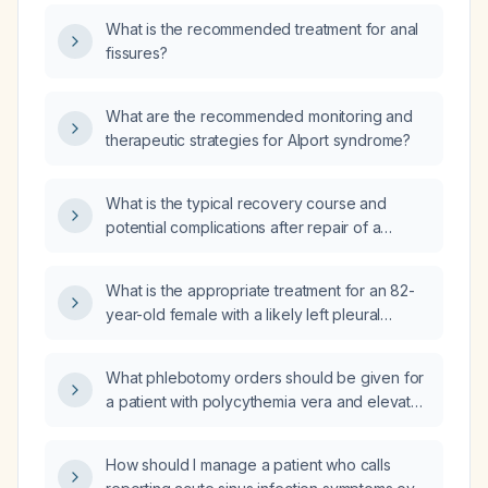
and free T4 levels?
What is the recommended treatment for anal
fissures?
What are the recommended monitoring and
therapeutic strategies for Alport syndrome?
What is the typical recovery course and
potential complications after repair of a
recurrent inguinal hernia with mesh?
What is the appropriate treatment for an 82-
year-old female with a likely left pleural
effusion and marked elevation of the left
hemidiaphragm?
What phlebotomy orders should be given for
a patient with polycythemia vera and elevated
hemoglobin (17.8 g/dL) and hematocrit
(53.3 %)?
How should I manage a patient who calls