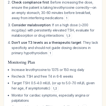
Check compliance first
: Before increasing the dose,
ensure the patient is taking levothyroxine correctly—on
an empty stomach, 30-60 minutes before breakfast,
away from interfering medications
1
Consider malabsorption
: If on a high dose (>200
mcg/day) with persistently elevated TSH, evaluate for
malabsorption or drug interactions
1
,
3
Don't use T3 levels as a therapeutic target
: They lack
specificity and should not guide dosing decisions in
primary hypothyroidism
1
Monitoring Plan
Increase levothyroxine to 137.5 or 150 mcg daily
Recheck TSH and free T4 in 6-8 weeks
Target TSH: 0.5-4.0 mIU/L (or up to 5.0-7.0 mIU/L given
her age, if asymptomatic)
1
,
2
Monitor for cardiac symptoms, especially angina or
palpitations