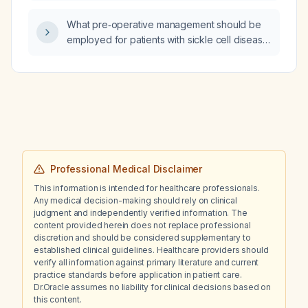
investigated and managed?
What pre‑operative management should be
employed for patients with sickle cell disease
to prevent vaso‑occlusive crises, maintain
oxygenation and hydration, and reduce
infection risk?
Professional Medical Disclaimer
This information is intended for healthcare professionals.
Any medical decision-making should rely on clinical
judgment and independently verified information. The
content provided herein does not replace professional
discretion and should be considered supplementary to
established clinical guidelines. Healthcare providers should
verify all information against primary literature and current
practice standards before application in patient care.
Dr.Oracle assumes no liability for clinical decisions based on
this content.