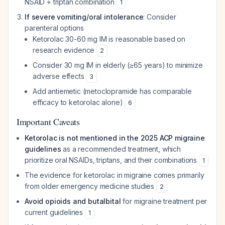
NSAID + triptan combination
1
If severe vomiting/oral intolerance
: Consider
parenteral options
Ketorolac 30-60 mg IM is reasonable based on
research evidence
2
Consider 30 mg IM in elderly (≥65 years) to minimize
adverse effects
3
Add antiemetic (metoclopramide has comparable
efficacy to ketorolac alone)
6
Important Caveats
Ketorolac is not mentioned in the 2025 ACP migraine
guidelines
as a recommended treatment, which
prioritize oral NSAIDs, triptans, and their combinations
1
The evidence for ketorolac in migraine comes primarily
from older emergency medicine studies
2
Avoid opioids and butalbital
for migraine treatment per
current guidelines
1