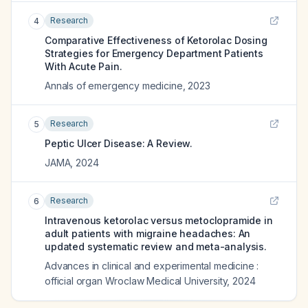
Research
4
Comparative Effectiveness of Ketorolac Dosing
Strategies for Emergency Department Patients
With Acute Pain.
Annals of emergency medicine
,
2023
Research
5
Peptic Ulcer Disease: A Review.
JAMA
,
2024
Research
6
Intravenous ketorolac versus metoclopramide in
adult patients with migraine headaches: An
updated systematic review and meta-analysis.
Advances in clinical and experimental medicine :
official organ Wroclaw Medical University
,
2024