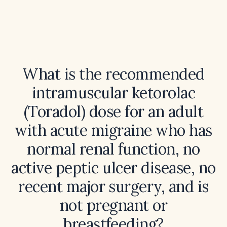
What is the recommended
intramuscular ketorolac
(Toradol) dose for an adult
with acute migraine who has
normal renal function, no
active peptic ulcer disease, no
recent major surgery, and is
not pregnant or
breastfeeding?