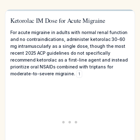
Ketorolac IM Dose for Acute Migraine
For acute migraine in adults with normal renal function
and no contraindications, administer ketorolac 30-60
mg intramuscularly as a single dose, though the most
recent 2025 ACP guidelines do not specifically
recommend ketorolac as a first-line agent and instead
prioritize oral NSAIDs combined with triptans for
moderate-to-severe migraine.
1