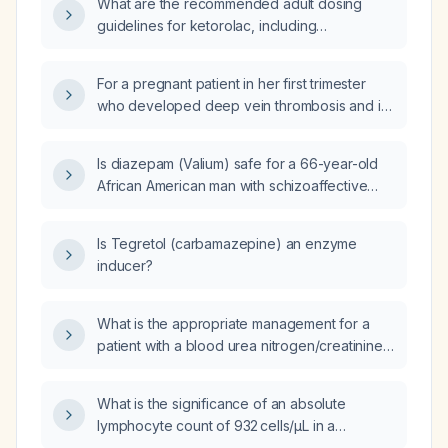
What are the recommended adult dosing
guidelines for ketorolac, including
adjustments for age and renal function?
For a pregnant patient in her first trimester
who developed deep vein thrombosis and is
on therapeutic enoxaparin
(low‑molecular‑weight heparin) with a small
Is diazepam (Valium) safe for a 66-year-old
stable clot, what specific criteria would make
African American man with schizoaffective
her unsuitable to deliver at this hospital?
disorder (bipolar type), recurrent major
depressive disorder, unspecified bipolar
Is Tegretol (carbamazepine) an enzyme
disorder, psychophysiologic insomnia,
inducer?
psychoactive substance‑induced mood
disorder, and antisocial personality disorder
who is already taking melatonin, risperidone,
What is the appropriate management for a
quetiapine, and trazodone?
patient with a blood urea nitrogen/creatinine
ratio of 107.4, chronic heart failure, dementia,
and worsening ataxia?
What is the significance of an absolute
lymphocyte count of 932 cells/µL in a
7‑year‑old child and how should it be