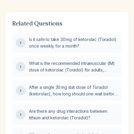
Related Questions
Is it safe to take 30 mg of ketorolac (Toradol)
once weekly for a month?
What is the recommended intramuscular (IM)
dose of ketorolac (Toradol) for adults,
including adjustments for patients aged
65 years or older or with impaired renal
After a single 30 mg stat dose of Toradol
function?
(ketorolac), how long should one wait before
giving the next dose?
Are there any drug interactions between
lithium and ketorolac (Toradol)?