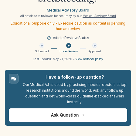
Medical Advisory Board
All articles are reviewed for accuracy by our
Medical Advisory Board
Educational purpose only • Exercise caution as content is pending
human review
Article Review Status
Submitted
Under Review
Approved
Last updated:
May 21, 2026
•
View editorial policy
Have a follow-up question?
Our Medical A.I. is used by practicing medical doctors at top
research institutions around the world. Ask any follow up
question and get world-class guideline-backed answers
instantly.
Ask Question