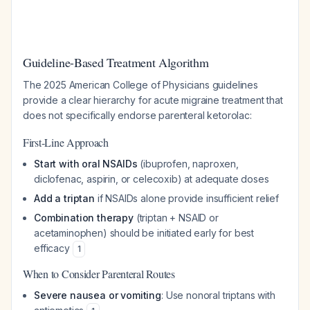
Guideline-Based Treatment Algorithm
The 2025 American College of Physicians guidelines
provide a clear hierarchy for acute migraine treatment that
does not specifically endorse parenteral ketorolac:
First-Line Approach
Start with oral NSAIDs
(ibuprofen, naproxen,
diclofenac, aspirin, or celecoxib) at adequate doses
Add a triptan
if NSAIDs alone provide insufficient relief
Combination therapy
(triptan + NSAID or
acetaminophen) should be initiated early for best
efficacy
1
When to Consider Parenteral Routes
Severe nausea or vomiting
: Use nonoral triptans with