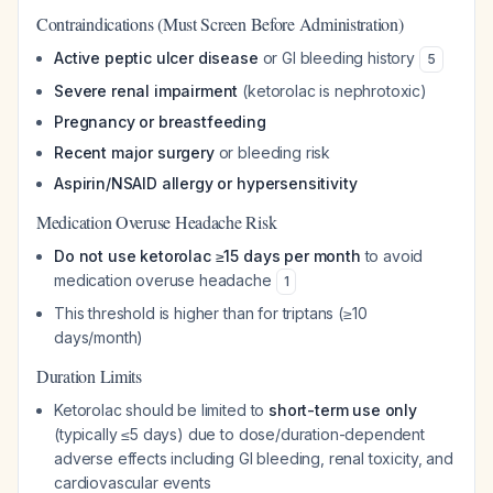
Contraindications (Must Screen Before Administration)
Active peptic ulcer disease
or GI bleeding history
5
Severe renal impairment
(ketorolac is nephrotoxic)
Pregnancy or breastfeeding
Recent major surgery
or bleeding risk
Aspirin/NSAID allergy or hypersensitivity
Medication Overuse Headache Risk
Do not use ketorolac ≥15 days per month
to avoid
medication overuse headache
1
This threshold is higher than for triptans (≥10
days/month)
Duration Limits
Ketorolac should be limited to
short-term use only
(typically ≤5 days) due to dose/duration-dependent
adverse effects including GI bleeding, renal toxicity, and
cardiovascular events