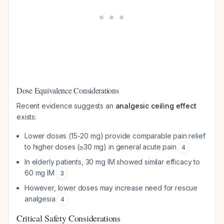
Dose Equivalence Considerations
Recent evidence suggests an
analgesic ceiling effect
exists:
Lower doses (15-20 mg) provide comparable pain relief
to higher doses (≥30 mg) in general acute pain
4
In elderly patients, 30 mg IM showed similar efficacy to
60 mg IM
3
However, lower doses may increase need for rescue
analgesia
4
Critical Safety Considerations