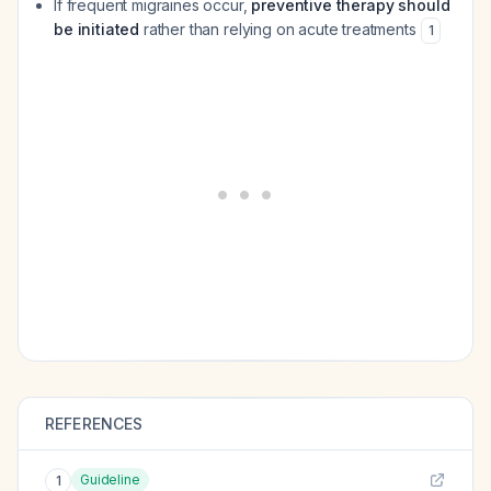
If frequent migraines occur,
preventive therapy should
be initiated
rather than relying on acute treatments
1
REFERENCES
Guideline
1