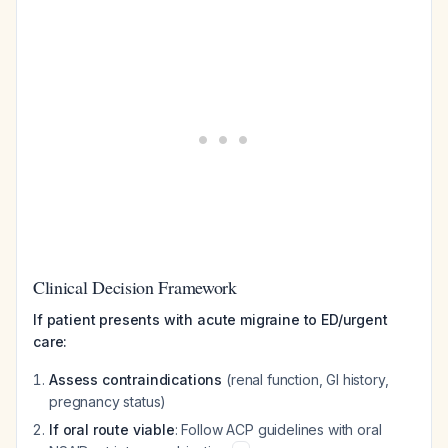
Clinical Decision Framework
If patient presents with acute migraine to ED/urgent
care:
Assess contraindications
(renal function, GI history,
pregnancy status)
If oral route viable
: Follow ACP guidelines with oral