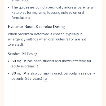
antiemetics
1
The guidelines do not specifically address parenteral
ketorolac for migraine, focusing instead on oral
formulations
Evidence-Based Ketorolac Dosing
When parenteral ketorolac is chosen (typically in
emergency settings when oral routes fail or are not
tolerated):
Standard IM Dosing
60 mg IM
has been studied and shown effective for
acute migraine
2
30 mg IM
is also commonly used, particularly in elderly
patients (≥65 years)
3