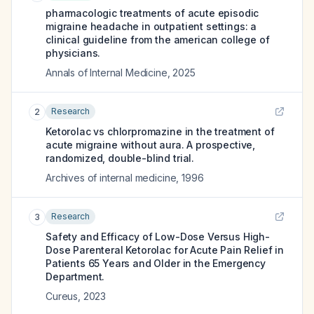
pharmacologic treatments of acute episodic
migraine headache in outpatient settings: a
clinical guideline from the american college of
physicians.
Annals of Internal Medicine
,
2025
Research
2
Ketorolac vs chlorpromazine in the treatment of
acute migraine without aura. A prospective,
randomized, double-blind trial.
Archives of internal medicine
,
1996
Research
3
Safety and Efficacy of Low-Dose Versus High-
Dose Parenteral Ketorolac for Acute Pain Relief in
Patients 65 Years and Older in the Emergency
Department.
Cureus
,
2023