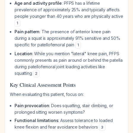
Age and activity profile
: PFPS has a lifetime
prevalence of approximately 25% and typically affects
people younger than 40 years who are physically active
1
Pain pattern
: The presence of anterior knee pain
during a squat is approximately 91% sensitive and 50%
specific for patellofemoral pain
1
Location
: While you mention "lateral" knee pain, PFPS
commonly presents as pain around or behind the patella
during patellofemoral joint loading activities like
squatting
2
Key Clinical Assessment Points
When evaluating this patient, focus on:
Pain provocation
: Does squatting, stair climbing, or
prolonged sitting worsen symptoms?
Functional limitations
: Assess tolerance to loaded
knee flexion and fear avoidance behaviors
3