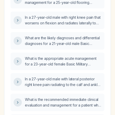
management for a 25-year-old flooring
worker presenting to the emergency
department with knee pain and swelling?
In a 27-year-old male with right knee pain that
worsens on flexion and radiates laterally to
the calf, ankle, and posterior knee, and with a
normal MRI, what is the likely cause of the
What are the likely diagnoses and differential
pain?
diagnoses for a 21-year-old male Basic
Military Training trainee who developed acute
right knee pain with a popping sensation
What is the appropriate acute management
during squats, medial knee tenderness, pain
for a 23-year-old female Basic Military
on weight bearing, antalgic gait, and possible
Training trainee who fell onto her right knee,
crepitus?
now has tibial‑tubercle tenderness, swelling,
In a 27-year-old male with lateral posterior
pain with resisted flexion and limited strength,
right knee pain radiating to the calf and ankle,
with no prior knee injury?
worsened by knee flexion and a normal MRI,
what is the most likely diagnosis and initial
What is the recommended immediate clinical
management?
evaluation and management for a patient who
recently returned from West Africa and now