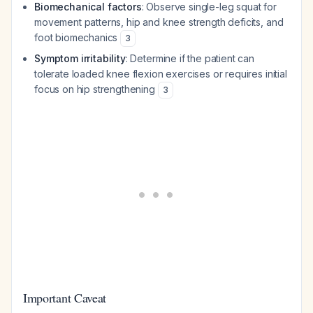
Biomechanical factors
: Observe single-leg squat for
movement patterns, hip and knee strength deficits, and
foot biomechanics
3
Symptom irritability
: Determine if the patient can
tolerate loaded knee flexion exercises or requires initial
focus on hip strengthening
3
Important Caveat