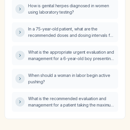
presents with chest wall pain?
How is genital herpes diagnosed in women
using laboratory testing?
In a 75-year-old patient, what are the
recommended doses and dosing intervals for
combining diphenhydramine (Benadryl) with
haloperidol (Haldol)?
What is the appropriate urgent evaluation and
management for a 6-year-old boy presenting
with low‑grade fever and abdominal pain that
worsens after meals?
When should a woman in labor begin active
pushing?
What is the recommended evaluation and
management for a patient taking the maximum
recommended dose of mixed‑amphetamine
salts (Adderall) who reports no therapeutic
benefit?