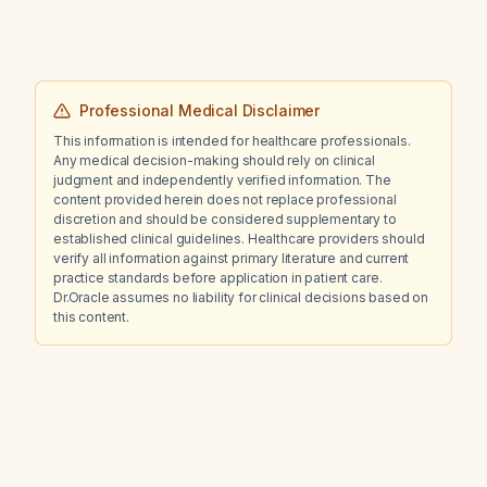
Professional Medical Disclaimer
This information is intended for healthcare professionals.
Any medical decision-making should rely on clinical
judgment and independently verified information. The
content provided herein does not replace professional
discretion and should be considered supplementary to
established clinical guidelines. Healthcare providers should
verify all information against primary literature and current
practice standards before application in patient care.
Dr.Oracle assumes no liability for clinical decisions based on
this content.