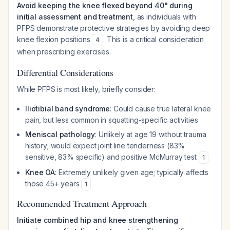
Avoid keeping the knee flexed beyond 40° during
initial assessment and treatment
, as individuals with
PFPS demonstrate protective strategies by avoiding deep
knee flexion positions
. This is a critical consideration
4
when prescribing exercises.
Differential Considerations
While PFPS is most likely, briefly consider:
Iliotibial band syndrome
: Could cause true lateral knee
pain, but less common in squatting-specific activities
Meniscal pathology
: Unlikely at age 19 without trauma
history; would expect joint line tenderness (83%
sensitive, 83% specific) and positive McMurray test
1
Knee OA
: Extremely unlikely given age; typically affects
those 45+ years
1
Recommended Treatment Approach
Initiate combined hip and knee strengthening