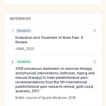
REFERENCES
Research
1
Evaluation and Treatment of Knee Pain: A
Review.
JAMA
,
2023
Guideline
2
2018 consensus statement on exercise therapy
and physical interventions (orthoses, taping and
manual therapy) to treat patellofemoral pain:
recommendations from the 5th international
patellofemoral pain research retreat, gold coast,
australia, 2017.
British Journal of Sports Medicine
,
2018