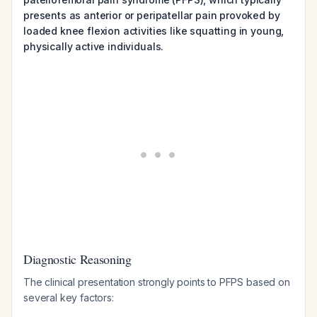
presents as anterior or peripatellar pain provoked by
loaded knee flexion activities like squatting in young,
physically active individuals.
Diagnostic Reasoning
The clinical presentation strongly points to PFPS based on
several key factors: