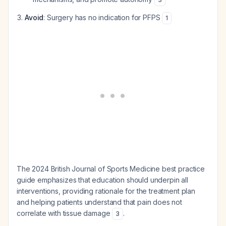
Avoid
: Surgery has no indication for PFPS
1
The 2024 British Journal of Sports Medicine best practice
guide emphasizes that education should underpin all
interventions, providing rationale for the treatment plan
and helping patients understand that pain does not
correlate with tissue damage
.
3