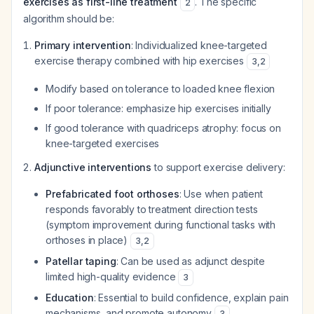
exercises as first-line treatment
. The specific
2
algorithm should be:
Primary intervention
: Individualized knee-targeted
exercise therapy combined with hip exercises
3
,
2
Modify based on tolerance to loaded knee flexion
If poor tolerance: emphasize hip exercises initially
If good tolerance with quadriceps atrophy: focus on
knee-targeted exercises
Adjunctive interventions
to support exercise delivery:
Prefabricated foot orthoses
: Use when patient
responds favorably to treatment direction tests
(symptom improvement during functional tasks with
orthoses in place)
3
,
2
Patellar taping
: Can be used as adjunct despite
limited high-quality evidence
3
Education
: Essential to build confidence, explain pain
mechanisms, and promote autonomy
3