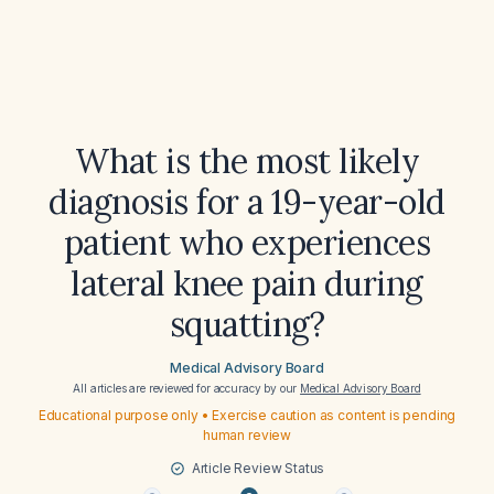
What is the most likely
diagnosis for a 19-year-old
patient who experiences
lateral knee pain during
squatting?
Medical Advisory Board
All articles are reviewed for accuracy by our
Medical Advisory Board
Educational purpose only • Exercise caution as content is pending
human review
Article Review Status