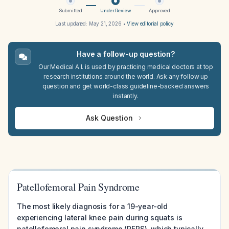
Submitted
Under Review
Approved
Last updated:
May 21, 2026
•
View editorial policy
Have a follow-up question?
Our Medical A.I. is used by practicing medical doctors at top
research institutions around the world. Ask any follow up
question and get world-class guideline-backed answers
instantly.
Ask Question
Patellofemoral Pain Syndrome
The most likely diagnosis for a 19-year-old
experiencing lateral knee pain during squats is
patellofemoral pain syndrome (PFPS), which typically