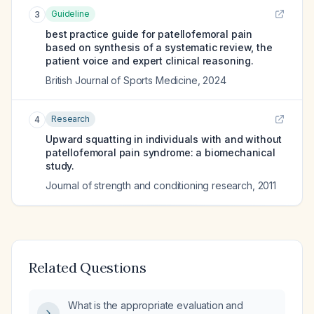
Guideline
3
best practice guide for patellofemoral pain
based on synthesis of a systematic review, the
patient voice and expert clinical reasoning.
British Journal of Sports Medicine
,
2024
Research
4
Upward squatting in individuals with and without
patellofemoral pain syndrome: a biomechanical
study.
Journal of strength and conditioning research
,
2011
Related Questions
What is the appropriate evaluation and