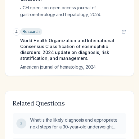
JGH open : an open access journal of
gastroenterology and hepatology
,
2024
Research
4
World Health Organization and International
Consensus Classification of eosinophilic
disorders: 2024 update on diagnosis, risk
stratification, and management.
American journal of hematology
,
2024
Related Questions
What is the likely diagnosis and appropriate
next steps for a 30‑year‑old underweight
female presenting with two‑day low‑grade