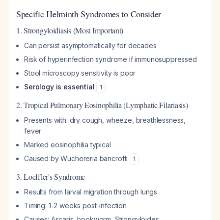
Specific Helminth Syndromes to Consider
1. Strongyloidiasis (Most Important)
Can persist asymptomatically for decades
Risk of hyperinfection syndrome if immunosuppressed
Stool microscopy sensitivity is poor
Serology is essential
1
2. Tropical Pulmonary Eosinophilia (Lymphatic Filariasis)
Presents with: dry cough, wheeze, breathlessness,
fever
Marked eosinophilia typical
Caused by
Wuchereria bancrofti
1
3. Loeffler's Syndrome
Results from larval migration through lungs
Timing: 1-2 weeks post-infection
Causes:
Ascaris
, hookworm,
Strongyloides