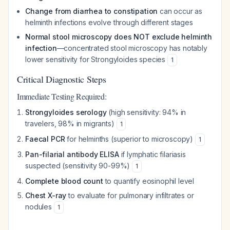
Change from diarrhea to constipation
can occur as
helminth infections evolve through different stages
Normal stool microscopy does NOT exclude helminth
infection
—concentrated stool microscopy has notably
lower sensitivity for
Strongyloides
species
1
Critical Diagnostic Steps
Immediate Testing Required:
Strongyloides serology
(high sensitivity: 94% in
travelers, 98% in migrants)
1
Faecal PCR
for helminths (superior to microscopy)
1
Pan-filarial antibody ELISA
if lymphatic filariasis
suspected (sensitivity 90-99%)
1
Complete blood count
to quantify eosinophil level
Chest X-ray
to evaluate for pulmonary infiltrates or
nodules
1