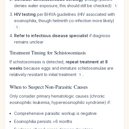
denies water exposure, this should still be checked)
1
HIV testing
per BHIVA guidelines (HIV associated with
eosinophilia, though helminth co-infection more likely)
1
Refer to infectious disease specialist
if diagnosis
remains unclear
Treatment Timing for Schistosomiasis
If schistosomiasis is detected,
repeat treatment at 8
weeks
because eggs and immature schistosomulae are
relatively resistant to initial treatment
.
1
When to Suspect Non-Parasitic Causes
Only consider primary hematologic causes (chronic
eosinophilic leukemia, hypereosinophilic syndrome) if:
Comprehensive parasitic workup is negative
Eosinophilia persists >6 months