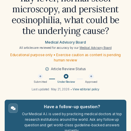
microscopy, and persistent
eosinophilia, what could be
the underlying cause?
Medical Advisory Board
All articles are reviewed for accuracy by our
Medical Advisory Board
Educational purpose only • Exercise caution as content is pending
human review
Article Review Status
Submitted
Under Review
Approved
Last updated:
May 21, 2026
•
View editorial policy
Have a follow-up question?
Our Medical A.I. is used by practicing medical doctors at top
research institutions around the world. Ask any follow up
question and get world-class guideline-backed answers
instantly.