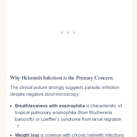
Why Helminth Infection is the Primary Concern
The clinical picture strongly suggests parasitic infection
despite negative stool microscopy:
Breathlessness with eosinophilia
is characteristic of
tropical pulmonary eosinophilia (from
Wuchereria
bancrofti
) or Loeffler's syndrome from larval migration
1
Weight loss
is common with chronic helminth infections