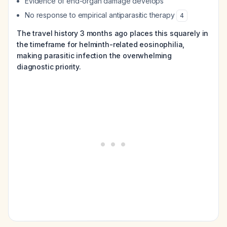
Evidence of end-organ damage develops
No response to empirical antiparasitic therapy
4
The travel history 3 months ago places this squarely in
the timeframe for helminth-related eosinophilia,
making parasitic infection the overwhelming
diagnostic priority.