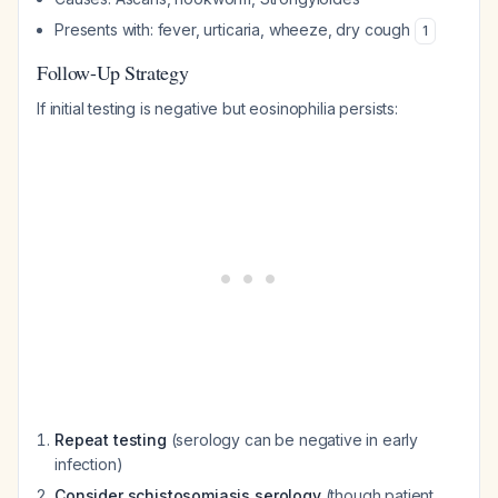
Presents with: fever, urticaria, wheeze, dry cough
1
Follow-Up Strategy
If initial testing is negative but eosinophilia persists:
Repeat testing
(serology can be negative in early
infection)
Consider schistosomiasis serology
(though patient