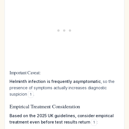
Important Caveat:
Helminth infection is frequently asymptomatic
, so the
presence of symptoms actually increases diagnostic
suspicion
.
1
Empirical Treatment Consideration
Based on the 2025 UK guidelines, consider empirical
treatment even before test results return
:
1