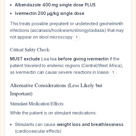
Albendazole 400 mg single dose PLUS
Ivermectin 200 μg/kg single dose
This treats possible prepatent or undetected geohelminth
infections (ascariasis/hookworm/strongyloidiasis) that may
not appear on stool microscopy
.
1
Critical Safety Check:
MUST exclude
Loa loa
before giving ivermectin
if the
patient traveled to endemic regions (Central/West Africa),
as ivermectin can cause severe reactions in loiasis
.
1
Alternative Considerations (Less Likely but
Important)
Stimulant Medication Effects:
While the patient is on stimulant medications:
Stimulants can cause
weight loss and breathlessness
(cardiovascular effects)