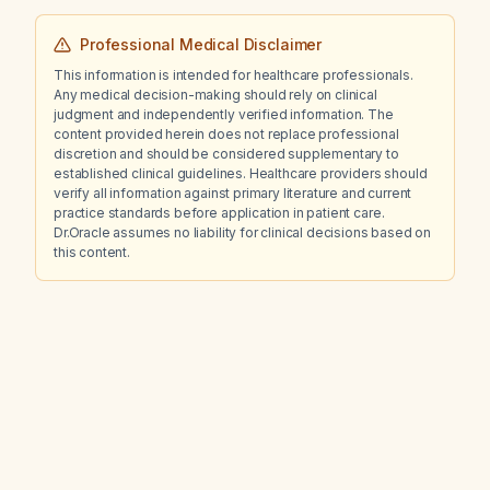
Professional Medical Disclaimer
This information is intended for healthcare professionals.
Any medical decision-making should rely on clinical
judgment and independently verified information. The
content provided herein does not replace professional
discretion and should be considered supplementary to
established clinical guidelines. Healthcare providers should
verify all information against primary literature and current
practice standards before application in patient care.
Dr.Oracle assumes no liability for clinical decisions based on
this content.