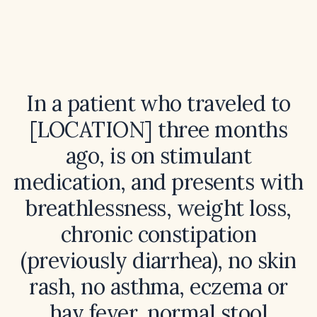
In a patient who traveled to
[LOCATION] three months
ago, is on stimulant
medication, and presents with
breathlessness, weight loss,
chronic constipation
(previously diarrhea), no skin
rash, no asthma, eczema or
hay fever, normal stool