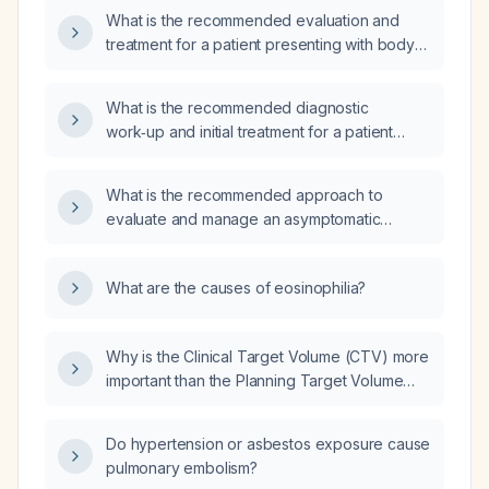
fever, productive cough with yellow sputum,
What is the recommended evaluation and
green nasal discharge, left temple headache,
treatment for a patient presenting with body
chest pain on coughing, eosinophilia,
aches, joint pain, and marked eosinophilia
hypotension, swollen turbinates (right greater
(eosinophils 73%)?
than left), fine crackles in the posterior lung
What is the recommended diagnostic
fields, and hypogastric tenderness?
work‑up and initial treatment for a patient
presenting with eosinophilia and neurological
manifestations?
What is the recommended approach to
evaluate and manage an asymptomatic
patient with eosinophilia?
What are the causes of eosinophilia?
Why is the Clinical Target Volume (CTV) more
important than the Planning Target Volume
(PTV) in radiotherapy planning?
Do hypertension or asbestos exposure cause
pulmonary embolism?