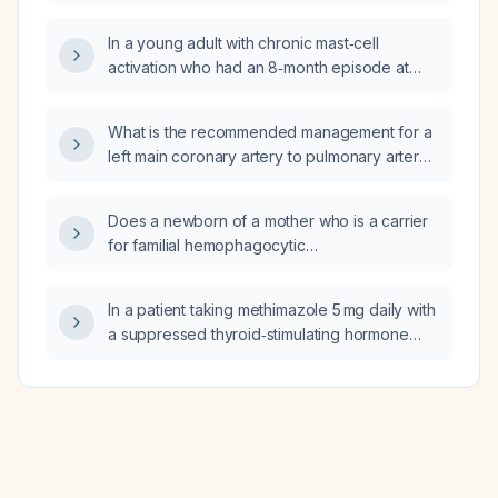
In a young adult with chronic mast‑cell
activation who had an 8‑month episode at
age 20 and now has a 5‑month
food‑triggered episode minimally relieved by
What is the recommended management for a
lorazepam and bismuth, can low‑dose aspirin
left main coronary artery to pulmonary artery
be beneficial, and what is the rationale?
arteriovenous fistula?
Does a newborn of a mother who is a carrier
for familial hemophagocytic
lymphohistiocytosis type 2 require NICU
admission, or are there other reasons the
In a patient taking methimazole 5 mg daily with
baby might need immediate NICU care?
a suppressed thyroid‑stimulating hormone
(0.38 mIU/L) and normal free thyroxine
(1.3 ng/dL), how should the methimazole dose
be adjusted?