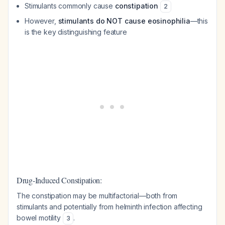
Stimulants commonly cause
constipation
2
However,
stimulants do NOT cause eosinophilia
—this
is the key distinguishing feature
Drug-Induced Constipation:
The constipation may be multifactorial—both from
stimulants and potentially from helminth infection affecting
bowel motility
.
3