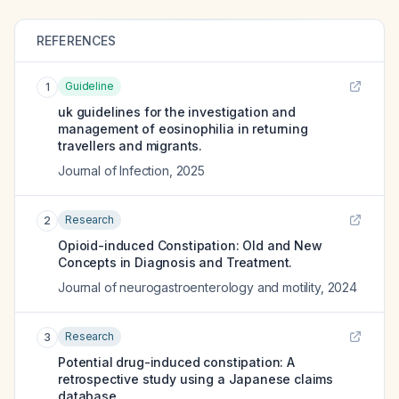
REFERENCES
Guideline
1
uk guidelines for the investigation and
management of eosinophilia in returning
travellers and migrants.
Journal of Infection
,
2025
Research
2
Opioid-induced Constipation: Old and New
Concepts in Diagnosis and Treatment.
Journal of neurogastroenterology and motility
,
2024
Research
3
Potential drug-induced constipation: A
retrospective study using a Japanese claims
database.