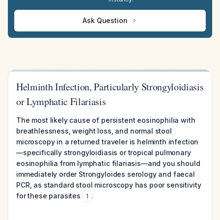
Ask Question
Helminth Infection, Particularly Strongyloidiasis
or Lymphatic Filariasis
The most likely cause of persistent eosinophilia with
breathlessness, weight loss, and normal stool
microscopy in a returned traveler is helminth infection
—specifically strongyloidiasis or tropical pulmonary
eosinophilia from lymphatic filariasis—and you should
immediately order Strongyloides serology and faecal
PCR, as standard stool microscopy has poor sensitivity
for these parasites
.
1