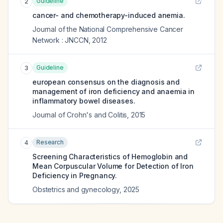
Guideline
2
cancer- and chemotherapy-induced anemia.
Journal of the National Comprehensive Cancer
Network : JNCCN
,
2012
Guideline
3
european consensus on the diagnosis and
management of iron deficiency and anaemia in
inflammatory bowel diseases.
Journal of Crohn's and Colitis
,
2015
Research
4
Screening Characteristics of Hemoglobin and
Mean Corpuscular Volume for Detection of Iron
Deficiency in Pregnancy.
Obstetrics and gynecology
,
2025