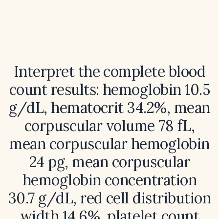
Interpret the complete blood
count results: hemoglobin 10.5
g/dL, hematocrit 34.2%, mean
corpuscular volume 78 fL,
mean corpuscular hemoglobin
24 pg, mean corpuscular
hemoglobin concentration
30.7 g/dL, red cell distribution
width 14.6%, platelet count