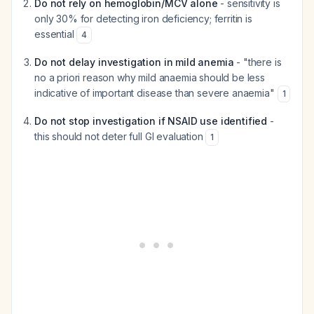
Do not rely on hemoglobin/MCV alone
- sensitivity is
only 30% for detecting iron deficiency; ferritin is
essential
4
Do not delay investigation in mild anemia
- "there is
no a priori reason why mild anaemia should be less
indicative of important disease than severe anaemia"
1
Do not stop investigation if NSAID use identified
-
this should not deter full GI evaluation
1