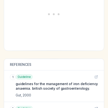
REFERENCES
Guideline
1
guidelines for the management of iron deficiency
anaemia. british society of gastroenterology.
Gut
,
2000