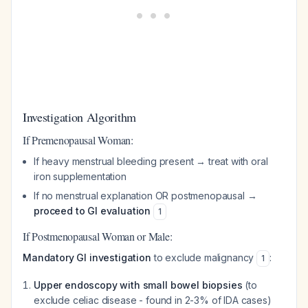
Investigation Algorithm
If Premenopausal Woman:
If heavy menstrual bleeding present → treat with oral
iron supplementation
If no menstrual explanation OR postmenopausal →
proceed to GI evaluation
1
If Postmenopausal Woman or Male:
Mandatory GI investigation
to exclude malignancy
:
1
Upper endoscopy with small bowel biopsies
(to
exclude celiac disease - found in 2-3% of IDA cases)