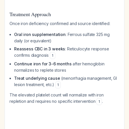
Treatment Approach
Once iron deficiency confirmed and source identified:
Oral iron supplementation
: Ferrous sulfate 325 mg
daily (or equivalent)
Reassess CBC in 3 weeks
: Reticulocyte response
confirms diagnosis
1
Continue iron for 3-6 months
after hemoglobin
normalizes to replete stores
Treat underlying cause
(menorrhagia management, GI
lesion treatment, etc.)
1
The elevated platelet count will normalize with iron
repletion and requires no specific intervention
.
1