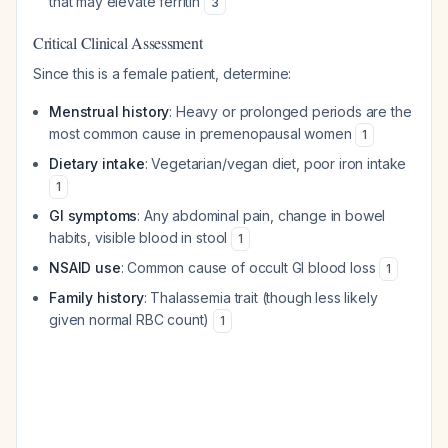
that may elevate ferritin
3
Critical Clinical Assessment
Since this is a female patient, determine:
Menstrual history
: Heavy or prolonged periods are the
most common cause in premenopausal women
1
Dietary intake
: Vegetarian/vegan diet, poor iron intake
1
GI symptoms
: Any abdominal pain, change in bowel
habits, visible blood in stool
1
NSAID use
: Common cause of occult GI blood loss
1
Family history
: Thalassemia trait (though less likely
given normal RBC count)
1