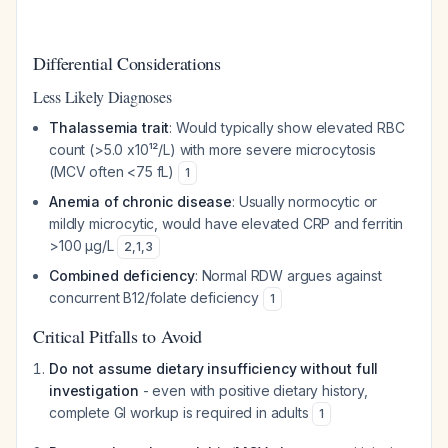
Differential Considerations
Less Likely Diagnoses
Thalassemia trait
: Would typically show elevated RBC
count (>5.0 x10¹²/L) with more severe microcytosis
(MCV often <75 fL)
1
Anemia of chronic disease
: Usually normocytic or
mildly microcytic, would have elevated CRP and ferritin
>100 µg/L
2
,
1
,
3
Combined deficiency
: Normal RDW argues against
concurrent B12/folate deficiency
1
Critical Pitfalls to Avoid
Do not assume dietary insufficiency without full
investigation
- even with positive dietary history,
complete GI workup is required in adults
1