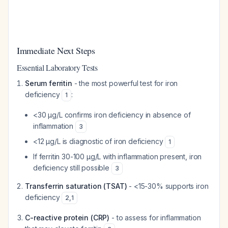
Immediate Next Steps
Essential Laboratory Tests
Serum ferritin
- the most powerful test for iron
deficiency
:
1
<30 µg/L confirms iron deficiency in absence of
inflammation
3
<12 µg/L is diagnostic of iron deficiency
1
If ferritin 30-100 µg/L with inflammation present, iron
deficiency still possible
3
Transferrin saturation (TSAT)
- <15-30% supports iron
deficiency
2
,
1
C-reactive protein (CRP)
- to assess for inflammation