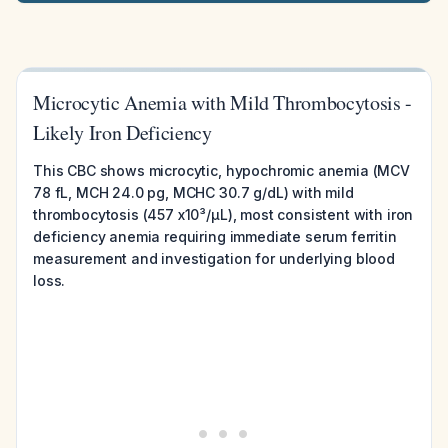
Microcytic Anemia with Mild Thrombocytosis -
Likely Iron Deficiency
This CBC shows microcytic, hypochromic anemia (MCV
78 fL, MCH 24.0 pg, MCHC 30.7 g/dL) with mild
thrombocytosis (457 x10³/µL), most consistent with iron
deficiency anemia requiring immediate serum ferritin
measurement and investigation for underlying blood
loss.