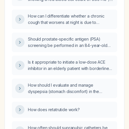
concentration (29.1 g/dL), and high red cell
µL, hemoglobin 11.1 g/dL, hematocrit 37.4 %,
distribution width (18.7 %)?
mean corpuscular volume 71 fL, mean
How can I differentiate whether a chronic
corpuscular hemoglobin 20.9 pg, mean
cough that worsens at night is due to
corpuscular hemoglobin concentration
gastroesophageal reflux disease (GERD)
29.7 g/dL, and red cell distribution width
versus post‑nasal drip?
15.7 %.
Should prostate-specific antigen (PSA)
screening be performed in an 84-year-old
man?
Is it appropriate to initiate a low-dose ACE
inhibitor in an elderly patient with borderline
hypertension and stage 3 chronic kidney
disease?
How should I evaluate and manage
dyspepsia (stomach discomfort) in the
absence of red‑flag symptoms?
How does retatrutide work?
How often should suprapubic catheters be