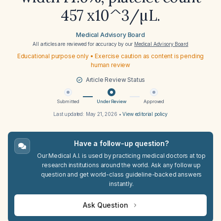
457 x10^3/µL.
Medical Advisory Board
All articles are reviewed for accuracy by our
Medical Advisory Board
Educational purpose only • Exercise caution as content is pending
human review
Article Review Status
Submitted
Under Review
Approved
Last updated:
May 21, 2026
•
View editorial policy
Have a follow-up question?
Our Medical A.I. is used by practicing medical doctors at top
research institutions around the world. Ask any follow up
question and get world-class guideline-backed answers
instantly.
Ask Question