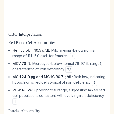
CBC Interpretation
Red Blood Cell Abnormalities
Hemoglobin 10.5 g/dL
: Mild anemia (below normal
range of 11.1-15.9 g/dL for females)
1
MCV 78 fL
: Microcytic (below normal 79-97 fL range),
characteristic of iron deficiency
2
,
1
MCH 24.0 pg and MCHC 30.7 g/dL
: Both low, indicating
hypochromic red cells typical of iron deficiency
2
RDW 14.6%
: Upper normal range, suggesting mixed red
cell populations consistent with evolving iron deficiency
1
Platelet Abnormality