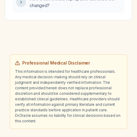
changed?
Professional Medical Disclaimer
This information is intended for healthcare professionals.
Any medical decision-making should rely on clinical
judgment and independently verified information. The
content provided herein does not replace professional
discretion and should be considered supplementary to
established clinical guidelines. Healthcare providers should
verify all information against primary literature and current
practice standards before application in patient care.
Dr.Oracle assumes no liability for clinical decisions based on
this content.