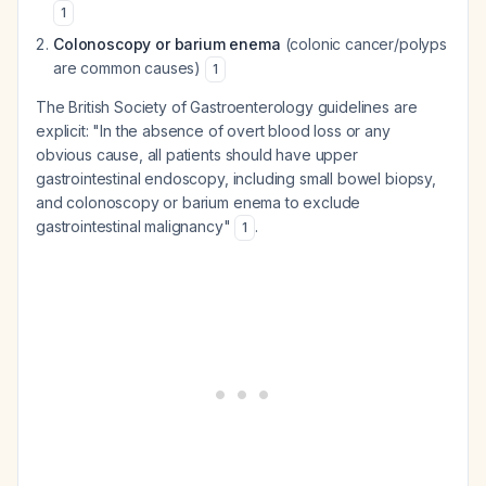
1
Colonoscopy or barium enema
(colonic cancer/polyps
are common causes)
1
The British Society of Gastroenterology guidelines are
explicit: "In the absence of overt blood loss or any
obvious cause, all patients should have upper
gastrointestinal endoscopy, including small bowel biopsy,
and colonoscopy or barium enema to exclude
gastrointestinal malignancy"
.
1