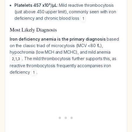
Platelets 457 x10³/µL
: Mild reactive thrombocytosis
(just above 450 upper limit), commonly seen with iron
deficiency and chronic blood loss
1
Most Likely Diagnosis
Iron deficiency anemia is the primary diagnosis
based
on the classic triad of microcytosis (MCV <80 fL),
hypochromia (low MCH and MCHC), and mild anemia
. The mild thrombocytosis further supports this, as
2
,
1
,
3
reactive thrombocytosis frequently accompanies iron
deficiency
.
1