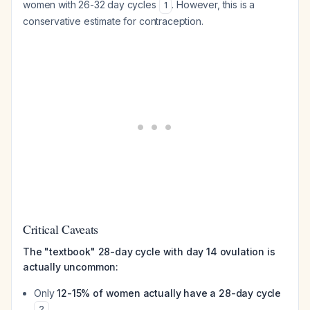
women with 26-32 day cycles
. However, this is a
1
conservative estimate for contraception.
Critical Caveats
The "textbook" 28-day cycle with day 14 ovulation is
actually uncommon:
Only
12-15% of women actually have a 28-day cycle
2