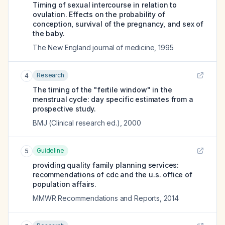
Timing of sexual intercourse in relation to
ovulation. Effects on the probability of
conception, survival of the pregnancy, and sex of
the baby.
The New England journal of medicine
,
1995
Research
4
The timing of the "fertile window" in the
menstrual cycle: day specific estimates from a
prospective study.
BMJ (Clinical research ed.)
,
2000
Guideline
5
providing quality family planning services:
recommendations of cdc and the u.s. office of
population affairs.
MMWR Recommendations and Reports
,
2014