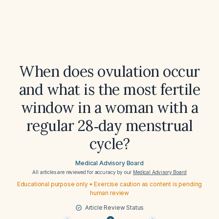
When does ovulation occur
and what is the most fertile
window in a woman with a
regular 28‑day menstrual
cycle?
Medical Advisory Board
All articles are reviewed for accuracy by our
Medical Advisory Board
Educational purpose only • Exercise caution as content is pending
human review
Article Review Status