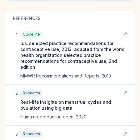
REFERENCES
Guideline
1
u.s. selected practice recommendations for
contraceptive use, 2013: adapted from the world
health organization selected practice
recommendations for contraceptive use, 2nd
edition.
MMWR Recommendations and Reports
,
2013
Research
2
Real-life insights on menstrual cycles and
ovulation using big data.
Human reproduction open
,
2020
Research
3