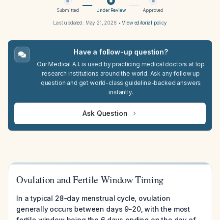
Submitted
Under Review
Approved
Last updated:
May 21, 2026
•
View editorial policy
Have a follow-up question?
Our Medical A.I. is used by practicing medical doctors at top
research institutions around the world. Ask any follow up
question and get world-class guideline-backed answers
instantly.
Ask Question
Ovulation and Fertile Window Timing
In a typical 28-day menstrual cycle, ovulation
generally occurs between days 9-20, with the most
fertile window being the 6 days ending on the day of