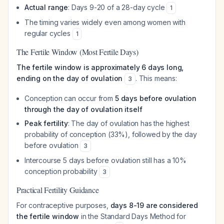
Actual range
: Days 9-20 of a 28-day cycle
1
The timing varies widely even among women with
regular cycles
1
The Fertile Window (Most Fertile Days)
The fertile window is approximately 6 days long,
ending on the day of ovulation
. This means:
3
Conception can occur from
5 days before ovulation
through the day of ovulation itself
Peak fertility
: The day of ovulation has the highest
probability of conception (33%), followed by the day
before ovulation
3
Intercourse 5 days before ovulation still has a 10%
conception probability
3
Practical Fertility Guidance
For contraceptive purposes,
days 8-19 are considered
the fertile window
in the Standard Days Method for