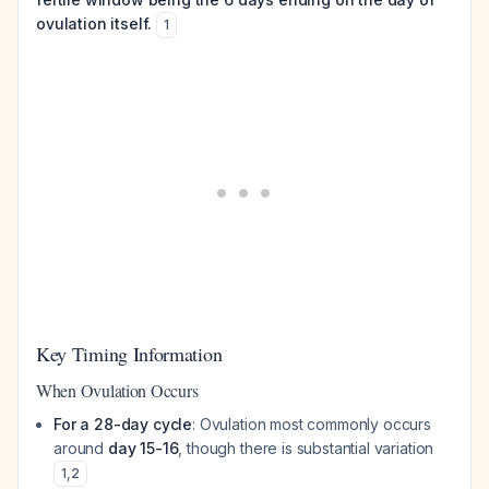
ovulation itself.
1
Key Timing Information
When Ovulation Occurs
For a 28-day cycle
: Ovulation most commonly occurs
around
day 15-16
, though there is substantial variation
1
,
2