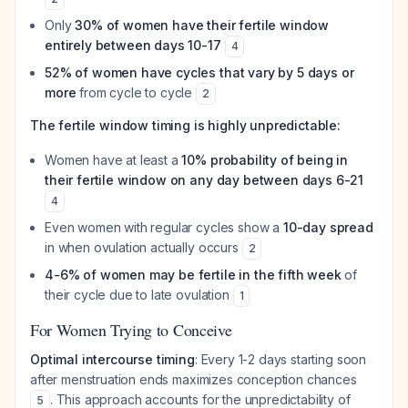
Only
30% of women have their fertile window
entirely between days 10-17
4
52% of women have cycles that vary by 5 days or
more
from cycle to cycle
2
The fertile window timing is highly unpredictable:
Women have at least a
10% probability of being in
their fertile window on any day between days 6-21
4
Even women with regular cycles show a
10-day spread
in when ovulation actually occurs
2
4-6% of women may be fertile in the fifth week
of
their cycle due to late ovulation
1
For Women Trying to Conceive
Optimal intercourse timing
: Every 1-2 days starting soon
after menstruation ends maximizes conception chances
. This approach accounts for the unpredictability of
5