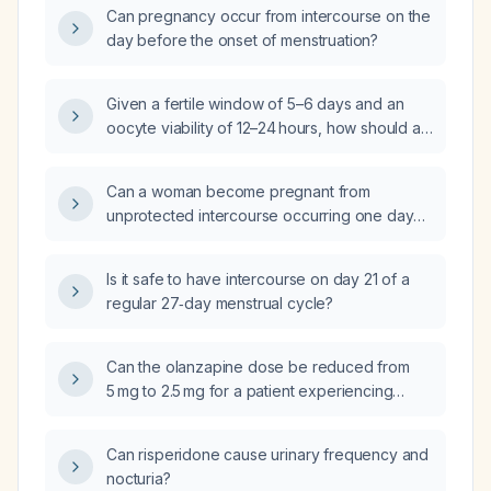
Can pregnancy occur from intercourse on the
day before the onset of menstruation?
Given a fertile window of 5–6 days and an
oocyte viability of 12–24 hours, how should a
couple schedule intercourse and what
precautions should they take to maximize
Can a woman become pregnant from
conception?
unprotected intercourse occurring one day
before the onset of menstruation?
Is it safe to have intercourse on day 21 of a
regular 27‑day menstrual cycle?
Can the olanzapine dose be reduced from
5 mg to 2.5 mg for a patient experiencing
excessive daytime sleepiness?
Can risperidone cause urinary frequency and
nocturia?