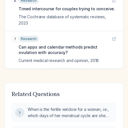
Research
6
Timed intercourse for couples trying to conceive.
The Cochrane database of systematic reviews
,
2023
Research
7
Can apps and calendar methods predict
ovulation with accuracy?
Current medical research and opinion
,
2018
Related Questions
When is the fertile window for a woman, i.e.,
which days of her menstrual cycle are she
most likely to conceive?