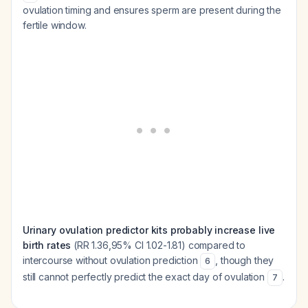
ovulation timing and ensures sperm are present during the
fertile window.
Urinary ovulation predictor kits probably increase live
birth rates
(RR 1.36,95% CI 1.02-1.81) compared to
intercourse without ovulation prediction
, though they
6
still cannot perfectly predict the exact day of ovulation
.
7