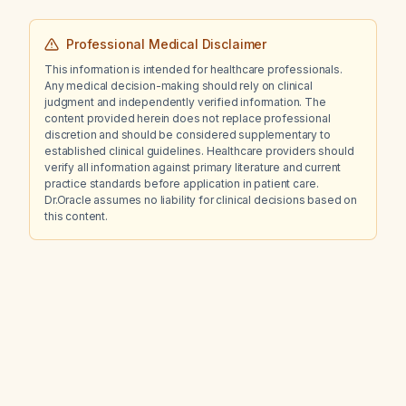
Professional Medical Disclaimer
This information is intended for healthcare professionals.
Any medical decision-making should rely on clinical
judgment and independently verified information. The
content provided herein does not replace professional
discretion and should be considered supplementary to
established clinical guidelines. Healthcare providers should
verify all information against primary literature and current
practice standards before application in patient care.
Dr.Oracle assumes no liability for clinical decisions based on
this content.