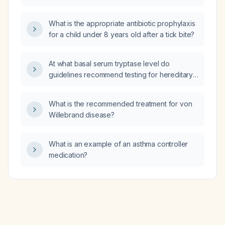
What is the appropriate antibiotic prophylaxis
for a child under 8 years old after a tick bite?
At what basal serum tryptase level do
guidelines recommend testing for hereditary
alpha tryptasemia?
What is the recommended treatment for von
Willebrand disease?
What is an example of an asthma controller
medication?