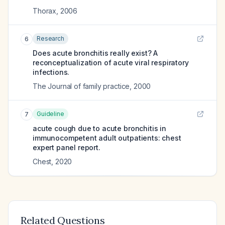
Thorax
,
2006
Research
6
Does acute bronchitis really exist? A
reconceptualization of acute viral respiratory
infections.
The Journal of family practice
,
2000
Guideline
7
acute cough due to acute bronchitis in
immunocompetent adult outpatients: chest
expert panel report.
Chest
,
2020
Related Questions