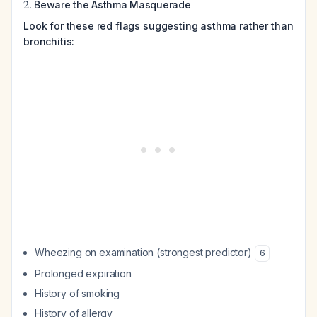
2.
Beware the Asthma Masquerade
Look for these red flags suggesting asthma rather than
bronchitis:
Wheezing on examination (strongest predictor)
6
Prolonged expiration
History of smoking
History of allergy