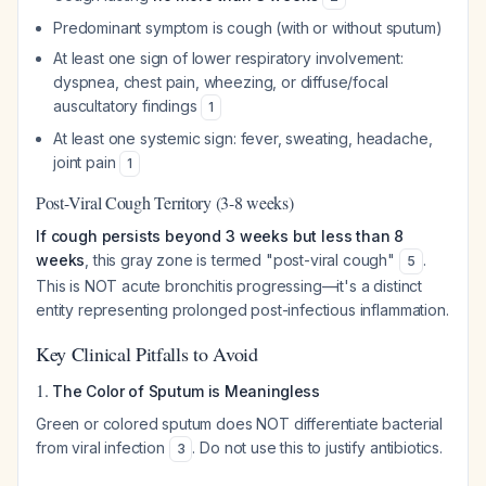
Predominant symptom is cough (with or without sputum)
At least one sign of lower respiratory involvement:
dyspnea, chest pain, wheezing, or diffuse/focal
auscultatory findings
1
At least one systemic sign: fever, sweating, headache,
joint pain
1
Post-Viral Cough Territory (3-8 weeks)
If cough persists beyond 3 weeks but less than 8
weeks
, this gray zone is termed "post-viral cough"
.
5
This is NOT acute bronchitis progressing—it's a distinct
entity representing prolonged post-infectious inflammation.
Key Clinical Pitfalls to Avoid
1.
The Color of Sputum is Meaningless
Green or colored sputum does NOT differentiate bacterial
from viral infection
. Do not use this to justify antibiotics.
3