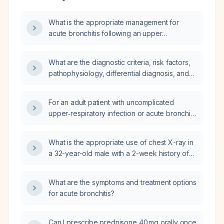
What is the appropriate management for
acute bronchitis following an upper
respiratory infection?
What are the diagnostic criteria, risk factors,
pathophysiology, differential diagnosis, and
comprehensive management—including
diagnostic plan, expected findings,
For an adult patient with uncomplicated
pharmacologic and non‑pharmacologic
upper‑respiratory infection or acute bronchitis
treatment, drug of choice with mechanism and
in a US hospital, what medications are
prescription, expected treatment response,
typically prescribed, including generic names,
possible modifications, common complications
What is the appropriate use of chest X-ray in
dosages, routes, and indications?
and their prevention, preventive measures,
a 32-year-old male with a 2-week history of
and prognosis—for acute upper respiratory
progressive productive cough, green
tract infection/viral URI/acute bronchitis in
sputum, runny nose, muscle soreness, and
What are the symptoms and treatment options
otherwise healthy adults?
scattered wheezes, without fever, weight
for acute bronchitis?
changes, or hemoptysis (coughing up
blood)?
Can I prescribe prednisone 40 mg orally once