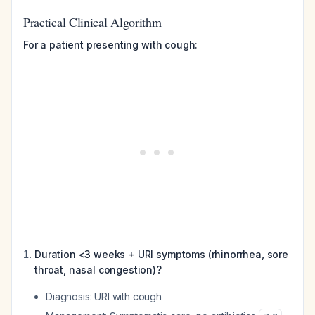
Practical Clinical Algorithm
For a patient presenting with cough:
Duration <3 weeks + URI symptoms (rhinorrhea, sore
throat, nasal congestion)?
Diagnosis: URI with cough