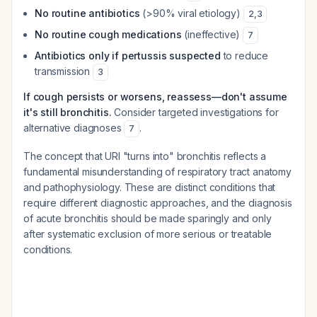
No routine antibiotics
(>90% viral etiology)
2
,
3
No routine cough medications
(ineffective)
7
Antibiotics only if pertussis suspected
to reduce
transmission
3
If cough persists or worsens, reassess—don't assume
it's still bronchitis.
Consider targeted investigations for
alternative diagnoses
.
7
The concept that URI "turns into" bronchitis reflects a
fundamental misunderstanding of respiratory tract anatomy
and pathophysiology. These are distinct conditions that
require different diagnostic approaches, and the diagnosis
of acute bronchitis should be made sparingly and only
after systematic exclusion of more serious or treatable
conditions.