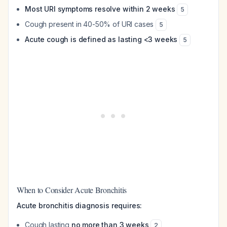
Most URI symptoms resolve within 2 weeks
5
Cough present in 40-50% of URI cases
5
Acute cough is defined as lasting <3 weeks
5
When to Consider Acute Bronchitis
Acute bronchitis diagnosis requires:
Cough lasting
no more than 3 weeks
2