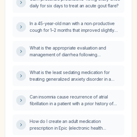
daily for six days to treat an acute gout flare?
In a 45-year-old man with a non‑productive
cough for 1–2 months that improved slightly
after a trial of inhaled corticosteroid (ICS) but
persists, what is the next step in
What is the appropriate evaluation and
management?
management of diarrhea following
cholecystectomy?
What is the least sedating medication for
treating generalized anxiety disorder in a
29‑year‑old postpartum woman who reports
buspirone 7.5 mg twice daily causes sedation
Can insomnia cause recurrence of atrial
and is ineffective?
fibrillation in a patient with a prior history of
atrial fibrillation?
How do I create an adult medication
prescription in Epic (electronic health
record)?