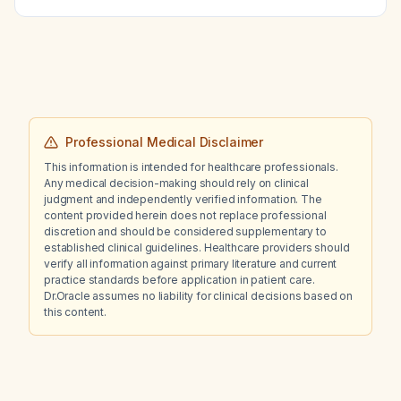
Professional Medical Disclaimer
This information is intended for healthcare professionals.
Any medical decision-making should rely on clinical
judgment and independently verified information. The
content provided herein does not replace professional
discretion and should be considered supplementary to
established clinical guidelines. Healthcare providers should
verify all information against primary literature and current
practice standards before application in patient care.
Dr.Oracle assumes no liability for clinical decisions based on
this content.