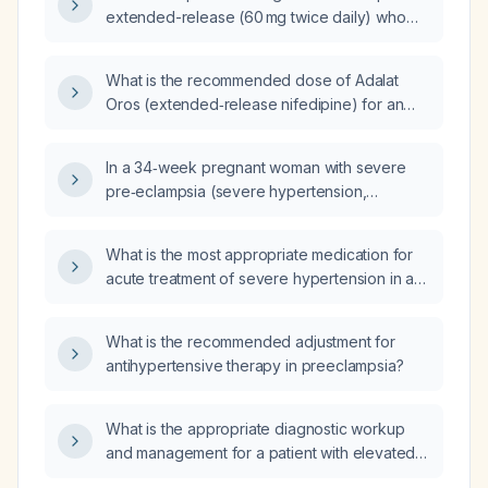
extended-release (60 mg twice daily) who
presents with palpitations, what evaluation
and management steps should be taken?
What is the recommended dose of Adalat
Oros (extended‑release nifedipine) for an
adult patient?
In a 34‑week pregnant woman with severe
pre‑eclampsia (severe hypertension,
new‑onset headache, epigastric pain,
elevated liver enzymes, significant
What is the most appropriate medication for
proteinuria, borderline thrombocytopenia,
acute treatment of severe hypertension in a
and moderate lower‑extremity edema) who
pregnant patient with symptoms suggestive of
has received three intravenous labetalol
preeclampsia?
boluses without adequate blood pressure
What is the recommended adjustment for
reduction and for whom nifedipine and
antihypertensive therapy in preeclampsia?
hydralazine are unavailable, which
antihypertensive is most appropriate to
What is the appropriate diagnostic workup
continue treatment?
and management for a patient with elevated
serum testosterone?