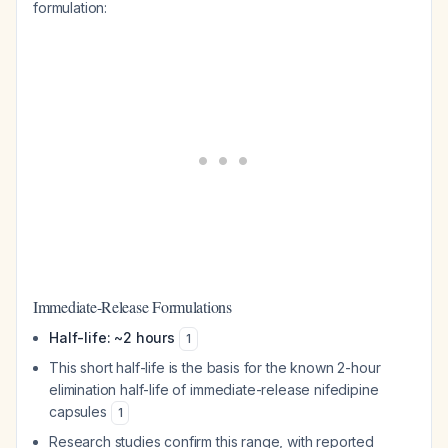
formulation:
Immediate-Release Formulations
Half-life: ~2 hours
1
This short half-life is the basis for the known 2-hour
elimination half-life of immediate-release nifedipine
capsules
1
Research studies confirm this range, with reported