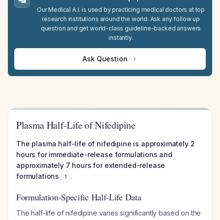
Our Medical A.I. is used by practicing medical doctors at top
research institutions around the world. Ask any follow up
question and get world-class guideline-backed answers
instantly.
Ask Question
Plasma Half-Life of Nifedipine
The plasma half-life of nifedipine is approximately 2
hours for immediate-release formulations and
approximately 7 hours for extended-release
formulations
.
1
Formulation-Specific Half-Life Data
The half-life of nifedipine varies significantly based on the