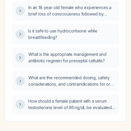
In an 18‑year‑old female who experiences a
brief loss of consciousness followed by
unreasonable crying at night, what is the most
likely diagnosis and the differential
Is it safe to use hydrocortisone while
diagnoses?
breastfeeding?
What is the appropriate management and
antibiotic regimen for preseptal cellulitis?
What are the recommended dosing, safety
considerations, and contraindications for oral
liposomal glutathione supplementation in
adults?
How should a female patient with a serum
testosterone level of 96 ng/dL be evaluated
and managed?