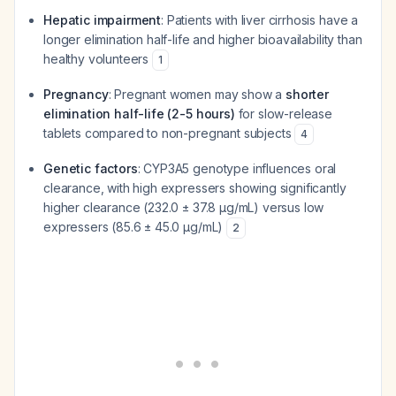
Hepatic impairment
: Patients with liver cirrhosis have a
longer elimination half-life and higher bioavailability than
healthy volunteers
1
Pregnancy
: Pregnant women may show a
shorter
elimination half-life (2-5 hours)
for slow-release
tablets compared to non-pregnant subjects
4
Genetic factors
: CYP3A5 genotype influences oral
clearance, with high expressers showing significantly
higher clearance (232.0 ± 37.8 µg/mL) versus low
expressers (85.6 ± 45.0 µg/mL)
2