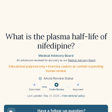
What is the plasma half-life of
nifedipine?
Medical Advisory Board
All articles are reviewed for accuracy by our
Medical Advisory Board
Educational purpose only • Exercise caution as content is pending
human review
Article Review Status
Submitted
Under Review
Approved
Last updated:
May 21, 2026
•
View editorial policy
Have a follow-up question?