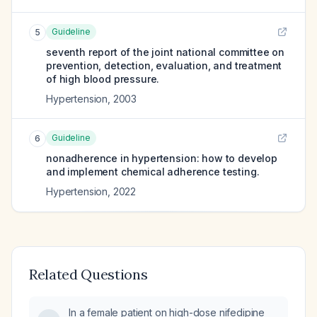
Guideline
5
seventh report of the joint national committee on
prevention, detection, evaluation, and treatment
of high blood pressure.
Hypertension
,
2003
Guideline
6
nonadherence in hypertension: how to develop
and implement chemical adherence testing.
Hypertension
,
2022
Related Questions
In a female patient on high-dose nifedipine