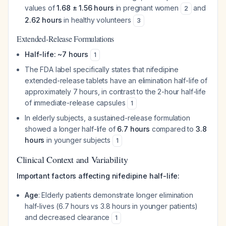
values of
1.68 ± 1.56 hours
in pregnant women
and
2
2.62 hours
in healthy volunteers
3
Extended-Release Formulations
Half-life: ~7 hours
1
The FDA label specifically states that nifedipine
extended-release tablets have an elimination half-life of
approximately 7 hours, in contrast to the 2-hour half-life
of immediate-release capsules
1
In elderly subjects, a sustained-release formulation
showed a longer half-life of
6.7 hours
compared to
3.8
hours
in younger subjects
1
Clinical Context and Variability
Important factors affecting nifedipine half-life:
Age
: Elderly patients demonstrate longer elimination
half-lives (6.7 hours vs 3.8 hours in younger patients)
and decreased clearance
1