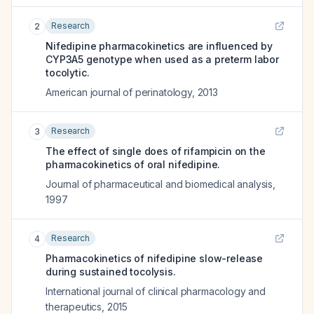
Research
2
Nifedipine pharmacokinetics are influenced by
CYP3A5 genotype when used as a preterm labor
tocolytic.
American journal of perinatology
,
2013
Research
3
The effect of single does of rifampicin on the
pharmacokinetics of oral nifedipine.
Journal of pharmaceutical and biomedical analysis
,
1997
Research
4
Pharmacokinetics of nifedipine slow-release
during sustained tocolysis.
International journal of clinical pharmacology and
therapeutics
,
2015