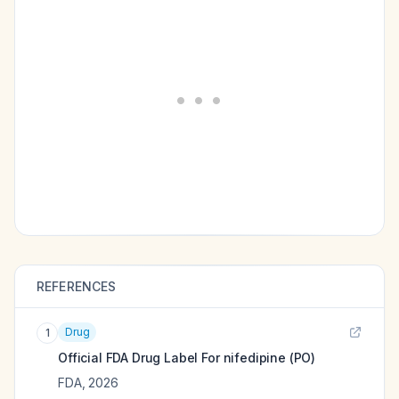
REFERENCES
Drug
1
Official FDA Drug Label For
nifedipine (PO)
FDA
,
2026