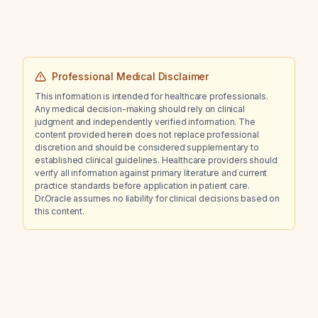
Professional Medical Disclaimer
This information is intended for healthcare professionals.
Any medical decision-making should rely on clinical
judgment and independently verified information. The
content provided herein does not replace professional
discretion and should be considered supplementary to
established clinical guidelines. Healthcare providers should
verify all information against primary literature and current
practice standards before application in patient care.
Dr.Oracle assumes no liability for clinical decisions based on
this content.