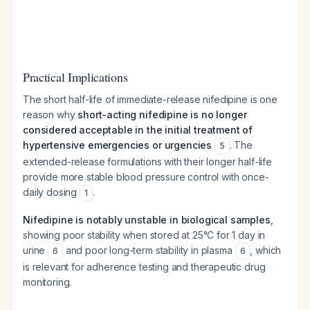
Practical Implications
The short half-life of immediate-release nifedipine is one
reason why
short-acting nifedipine is no longer
considered acceptable in the initial treatment of
hypertensive emergencies or urgencies
. The
5
extended-release formulations with their longer half-life
provide more stable blood pressure control with once-
daily dosing
.
1
Nifedipine is notably unstable in biological samples
,
showing poor stability when stored at 25°C for 1 day in
urine
and poor long-term stability in plasma
, which
6
6
is relevant for adherence testing and therapeutic drug
monitoring.