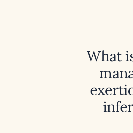
What i
mana
exerti
infe