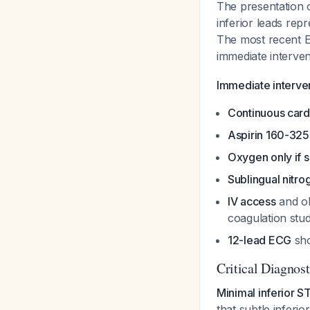
The presentation 
inferior leads rep
The most recent E
immediate interve
Immediate interven
Continuous card
Aspirin 160-32
Oxygen only if 
Sublingual nitro
IV access
and ob
coagulation stu
12-lead ECG
sho
Critical Diagnos
Minimal inferior 
that subtle inferi