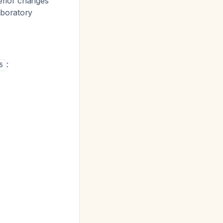
erior changes
aboratory
:
5