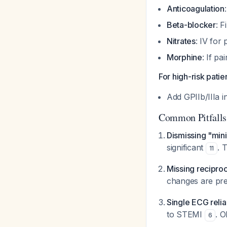
Anticoagulation
Beta-blocker
: F
Nitrates
: IV for
Morphine
: If pa
For high-risk pati
Add GPIIb/IIIa 
Common Pitfalls
Dismissing "min
significant
. 
11
Missing recipro
changes are pre
Single ECG reli
to STEMI
. O
6