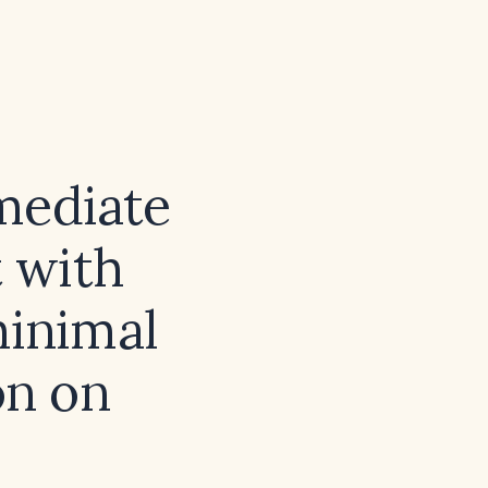
mediate
 with
minimal
on on