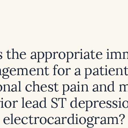
s the appropriate im
gement for a patient
onal chest pain and 
rior lead ST depressi
electrocardiogram?