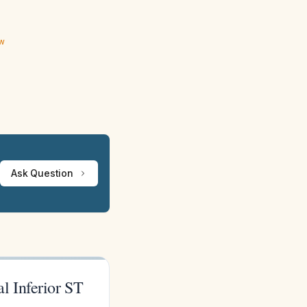
ew
Ask Question
l Inferior ST