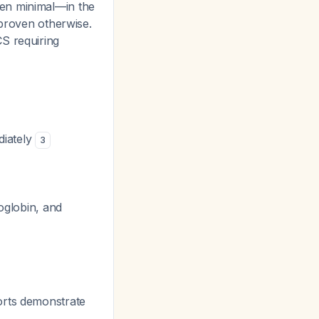
ven minimal—in the
 proven otherwise.
S requiring
diately
3
moglobin, and
rts demonstrate