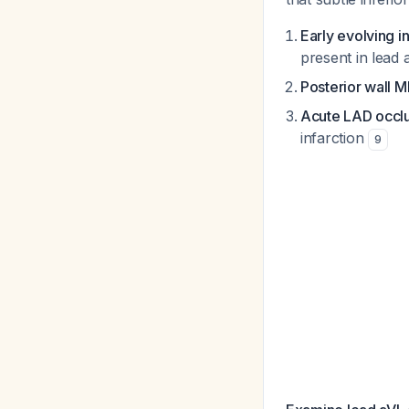
Early evolving i
present in lead
Posterior wall M
Acute LAD occl
infarction
9