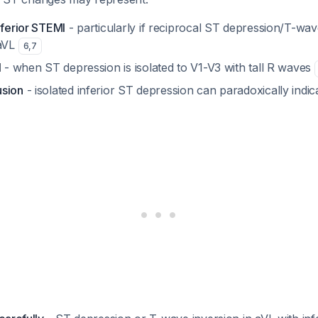
nferior STEMI
- particularly if reciprocal ST depression/T-wave
 aVL
6
,
7
I
- when ST depression is isolated to V1-V3 with tall R waves
usion
- isolated inferior ST depression can paradoxically indica