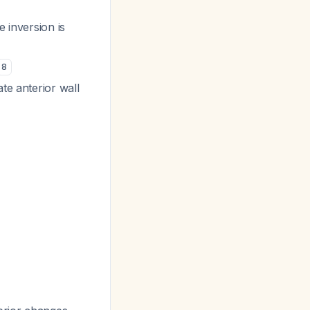
 inversion is
8
te anterior wall