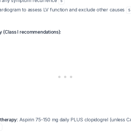
th any symptom recurrence
5
rdiogram to assess LV function and exclude other causes
5
ly (Class I recommendations):
t therapy
: Aspirin 75-150 mg daily PLUS clopidogrel (unless
5