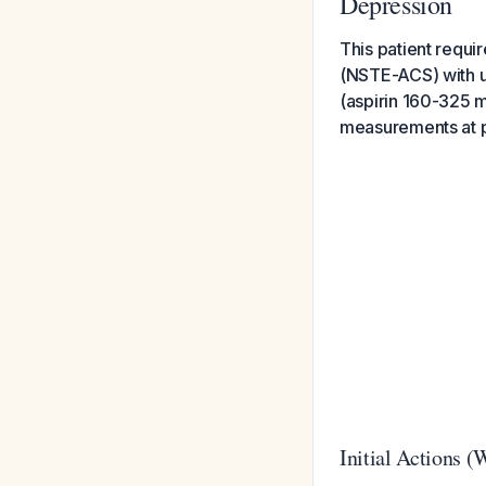
Depression
This patient requ
(NSTE-ACS) with ur
(aspirin 160-325 m
measurements at pr
Initial Actions 