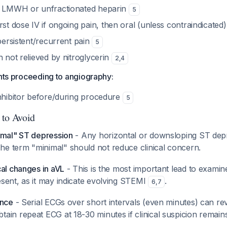
: LMWH or unfractionated heparin
5
irst dose IV if ongoing pain, then oral (unless contraindicated
 persistent/recurrent pain
5
in not relieved by nitroglycerin
2
,
4
ents proceeding to angiography:
inhibitor before/during procedure
5
 to Avoid
imal" ST depression
- Any horizontal or downsloping ST dep
The term "minimal" should not reduce clinical concern.
cal changes in aVL
- This is the most important lead to examin
sent, as it may indicate evolving STEMI
.
6
,
7
ance
- Serial ECGs over short intervals (even minutes) can re
btain repeat ECG at 18-30 minutes if clinical suspicion remains