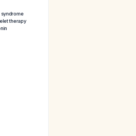
ry syndrome
elet therapy
onin