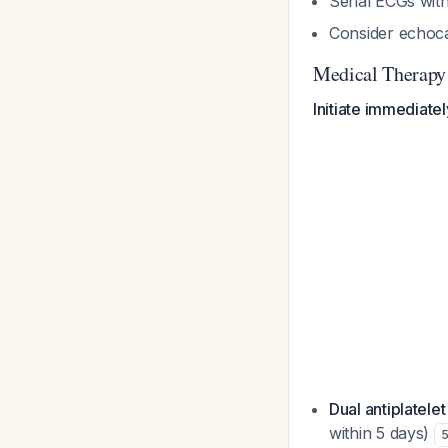
Serial ECGs wi
Consider echoca
Medical Therapy
Initiate immediate
Dual antiplatele
within 5 days)