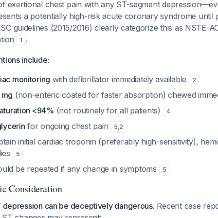
of exertional chest pain with any ST-segment depression—e
resents a potentially high-risk acute coronary syndrome until
SC guidelines (2015/2016) clearly categorize this as NSTE-AC
ntion
.
1
tions include:
iac monitoring
with defibrillator immediately available
2
5 mg
(non-enteric coated for faster absorption) chewed imme
saturation <94%
(not routinely for all patients)
4
glycerin
for ongoing chest pain
5
,
2
tain initial cardiac troponin (preferably high-sensitivity), he
dies
5
uld be repeated if any change in symptoms
5
tic Consideration
ST depression can be deceptively dangerous.
Recent case repo
or ST changes may represent: