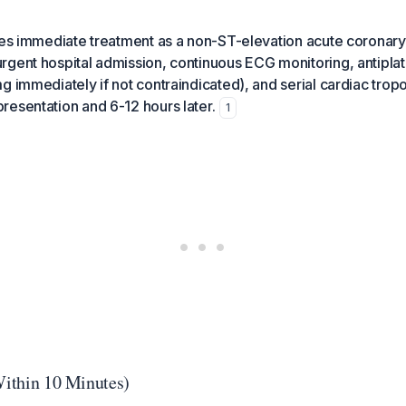
ires immediate treatment as a non-ST-elevation acute corona
gent hospital admission, continuous ECG monitoring, antiplat
g immediately if not contraindicated), and serial cardiac trop
esentation and 6-12 hours later.
1
(Within 10 Minutes)