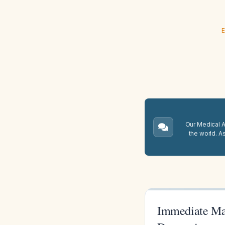
E
Our Medical A.
the world. A
Immediate Man