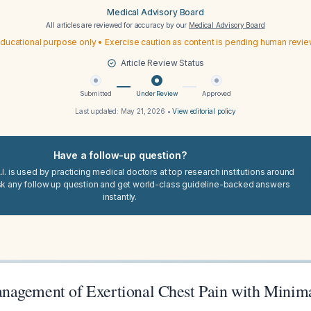
Medical Advisory Board
All articles are reviewed for accuracy by our
Medical Advisory Board
ducational purpose only • Exercise caution as content is pending human revi
Article Review Status
Submitted
Under Review
Approved
Last updated:
May 21, 2026
•
View editorial policy
Have a follow-up question?
I. is used by practicing medical doctors at top research institutions around
sk any follow up question and get world-class guideline-backed answers
instantly.
agement of Exertional Chest Pain with Minima