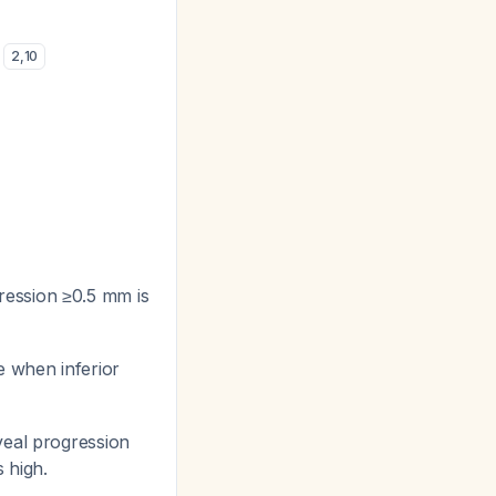
)
2
,
10
ression ≥0.5 mm is
e when inferior
veal progression
 high.