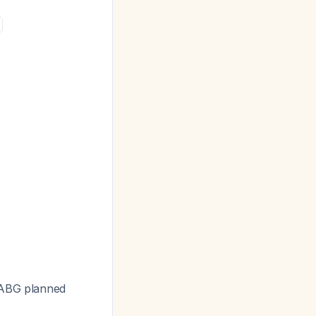
 CABG planned