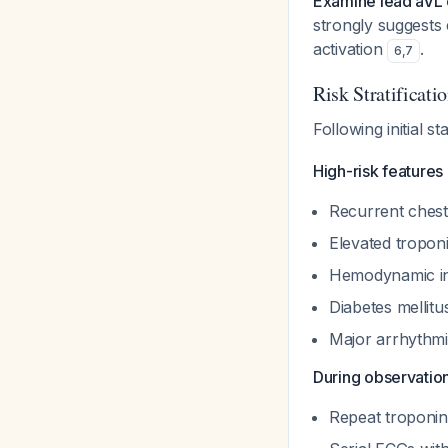
Examine lead aVL 
strongly suggests 
activation
.
6
,
7
Risk Stratificati
Following initial s
High-risk features
Recurrent ches
Elevated tropon
Hemodynamic in
Diabetes mellit
Major arrhythm
During observation
Repeat troponin