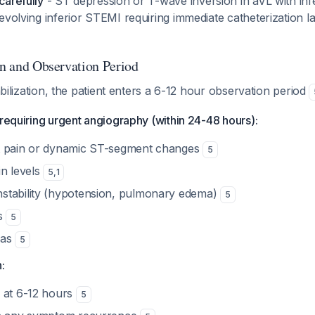
carefully
- ST depression or T-wave inversion in aVL with inf
evolving inferior STEMI requiring immediate catheterization l
on and Observation Period
tabilization, the patient enters a 6-12 hour observation period
 requiring urgent angiography (within 24-48 hours):
t pain or dynamic ST-segment changes
5
in levels
5
,
1
stability (hypotension, pulmonary edema)
5
us
5
ias
5
:
 at 6-12 hours
5