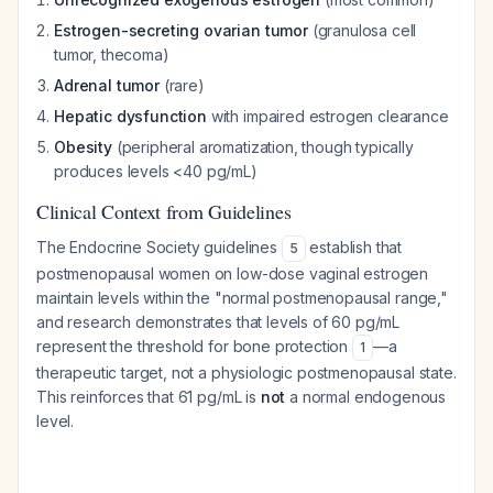
Estrogen-secreting ovarian tumor
(granulosa cell
tumor, thecoma)
Adrenal tumor
(rare)
Hepatic dysfunction
with impaired estrogen clearance
Obesity
(peripheral aromatization, though typically
produces levels <40 pg/mL)
Clinical Context from Guidelines
The Endocrine Society guidelines
establish that
5
postmenopausal women on low-dose vaginal estrogen
maintain levels within the "normal postmenopausal range,"
and research demonstrates that levels of 60 pg/mL
represent the threshold for bone protection
—a
1
therapeutic target, not a physiologic postmenopausal state.
This reinforces that 61 pg/mL is
not
a normal endogenous
level.