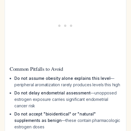
Common Pitfalls to Avoid
Do not assume obesity alone explains this level
—
peripheral aromatization rarely produces levels this high
Do not delay endometrial assessment
—unopposed
estrogen exposure carries significant endometrial
cancer risk
Do not accept "bioidentical" or "natural"
supplements as benign
—these contain pharmacologic
estrogen doses