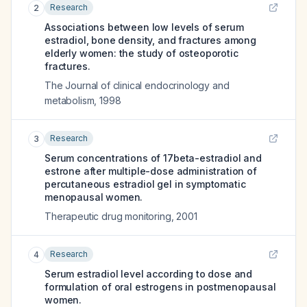
Research
2
Associations between low levels of serum
estradiol, bone density, and fractures among
elderly women: the study of osteoporotic
fractures.
The Journal of clinical endocrinology and
metabolism
,
1998
Research
3
Serum concentrations of 17beta-estradiol and
estrone after multiple-dose administration of
percutaneous estradiol gel in symptomatic
menopausal women.
Therapeutic drug monitoring
,
2001
Research
4
Serum estradiol level according to dose and
formulation of oral estrogens in postmenopausal
women.