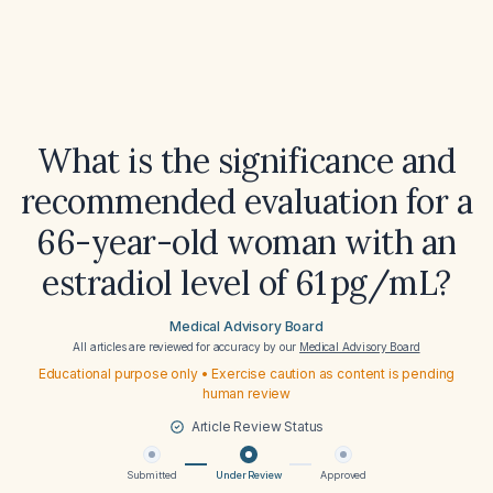
What is the significance and
recommended evaluation for a
66-year-old woman with an
estradiol level of 61 pg/mL?
Medical Advisory Board
All articles are reviewed for accuracy by our
Medical Advisory Board
Educational purpose only • Exercise caution as content is pending
human review
Article Review Status
Submitted
Under Review
Approved