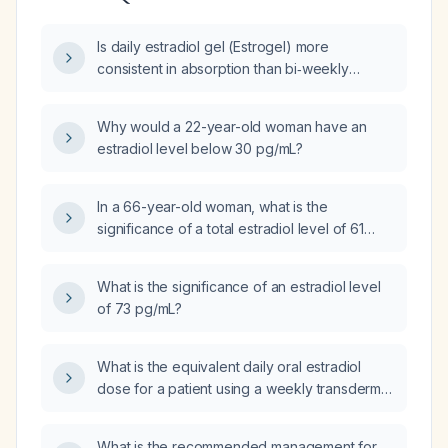
Is daily estradiol gel (Estrogel) more
consistent in absorption than bi‑weekly
estradiol patch (Estalis)?
Why would a 22-year-old woman have an
estradiol level below 30 pg/mL?
In a 66-year-old woman, what is the
significance of a total estradiol level of 61
pg/mL and how should it be evaluated?
What is the significance of an estradiol level
of 73 pg/mL?
What is the equivalent daily oral estradiol
dose for a patient using a weekly transdermal
estradiol patch that delivers 0.01 mg per
24 hours?
What is the recommended management for