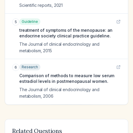
Scientific reports
,
2021
Guideline
5
treatment of symptoms of the menopause: an
endocrine society clinical practice guideline.
The Journal of clinical endocrinology and
metabolism
,
2015
Research
6
Comparison of methods to measure low serum
estradiol levels in postmenopausal women.
The Journal of clinical endocrinology and
metabolism
,
2006
Related Questions