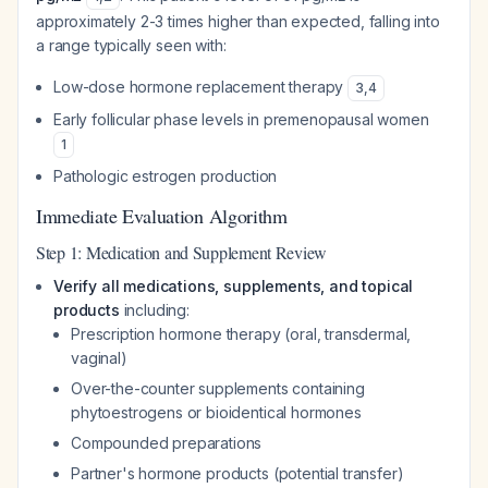
approximately 2-3 times higher than expected, falling into
a range typically seen with:
Low-dose hormone replacement therapy
3
,
4
Early follicular phase levels in premenopausal women
1
Pathologic estrogen production
Immediate Evaluation Algorithm
Step 1: Medication and Supplement Review
Verify all medications, supplements, and topical
products
including:
Prescription hormone therapy (oral, transdermal,
vaginal)
Over-the-counter supplements containing
phytoestrogens or bioidentical hormones
Compounded preparations
Partner's hormone products (potential transfer)