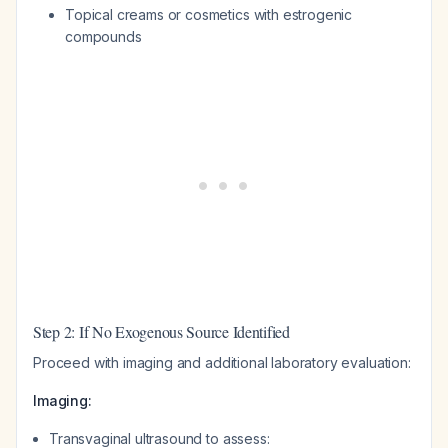
Topical creams or cosmetics with estrogenic
compounds
Step 2: If No Exogenous Source Identified
Proceed with imaging and additional laboratory evaluation:
Imaging:
Transvaginal ultrasound to assess: