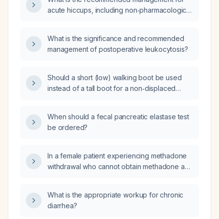
acute hiccups, including non‑pharmacologic
measures and pharmacologic therapy?
What is the significance and recommended
management of postoperative leukocytosis?
Should a short (low) walking boot be used
instead of a tall boot for a non‑displaced
distal fibular fracture?
When should a fecal pancreatic elastase test
be ordered?
In a female patient experiencing methadone
withdrawal who cannot obtain methadone and
did not improve with clonidine, what is the
next step in management?
What is the appropriate workup for chronic
diarrhea?