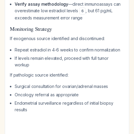
Verify assay methodology
—direct immunoassays can
overestimate low estradiol levels
, but 61 pg/mL
6
exceeds measurement error range
Monitoring Strategy
If exogenous source identified and discontinued:
Repeat estradiol in 4-6 weeks to confirm normalization
If levels remain elevated, proceed with full tumor
workup
If pathologic source identified:
Surgical consultation for ovarian/adrenal masses
Oncology referral as appropriate
Endometrial surveillance regardless of initial biopsy
results