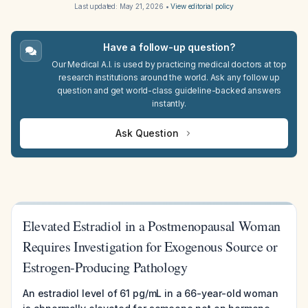
Last updated:
May 21, 2026
•
View editorial policy
Have a follow-up question?
Our Medical A.I. is used by practicing medical doctors at top
research institutions around the world. Ask any follow up
question and get world-class guideline-backed answers
instantly.
Ask Question
Elevated Estradiol in a Postmenopausal Woman
Requires Investigation for Exogenous Source or
Estrogen-Producing Pathology
An estradiol level of 61 pg/mL in a 66-year-old woman