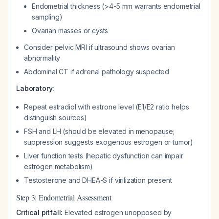
Endometrial thickness (>4-5 mm warrants endometrial
sampling)
Ovarian masses or cysts
Consider pelvic MRI if ultrasound shows ovarian
abnormality
Abdominal CT if adrenal pathology suspected
Laboratory:
Repeat estradiol with estrone level (E1/E2 ratio helps
distinguish sources)
FSH and LH (should be elevated in menopause;
suppression suggests exogenous estrogen or tumor)
Liver function tests (hepatic dysfunction can impair
estrogen metabolism)
Testosterone and DHEA-S if virilization present
Step 3: Endometrial Assessment
Critical pitfall:
Elevated estrogen unopposed by