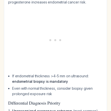
progesterone increases endometrial cancer risk.
If endometrial thickness >4-5 mm on ultrasound:
endometrial biopsy is mandatory
Even with normal thickness, consider biopsy given
prolonged exposure risk
Differential Diagnosis Priority
Unrecognized exogenous estrogen
(most common)