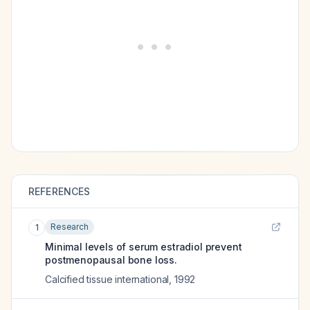
REFERENCES
Research
1
Minimal levels of serum estradiol prevent
postmenopausal bone loss.
Calcified tissue international
,
1992