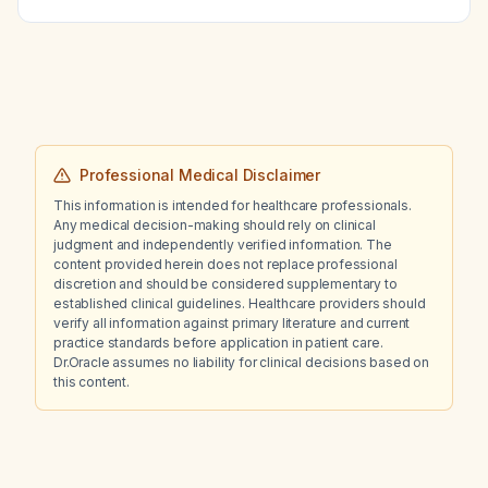
Professional Medical Disclaimer
This information is intended for healthcare professionals.
Any medical decision-making should rely on clinical
judgment and independently verified information. The
content provided herein does not replace professional
discretion and should be considered supplementary to
established clinical guidelines. Healthcare providers should
verify all information against primary literature and current
practice standards before application in patient care.
Dr.Oracle assumes no liability for clinical decisions based on
this content.