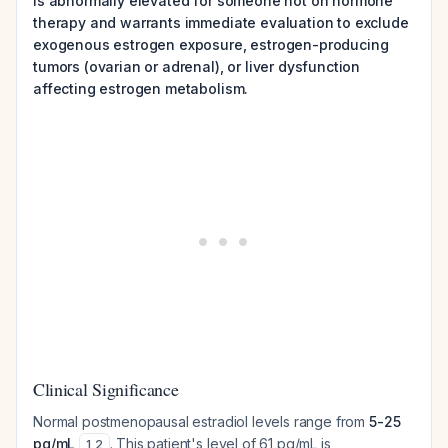
is abnormally elevated for someone not on hormone
therapy and warrants immediate evaluation to exclude
exogenous estrogen exposure, estrogen-producing
tumors (ovarian or adrenal), or liver dysfunction
affecting estrogen metabolism.
Clinical Significance
Normal postmenopausal estradiol levels range from
5-25
pg/mL
. This patient's level of 61 pg/mL is
1
,
2