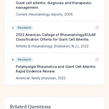
Giant cell arteritis: diagnosis and therapeutic
management.
Current rheumatology reports
,
2006
Research
5
2022 American College of Rheumatology/EULAR
Classification Criteria for Giant Cell Arteritis.
Arthritis & rheumatology (Hoboken, N.J.)
,
2022
Research
6
Polymyalgia Rheumatica and Giant Cell Arteritis:
Rapid Evidence Review.
American family physician
,
2022
Related Questions