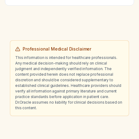
Professional Medical Disclaimer
This information is intended for healthcare professionals.
Any medical decision-making should rely on clinical
judgment and independently verified information. The
content provided herein does not replace professional
discretion and should be considered supplementary to
established clinical guidelines. Healthcare providers should
verify all information against primary literature and current
practice standards before application in patient care.
Dr.Oracle assumes no liability for clinical decisions based on
this content.