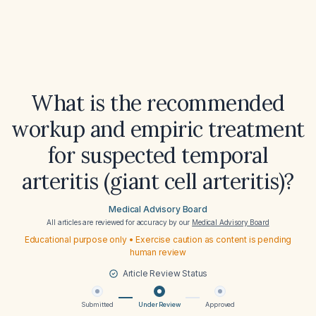
What is the recommended
workup and empiric treatment
for suspected temporal
arteritis (giant cell arteritis)?
Medical Advisory Board
All articles are reviewed for accuracy by our
Medical Advisory Board
Educational purpose only • Exercise caution as content is pending
human review
Article Review Status
Submitted
Under Review
Approved