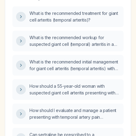
What is the recommended treatment for giant
cell arteritis (temporal arteritis)?
What is the recommended workup for
suspected giant cell (temporal) arteritis in a
patient over 50 presenting with new‑onset
headache, scalp tenderness, jaw
What is the recommended initial management
claudication, and visual changes?
for giant cell arteritis (temporal arteritis) with
an erythrocyte sedimentation rate of
75 mm/h?
How should a 55-year-old woman with
suspected giant cell arteritis presenting with
new temporal headache, scalp tenderness,
jaw claudication, visual disturbances, and
How should I evaluate and manage a patient
markedly elevated erythrocyte sedimentation
presenting with temporal artery pain
rate and C‑reactive protein be managed?
suspected of giant cell (temporal) arteritis?
Can sertraline be prescribed to a