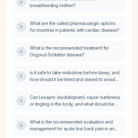
breastfeeding mother?
What are the safest pharmacologic options
for insomnia in patients with cardiac disease?
What is the recommended treatment for
Osgood-Schlatter disease?
Is it safe to take midodrine before sleep, and
how should it be timed and dosed to avoid
nighttime hypertension?
Can Lexapro (escitalopram) cause numbness
or tingling in the body, and what should be
done about it?
What is the recommended evaluation and
management for acute low back pain in an
adult without red-flag signs?