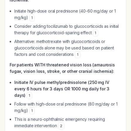
Initiate high-dose oral prednisone (40-60 mg/day or 1
mg/kg)
1
Consider adding tocilizumab to glucocorticoids as initial
therapy for glucocorticoid-sparing effect
1
Alternative: methotrexate with glucocorticoids or
glucocorticoids alone may be used based on patient
factors and cost considerations
1
For patients WITH threatened vision loss (amaurosis
fugax, vision loss, stroke, or other cranial ischemia):
Initiate IV pulse methylprednisolone (250 mg IV
every 6 hours for 3 days OR 1000 mg daily for 3
days)
1
Follow with high-dose oral prednisone (80 mg/day or 1
mg/kg)
1
This is a neuro-ophthalmic emergency requiring
immediate intervention
2