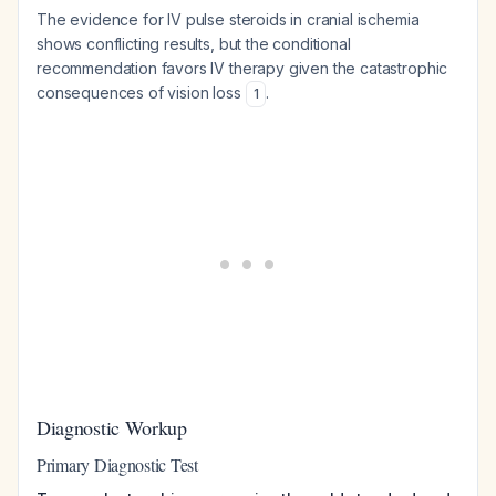
The evidence for IV pulse steroids in cranial ischemia
shows conflicting results, but the conditional
recommendation favors IV therapy given the catastrophic
consequences of vision loss
.
1
Diagnostic Workup
Primary Diagnostic Test