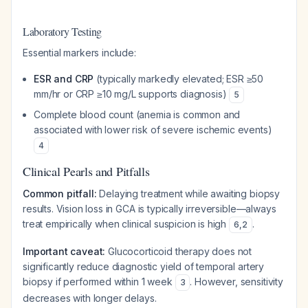
Laboratory Testing
Essential markers include:
ESR and CRP
(typically markedly elevated; ESR ≥50
mm/hr or CRP ≥10 mg/L supports diagnosis)
5
Complete blood count (anemia is common and
associated with lower risk of severe ischemic events)
4
Clinical Pearls and Pitfalls
Common pitfall:
Delaying treatment while awaiting biopsy
results. Vision loss in GCA is typically irreversible—always
treat empirically when clinical suspicion is high
.
6
,
2
Important caveat:
Glucocorticoid therapy does not
significantly reduce diagnostic yield of temporal artery
biopsy if performed within 1 week
. However, sensitivity
3
decreases with longer delays.