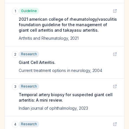
Guideline
1
2021 american college of rheumatology/vasculitis
foundation guideline for the management of
giant cell arteritis and takayasu arteritis.
Arthritis and Rheumatology
,
2021
Research
2
Giant Cell Arteritis.
Current treatment options in neurology
,
2004
Research
3
Temporal artery biopsy for suspected giant cell
arteritis: A mini review.
Indian journal of ophthalmology
,
2023
Research
4