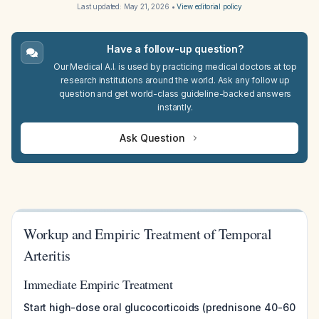
Last updated:
May 21, 2026
•
View editorial policy
Have a follow-up question?
Our Medical A.I. is used by practicing medical doctors at top
research institutions around the world. Ask any follow up
question and get world-class guideline-backed answers
instantly.
Ask Question
Workup and Empiric Treatment of Temporal
Arteritis
Immediate Empiric Treatment
Start high-dose oral glucocorticoids (prednisone 40-60