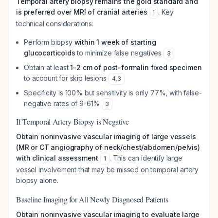
Temporal artery biopsy remains the gold standard and
is preferred over MRI of cranial arteries
. Key
1
technical considerations:
Perform biopsy
within 1 week of starting
glucocorticoids
to minimize false negatives
3
Obtain at least
1-2 cm of post-formalin fixed specimen
to account for skip lesions
4
,
3
Specificity is 100% but sensitivity is only 77%, with false-
negative rates of 9-61%
3
If Temporal Artery Biopsy is Negative
Obtain noninvasive vascular imaging of large vessels
(MR or CT angiography of neck/chest/abdomen/pelvis)
with clinical assessment
. This can identify large
1
vessel involvement that may be missed on temporal artery
biopsy alone.
Baseline Imaging for All Newly Diagnosed Patients
Obtain noninvasive vascular imaging to evaluate large