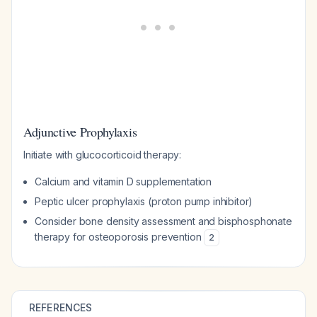
Adjunctive Prophylaxis
Initiate with glucocorticoid therapy:
Calcium and vitamin D supplementation
Peptic ulcer prophylaxis (proton pump inhibitor)
Consider bone density assessment and bisphosphonate
therapy for osteoporosis prevention
2
REFERENCES