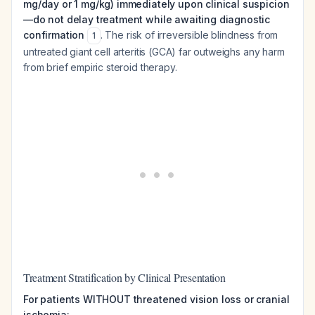
mg/day or 1 mg/kg) immediately upon clinical suspicion
—do not delay treatment while awaiting diagnostic
confirmation
. The risk of irreversible blindness from
1
untreated giant cell arteritis (GCA) far outweighs any harm
from brief empiric steroid therapy.
Treatment Stratification by Clinical Presentation
For patients WITHOUT threatened vision loss or cranial
ischemia: