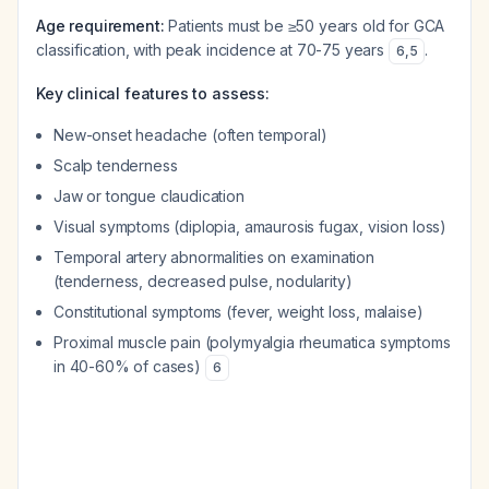
Age requirement:
Patients must be ≥50 years old for GCA
classification, with peak incidence at 70-75 years
.
6
,
5
Key clinical features to assess:
New-onset headache (often temporal)
Scalp tenderness
Jaw or tongue claudication
Visual symptoms (diplopia, amaurosis fugax, vision loss)
Temporal artery abnormalities on examination
(tenderness, decreased pulse, nodularity)
Constitutional symptoms (fever, weight loss, malaise)
Proximal muscle pain (polymyalgia rheumatica symptoms
in 40-60% of cases)
6