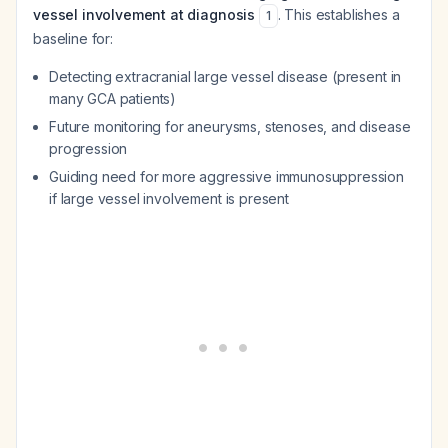
vessel involvement at diagnosis
. This establishes a
1
baseline for:
Detecting extracranial large vessel disease (present in
many GCA patients)
Future monitoring for aneurysms, stenoses, and disease
progression
Guiding need for more aggressive immunosuppression
if large vessel involvement is present