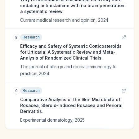
sedating antihistamine with no brain penetration:
a systematic review.
Current medical research and opinion
,
2024
Research
8
Efficacy and Safety of Systemic Corticosteroids
for Urticaria: A Systematic Review and Meta-
Analysis of Randomized Clinical Trials.
The journal of allergy and clinical immunology. In
practice
,
2024
Research
9
Comparative Analysis of the Skin Microbiota of
Rosacea, Steroid-Induced Rosacea and Perioral
Dermatitis.
Experimental dermatology
,
2025