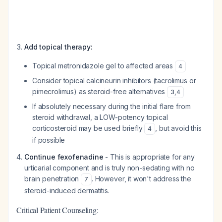
Add topical therapy:
Topical metronidazole gel to affected areas
4
Consider topical calcineurin inhibitors (tacrolimus or
pimecrolimus) as steroid-free alternatives
3
,
4
If absolutely necessary during the initial flare from
steroid withdrawal, a LOW-potency topical
corticosteroid may be used briefly
, but avoid this
4
if possible
Continue fexofenadine
- This is appropriate for any
urticarial component and is truly non-sedating with no
brain penetration
. However, it won't address the
7
steroid-induced dermatitis.
Critical Patient Counseling: