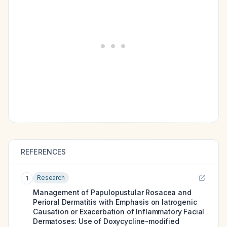
REFERENCES
Research
1
Management of Papulopustular Rosacea and
Perioral Dermatitis with Emphasis on Iatrogenic
Causation or Exacerbation of Inflammatory Facial
Dermatoses: Use of Doxycycline-modified