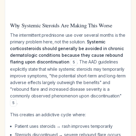
Why Systemic Steroids Are Making This Worse
The intermittent prednisone use over several months is the
primary problem here, not the solution.
Systemic
corticosteroids should generally be avoided in chronic
dermatologic conditions because they cause rebound
flaring upon discontinuation
. The AAD guidelines
5
explicitly state that while systemic steroids may temporarily
improve symptoms, "the potential short-term and long-term
adverse effects largely outweigh the benefits" and
"rebound flare and increased disease severity is a
commonly observed phenomenon upon discontinuation"
.
5
This creates an addictive cycle where:
Patient uses steroids → rash improves temporarily
Steroids discontinued → severe rebound flare occurs