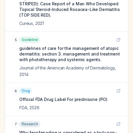
STRIPED): Case Report of a Man Who Developed
Topical Steroid-Induced Rosacea-Like Dermatitis
(TOP SIDE RED).
Cureus
,
2021
Guideline
5
guidelines of care for the management of atopic
dermatitis: section 3. management and treatment
with phototherapy and systemic agents.
Journal of the American Academy of Dermatology
,
2014
Drug
6
Official FDA Drug Label For
prednisone (PO)
FDA
,
2026
Research
7
Why fexofenadine is considered as a truly non-