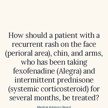
How should a patient with a
recurrent rash on the face
(perioral area), chin, and arms,
who has been taking
fexofenadine (Alegra) and
intermittent prednisone
(systemic corticosteroid) for
several months, be treated?
Medical Advisory Board