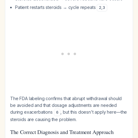
Patient restarts steroids → cycle repeats
2
,
3
The FDA labeling confirms that abrupt withdrawal should
be avoided and that dosage adjustments are needed
during exacerbations
, but this doesn't apply here—the
6
steroids are causing the problem.
The Correct Diagnosis and Treatment Approach