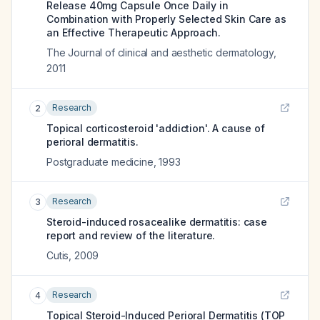
Release 40mg Capsule Once Daily in
Combination with Properly Selected Skin Care as
an Effective Therapeutic Approach.
The Journal of clinical and aesthetic dermatology
,
2011
Research
2
Topical corticosteroid 'addiction'. A cause of
perioral dermatitis.
Postgraduate medicine
,
1993
Research
3
Steroid-induced rosacealike dermatitis: case
report and review of the literature.
Cutis
,
2009
Research
4
Topical Steroid-Induced Perioral Dermatitis (TOP