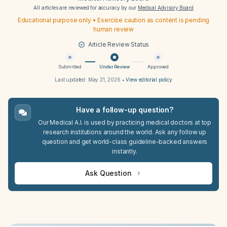
All articles are reviewed for accuracy by our
Medical Advisory Board
Educational purpose only • Exercise caution as content is pending
human review
Article Review Status
Submitted
Under Review
Approved
Last updated:
May 21, 2026
•
View editorial policy
Have a follow-up question?
Our Medical A.I. is used by practicing medical doctors at top
research institutions around the world. Ask any follow up
question and get world-class guideline-backed answers
instantly.
Ask Question