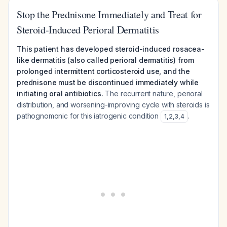
Stop the Prednisone Immediately and Treat for
Steroid-Induced Perioral Dermatitis
This patient has developed steroid-induced rosacea-
like dermatitis (also called perioral dermatitis) from
prolonged intermittent corticosteroid use, and the
prednisone must be discontinued immediately while
initiating oral antibiotics.
The recurrent nature, perioral
distribution, and worsening-improving cycle with steroids is
pathognomonic for this iatrogenic condition
.
1
,
2
,
3
,
4