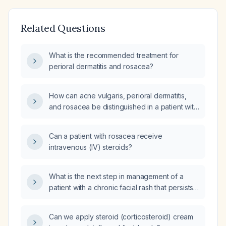
Related Questions
What is the recommended treatment for
perioral dermatitis and rosacea?
How can acne vulgaris, perioral dermatitis,
and rosacea be distinguished in a patient with
red papules around the nose that began as
comedones and are unresponsive to topical
Can a patient with rosacea receive
retinoid?
intravenous (IV) steroids?
What is the next step in management of a
patient with a chronic facial rash that persists
despite a recent prednisone taper?
Can we apply steroid (corticosteroid) cream