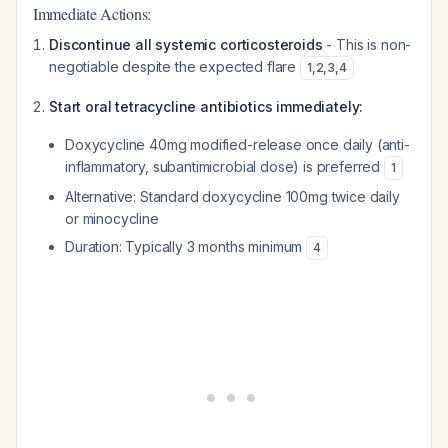
Immediate Actions:
Discontinue all systemic corticosteroids
- This is non-
negotiable despite the expected flare
1
,
2
,
3
,
4
Start oral tetracycline antibiotics immediately:
Doxycycline 40mg modified-release once daily (anti-
inflammatory, subantimicrobial dose) is preferred
1
Alternative: Standard doxycycline 100mg twice daily
or minocycline
Duration: Typically 3 months minimum
4