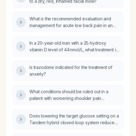
to a dry, red, inflamed facial mole?
What is the recommended evaluation and
management for acute low back pain in an
adult without red-flag signs?
In a 20-year-old man with a 25‑hydroxy
vitamin D level of 44 nmol/L, what treatment is
indicated?
Is trazodone indicated for the treatment of
anxiety?
What conditions should be ruled out in a
patient with worsening shoulder pain
aggravated by movement, no prior injury, and
limited range of motion on ultrasound?
Does lowering the target glucose setting on a
Tandem hybrid closed‑loop system reduce
glucose levels?