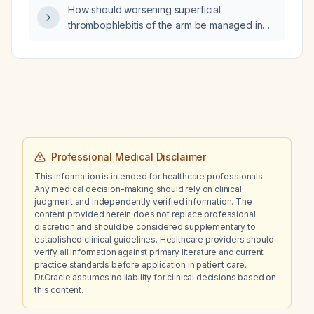
How should worsening superficial
thrombophlebitis of the arm be managed in
the emergency department?
Professional Medical Disclaimer
This information is intended for healthcare professionals.
Any medical decision-making should rely on clinical
judgment and independently verified information. The
content provided herein does not replace professional
discretion and should be considered supplementary to
established clinical guidelines. Healthcare providers should
verify all information against primary literature and current
practice standards before application in patient care.
Dr.Oracle assumes no liability for clinical decisions based on
this content.