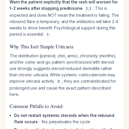
Warn the patient explicitly that the rash will worsen for
1-2 weeks after stopping prednisone
. This is
2
,
3
expected and does NOT mean the treatment is failing. The
rebound flare is temporary, and the antibiotics will take 2-4
weeks to show benefit. Psychological support during this
period is essential
.
3
Why This Isn't Simple Urticaria
The distribution (perioral, chin, arms), chronicity (months),
and the come-and-go pattern synchronized with steroid
use strongly suggests steroid-induced dermatitis rather
than chronic urticaria. While systemic corticosteroids may
improve urticaria activity
, they are contraindicated for
8
prolonged use and cause the exact pattern described
here.
Common Pitfalls to Avoid:
Do not restart systemic steroids when the rebound
flare occurs
- this perpetuates the cycle