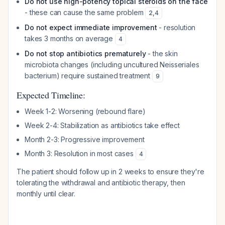
Do not use high-potency topical steroids on the face
- these can cause the same problem
2
,
4
Do not expect immediate improvement
- resolution
takes 3 months on average
4
Do not stop antibiotics prematurely
- the skin
microbiota changes (including uncultured Neisseriales
bacterium) require sustained treatment
9
Expected Timeline:
Week 1-2: Worsening (rebound flare)
Week 2-4: Stabilization as antibiotics take effect
Month 2-3: Progressive improvement
Month 3: Resolution in most cases
4
The patient should follow up in 2 weeks to ensure they're
tolerating the withdrawal and antibiotic therapy, then
monthly until clear.