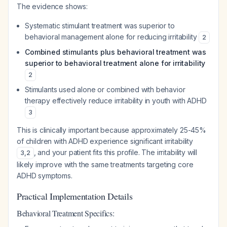
The evidence shows:
Systematic stimulant treatment was superior to
behavioral management alone for reducing irritability
2
Combined stimulants plus behavioral treatment was
superior to behavioral treatment alone for irritability
2
Stimulants used alone or combined with behavior
therapy effectively reduce irritability in youth with ADHD
3
This is clinically important because approximately 25-45%
of children with ADHD experience significant irritability
, and your patient fits this profile. The irritability will
3
,
2
likely improve with the same treatments targeting core
ADHD symptoms.
Practical Implementation Details
Behavioral Treatment Specifics: