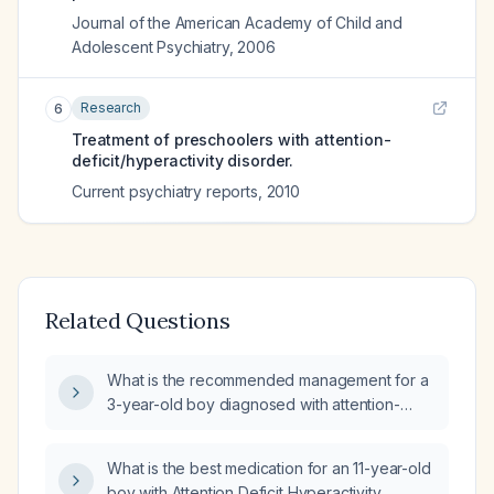
Journal of the American Academy of Child and
Adolescent Psychiatry
,
2006
Research
6
Treatment of preschoolers with attention-
deficit/hyperactivity disorder.
Current psychiatry reports
,
2010
Related Questions
What is the recommended management for a
3-year-old boy diagnosed with attention-
deficit/hyperactivity disorder?
What is the best medication for an 11-year-old
boy with Attention Deficit Hyperactivity