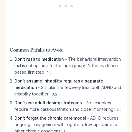
Common Pitfalls to Avoid
Don't rush to medication
- The behavioral intervention
trial is not optional for this age group; it's the evidence-
based first step
1
Don't assume irritability requires a separate
medication
- Stimulants effectively treat both ADHD and
irritability together
3
,
2
Don't use adult dosing strategies
- Preschoolers
require more cautious titration and closer monitoring
5
Don't forget the chronic care model
- ADHD requires
ongoing management with regular follow-up, similar to
other chronic conditions
1