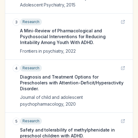
Adolescent Psychiatry
,
2015
Research
3
A Mini-Review of Pharmacological and
Psychosocial Interventions for Reducing
Irritability Among Youth With ADHD.
Frontiers in psychiatry
,
2022
Research
4
Diagnosis and Treatment Options for
Preschoolers with Attention-Deficit/Hyperactivity
Disorder.
Journal of child and adolescent
psychopharmacology
,
2020
Research
5
Safety and tolerability of methylphenidate in
preschool children with ADHD.