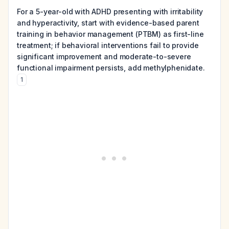
For a 5-year-old with ADHD presenting with irritability
and hyperactivity, start with evidence-based parent
training in behavior management (PTBM) as first-line
treatment; if behavioral interventions fail to provide
significant improvement and moderate-to-severe
functional impairment persists, add methylphenidate.
1