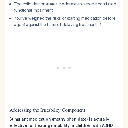
The child demonstrates moderate-to-severe continued
functional impairment
You've weighed the risks of starting medication before
age 6 against the harm of delaying treatment
1
Addressing the Irritability Component
Stimulant medication (methylphenidate) is actually
effective for treating irritability in children with ADHD.