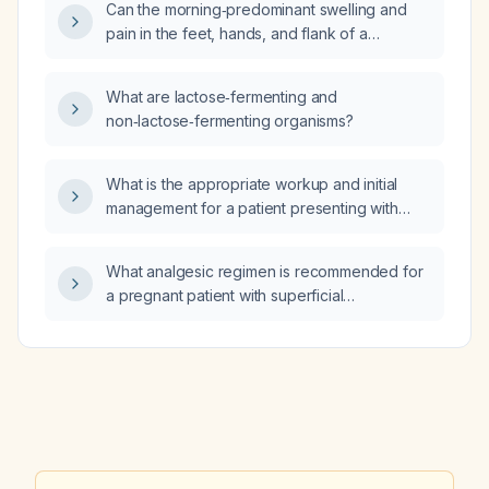
Can the morning‑predominant swelling and
pain in the feet, hands, and flank of a
38‑year‑old be due to seasonal allergies?
What are lactose‑fermenting and
non‑lactose‑fermenting organisms?
What is the appropriate workup and initial
management for a patient presenting with
hallucinations?
What analgesic regimen is recommended for
a pregnant patient with superficial
thrombophlebitis?