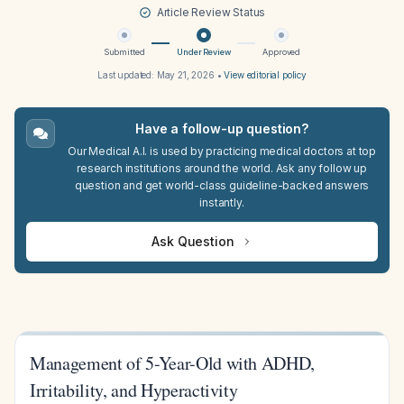
Article Review Status
Submitted
Under Review
Approved
Last updated:
May 21, 2026
•
View editorial policy
Have a follow-up question?
Our Medical A.I. is used by practicing medical doctors at top
research institutions around the world. Ask any follow up
question and get world-class guideline-backed answers
instantly.
Ask Question
Management of 5-Year-Old with ADHD,
Irritability, and Hyperactivity