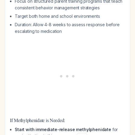
Focus on structured parent training programs that teach
consistent behavior management strategies
Target both home and school environments
Duration: Allow 4-8 weeks to assess response before
escalating to medication
If Methylphenidate is Needed:
Start with immediate-release methylphenidate
for