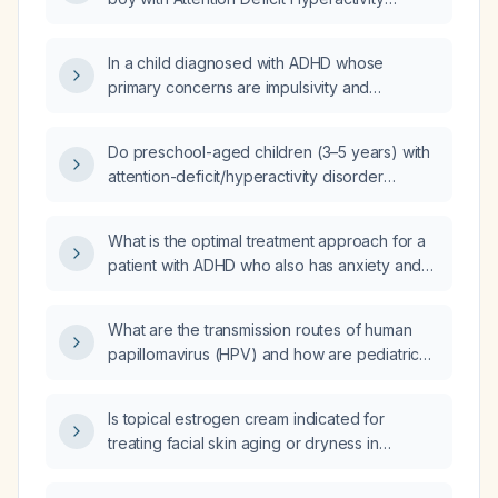
Disorder (ADHD) and irritability?
In a child diagnosed with ADHD whose
primary concerns are impulsivity and
aggression, what is the most appropriate first-
line treatment focusing on behavioral
Do preschool-aged children (3–5 years) with
interventions?
attention-deficit/hyperactivity disorder
(ADHD) always display hyperactivity?
What is the optimal treatment approach for a
patient with ADHD who also has anxiety and
irritability?
What are the transmission routes of human
papillomavirus (HPV) and how are pediatric
cutaneous warts (verrucae) treated?
Is topical estrogen cream indicated for
treating facial skin aging or dryness in
postmenopausal women?