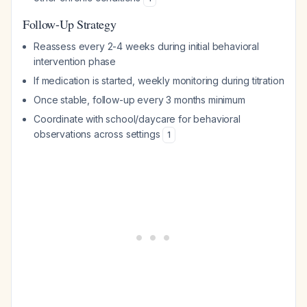
Follow-Up Strategy
Reassess every 2-4 weeks during initial behavioral
intervention phase
If medication is started, weekly monitoring during titration
Once stable, follow-up every 3 months minimum
Coordinate with school/daycare for behavioral
observations across settings
1