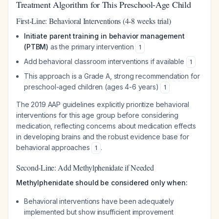
Treatment Algorithm for This Preschool-Age Child
First-Line: Behavioral Interventions (4-8 weeks trial)
Initiate parent training in behavior management
(PTBM)
as the primary intervention
1
Add behavioral classroom interventions if available
1
This approach is a Grade A, strong recommendation for
preschool-aged children (ages 4-6 years)
1
The 2019 AAP guidelines explicitly prioritize behavioral
interventions for this age group before considering
medication, reflecting concerns about medication effects
in developing brains and the robust evidence base for
behavioral approaches
.
1
Second-Line: Add Methylphenidate if Needed
Methylphenidate should be considered only when:
Behavioral interventions have been adequately
implemented but show insufficient improvement