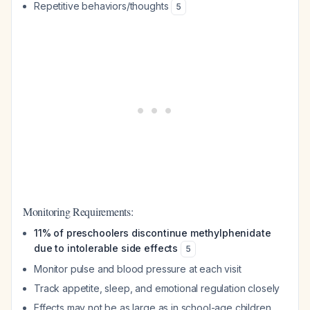
Repetitive behaviors/thoughts
5
Monitoring Requirements:
11% of preschoolers discontinue methylphenidate
due to intolerable side effects
5
Monitor pulse and blood pressure at each visit
Track appetite, sleep, and emotional regulation closely
Effects may not be as large as in school-age children