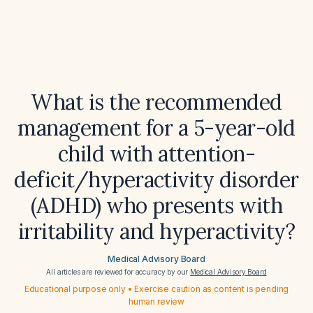
What is the recommended
management for a 5-year-old
child with attention-
deficit/hyperactivity disorder
(ADHD) who presents with
irritability and hyperactivity?
Medical Advisory Board
All articles are reviewed for accuracy by our
Medical Advisory Board
Educational purpose only • Exercise caution as content is pending
human review