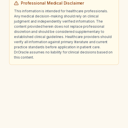
Professional Medical Disclaimer
This information is intended for healthcare professionals.
Any medical decision-making should rely on clinical
judgment and independently verified information. The
content provided herein does not replace professional
discretion and should be considered supplementary to
established clinical guidelines. Healthcare providers should
verify all information against primary literature and current
practice standards before application in patient care.
Dr.Oracle assumes no liability for clinical decisions based on
this content.