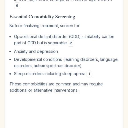
6
Essential Comorbidity Screening
Before finalizing treatment, screen for:
Oppositional defiant disorder (ODD) - irritability can be
part of ODD but is separable
2
Anxiety and depression
Developmental conditions (learning disorders, language
disorders, autism spectrum disorder)
Sleep disorders including sleep apnea
1
These comorbidities are common and may require
additional or alternative interventions.