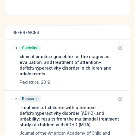
REFERENCES
Guideline
1
clinical practice guideline for the diagnosis,
evaluation, and treatment of attention-
deficit/hyperactivity disorder in children and
adolescents.
Pediatrics
,
2019
Research
2
Treatment of children with attention-
deficit/hyperactivity disorder (ADHD) and
irritability: results from the multimodal treatment
study of children with ADHD (MTA).
Journal of the American Academy of Child and