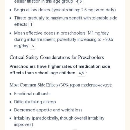
easier titration in this age group
4
,
5
Begin at low doses (typical starting: 2.5 mg twice daily)
Titrate gradually to maximum benefit with tolerable side
effects
1
Mean effective doses in preschoolers: 14.1 mg/day
during initial treatment, potentially increasing to ~20.5
mg/day
5
Critical Safety Considerations for Preschoolers
Preschoolers have higher rates of medication side
effects than school-age children
:
4
,
5
Most Common Side Effects (30% report moderate-severe):
Emotional outbursts
Difficulty falling asleep
Decreased appetite and weight loss
Irritability (paradoxically, though overall irritability
improves)