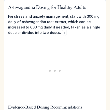
Ashwagandha Dosing for Healthy Adults
For stress and anxiety management, start with 300 mg
daily of ashwagandha root extract, which can be
increased to 600 mg daily if needed, taken as a single
dose or divided into two doses.
1
Evidence-Based Dosing Recommendations