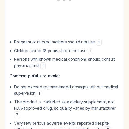
Pregnant or nursing mothers should not use
1
Children under 18 years should not use
1
Persons with known medical conditions should consult
physician first
1
Common pitfalls to avoid:
Do not exceed recommended dosages without medical
supervision
1
The product is marketed as a dietary supplement, not
FDA-approved drug, so quality varies by manufacturer
7
Very few serious adverse events reported despite