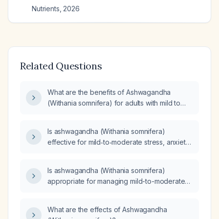
Nutrients
,
2026
Related Questions
What are the benefits of Ashwagandha
(Withania somnifera) for adults with mild to
moderate stress, anxiety, or insomnia, and
what are the recommended dosage and
Is ashwagandha (Withania somnifera)
contraindications?
effective for mild‑to‑moderate stress, anxiety,
or insomnia in adults without pregnancy,
lactation, or severe liver or thyroid disease,
Is ashwagandha (Withania somnifera)
and what is the recommended dosing?
appropriate for managing mild-to-moderate
stress in otherwise healthy adults?
What are the effects of Ashwagandha