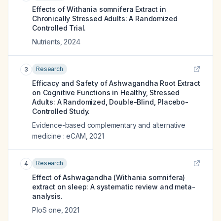
Effects of Withania somnifera Extract in
Chronically Stressed Adults: A Randomized
Controlled Trial.
Nutrients
,
2024
Research
3
Efficacy and Safety of Ashwagandha Root Extract
on Cognitive Functions in Healthy, Stressed
Adults: A Randomized, Double-Blind, Placebo-
Controlled Study.
Evidence-based complementary and alternative
medicine : eCAM
,
2021
Research
4
Effect of Ashwagandha (Withania somnifera)
extract on sleep: A systematic review and meta-
analysis.
PloS one
,
2021