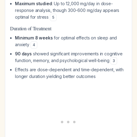
Maximum studied
: Up to 12,000 mg/day in dose-
response analysis, though 300-600 mg/day appears
optimal for stress
5
Duration of Treatment
Minimum 8 weeks
for optimal effects on sleep and
anxiety
4
90 days
showed significant improvements in cognitive
function, memory, and psychological well-being
3
Effects are dose-dependent and time-dependent, with
longer duration yielding better outcomes