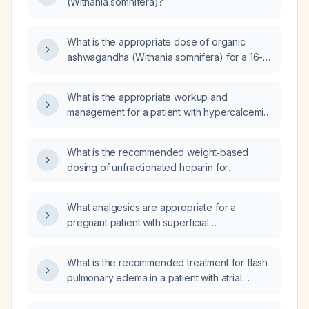
(Withania somnifera)?
What is the appropriate dose of organic
ashwagandha (Withania somnifera) for a 16-
year-old girl?
What is the appropriate workup and
management for a patient with hypercalcemia,
normal parathyroid hormone level, and normal
vitamin D?
What is the recommended weight‑based
dosing of unfractionated heparin for
anticoagulation, including adjustments for
low‑molecular‑weight heparin in obesity and
What analgesics are appropriate for a
renal impairment?
pregnant patient with superficial
thrombophlebitis of the right upper extremity,
and are antibiotics indicated?
What is the recommended treatment for flash
pulmonary edema in a patient with atrial
fibrillation, pulmonary hypertension, and
severe systemic hypertension?