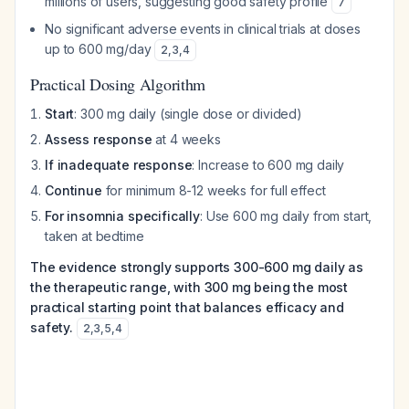
millions of users, suggesting good safety profile
7
No significant adverse events in clinical trials at doses
up to 600 mg/day
2
,
3
,
4
Practical Dosing Algorithm
Start
: 300 mg daily (single dose or divided)
Assess response
at 4 weeks
If inadequate response
: Increase to 600 mg daily
Continue
for minimum 8-12 weeks for full effect
For insomnia specifically
: Use 600 mg daily from start,
taken at bedtime
The evidence strongly supports 300-600 mg daily as
the therapeutic range, with 300 mg being the most
practical starting point that balances efficacy and
safety.
2
,
3
,
5
,
4