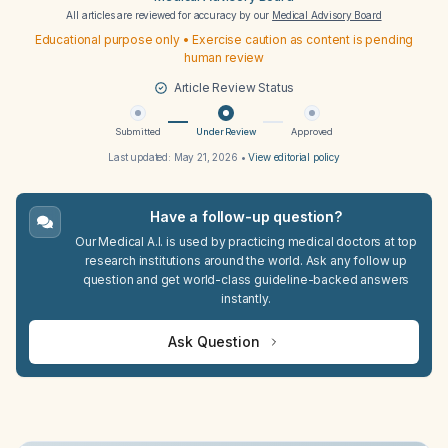
All articles are reviewed for accuracy by our
Medical Advisory Board
Educational purpose only • Exercise caution as content is pending
human review
Article Review Status
Submitted
Under Review
Approved
Last updated:
May 21, 2026
•
View editorial policy
Have a follow-up question?
Our Medical A.I. is used by practicing medical doctors at top
research institutions around the world. Ask any follow up
question and get world-class guideline-backed answers
instantly.
Ask Question