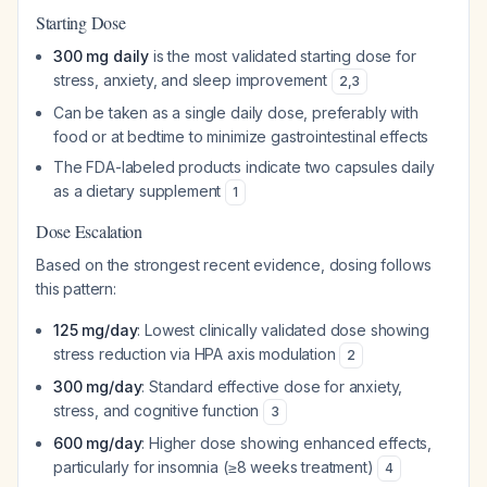
Starting Dose
300 mg daily
is the most validated starting dose for
stress, anxiety, and sleep improvement
2
,
3
Can be taken as a single daily dose, preferably with
food or at bedtime to minimize gastrointestinal effects
The FDA-labeled products indicate two capsules daily
as a dietary supplement
1
Dose Escalation
Based on the strongest recent evidence, dosing follows
this pattern:
125 mg/day
: Lowest clinically validated dose showing
stress reduction via HPA axis modulation
2
300 mg/day
: Standard effective dose for anxiety,
stress, and cognitive function
3
600 mg/day
: Higher dose showing enhanced effects,
particularly for insomnia (≥8 weeks treatment)
4