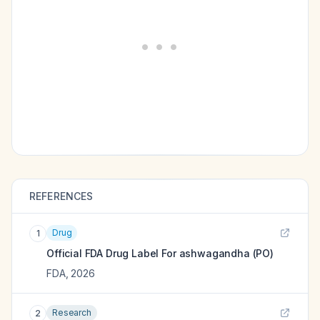
REFERENCES
Drug
1
Official FDA Drug Label For
ashwagandha (PO)
FDA
,
2026
Research
2