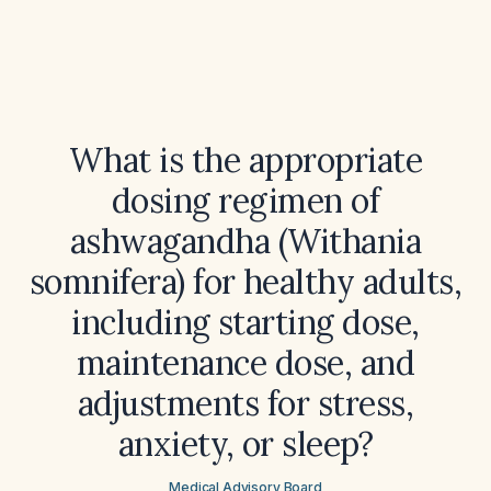
What is the appropriate
dosing regimen of
ashwagandha (Withania
somnifera) for healthy adults,
including starting dose,
maintenance dose, and
adjustments for stress,
anxiety, or sleep?
Medical Advisory Board