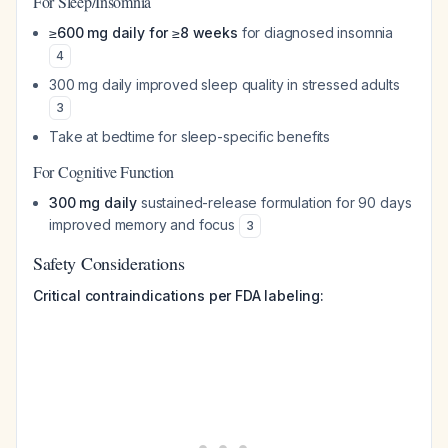
For Sleep/Insomnia
≥600 mg daily for ≥8 weeks
for diagnosed insomnia
4
300 mg daily improved sleep quality in stressed adults
3
Take at bedtime for sleep-specific benefits
For Cognitive Function
300 mg daily
sustained-release formulation for 90 days
improved memory and focus
3
Safety Considerations
Critical contraindications per FDA labeling: