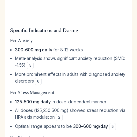
Specific Indications and Dosing
For Anxiety
300-600 mg daily
for 8-12 weeks
Meta-analysis shows significant anxiety reduction (SMD:
-1.55)
5
More prominent effects in adults with diagnosed anxiety
disorders
6
For Stress Management
125-500 mg daily
in dose-dependent manner
All doses (125,250,500 mg) showed stress reduction via
HPA axis modulation
2
Optimal range appears to be
300-600 mg/day
5