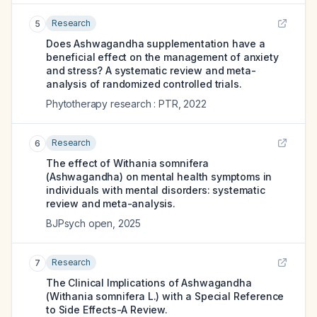
Research
5
Does Ashwagandha supplementation have a
beneficial effect on the management of anxiety
and stress? A systematic review and meta-
analysis of randomized controlled trials.
Phytotherapy research : PTR
,
2022
Research
6
The effect of Withania somnifera
(Ashwagandha) on mental health symptoms in
individuals with mental disorders: systematic
review and meta-analysis.
BJPsych open
,
2025
Research
7
The Clinical Implications of Ashwagandha
(Withania somnifera L.) with a Special Reference
to Side Effects-A Review.