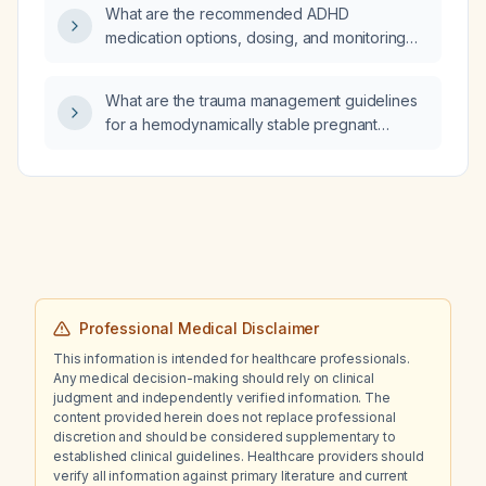
What are the recommended ADHD
medication options, dosing, and monitoring
for a pregnant woman with ADHD?
What are the trauma management guidelines
for a hemodynamically stable pregnant
woman presenting with right hip pain?
Professional Medical Disclaimer
This information is intended for healthcare professionals.
Any medical decision-making should rely on clinical
judgment and independently verified information. The
content provided herein does not replace professional
discretion and should be considered supplementary to
established clinical guidelines. Healthcare providers should
verify all information against primary literature and current