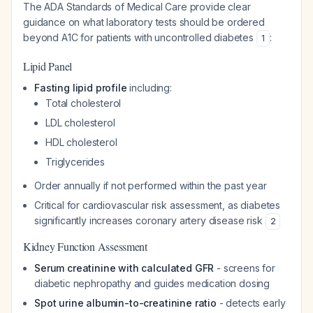
The ADA Standards of Medical Care provide clear
guidance on what laboratory tests should be ordered
beyond A1C for patients with uncontrolled diabetes
:
1
Lipid Panel
Fasting lipid profile
including:
Total cholesterol
LDL cholesterol
HDL cholesterol
Triglycerides
Order annually if not performed within the past year
Critical for cardiovascular risk assessment, as diabetes
significantly increases coronary artery disease risk
2
Kidney Function Assessment
Serum creatinine with calculated GFR
- screens for
diabetic nephropathy and guides medication dosing
Spot urine albumin-to-creatinine ratio
- detects early