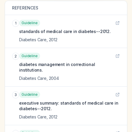
REFERENCES
Guideline
1
standards of medical care in diabetes--2012.
Diabetes Care
,
2012
Guideline
2
diabetes management in correctional
institutions.
Diabetes Care
,
2004
Guideline
3
executive summary: standards of medical care in
diabetes--2012.
Diabetes Care
,
2012