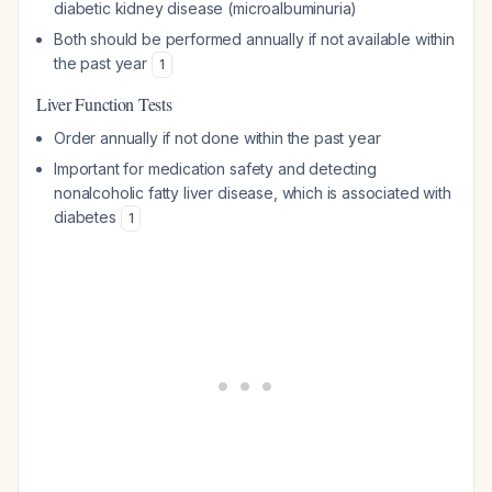
diabetic kidney disease (microalbuminuria)
Both should be performed annually if not available within
the past year
1
Liver Function Tests
Order annually if not done within the past year
Important for medication safety and detecting
nonalcoholic fatty liver disease, which is associated with
diabetes
1