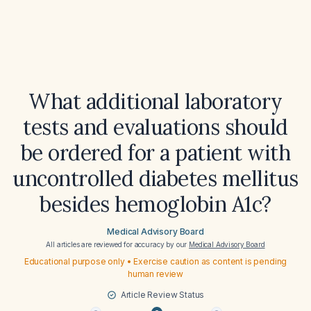
What additional laboratory
tests and evaluations should
be ordered for a patient with
uncontrolled diabetes mellitus
besides hemoglobin A1c?
Medical Advisory Board
All articles are reviewed for accuracy by our
Medical Advisory Board
Educational purpose only • Exercise caution as content is pending
human review
Article Review Status