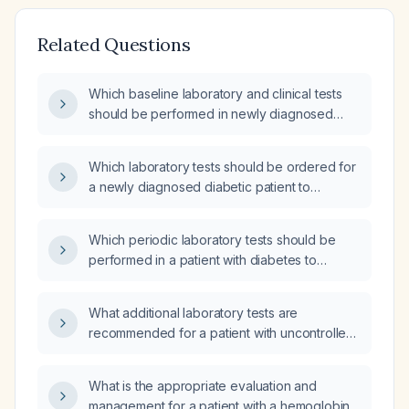
Related Questions
Which baseline laboratory and clinical tests
should be performed in newly diagnosed
diabetic patients?
Which laboratory tests should be ordered for
a newly diagnosed diabetic patient to
establish a baseline assessment?
Which periodic laboratory tests should be
performed in a patient with diabetes to
monitor glycemic control, lipid profile, renal
function, urine albumin-to-creatinine ratio,
What additional laboratory tests are
complete blood count, liver function, and
recommended for a patient with uncontrolled
vitamin B12 status?
diabetes?
What is the appropriate evaluation and
management for a patient with a hemoglobin