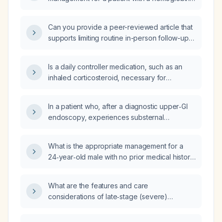
A1c of 6.5%?
Can you provide a peer-reviewed article that
supports limiting routine in-person follow-up
for stable patients to no more often than
every six weeks, using alternative strategies
Is a daily controller medication, such as an
such as telehealth?
inhaled corticosteroid, necessary for
intermittent asthma?
In a patient who, after a diagnostic upper‑GI
endoscopy, experiences substernal
pressure, dyspnea, severe post‑meal anxiety,
a sense of altered identity, and nausea, how
What is the appropriate management for a
should transient vagal‑mediated
24‑year‑old male with no prior medical history
dysautonomia be managed, including the role
who has had three syncopal episodes
of anti‑emetics and a semiliquid diet?
(including one associated with a
What are the features and care
motor‑vehicle accident) and in the
considerations of late‑stage (severe)
emergency department demonstrates two
dementia?
sinus pauses of eight seconds each and sinus