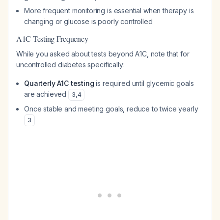
More frequent monitoring is essential when therapy is
changing or glucose is poorly controlled
A1C Testing Frequency
While you asked about tests beyond A1C, note that for
uncontrolled diabetes specifically:
Quarterly A1C testing
is required until glycemic goals
are achieved
3
,
4
Once stable and meeting goals, reduce to twice yearly
3