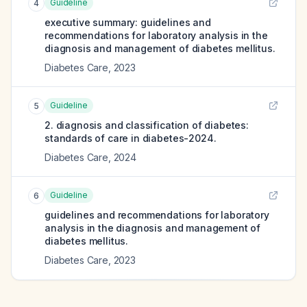
Guideline
4
executive summary: guidelines and
recommendations for laboratory analysis in the
diagnosis and management of diabetes mellitus.
Diabetes Care
,
2023
Guideline
5
2. diagnosis and classification of diabetes:
standards of care in diabetes-2024.
Diabetes Care
,
2024
Guideline
6
guidelines and recommendations for laboratory
analysis in the diagnosis and management of
diabetes mellitus.
Diabetes Care
,
2023