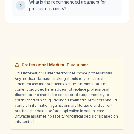
bradycardia at 50 beats per minute with early
What is the recommended treatment for
repolarization?
pruritus in patients?
Professional Medical Disclaimer
This information is intended for healthcare professionals.
Any medical decision-making should rely on clinical
judgment and independently verified information. The
content provided herein does not replace professional
discretion and should be considered supplementary to
established clinical guidelines. Healthcare providers should
verify all information against primary literature and current
practice standards before application in patient care.
Dr.Oracle assumes no liability for clinical decisions based on
this content.