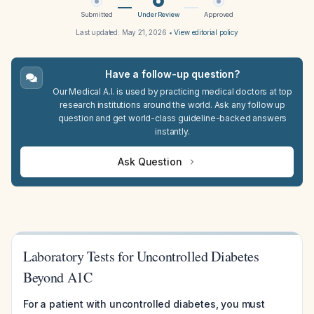
Submitted
Under Review
Approved
Last updated:
May 21, 2026
•
View editorial policy
Have a follow-up question?
Our Medical A.I. is used by practicing medical doctors at top
research institutions around the world. Ask any follow up
question and get world-class guideline-backed answers
instantly.
Ask Question
Laboratory Tests for Uncontrolled Diabetes
Beyond A1C
For a patient with uncontrolled diabetes, you must