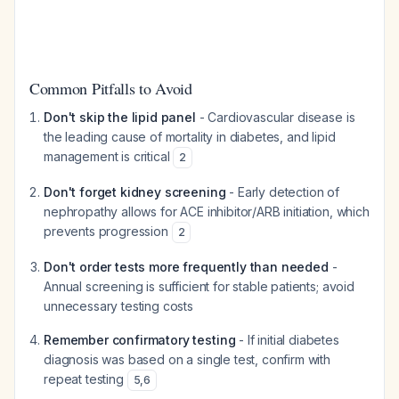
Common Pitfalls to Avoid
Don't skip the lipid panel
- Cardiovascular disease is
the leading cause of mortality in diabetes, and lipid
management is critical
2
Don't forget kidney screening
- Early detection of
nephropathy allows for ACE inhibitor/ARB initiation, which
prevents progression
2
Don't order tests more frequently than needed
-
Annual screening is sufficient for stable patients; avoid
unnecessary testing costs
Remember confirmatory testing
- If initial diabetes
diagnosis was based on a single test, confirm with
repeat testing
5
,
6