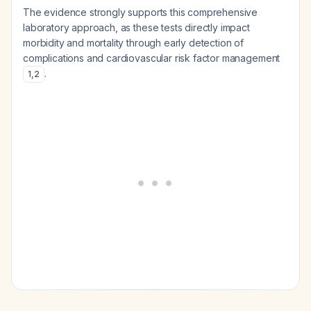
The evidence strongly supports this comprehensive
laboratory approach, as these tests directly impact
morbidity and mortality through early detection of
complications and cardiovascular risk factor management
.
1
,
2