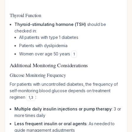
Thyroid Function
Thyroid-stimulating hormone (TSH)
should be
checked in:
All patients with type 1 diabetes
Patients with dyslipidemia
Women over age 50 years
1
Additional Monitoring Considerations
Glucose Monitoring Frequency
For patients with uncontrolled diabetes, the frequency of
self-monitoring blood glucose depends on treatment
regimen
:
1
,
3
Multiple daily insulin injections or pump therapy
: 3 or
more times daily
Less frequent insulin or oral agents
: As needed to
guide management adjustments