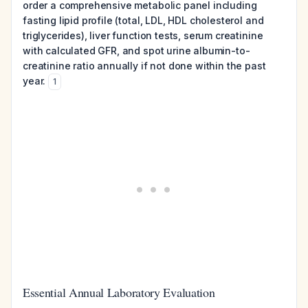
order a comprehensive metabolic panel including
fasting lipid profile (total, LDL, HDL cholesterol and
triglycerides), liver function tests, serum creatinine
with calculated GFR, and spot urine albumin-to-
creatinine ratio annually if not done within the past
year.
1
Essential Annual Laboratory Evaluation