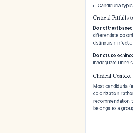
Candiduria typic
Critical Pitfalls 
Do not treat based 
differentiate colon
distinguish infecti
Do not use echino
inadequate urine c
Clinical Context
Most candiduria (
colonization rathe
recommendation th
belongs to a group