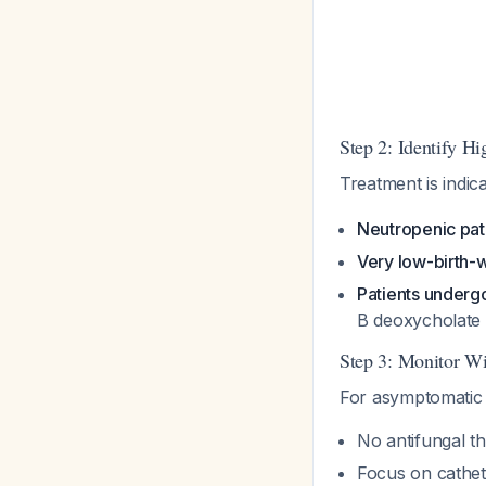
Step 2: Identify H
Treatment is indic
Neutropenic pat
Very low-birth-
Patients underg
B deoxycholate 
Step 3: Monitor Wi
For asymptomatic p
No antifungal t
Focus on cathet