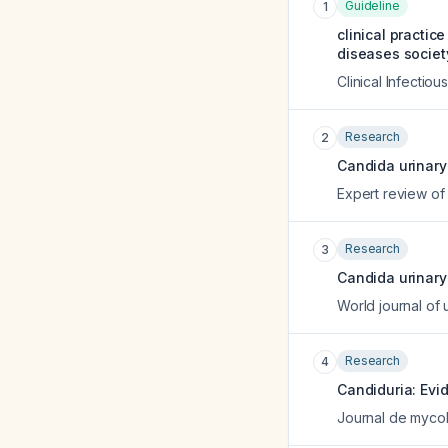
Guideline
1
clinical practic
diseases societ
Clinical Infectio
Research
2
Candida urinary 
Expert review of 
Research
3
Candida urinary 
World journal of 
Research
4
Candiduria: Ev
Journal de myco