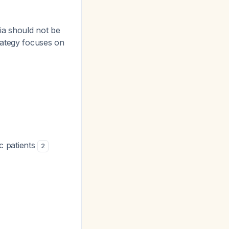
ia should not be
ategy focuses on
c patients
2