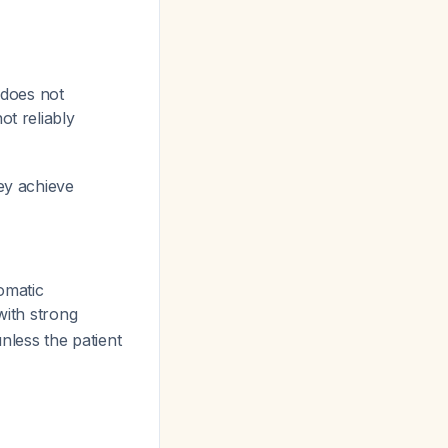
 does not
ot reliably
hey achieve
omatic
with strong
less the patient