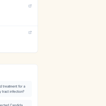
 treatment for a
 tract infection?
spected Candida