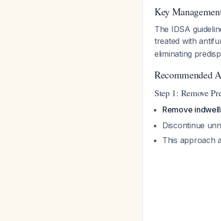
Key Management 
The IDSA guidelin
treated with antif
eliminating predis
Recommended A
Step 1: Remove Pre
Remove indwellin
Discontinue unn
This approach a