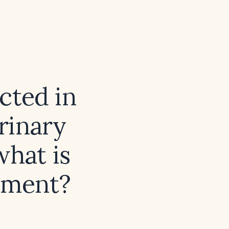
cted in
rinary
what is
ement?