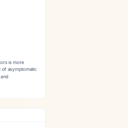
tors is more
t of asymptomatic
s and