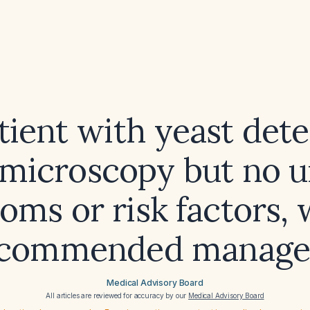
atient with yeast dete
 microscopy but no u
ms or risk factors, 
ecommended manag
Medical Advisory Board
All articles are reviewed for accuracy by our
Medical Advisory Board