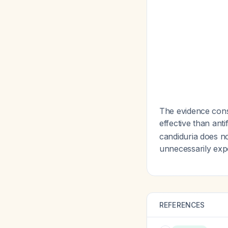
The evidence cons
effective than ant
candiduria does no
unnecessarily expo
REFERENCES