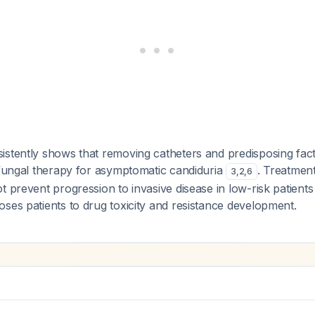
istently shows that removing catheters and predisposing fac
ifungal therapy for asymptomatic candiduria
. Treatmen
3
,
2
,
6
t prevent progression to invasive disease in low-risk patient
ses patients to drug toxicity and resistance development.