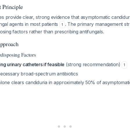
Principle
es provide clear, strong evidence that asymptomatic candidur
ungal agents in most patients
. The primary management str
1
posing factors rather than prescribing antifungals.
pproach
disposing Factors
g urinary catheters if feasible
(strong recommendation)
1
ecessary broad-spectrum antibiotics
lone clears candiduria in approximately 50% of asymptomati