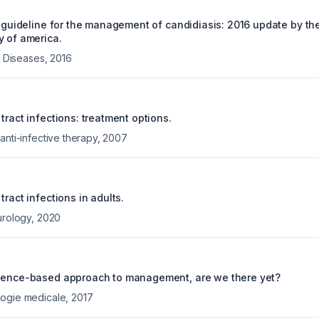
e guideline for the management of candidiasis: 2016 update by th
y of america.
us Diseases
,
2016
tract infections: treatment options.
anti-infective therapy
,
2007
tract infections in adults.
urology
,
2020
idence-based approach to management, are we there yet?
logie medicale
,
2017