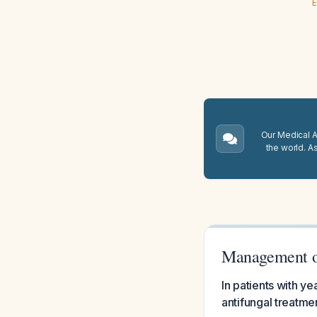
E
Our Medical A.
the world. A
Management o
In patients with y
antifungal treat