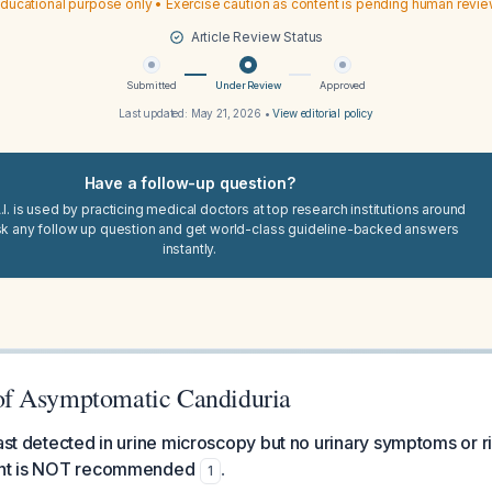
ducational purpose only • Exercise caution as content is pending human revi
Article Review Status
Submitted
Under Review
Approved
Last updated:
May 21, 2026
•
View editorial policy
Have a follow-up question?
I. is used by practicing medical doctors at top research institutions around
sk any follow up question and get world-class guideline-backed answers
instantly.
f Asymptomatic Candiduria
east detected in urine microscopy but no urinary symptoms or ri
ment is NOT recommended
.
1