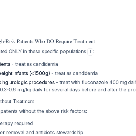
igh-Risk Patients Who DO Require Treatment
ated ONLY in these specific populations
:
1
ients
- treat as candidemia
weight infants (<1500g)
- treat as candidemia
oing urologic procedures
- treat with fluconazole 400 mg dai
0.3-0.6 mg/kg daily for several days before and after the pr
thout Treatment
atients without the above risk factors:
herapy required
er removal and antibiotic stewardship