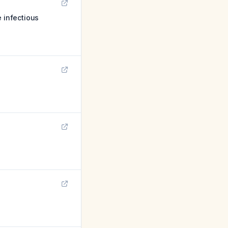
e infectious