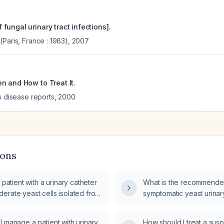
ungal urinary tract infections].
Paris, France : 1983)
,
2007
n and How to Treat It.
s disease reports
,
2000
ions
 patient with a urinary catheter
What is the recommended
erate yeast cells isolated from
symptomatic yeast urinary
d antifungal treatment be
 manage a patient with urinary
How should I treat a su