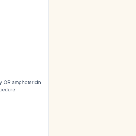
ly OR amphotericin
ocedure