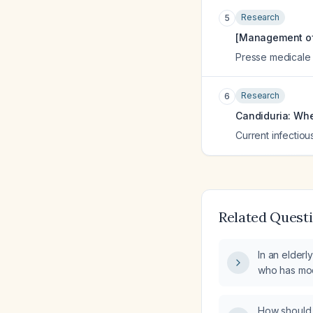
Research
5
[Management of f
Presse medicale (
Research
6
Candiduria: Whe
Current infectiou
Related Quest
In an elderly
who has mod
urine, shoul
initiated?
How should I