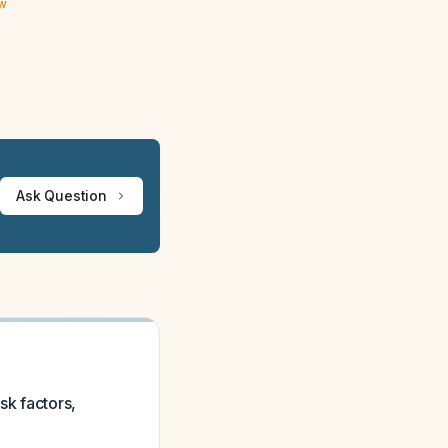
ew
Ask Question
sk factors,