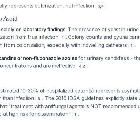
ally represents colonization, not infection
3
,
4
to Avoid
solely on laboratory findings.
The presence of yeast in urine
ization from true infection
. Colony counts and pyuria cann
1
on from colonization, especially with indwelling catheters
.
1
candins or non-fluconazole azoles
for urinary candidiasis - t
oncentrations and are ineffective
.
4
,
2
estimated 10-30% of hospitalized patients) represents asympt
r than infection
. The 2016 IDSA guidelines explicitly state 
5
at "treatment with antifungal agents is NOT recommended un
 at high risk for dissemination"
.
1