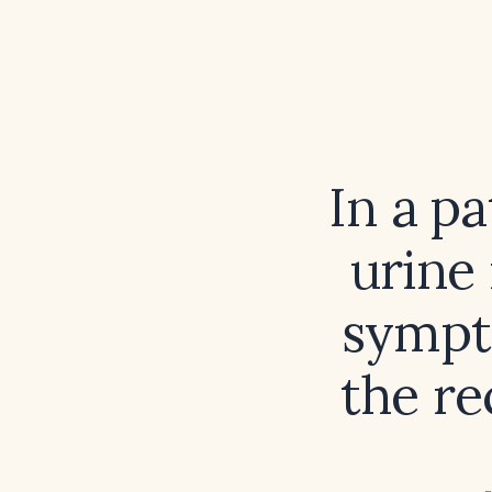
In a p
urine
sympto
the r