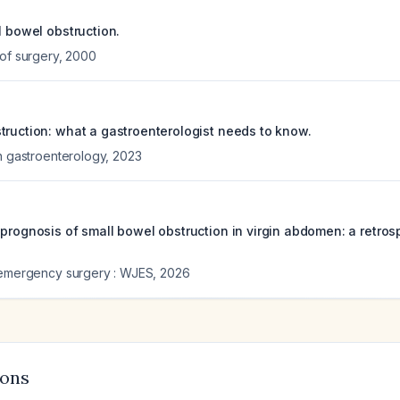
l bowel obstruction.
 of surgery
,
2000
truction: what a gastroenterologist needs to know.
in gastroenterology
,
2023
 prognosis of small bowel obstruction in virgin abdomen: a retros
 emergency surgery : WJES
,
2026
ions