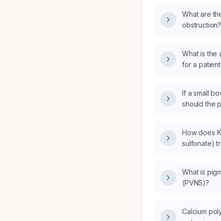
What are th
obstruction
What is the 
for a patien
If a small b
should the p
How does Ka
sulfonate) t
What is pigm
(PVNS)?
Calcium pol