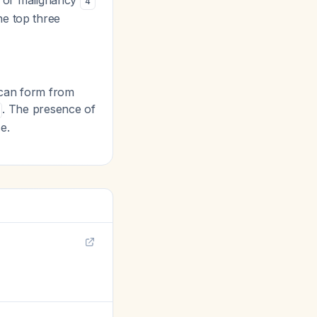
as or malignancy
4
he top three
can form from
. The presence of
e.