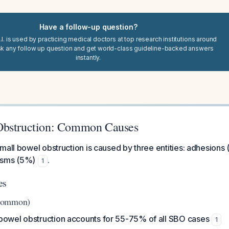
Have a follow-up question?
I. is used by practicing medical doctors at top research institutions around
sk any follow up question and get world-class guideline-backed answers
instantly.
Obstruction: Common Causes
mall bowel obstruction is caused by three entities: adhesions
asms (5%)
.
1
es
Common)
bowel obstruction accounts for 55-75% of all SBO cases
1