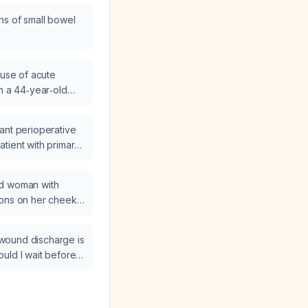
ns of small bowel
ause of acute
in a 44‑year‑old
 abdominal X‑ray
ant perioperative
tient with primary
ld woman with
ions on her cheeks,
n, be evaluated
e wound discharge is
uld I wait before