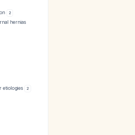
ion
2
ernal hernias
 etiologies
2