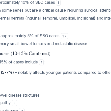
proximately 10% of SBO cases
1
some series but are a critical cause requiring surgical attent
ernal hernias (inguinal, femoral, umbilical, incisional) and int
r approximately 5% of SBO cases
1
,
2
imary small bowel tumors and metastatic disease
uses (10-15% Combined)
15% of cases include
:
1
e (5-7%)
- notably affects younger patients compared to other
wel disease strictures
opathy
3
gm disease
3