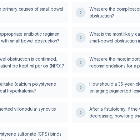
e primary causes of small bowel
What are the complicatio
?
obstruction?
appropriate antibiotic regimen
What is the most likely c
t with small bowel obstruction?
small‑bowel obstruction 
man with a coin‑stacking
pattern?
owel obstruction is confirmed,
What are the most import
atient be kept nil per os (NPO)?
recommendations for a pa
hypothyroidism?
litake (calcium polystyrene
How should a 35-year-o
reat hyperkalemia?
enlarging pigmented les
who uses daily sunscree
and managed?
ented villonodular synovitis
After a fistulotomy, if th
decreasing, how long sho
initiating antibiotics?
ystyrene sulfonate (CPS) binds