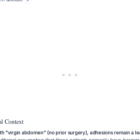
al Context
ith "virgin abdomen" (no prior surgery), adhesions remain a l