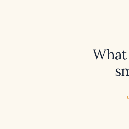
What 
sm
E