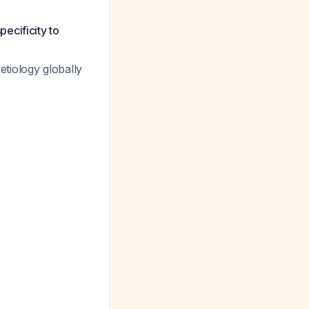
ecificity to
tiology globally