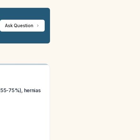
Ask Question
 (55-75%), hernias