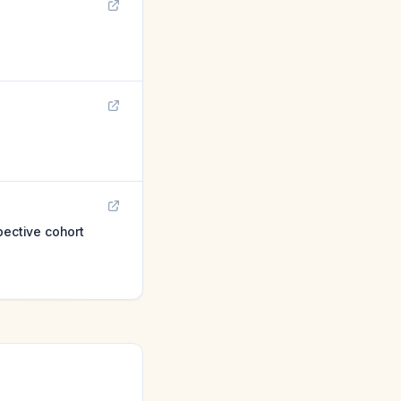
pective cohort