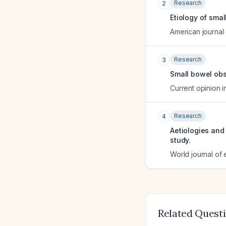
Research
2
Etiology of smal
American journal
Research
3
Small bowel obs
Current opinion 
Research
4
Aetiologies and
study.
World journal of
Related Quest