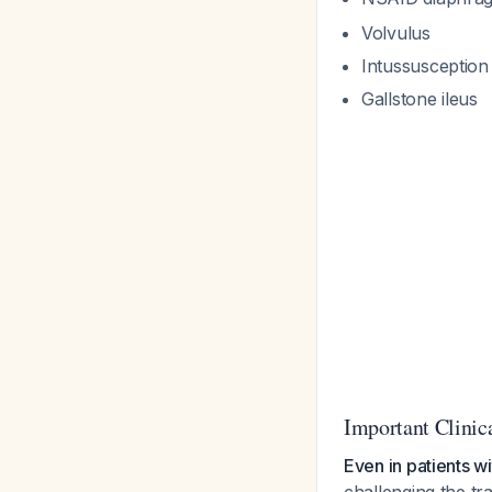
Volvulus
Intussusception
Gallstone ileus
Important Clinic
Even in patients w