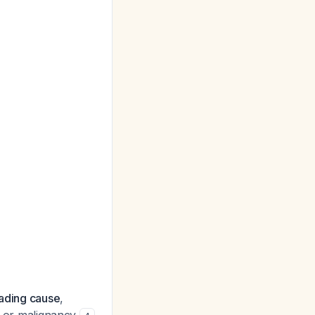
eading cause
,