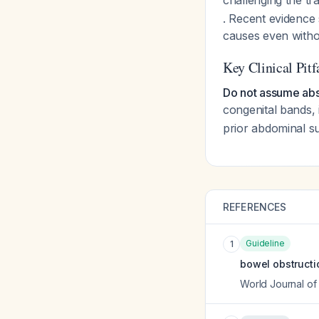
challenging the tr
. Recent evidence
causes even witho
Key Clinical Pitf
Do not assume abs
congenital bands, 
prior abdominal su
REFERENCES
Guideline
1
bowel obstructio
World Journal o