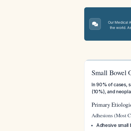
Our Medical A.
the world. A
Small Bowel 
In 90% of cases, s
(10%), and neopl
Primary Etiologi
Adhesions (Most 
Adhesive small 