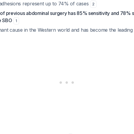
 adhesions represent up to 74% of cases
2
 of previous abdominal surgery has 85% sensitivity and 78% sp
ve SBO
1
inant cause in the Western world and has become the leading e