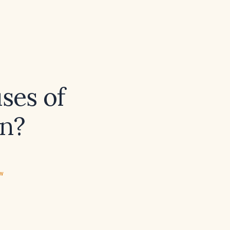
ses of
on?
ew