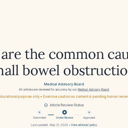
are the common cau
all bowel obstructi
Medical Advisory Board
All articles are reviewed for accuracy by our
Medical Advisory Board
ducational purpose only • Exercise caution as content is pending human revi
Article Review Status
Submitted
Under Review
Approved
Last updated:
May 21, 2026
•
View editorial policy