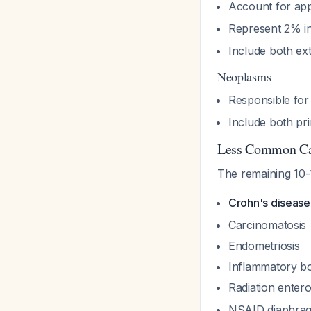
Account for ap
Represent 2% in 
Include both ext
Neoplasms
Responsible fo
Include both pr
Less Common Ca
The remaining 10-
Crohn's diseas
Carcinomatosis
Endometriosis
Inflammatory bo
Radiation enter
NSAID diaphra