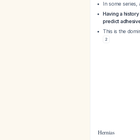
In some series,
Having a history
predict adhesi
This is the dom
2
Hernias