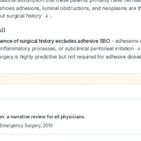
aditional assumption that these patients primarily have herni
 shows adhesions, luminal obstructions, and neoplasms are t
ut surgical history
.
4
all
ence of surgical history excludes adhesive SBO
- adhesions 
inflammatory processes, or subclinical peritoneal irritation
4
rgery is highly predictive but not required for adhesive diseas
n: a narrative review for all physicians.
f Emergency Surgery
,
2019