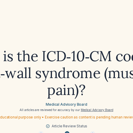
is the ICD‑10‑CM co
t‑wall syndrome (mus
pain)?
Medical Advisory Board
All articles are reviewed for accuracy by our
Medical Advisory Board
ducational purpose only • Exercise caution as content is pending human revi
Article Review Status