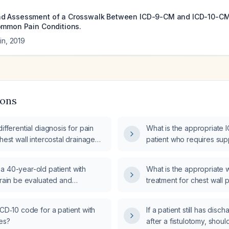
d Assessment of a Crosswalk Between ICD-9-CM and ICD-10-CM 
ommon Pain Conditions.
in
,
2019
ions
differential diagnosis for pain
What is the appropriate 
chest wall intercostal drainage
patient who requires su
as needed?
a 40-year-old patient with
What is the appropriate
train be evaluated and
treatment for chest wall 
ICD‑10 code for a patient with
If a patient still has dis
es?
after a fistulotomy, shoul