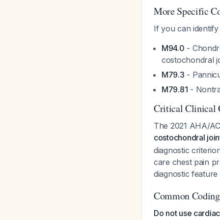
More Specific C
If you can identif
M94.0
- Chondro
costochondral jo
M79.3
- Pannicul
M79.81
- Nontra
Critical Clinical
The 2021 AHA/ACC
costochondral join
diagnostic criter
care chest pain pr
diagnostic feature
Common Coding P
Do not use cardia