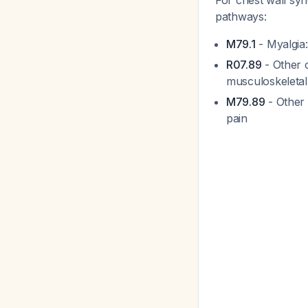
For chest wall sy
pathways:
M79.1
- Myalgia:
R07.89
- Other c
musculoskeletal s
M79.89
- Other 
pain