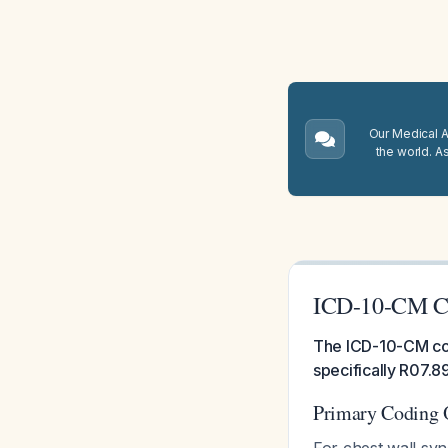
Our Medical A.
the world. A
ICD-10-CM Co
The ICD-10-CM cod
specifically R07.8
Primary Coding 