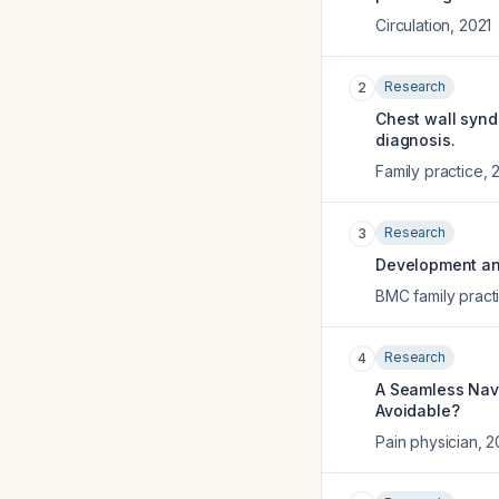
Circulation
,
2021
Research
2
Chest wall synd
diagnosis.
Family practice
,
Research
3
Development and 
BMC family pract
Research
4
A Seamless Navi
Avoidable?
Pain physician
,
2