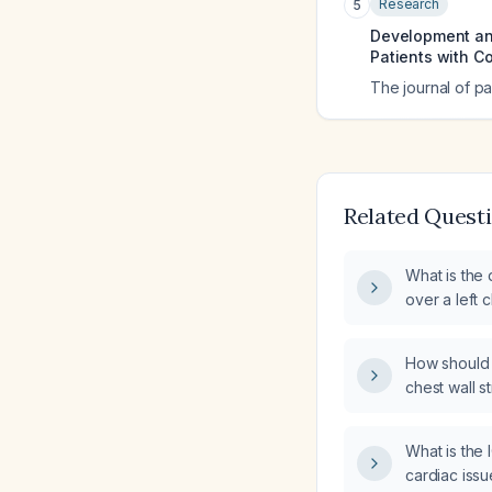
Research
5
Development an
Patients with C
The journal of pa
Related Quest
What is the 
over a left 
(ICD) site?
How should 
chest wall s
managed?
What is the 
cardiac issu