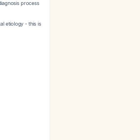
 diagnosis process
 etiology - this is