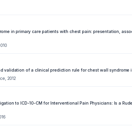
rome in primary care patients with chest pain: presentation, ass
2010
validation of a clinical prediction rule for chest wall syndrome i
ice
,
2012
gation to ICD-10-CM for Interventional Pain Physicians: Is a Ru
016