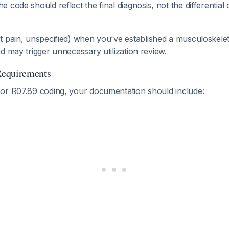
 code should reflect the final diagnosis, not the differential
 pain, unspecified) when you've established a musculoskeletal
d may trigger unnecessary utilization review.
Requirements
or R07.89 coding, your documentation should include: