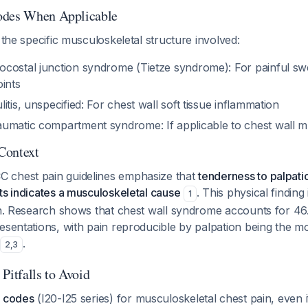
odes When Applicable
y the specific musculoskeletal structure involved:
costal junction syndrome (Tietze syndrome): For painful swe
ints
itis, unspecified: For chest wall soft tissue inflammation
umatic compartment syndrome: If applicable to chest wall m
 Context
 chest pain guidelines emphasize that
tenderness to palpati
ts indicates a musculoskeletal cause
. This physical finding
1
ion. Research shows that chest wall syndrome accounts for 4
esentations, with pain reproducible by palpation being the m
.
2
,
3
itfalls to Avoid
c codes
(I20-I25 series) for musculoskeletal chest pain, even 