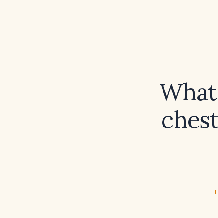
What 
ches
E