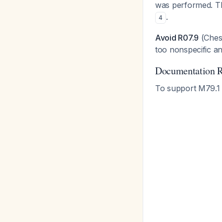
was performed. The
.
4
Avoid R07.9
(Chest
too nonspecific an
Documentation 
To support M79.1 