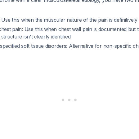
ndrome with a clear musculoskeletal etiology, you have two m
 Use this when the muscular nature of the pain is definitively
hest pain: Use this when chest wall pain is documented but t
tructure isn't clearly identified
specified soft tissue disorders: Alternative for non-specific che