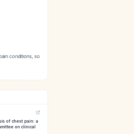
ain conditions, so
is of chest pain: a
mittee on clinical