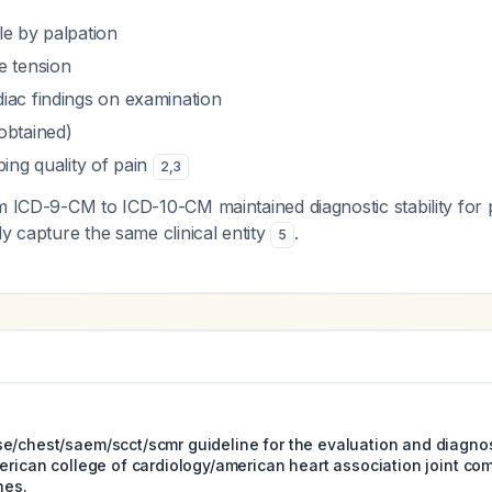
le by palpation
e tension
iac findings on examination
obtained)
bing quality of pain
2
,
3
m ICD-9-CM to ICD-10-CM maintained diagnostic stability for p
ly capture the same clinical entity
.
5
e/chest/saem/scct/scmr guideline for the evaluation and diagnos
erican college of cardiology/american heart association joint com
nes.