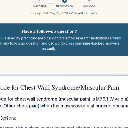
Submitted
Under Review
Approved
Last updated:
May 21, 2026
•
View editorial policy
Have a follow-up question?
I. is used by practicing medical doctors at top research institutions around
sk any follow up question and get world-class guideline-backed answers
instantly.
de for Chest Wall Syndrome/Muscular Pain
e for chest wall syndrome (muscular pain) is M79.1 (Myalgia
9 (Other chest pain) when the musculoskeletal origin is docum
Options