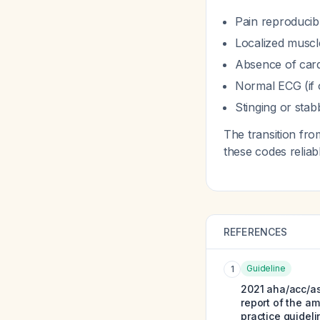
Pain reproducib
Localized muscl
Absence of card
Normal ECG (if 
Stinging or stab
The transition fro
these codes reliab
REFERENCES
Guideline
1
2021 aha/acc/as
report of the am
practice guideli