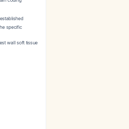
ain coding
 established
he specific
st wall soft tissue