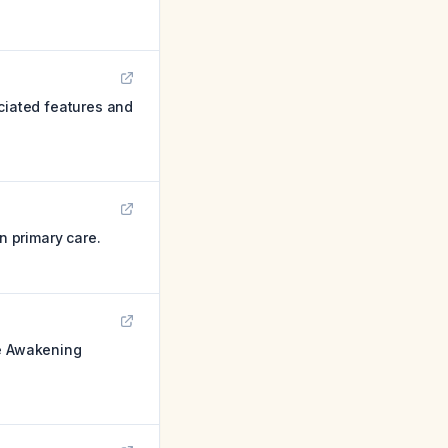
ociated features and
n primary care.
de Awakening