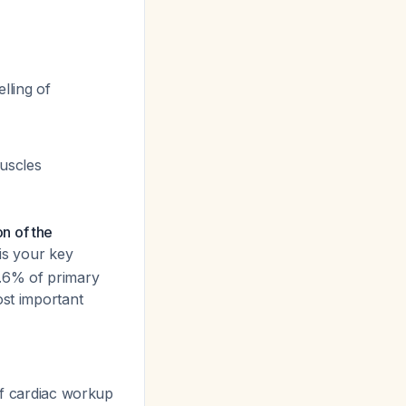
lling of
uscles
on of the
 is your key
6.6% of primary
ost important
if cardiac workup