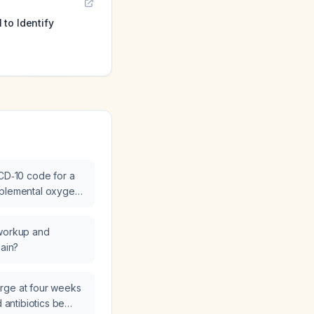
to Identify
ICD‑10 code for a
pplemental oxygen
 workup and
pain?
charge at four weeks
d antibiotics be