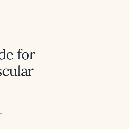
de for
cular
ew