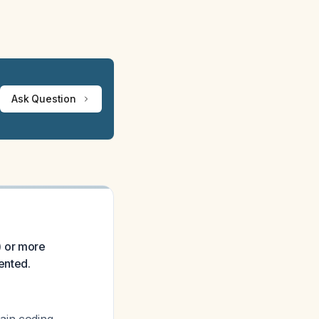
Ask Question
) or more
ented.