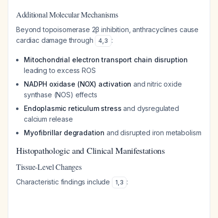
Additional Molecular Mechanisms
Beyond topoisomerase 2β inhibition, anthracyclines cause
cardiac damage through
:
4
,
3
Mitochondrial electron transport chain disruption
leading to excess ROS
NADPH oxidase (NOX) activation
and nitric oxide
synthase (NOS) effects
Endoplasmic reticulum stress
and dysregulated
calcium release
Myofibrillar degradation
and disrupted iron metabolism
Histopathologic and Clinical Manifestations
Tissue-Level Changes
Characteristic findings include
:
1
,
3