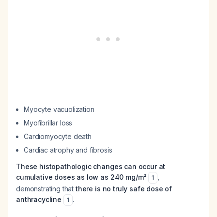
Myocyte vacuolization
Myofibrillar loss
Cardiomyocyte death
Cardiac atrophy and fibrosis
These histopathologic changes can occur at
cumulative doses as low as 240 mg/m²
,
1
demonstrating that
there is no truly safe dose of
anthracycline
.
1