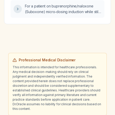
7‑10 day opioid‑free interval and avoid
For a patient on buprenorphine/naloxone
precipitated withdrawal?
(Suboxone) micro‑dosing induction while still
using fentanyl, who missed a night dose on
day 5 and took an extra dose on day 6, how
should the dosing schedule be resumed and
what alternative opioid‑use‑disorder
treatments are recommended if Suboxone is
intolerable?
Professional Medical Disclaimer
This information is intended for healthcare professionals.
Any medical decision-making should rely on clinical
judgment and independently verified information. The
content provided herein does not replace professional
discretion and should be considered supplementary to
established clinical guidelines. Healthcare providers should
verify all information against primary literature and current
practice standards before application in patient care.
Dr.Oracle assumes no liability for clinical decisions based on
this content.