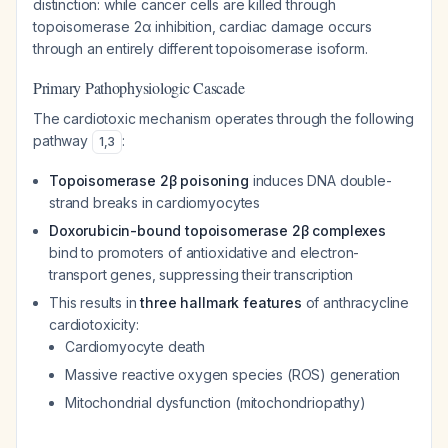
distinction: while cancer cells are killed through
topoisomerase 2α inhibition, cardiac damage occurs
through an entirely different topoisomerase isoform.
Primary Pathophysiologic Cascade
The cardiotoxic mechanism operates through the following
pathway
:
1
,
3
Topoisomerase 2β poisoning
induces DNA double-
strand breaks in cardiomyocytes
Doxorubicin-bound topoisomerase 2β complexes
bind to promoters of antioxidative and electron-
transport genes, suppressing their transcription
This results in
three hallmark features
of anthracycline
cardiotoxicity:
Cardiomyocyte death
Massive reactive oxygen species (ROS) generation
Mitochondrial dysfunction (mitochondriopathy)