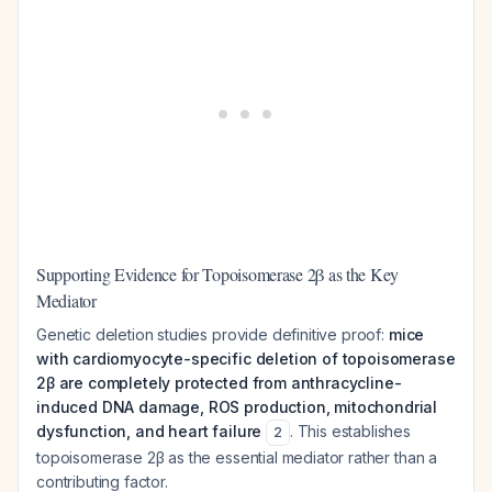
Supporting Evidence for Topoisomerase 2β as the Key
Mediator
Genetic deletion studies provide definitive proof:
mice
with cardiomyocyte-specific deletion of topoisomerase
2β are completely protected from anthracycline-
induced DNA damage, ROS production, mitochondrial
dysfunction, and heart failure
. This establishes
2
topoisomerase 2β as the essential mediator rather than a
contributing factor.