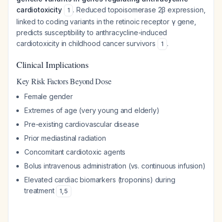
cardiotoxicity
. Reduced topoisomerase 2β expression,
1
linked to coding variants in the retinoic receptor γ gene,
predicts susceptibility to anthracycline-induced
cardiotoxicity in childhood cancer survivors
.
1
Clinical Implications
Key Risk Factors Beyond Dose
Female gender
Extremes of age (very young and elderly)
Pre-existing cardiovascular disease
Prior mediastinal radiation
Concomitant cardiotoxic agents
Bolus intravenous administration (vs. continuous infusion)
Elevated cardiac biomarkers (troponins) during
treatment
1
,
5