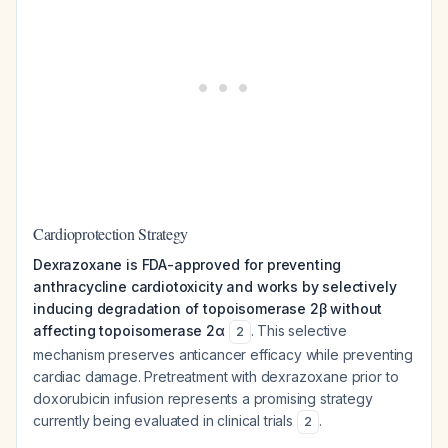
Cardioprotection Strategy
Dexrazoxane is FDA-approved for preventing
anthracycline cardiotoxicity and works by selectively
inducing degradation of topoisomerase 2β without
affecting topoisomerase 2α
. This selective
2
mechanism preserves anticancer efficacy while preventing
cardiac damage. Pretreatment with dexrazoxane prior to
doxorubicin infusion represents a promising strategy
currently being evaluated in clinical trials
.
2