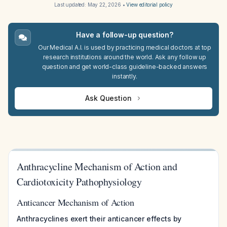
Last updated:
May 22, 2026
•
View editorial policy
Have a follow-up question?
Our Medical A.I. is used by practicing medical doctors at top
research institutions around the world. Ask any follow up
question and get world-class guideline-backed answers
instantly.
Ask Question
Anthracycline Mechanism of Action and
Cardiotoxicity Pathophysiology
Anticancer Mechanism of Action
Anthracyclines exert their anticancer effects by