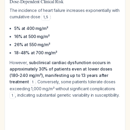
Dose-Dependent Clinical Risk
The incidence of heart failure increases exponentially with
cumulative dose
:
1
,
5
5% at 400 mg/m²
16% at 500 mg/m²
26% at 550 mg/m²
18-48% at 700 mg/m²
However,
subclinical cardiac dysfunction occurs in
approximately 30% of patients even at lower doses
(180-240 mg/m²), manifesting up to 13 years after
treatment
. Conversely, some patients tolerate doses
1
exceeding 1,000 mg/m² without significant complications
, indicating substantial genetic variability in susceptibility.
1