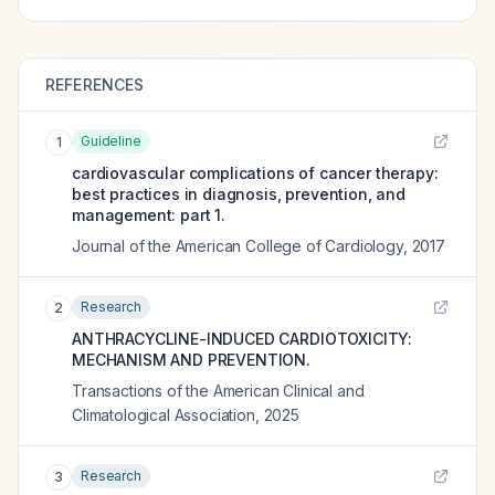
REFERENCES
Guideline
1
cardiovascular complications of cancer therapy:
best practices in diagnosis, prevention, and
management: part 1.
Journal of the American College of Cardiology
,
2017
Research
2
ANTHRACYCLINE-INDUCED CARDIOTOXICITY:
MECHANISM AND PREVENTION.
Transactions of the American Clinical and
Climatological Association
,
2025
Research
3