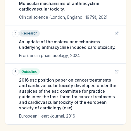
Molecular mechanisms of anthracycline
cardiovascular toxicity.
Clinical science (London, England : 1979)
,
2021
Research
4
An update of the molecular mechanisms
underlying anthracycline induced cardiotoxicity.
Frontiers in pharmacology
,
2024
Guideline
5
2016 esc position paper on cancer treatments
and cardiovascular toxicity developed under the
auspices of the esc committee for practice
guidelines: the task force for cancer treatments
and cardiovascular toxicity of the european
society of cardiology (esc).
European Heart Journal
,
2016