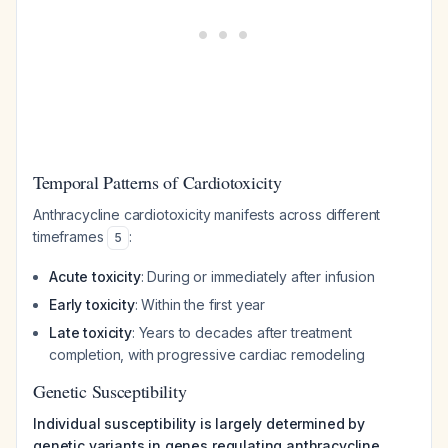
Temporal Patterns of Cardiotoxicity
Anthracycline cardiotoxicity manifests across different
timeframes
:
5
Acute toxicity
: During or immediately after infusion
Early toxicity
: Within the first year
Late toxicity
: Years to decades after treatment
completion, with progressive cardiac remodeling
Genetic Susceptibility
Individual susceptibility is largely determined by
genetic variants in genes regulating anthracycline