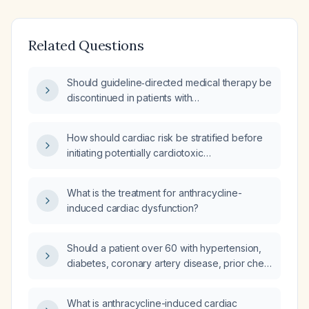
Related Questions
Should guideline‑directed medical therapy be
discontinued in patients with
anthracycline‑induced cardiotoxicity when
imaging shows a return to baseline
How should cardiac risk be stratified before
left‑ventricular ejection fraction?
initiating potentially cardiotoxic
chemotherapy?
What is the treatment for anthracycline-
induced cardiac dysfunction?
Should a patient over 60 with hypertension,
diabetes, coronary artery disease, prior chest
radiation, and a history of heart failure
receive a baseline transthoracic
What is anthracycline-induced cardiac
2‑dimensional echocardiogram before