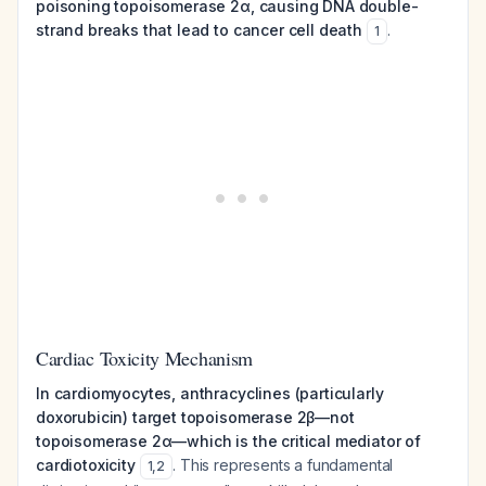
poisoning topoisomerase 2α, causing DNA double-
strand breaks that lead to cancer cell death
.
1
Cardiac Toxicity Mechanism
In cardiomyocytes, anthracyclines (particularly
doxorubicin) target topoisomerase 2β—not
topoisomerase 2α—which is the critical mediator of
cardiotoxicity
. This represents a fundamental
1
,
2