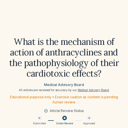
What is the mechanism of
action of anthracyclines and
the pathophysiology of their
cardiotoxic effects?
Medical Advisory Board
All articles are reviewed for accuracy by our
Medical Advisory Board
Educational purpose only • Exercise caution as content is pending
human review
Article Review Status
Submitted
Under Review
Approved