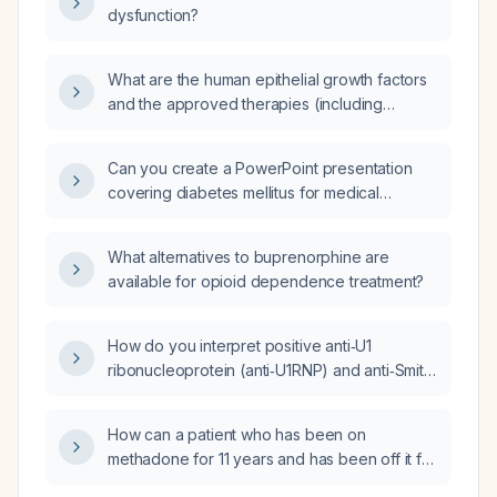
dysfunction?
starting paclitaxel (generic: paclitaxel)
therapy, especially if combined with an
anthracycline?
What are the human epithelial growth factors
and the approved therapies (including
generic names) that target each factor?
Can you create a PowerPoint presentation
covering diabetes mellitus for medical
students?
What alternatives to buprenorphine are
available for opioid dependence treatment?
How do you interpret positive anti‑U1
ribonucleoprotein (anti‑U1RNP) and anti‑Smith
(anti‑Sm) Dp‑S antibodies in an antinuclear
antibody (ANA) positive, anti‑double‑stranded
How can a patient who has been on
DNA (anti‑dsDNA) negative patient?
methadone for 11 years and has been off it for
4 months transition off methadone without a