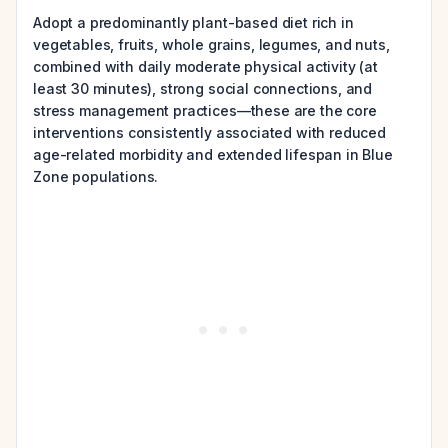
Adopt a predominantly plant-based diet rich in
vegetables, fruits, whole grains, legumes, and nuts,
combined with daily moderate physical activity (at
least 30 minutes), strong social connections, and
stress management practices—these are the core
interventions consistently associated with reduced
age-related morbidity and extended lifespan in Blue
Zone populations.