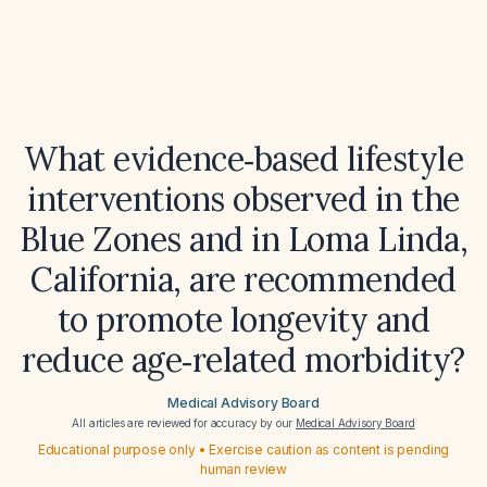
What evidence‑based lifestyle
interventions observed in the
Blue Zones and in Loma Linda,
California, are recommended
to promote longevity and
reduce age‑related morbidity?
Medical Advisory Board
All articles are reviewed for accuracy by our
Medical Advisory Board
Educational purpose only • Exercise caution as content is pending
human review