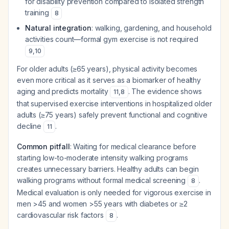
for disability prevention compared to isolated strength
training
8
Natural integration
: walking, gardening, and household
activities count—formal gym exercise is not required
9
,
10
For older adults (≥65 years), physical activity becomes
even more critical as it serves as a biomarker of healthy
aging and predicts mortality
. The evidence shows
11
,
8
that supervised exercise interventions in hospitalized older
adults (≥75 years) safely prevent functional and cognitive
decline
.
11
Common pitfall
: Waiting for medical clearance before
starting low-to-moderate intensity walking programs
creates unnecessary barriers. Healthy adults can begin
walking programs without formal medical screening
.
8
Medical evaluation is only needed for vigorous exercise in
men >45 and women >55 years with diabetes or ≥2
cardiovascular risk factors
.
8