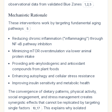
observational data from validated Blue Zones
.
1
,
2
,
5
Mechanistic Rationale
These interventions work by targeting fundamental aging
pathways
:
5
Reducing chronic inflammation ("inflammaging") through
NF-κB pathway inhibition
Minimizing mTOR overstimulation via lower animal
protein intake
Providing anti-amyloidogenic and antioxidant
compounds from plant foods
Enhancing autophagy and cellular stress resistance
Improving insulin sensitivity and metabolic health
The convergence of dietary patterns, physical activity,
social engagement, and stress management creates
synergistic effects that cannot be replicated by targeting
single factors
. This explains why isolated
10
,
17