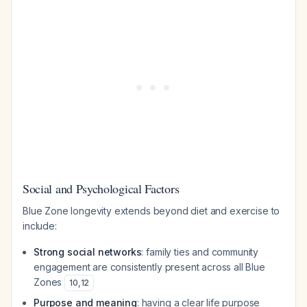
Social and Psychological Factors
Blue Zone longevity extends beyond diet and exercise to
include:
Strong social networks
: family ties and community
engagement are consistently present across all Blue
Zones
10
,
12
Purpose and meaning
: having a clear life purpose