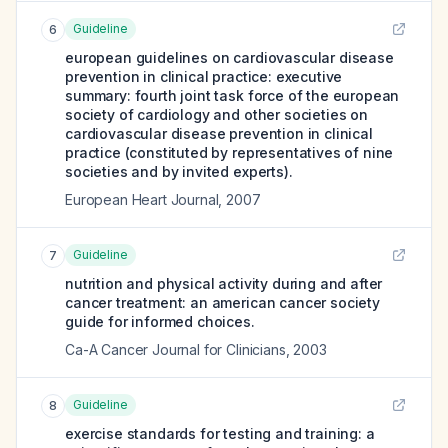
Guideline
6
european guidelines on cardiovascular disease
prevention in clinical practice: executive
summary: fourth joint task force of the european
society of cardiology and other societies on
cardiovascular disease prevention in clinical
practice (constituted by representatives of nine
societies and by invited experts).
European Heart Journal
,
2007
Guideline
7
nutrition and physical activity during and after
cancer treatment: an american cancer society
guide for informed choices.
Ca-A Cancer Journal for Clinicians
,
2003
Guideline
8
exercise standards for testing and training: a