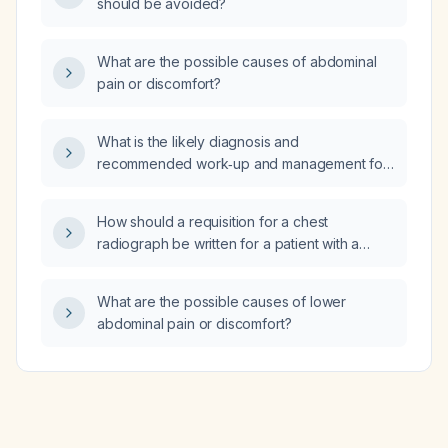
should be avoided?
What are the possible causes of abdominal
pain or discomfort?
What is the likely diagnosis and
recommended work‑up and management for
a patient with the following
neuropsychological test scores: Auditory
How should a requisition for a chest
perception 65/100, Contextual memory
radiograph be written for a patient with a
63/100, Divided attention 98/100, Estimation
positive tuberculin skin test and a prior
95/100, Focused attention 76/100, Hand‑eye
Bacillus Calmette‑Guérin (BCG) vaccination?
coordination 57/100, Inhibition 23/100, Naming
What are the possible causes of lower
56/100, Non‑verbal memory 38/100?
abdominal pain or discomfort?