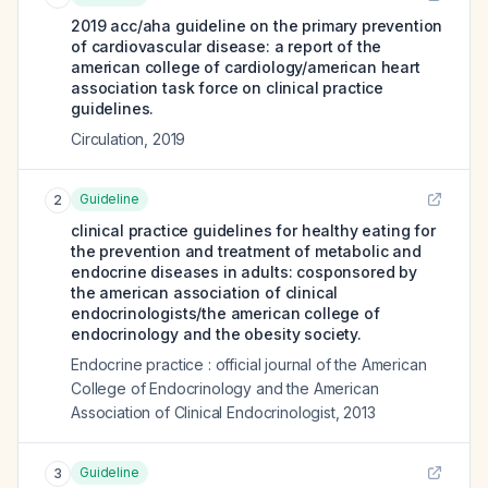
2019 acc/aha guideline on the primary prevention
of cardiovascular disease: a report of the
american college of cardiology/american heart
association task force on clinical practice
guidelines.
Circulation
,
2019
Guideline
2
clinical practice guidelines for healthy eating for
the prevention and treatment of metabolic and
endocrine diseases in adults: cosponsored by
the american association of clinical
endocrinologists/the american college of
endocrinology and the obesity society.
Endocrine practice : official journal of the American
College of Endocrinology and the American
Association of Clinical Endocrinologist
,
2013
Guideline
3