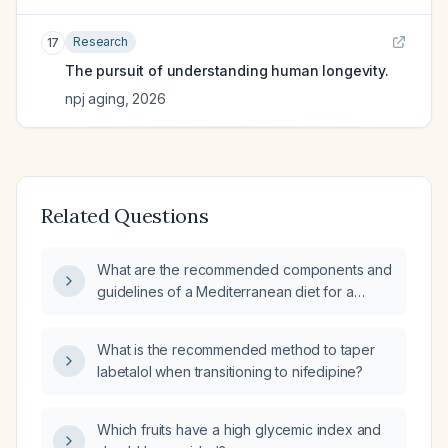
Research
17
The pursuit of understanding human longevity.
npj aging
,
2026
Related Questions
What are the recommended components and
guidelines of a Mediterranean diet for a
patient?
What is the recommended method to taper
labetalol when transitioning to nifedipine?
Which fruits have a high glycemic index and