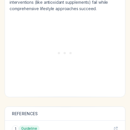
interventions (like antioxidant supplements) fail while
comprehensive lifestyle approaches succeed.
REFERENCES
Guideline
1