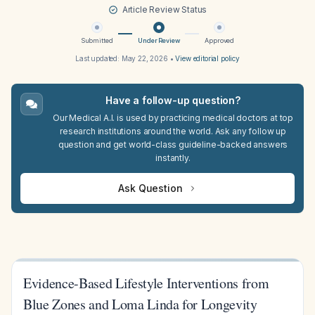
Article Review Status
Submitted
Under Review
Approved
Last updated:
May 22, 2026
•
View editorial policy
Have a follow-up question?
Our Medical A.I. is used by practicing medical doctors at top
research institutions around the world. Ask any follow up
question and get world-class guideline-backed answers
instantly.
Ask Question
Evidence-Based Lifestyle Interventions from
Blue Zones and Loma Linda for Longevity