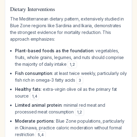
Dietary Interventions
The Mediterranean dietary pattern, extensively studied in
Blue Zone regions like Sardinia and Ikaria, demonstrates
the strongest evidence for mortality reduction. This
approach emphasizes:
Plant-based foods as the foundation
: vegetables,
fruits, whole grains, legumes, and nuts should comprise
the majority of daily intake
1
,
2
Fish consumption
: at least twice weekly, particularly oily
fish rich in omega-3 fatty acids
3
Healthy fats
: extra-virgin olive oil as the primary fat
source
1
,
4
Limited animal protein
: minimal red meat and
processed meat consumption
1
,
2
Moderate portions
: Blue Zone populations, particularly
in Okinawa, practice caloric moderation without formal
restriction
5
,
4