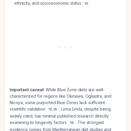
ethnicity, and socioeconomic status
14
Important caveat
: While Blue Zone diets are well-
characterized for regions like Okinawa, Ogliastra, and
Nicoya, some purported Blue Zones lack sufficient
scientific validation
. Loma Linda, despite being
15
,
16
widely cited, has minimal published research directly
examining its longevity factors
. The strongest
16
evidence comes from Mediterranean diet studies and