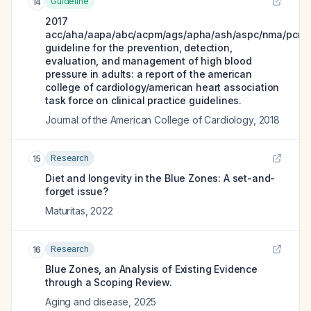
Guideline
14
2017
acc/aha/aapa/abc/acpm/ags/apha/ash/aspc/nma/pcna
guideline for the prevention, detection,
evaluation, and management of high blood
pressure in adults: a report of the american
college of cardiology/american heart association
task force on clinical practice guidelines.
Journal of the American College of Cardiology
,
2018
Research
15
Diet and longevity in the Blue Zones: A set-and-
forget issue?
Maturitas
,
2022
Research
16
Blue Zones, an Analysis of Existing Evidence
through a Scoping Review.
Aging and disease
,
2025