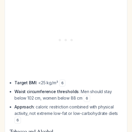
Target BMI
: <25 kg/m²
6
Waist circumference thresholds
: Men should stay
below 102 cm, women below 88 cm
6
Approach
: caloric restriction combined with physical
activity, not extreme low-fat or low-carbohydrate diets
6
Tobacco and Alcohol