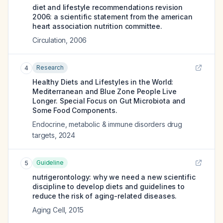
diet and lifestyle recommendations revision
2006: a scientific statement from the american
heart association nutrition committee.
Circulation
,
2006
Research
4
Healthy Diets and Lifestyles in the World:
Mediterranean and Blue Zone People Live
Longer. Special Focus on Gut Microbiota and
Some Food Components.
Endocrine, metabolic & immune disorders drug
targets
,
2024
Guideline
5
nutrigerontology: why we need a new scientific
discipline to develop diets and guidelines to
reduce the risk of aging-related diseases.
Aging Cell
,
2015