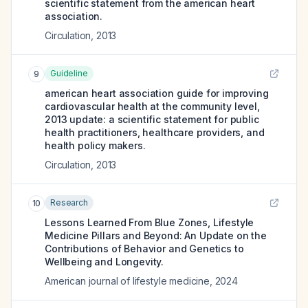
scientific statement from the american heart
association.
Circulation
,
2013
Guideline
9
american heart association guide for improving
cardiovascular health at the community level,
2013 update: a scientific statement for public
health practitioners, healthcare providers, and
health policy makers.
Circulation
,
2013
Research
10
Lessons Learned From Blue Zones, Lifestyle
Medicine Pillars and Beyond: An Update on the
Contributions of Behavior and Genetics to
Wellbeing and Longevity.
American journal of lifestyle medicine
,
2024