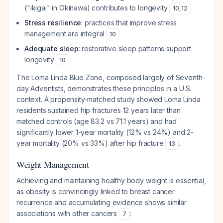
("ikigai" in Okinawa) contributes to longevity
10
,
12
Stress resilience
: practices that improve stress
management are integral
10
Adequate sleep
: restorative sleep patterns support
longevity
10
The Loma Linda Blue Zone, composed largely of Seventh-
day Adventists, demonstrates these principles in a U.S.
context. A propensity-matched study showed Loma Linda
residents sustained hip fractures 12 years later than
matched controls (age 83.2 vs 71.1 years) and had
significantly lower 1-year mortality (12% vs 24%) and 2-
year mortality (20% vs 33%) after hip fracture
.
13
Weight Management
Achieving and maintaining healthy body weight is essential,
as obesity is convincingly linked to breast cancer
recurrence and accumulating evidence shows similar
associations with other cancers
:
7