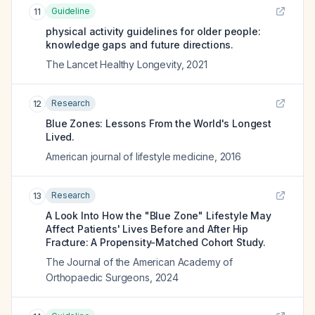
Guideline
11
physical activity guidelines for older people:
knowledge gaps and future directions.
The Lancet Healthy Longevity
,
2021
Research
12
Blue Zones: Lessons From the World's Longest
Lived.
American journal of lifestyle medicine
,
2016
Research
13
A Look Into How the "Blue Zone" Lifestyle May
Affect Patients' Lives Before and After Hip
Fracture: A Propensity-Matched Cohort Study.
The Journal of the American Academy of
Orthopaedic Surgeons
,
2024