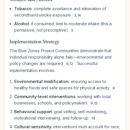
Tobacco
: complete avoidance and elimination of
secondhand smoke exposure
3
,
14
Alcohol
: if consumed, limit to moderate intake (this is
permissive, not prescriptive)
3
Implementation Strategy
The Blue Zones Project Communities demonstrate that
individual responsibility alone fails—environmental and
policy changes are required
. Successful
9
,
12
implementation involves:
Environmental modification
: ensuring access to
healthy foods and safe spaces for physical activity
9
Community-level interventions
: working with local
businesses, schools, and policymakers
9
,
12
Behavioral support
: goal setting, self-monitoring,
motivational interviewing, and follow-up
14
Cultural sensitivity
: interventions must account for race,