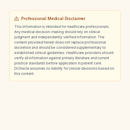
Professional Medical Disclaimer
This information is intended for healthcare professionals.
Any medical decision-making should rely on clinical
judgment and independently verified information. The
content provided herein does not replace professional
discretion and should be considered supplementary to
established clinical guidelines. Healthcare providers should
verify all information against primary literature and current
practice standards before application in patient care.
Dr.Oracle assumes no liability for clinical decisions based on
this content.