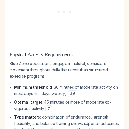
Physical Activity Requirements
Blue Zone populations engage in natural, consistent
movement throughout daily life rather than structured
exercise programs:
Minimum threshold
: 30 minutes of moderate activity on
most days (5+ days weekly)
3
,
6
Optimal target
: 45 minutes or more of moderate-to-
vigorous activity
7
Type matters
: combination of endurance, strength,
flexibility, and balance training shows superior outcomes