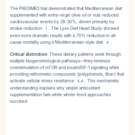
The PREDIMED trial demonstrated that Mediterranean diet
supplemented with extra-virgin olive oil or nuts reduced
cardiovascular events by 28-30%, driven primarily by
stroke reduction
. The Lyon Diet Heart Study showed
1
even more dramatic results with a 70% reduction in all-
cause mortality using a Mediterranean-style diet
.
2
Critical distinction
: These dietary patterns work through
multiple biogerontological pathways—they minimize
overstimulation of mTOR and insulin/IGF-1 signaling while
providing mithormetic compounds (polyphenols, fiber) that
activate cellular stress resistance
. This mechanistic
5
,
4
understanding explains why simple antioxidant
supplementation fails while whole-food approaches
succeed.