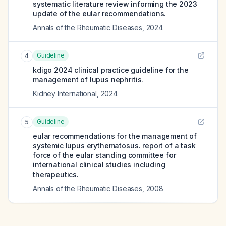
systematic literature review informing the 2023
update of the eular recommendations.
Annals of the Rheumatic Diseases
,
2024
Guideline
4
kdigo 2024 clinical practice guideline for the
management of lupus nephritis.
Kidney International
,
2024
Guideline
5
eular recommendations for the management of
systemic lupus erythematosus. report of a task
force of the eular standing committee for
international clinical studies including
therapeutics.
Annals of the Rheumatic Diseases
,
2008