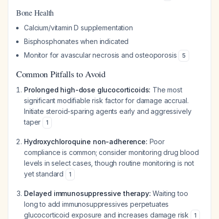
Bone Health
Calcium/vitamin D supplementation
Bisphosphonates when indicated
Monitor for avascular necrosis and osteoporosis
5
Common Pitfalls to Avoid
Prolonged high-dose glucocorticoids:
The most
significant modifiable risk factor for damage accrual.
Initiate steroid-sparing agents early and aggressively
taper
1
Hydroxychloroquine non-adherence:
Poor
compliance is common; consider monitoring drug blood
levels in select cases, though routine monitoring is not
yet standard
1
Delayed immunosuppressive therapy:
Waiting too
long to add immunosuppressives perpetuates
glucocorticoid exposure and increases damage risk
1