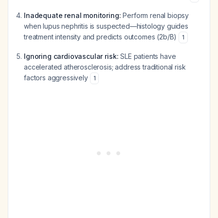
Inadequate renal monitoring:
Perform renal biopsy
when lupus nephritis is suspected—histology guides
treatment intensity and predicts outcomes (2b/B)
1
Ignoring cardiovascular risk:
SLE patients have
accelerated atherosclerosis; address traditional risk
factors aggressively
1