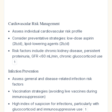
Cardiovascular Risk Management
Assess individual cardiovascular risk profile
Consider preventative strategies: low-dose aspirin
(2b/d), lipid-lowering agents (2b/d)
Risk factors include chronic kidney disease, persistent
proteinuria, GFR <60 mL/min, chronic glucocorticoid use
1
Infection Prevention
Assess general and disease-related infection risk
factors
Vaccination strategies (avoiding live vaccines during
immunosuppression)
High index of suspicion for infections, particularly with
glucocorticoid and immunosuppressive use
1