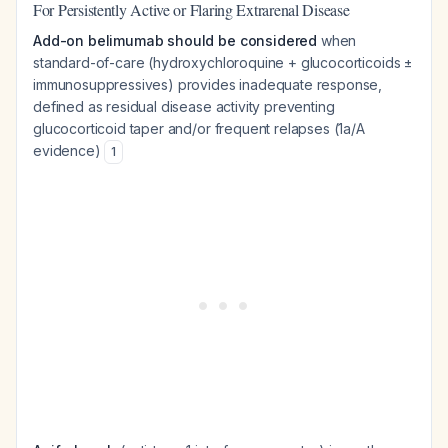
For Persistently Active or Flaring Extrarenal Disease
Add-on belimumab should be considered
when
standard-of-care (hydroxychloroquine + glucocorticoids ±
immunosuppressives) provides inadequate response,
defined as residual disease activity preventing
glucocorticoid taper and/or frequent relapses (1a/A
evidence)
1