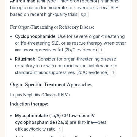
Anifrolumab
(anti-type 1 interferon receptor) is another
biologic option for moderate-to-severe extrarenal SLE
based on recent high-quality trials
3
,
2
For Organ-Threatening or Refractory Disease
Cyclophosphamide:
Use for severe organ-threatening
or life-threatening SLE, or as rescue therapy when other
immunosuppressives fail (2b/C evidence)
1
Rituximab:
Consider for organ-threatening disease
refractory to or with contraindications/intolerance to
standard immunosuppressives (2b/C evidence)
1
Organ-Specific Treatment Approaches
Lupus Nephritis (Classes III/IV)
Induction therapy:
Mycophenolate (1a/A)
OR
low-dose IV
cyclophosphamide (2a/b)
are first-line—best
efficacy/toxicity ratio
1