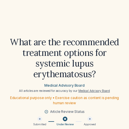
What are the recommended
treatment options for
systemic lupus
erythematosus?
Medical Advisory Board
All articles are reviewed for accuracy by our
Medical Advisory Board
Educational purpose only • Exercise caution as content is pending
human review
Article Review Status
Submitted
Under Review
Approved