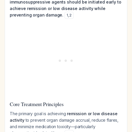
immunosuppressive agents should be initiated early to
achieve remission or low disease activity while
preventing organ damage.
1
,
2
Core Treatment Principles
The primary goal is achieving
remission or low disease
activity
to prevent organ damage accrual, reduce flares,
and minimize medication toxicity—particularly