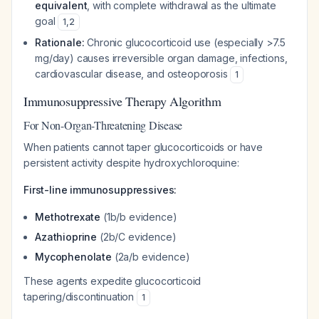
equivalent
, with complete withdrawal as the ultimate
goal
1
,
2
Rationale:
Chronic glucocorticoid use (especially >7.5
mg/day) causes irreversible organ damage, infections,
cardiovascular disease, and osteoporosis
1
Immunosuppressive Therapy Algorithm
For Non-Organ-Threatening Disease
When patients cannot taper glucocorticoids or have
persistent activity despite hydroxychloroquine:
First-line immunosuppressives:
Methotrexate
(1b/b evidence)
Azathioprine
(2b/C evidence)
Mycophenolate
(2a/b evidence)
These agents expedite glucocorticoid
tapering/discontinuation
1