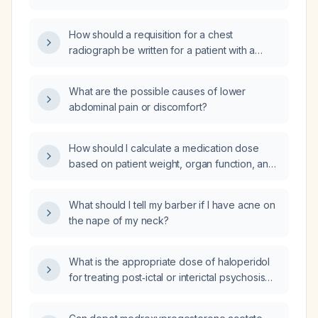
How should a requisition for a chest
radiograph be written for a patient with a
positive tuberculin skin test and a prior
Bacillus Calmette‑Guérin (BCG) vaccination?
What are the possible causes of lower
abdominal pain or discomfort?
How should I calculate a medication dose
based on patient weight, organ function, and
dosing guidelines?
What should I tell my barber if I have acne on
the nape of my neck?
What is the appropriate dose of haloperidol
for treating post‑ictal or interictal psychosis
with delirium features?