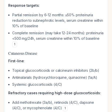
Response targets:
Partial remission by 6-12 months: ≥50% proteinuria
reduction to subnephrotic levels, serum creatinine within
10% of baseline
Complete remission (may take 12-24 months): proteinuria
<500 mg/24h, serum creatinine within 10% of baseline
1
Cutaneous Disease
First-line:
Topical glucocorticoids or calcineurin inhibitors (2b/b)
Antimalarials (hydroxychloroquine, quinacrine) (1a/A)
Systemic glucocorticoids (4/C)
Refractory cases requiring high-dose glucocorticoids:
Add methotrexate (3a/b), retinoids (4/C), dapsone
(4/C), or mycophenolate (4/C)
1