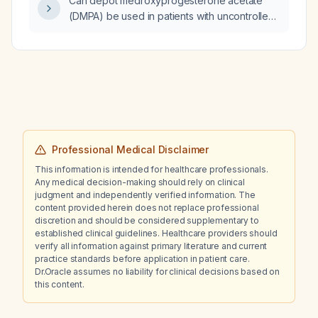
Can depot medroxyprogesterone acetate
(DMPA) be used in patients with uncontrolled
or severe hypertension?
Professional Medical Disclaimer
This information is intended for healthcare professionals.
Any medical decision-making should rely on clinical
judgment and independently verified information. The
content provided herein does not replace professional
discretion and should be considered supplementary to
established clinical guidelines. Healthcare providers should
verify all information against primary literature and current
practice standards before application in patient care.
Dr.Oracle assumes no liability for clinical decisions based on
this content.