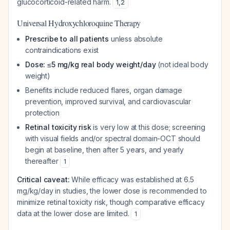
glucocorticoid-related harm.
1
,
2
Universal Hydroxychloroquine Therapy
Prescribe to all patients
unless absolute
contraindications exist
Dose: ≤5 mg/kg real body weight/day
(not ideal body
weight)
Benefits include reduced flares, organ damage
prevention, improved survival, and cardiovascular
protection
Retinal toxicity risk
is very low at this dose; screening
with visual fields and/or spectral domain-OCT should
begin at baseline, then after 5 years, and yearly
thereafter
1
Critical caveat:
While efficacy was established at 6.5
mg/kg/day in studies, the lower dose is recommended to
minimize retinal toxicity risk, though comparative efficacy
data at the lower dose are limited.
1