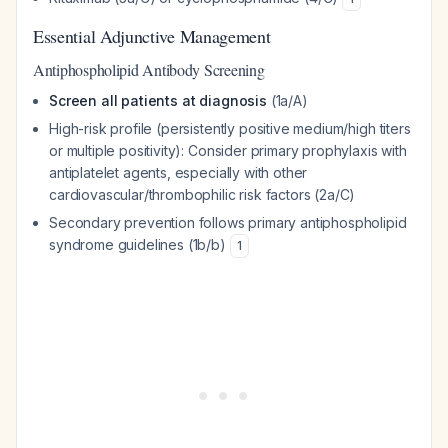
Essential Adjunctive Management
Antiphospholipid Antibody Screening
Screen all patients at diagnosis
(1a/A)
High-risk profile (persistently positive medium/high titers
or multiple positivity): Consider primary prophylaxis with
antiplatelet agents, especially with other
cardiovascular/thrombophilic risk factors (2a/C)
Secondary prevention follows primary antiphospholipid
syndrome guidelines (1b/b)
1