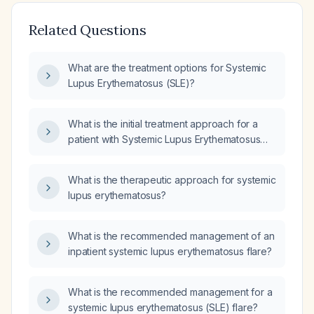
Related Questions
What are the treatment options for Systemic
Lupus Erythematosus (SLE)?
What is the initial treatment approach for a
patient with Systemic Lupus Erythematosus
(SLE)?
What is the therapeutic approach for systemic
lupus erythematosus?
What is the recommended management of an
inpatient systemic lupus erythematosus flare?
What is the recommended management for a
systemic lupus erythematosus (SLE) flare?