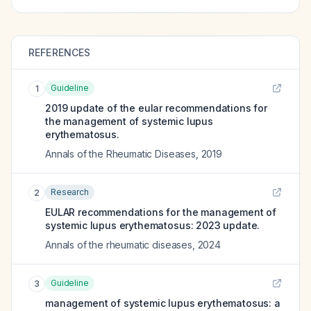
REFERENCES
Guideline
1
2019 update of the eular recommendations for
the management of systemic lupus
erythematosus.
Annals of the Rheumatic Diseases
,
2019
Research
2
EULAR recommendations for the management of
systemic lupus erythematosus: 2023 update.
Annals of the rheumatic diseases
,
2024
Guideline
3
management of systemic lupus erythematosus: a