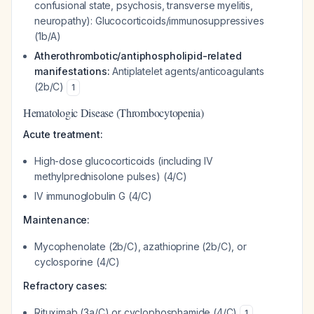
confusional state, psychosis, transverse myelitis,
neuropathy): Glucocorticoids/immunosuppressives
(1b/A)
Atherothrombotic/antiphospholipid-related
manifestations:
Antiplatelet agents/anticoagulants
(2b/C)
1
Hematologic Disease (Thrombocytopenia)
Acute treatment:
High-dose glucocorticoids (including IV
methylprednisolone pulses) (4/C)
IV immunoglobulin G (4/C)
Maintenance:
Mycophenolate (2b/C), azathioprine (2b/C), or
cyclosporine (4/C)
Refractory cases:
Rituximab (3a/C) or cyclophosphamide (4/C)
1