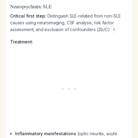
Neuropsychiatric SLE
Critical first step:
Distinguish SLE-related from non-SLE
causes using neuroimaging, CSF analysis, risk factor
assessment, and exclusion of confounders (2b/C)
1
Treatment:
Inflammatory manifestations
(optic neuritis, acute