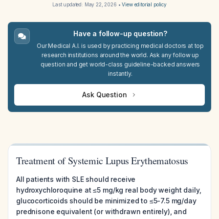
Last updated:
May 22, 2026
•
View editorial policy
Have a follow-up question?
Our Medical A.I. is used by practicing medical doctors at top
research institutions around the world. Ask any follow up
question and get world-class guideline-backed answers
instantly.
Ask Question
Treatment of Systemic Lupus Erythematosus
All patients with SLE should receive
hydroxychloroquine at ≤5 mg/kg real body weight daily,
glucocorticoids should be minimized to ≤5-7.5 mg/day
prednisone equivalent (or withdrawn entirely), and