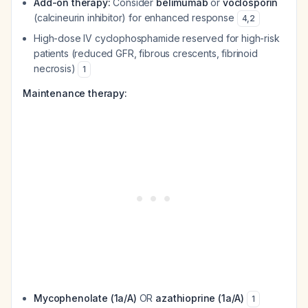
Add-on therapy:
Consider
belimumab
or
voclosporin
(calcineurin inhibitor) for enhanced response
4
,
2
High-dose IV cyclophosphamide reserved for high-risk
patients (reduced GFR, fibrous crescents, fibrinoid
necrosis)
1
Maintenance therapy:
Mycophenolate (1a/A)
OR
azathioprine (1a/A)
1