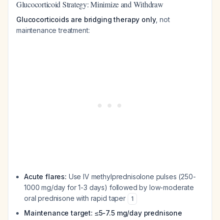
Glucocorticoid Strategy: Minimize and Withdraw
Glucocorticoids are bridging therapy only
, not
maintenance treatment:
Acute flares:
Use IV methylprednisolone pulses (250-
1000 mg/day for 1-3 days) followed by low-moderate
oral prednisone with rapid taper
1
Maintenance target: ≤5-7.5 mg/day prednisone