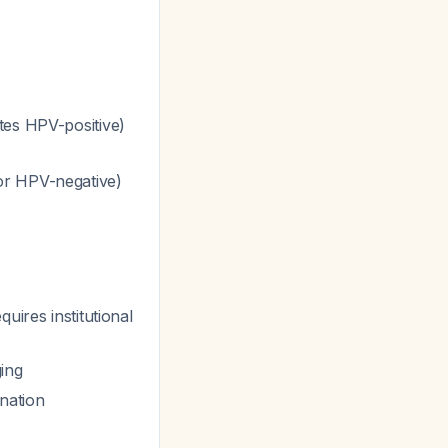
tes HPV-positive)
or HPV-negative)
uires institutional
ging
nation