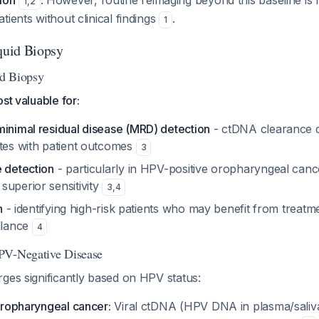
ion
. However, routine reimaging beyond this baseline i
1
,
2
tients without clinical findings
.
1
iquid Biopsy
d Biopsy
st valuable for:
minimal residual disease (MRD) detection
- ctDNA clearance d
ates with patient outcomes
3
e detection
- particularly in HPV-positive oropharyngeal canc
superior sensitivity
3
,
4
n
- identifying high-risk patients who may benefit from treatme
illance
4
PV-Negative Disease
ges significantly based on HPV status:
oropharyngeal cancer:
Viral ctDNA (HPV DNA in plasma/saliv