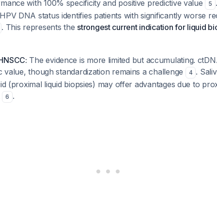
mance with 100% specificity and positive predictive value
5
HPV DNA status identifies patients with significantly worse 
. This represents the
strongest current indication for liquid b
 HNSCC:
The evidence is more limited but accumulating. ct
ic value, though standardization remains a challenge
. Sali
4
uid (proximal liquid biopsies) may offer advantages due to pro
t
.
6