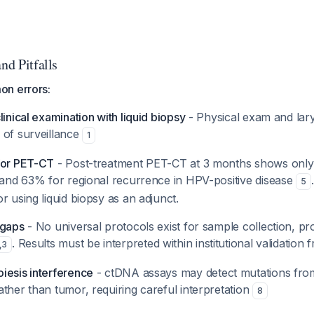
nd Pitfalls
on errors:
linical examination with liquid biopsy
- Physical exam and la
 of surveillance
1
for PET-CT
- Post-treatment PET-CT at 3 months shows only 
e and 63% for regional recurrence in HPV-positive disease
5
r using liquid biopsy as an adjunct.
 gaps
- No universal protocols exist for sample collection, pr
. Results must be interpreted within institutional validation
,
3
iesis interference
- ctDNA assays may detect mutations fro
ther than tumor, requiring careful interpretation
8