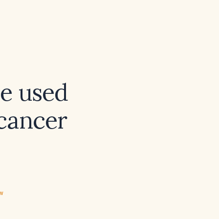
be used
cancer
ew