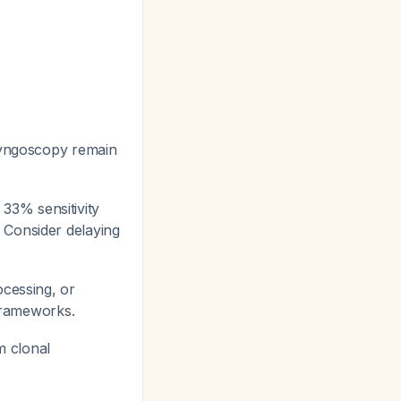
ryngoscopy remain
33% sensitivity
. Consider delaying
ocessing, or
 frameworks.
m clonal