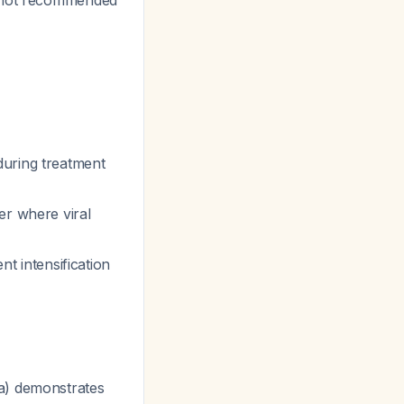
s not recommended
uring treatment
er where viral
nt intensification
a) demonstrates