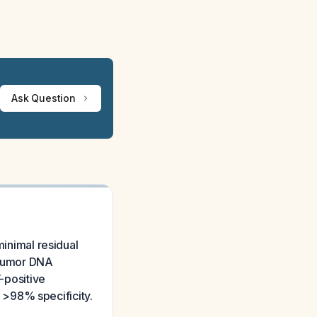
Ask Question
minimal residual
g tumor DNA
V-positive
 >98% specificity.