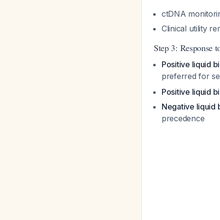
ctDNA monitorin
Clinical utility
Step 3: Response to
Positive liquid 
preferred for sen
Positive liquid b
Negative liquid
precedence