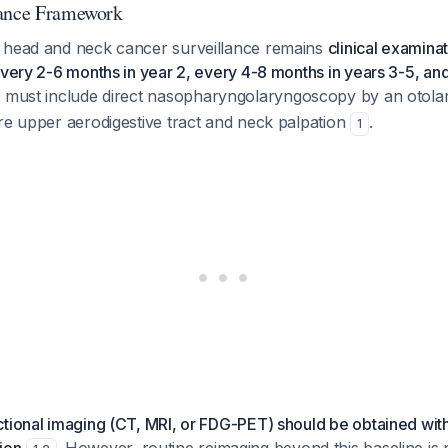
lance Framework
 head and neck cancer surveillance remains
clinical examina
every 2-6 months in year 2, every 4-8 months in years 3-5, an
s must include direct nasopharyngolaryngoscopy by an otola
re upper aerodigestive tract and neck palpation
.
1
tional imaging (CT, MRI, or FDG-PET) should be obtained wit