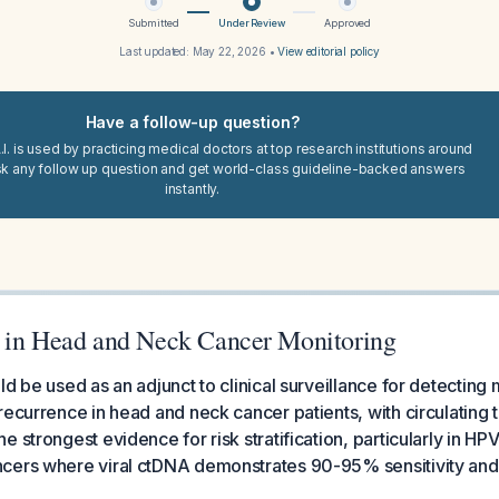
Submitted
Under Review
Approved
Last updated:
May 22, 2026
•
View editorial policy
Have a follow-up question?
I. is used by practicing medical doctors at top research institutions around
sk any follow up question and get world-class guideline-backed answers
instantly.
 in Head and Neck Cancer Monitoring
d be used as an adjunct to clinical surveillance for detecting 
recurrence in head and neck cancer patients, with circulatin
 strongest evidence for risk stratification, particularly in HP
cers where viral ctDNA demonstrates 90-95% sensitivity and