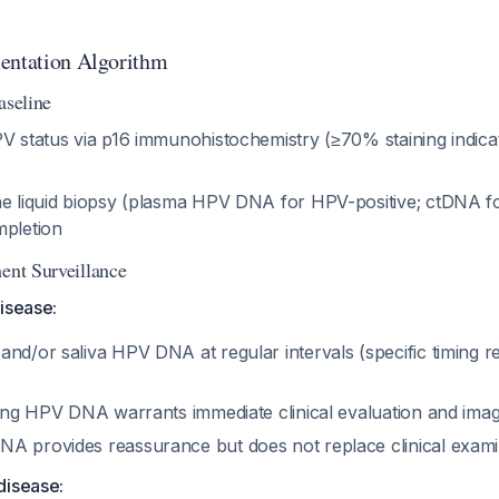
entation Algorithm
aseline
PV status via p16 immunohistochemistry (≥70% staining indica
ne liquid biopsy (plasma HPV DNA for HPV-positive; ctDNA f
mpletion
ent Surveillance
isease:
nd/or saliva HPV DNA at regular intervals (specific timing req
ising HPV DNA warrants immediate clinical evaluation and ima
A provides reassurance but does not replace clinical exami
disease: