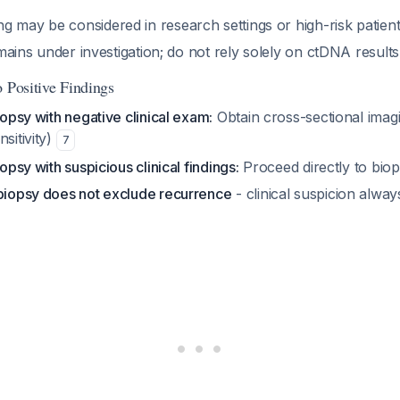
g may be considered in research settings or high-risk patien
 remains under investigation; do not rely solely on ctDNA result
 Positive Findings
biopsy with negative clinical exam:
Obtain cross-sectional ima
sitivity)
7
iopsy with suspicious clinical findings:
Proceed directly to bio
 biopsy does not exclude recurrence
- clinical suspicion alway