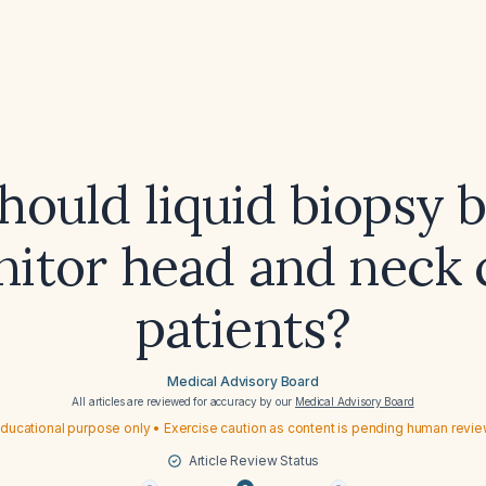
ould liquid biopsy 
nitor head and neck 
patients?
Medical Advisory Board
All articles are reviewed for accuracy by our
Medical Advisory Board
ducational purpose only • Exercise caution as content is pending human revi
Article Review Status