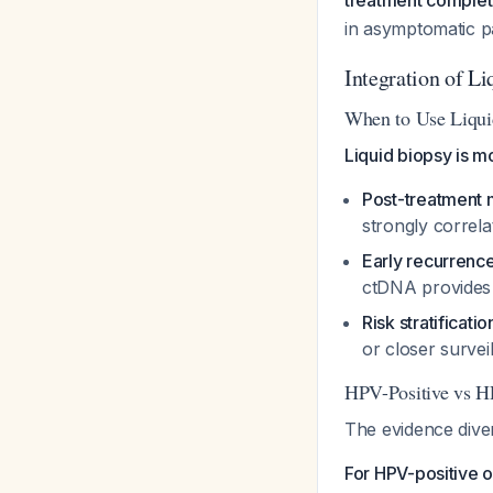
treatment complet
in asymptomatic pa
Integration of L
When to Use Liqui
Liquid biopsy is mo
Post-treatment 
strongly correl
Early recurrenc
ctDNA provides 
Risk stratificatio
or closer surve
HPV-Positive vs H
The evidence diver
For HPV-positive 