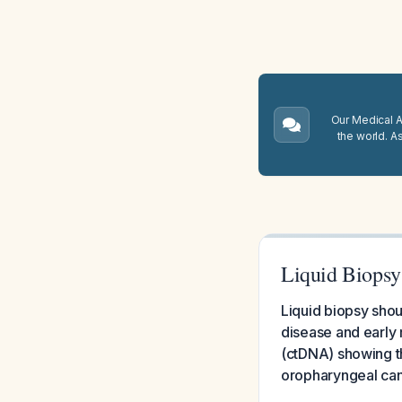
Our Medical A.
the world. A
Liquid Biopsy
Liquid biopsy shoul
disease and early 
(ctDNA) showing the
oropharyngeal can