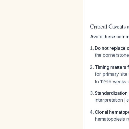
Critical Caveats a
Avoid these comm
Do not replace c
the cornerstone
Timing matters 
for primary sit
to 12-16 weeks o
Standardization
interpretation
6
Clonal hematopo
hematopoiesis ra