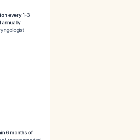
tion every 1-3
d annually
ryngologist
hin 6 months of