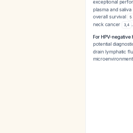
exceptional perfor
plasma and saliva 
overall survival
5
neck cancer
.
3
,
4
For HPV-negative
potential diagnost
drain lymphatic fl
microenvironmen