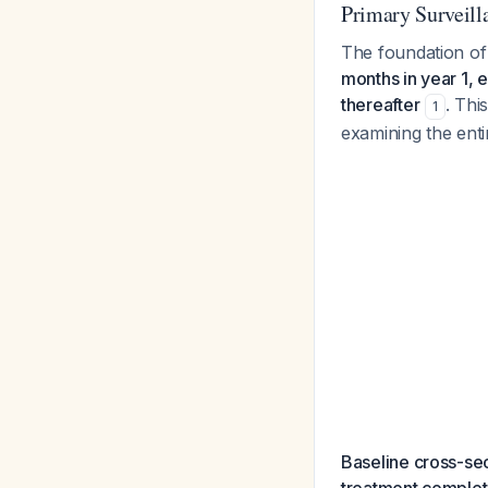
Primary Surveil
The foundation of
months in year 1, 
thereafter
. Thi
1
examining the enti
Baseline cross-sec