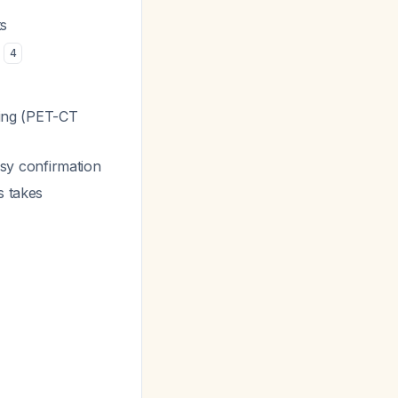
ts
s
4
ging (PET-CT
psy confirmation
s takes