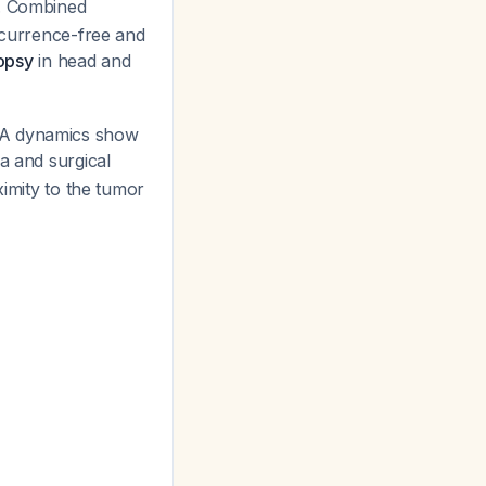
. Combined
recurrence-free and
iopsy
in head and
DNA dynamics show
va and surgical
ximity to the tumor