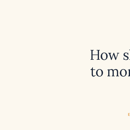
How sh
to mo
E