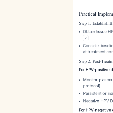
Practical Implem
Step 1: Establish B
Obtain tissue H
7
Consider baseli
at treatment co
Step 2: Post-Treatm
For HPV-positive d
Monitor plasma a
protocol)
Persistent or r
Negative HPV DN
For HPV-negative 