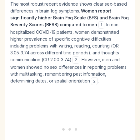
The most robust recent evidence shows clear sex-based
differences in brain fog symptoms.
Women report
significantly higher Brain Fog Scale (BFS) and Brain Fog
Severity Scores (BFSS) compared to men
. In non-
1
hospitalized COVID-19 patients, women demonstrated
higher prevalence of specific cognitive difficulties
including problems with writing, reading, counting (OR
3.05-3.74 across different time periods), and thoughts
communication (OR 2.00-3.74)
. However, men and
2
women showed no sex differences in reporting problems
with multitasking, remembering past information,
determining dates, or spatial orientation
.
2