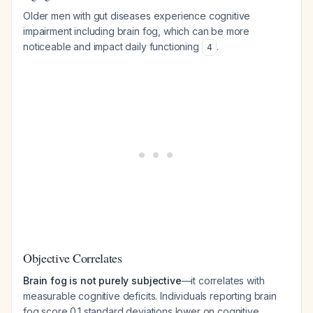
Older men with gut diseases experience cognitive
impairment including brain fog, which can be more
noticeable and impact daily functioning
.
4
Objective Correlates
Brain fog is not purely subjective
—it correlates with
measurable cognitive deficits. Individuals reporting brain
fog score 0.1 standard deviations lower on cognitive