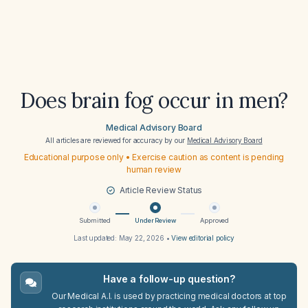
Does brain fog occur in men?
Medical Advisory Board
All articles are reviewed for accuracy by our
Medical Advisory Board
Educational purpose only • Exercise caution as content is pending
human review
Article Review Status
Submitted
Under Review
Approved
Last updated:
May 22, 2026
•
View editorial policy
Have a follow-up question?
Our Medical A.I. is used by practicing medical doctors at top