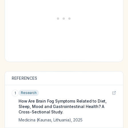
REFERENCES
Research
1
How Are Brain Fog Symptoms Related to Diet,
Sleep, Mood and Gastrointestinal Health? A
Cross-Sectional Study.
Medicina (Kaunas, Lithuania)
,
2025