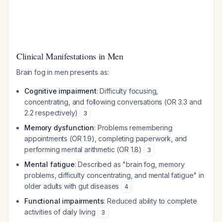
Clinical Manifestations in Men
Brain fog in men presents as:
Cognitive impairment
: Difficulty focusing,
concentrating, and following conversations (OR 3.3 and
2.2 respectively)
3
Memory dysfunction
: Problems remembering
appointments (OR 1.9), completing paperwork, and
performing mental arithmetic (OR 1.8)
3
Mental fatigue
: Described as "brain fog, memory
problems, difficulty concentrating, and mental fatigue" in
older adults with gut diseases
4
Functional impairments
: Reduced ability to complete
activities of daily living
3