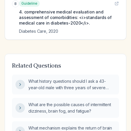
Guideline
8
4. comprehensive medical evaluation and
assessment of comorbidities: <i>standards of
medical care in diabetes-2020</i>.
Diabetes Care
,
2020
Related Questions
What history questions should I ask a 43-
year-old male with three years of severe
brain fog affecting mood and work
performance to guide further evaluation?
What are the possible causes of intermittent
dizziness, brain fog, and fatigue?
What mechanism explains the return of brain