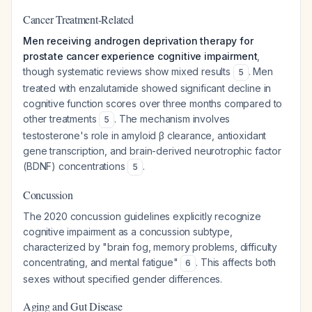
Cancer Treatment-Related
Men receiving androgen deprivation therapy for
prostate cancer experience cognitive impairment
,
though systematic reviews show mixed results
. Men
5
treated with enzalutamide showed significant decline in
cognitive function scores over three months compared to
other treatments
. The mechanism involves
5
testosterone's role in amyloid β clearance, antioxidant
gene transcription, and brain-derived neurotrophic factor
(BDNF) concentrations
.
5
Concussion
The 2020 concussion guidelines explicitly recognize
cognitive impairment as a concussion subtype,
characterized by "brain fog, memory problems, difficulty
concentrating, and mental fatigue"
. This affects both
6
sexes without specified gender differences.
Aging and Gut Disease