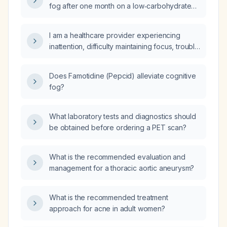
fog after one month on a low‑carbohydrate
diet when exposure to sauna heat caused it
to reappear?
I am a healthcare provider experiencing
inattention, difficulty maintaining focus, trouble
following conversations, and brain fog; what
should I do?
Does Famotidine (Pepcid) alleviate cognitive
fog?
What laboratory tests and diagnostics should
be obtained before ordering a PET scan?
What is the recommended evaluation and
management for a thoracic aortic aneurysm?
What is the recommended treatment
approach for acne in adult women?