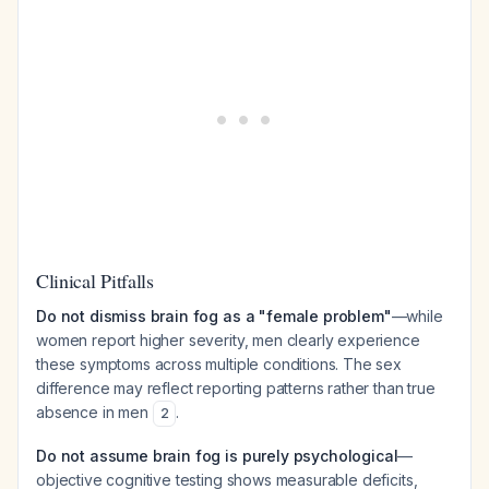
Clinical Pitfalls
Do not dismiss brain fog as a "female problem"
—while
women report higher severity, men clearly experience
these symptoms across multiple conditions. The sex
difference may reflect reporting patterns rather than true
absence in men
.
2
Do not assume brain fog is purely psychological
—
objective cognitive testing shows measurable deficits,