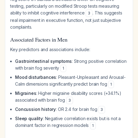
testing, particularly on modified Stroop tests measuring
ability to inhibit cognitive interference
. This suggests
3
real impairment in executive function, not just subjective
complaints.
Associated Factors in Men
Key predictors and associations include:
Gastrointestinal symptoms
: Strong positive correlation
with brain fog severity
1
Mood disturbances
: Pleasant-Unpleasant and Arousal-
Calm dimensions significantly predict brain fog
1
Migraines
: Higher migraine disability scores (+34.1%)
associated with brain fog
3
Concussion history
: OR 2.4 for brain fog
3
Sleep quality
: Negative correlation exists but is not a
dominant factor in regression models
1