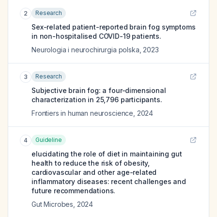
Research
2
Sex-related patient-reported brain fog symptoms
in non-hospitalised COVID-19 patients.
Neurologia i neurochirurgia polska
,
2023
Research
3
Subjective brain fog: a four-dimensional
characterization in 25,796 participants.
Frontiers in human neuroscience
,
2024
Guideline
4
elucidating the role of diet in maintaining gut
health to reduce the risk of obesity,
cardiovascular and other age-related
inflammatory diseases: recent challenges and
future recommendations.
Gut Microbes
,
2024