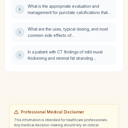
What is the appropriate evaluation and
management for punctate calcifications that
resemble kidney stones?
What are the uses, typical dosing, and most
common side effects of
angiotensin‑converting enzyme inhibitors
(ACE inhibitors)?
In a patient with CT findings of mild mural
thickening and minimal fat stranding
suggestive of early proctitis, should
metronidazole be added for 7 days to
ongoing intravenous amoxicillin/clavulanic
acid (co‑amoxiclav) therapy?
Professional Medical Disclaimer
This information is intended for healthcare professionals.
Any medical decision-making should rely on clinical