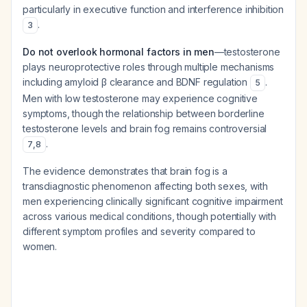
particularly in executive function and interference inhibition
.
3
Do not overlook hormonal factors in men
—testosterone
plays neuroprotective roles through multiple mechanisms
including amyloid β clearance and BDNF regulation
.
5
Men with low testosterone may experience cognitive
symptoms, though the relationship between borderline
testosterone levels and brain fog remains controversial
.
7
,
8
The evidence demonstrates that brain fog is a
transdiagnostic phenomenon affecting both sexes, with
men experiencing clinically significant cognitive impairment
across various medical conditions, though potentially with
different symptom profiles and severity compared to
women.