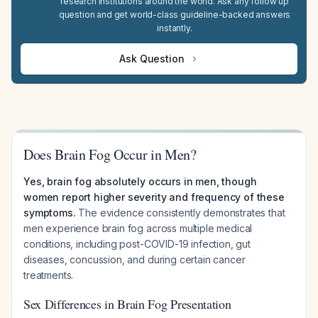
research institutions around the world. Ask any follow up
question and get world-class guideline-backed answers
instantly.
Ask Question
Does Brain Fog Occur in Men?
Yes, brain fog absolutely occurs in men, though
women report higher severity and frequency of these
symptoms.
The evidence consistently demonstrates that
men experience brain fog across multiple medical
conditions, including post-COVID-19 infection, gut
diseases, concussion, and during certain cancer
treatments.
Sex Differences in Brain Fog Presentation