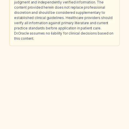
judgment and independently verified information. The
content provided herein does not replace professional
discretion and should be considered supplementary to
established clinical guidelines. Healthcare providers should
verify all information against primary literature and current
practice standards before application in patient care.
Dr.Oracle assumes no liability for clinical decisions based on
this content.