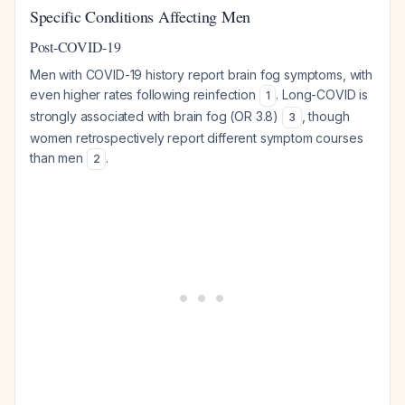
Specific Conditions Affecting Men
Post-COVID-19
Men with COVID-19 history report brain fog symptoms, with
even higher rates following reinfection
. Long-COVID is
1
strongly associated with brain fog (OR 3.8)
, though
3
women retrospectively report different symptom courses
than men
.
2