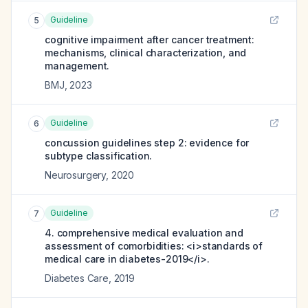
Guideline
5
cognitive impairment after cancer treatment:
mechanisms, clinical characterization, and
management.
BMJ
,
2023
Guideline
6
concussion guidelines step 2: evidence for
subtype classification.
Neurosurgery
,
2020
Guideline
7
4. comprehensive medical evaluation and
assessment of comorbidities: <i>standards of
medical care in diabetes-2019</i>.
Diabetes Care
,
2019