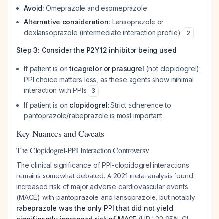
Avoid:
Omeprazole and esomeprazole
Alternative consideration:
Lansoprazole or
dexlansoprazole (intermediate interaction profile)
2
Step 3: Consider the P2Y12 inhibitor being used
If patient is on
ticagrelor or prasugrel
(not clopidogrel):
PPI choice matters less, as these agents show minimal
interaction with PPIs
3
If patient is on
clopidogrel
: Strict adherence to
pantoprazole/rabeprazole is most important
Key Nuances and Caveats
The Clopidogrel-PPI Interaction Controversy
The clinical significance of PPI-clopidogrel interactions
remains somewhat debated. A 2021 meta-analysis found
increased risk of major adverse cardiovascular events
(MACE) with pantoprazole and lansoprazole, but notably
rabeprazole was the only PPI that did not yield
significantly increased risk of MACE
(HR 1.32,95% CI