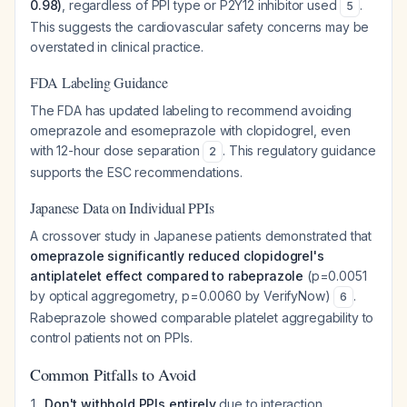
0.98)
, regardless of PPI type or P2Y12 inhibitor used
.
5
This suggests the cardiovascular safety concerns may be
overstated in clinical practice.
FDA Labeling Guidance
The FDA has updated labeling to recommend avoiding
omeprazole and esomeprazole with clopidogrel, even
with 12-hour dose separation
. This regulatory guidance
2
supports the ESC recommendations.
Japanese Data on Individual PPIs
A crossover study in Japanese patients demonstrated that
omeprazole significantly reduced clopidogrel's
antiplatelet effect compared to rabeprazole
(p=0.0051
by optical aggregometry, p=0.0060 by VerifyNow)
.
6
Rabeprazole showed comparable platelet aggregability to
control patients not on PPIs.
Common Pitfalls to Avoid
Don't withhold PPIs entirely
due to interaction