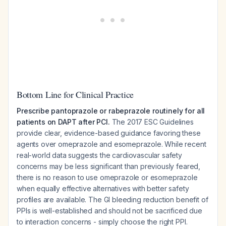
Bottom Line for Clinical Practice
Prescribe pantoprazole or rabeprazole routinely for all
patients on DAPT after PCI.
The 2017 ESC Guidelines
provide clear, evidence-based guidance favoring these
agents over omeprazole and esomeprazole. While recent
real-world data suggests the cardiovascular safety
concerns may be less significant than previously feared,
there is no reason to use omeprazole or esomeprazole
when equally effective alternatives with better safety
profiles are available. The GI bleeding reduction benefit of
PPIs is well-established and should not be sacrificed due
to interaction concerns - simply choose the right PPI.