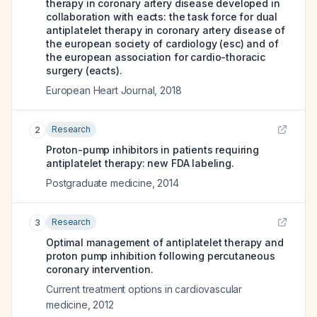
therapy in coronary artery disease developed in
collaboration with eacts: the task force for dual
antiplatelet therapy in coronary artery disease of
the european society of cardiology (esc) and of
the european association for cardio-thoracic
surgery (eacts).
European Heart Journal
,
2018
Research
2
Proton-pump inhibitors in patients requiring
antiplatelet therapy: new FDA labeling.
Postgraduate medicine
,
2014
Research
3
Optimal management of antiplatelet therapy and
proton pump inhibition following percutaneous
coronary intervention.
Current treatment options in cardiovascular
medicine
,
2012