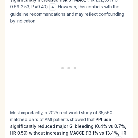
0.69-2.53, P=0.40)
. However, this conflicts with the
4
guideline recommendations and may reflect confounding
by indication.
Most importantly, a 2025 real-world study of 35,560
matched pairs of AMI patients showed that
PPI use
significantly reduced major GI bleeding (0.4% vs 0.7%,
HR 0.59) without increasing MACCE (13.1% vs 13.4%, HR