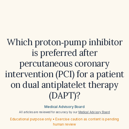
Which proton‑pump inhibitor
is preferred after
percutaneous coronary
intervention (PCI) for a patient
on dual antiplatelet therapy
(DAPT)?
Medical Advisory Board
All articles are reviewed for accuracy by our
Medical Advisory Board
Educational purpose only • Exercise caution as content is pending
human review