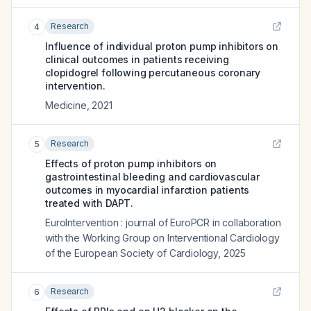
Research
4
Influence of individual proton pump inhibitors on
clinical outcomes in patients receiving
clopidogrel following percutaneous coronary
intervention.
Medicine
,
2021
Research
5
Effects of proton pump inhibitors on
gastrointestinal bleeding and cardiovascular
outcomes in myocardial infarction patients
treated with DAPT.
EuroIntervention : journal of EuroPCR in collaboration
with the Working Group on Interventional Cardiology
of the European Society of Cardiology
,
2025
Research
6