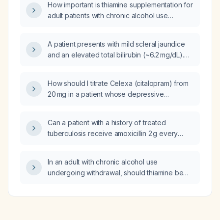
How important is thiamine supplementation for
adult patients with chronic alcohol use
undergoing alcohol withdrawal?
A patient presents with mild scleral jaundice
and an elevated total bilirubin (~6.2 mg/dL).
Ultrasound shows a cystic lesion at the
hepatic hilum, with choledochal cyst in the
How should I titrate Celexa (citalopram) from
differential. What is the appropriate work‑up
20 mg in a patient whose depressive
and management?
symptoms have worsened?
Can a patient with a history of treated
tuberculosis receive amoxicillin 2 g every
12 hours for outpatient treatment of
community‑acquired pneumonia?
In an adult with chronic alcohol use
undergoing withdrawal, should thiamine be
diluted before intravenous infusion to
improve patient comfort?