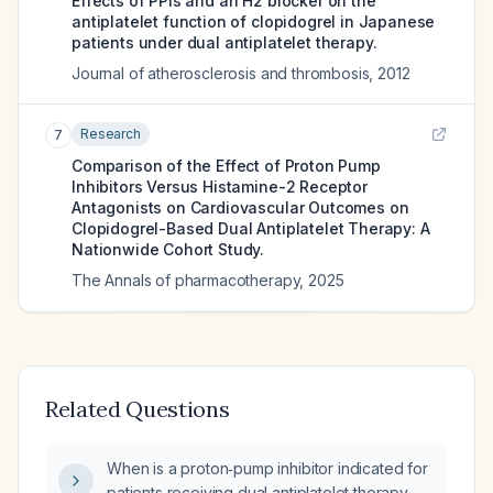
Effects of PPIs and an H2 blocker on the
antiplatelet function of clopidogrel in Japanese
patients under dual antiplatelet therapy.
Journal of atherosclerosis and thrombosis
,
2012
Research
7
Comparison of the Effect of Proton Pump
Inhibitors Versus Histamine-2 Receptor
Antagonists on Cardiovascular Outcomes on
Clopidogrel-Based Dual Antiplatelet Therapy: A
Nationwide Cohort Study.
The Annals of pharmacotherapy
,
2025
Related Questions
When is a proton‑pump inhibitor indicated for
patients receiving dual antiplatelet therapy