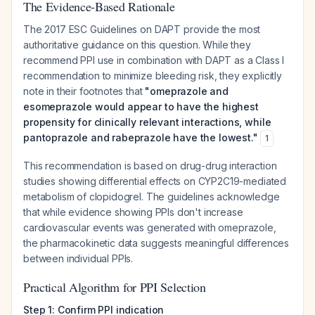
The Evidence-Based Rationale
The 2017 ESC Guidelines on DAPT provide the most
authoritative guidance on this question. While they
recommend PPI use in combination with DAPT as a Class I
recommendation to minimize bleeding risk, they explicitly
note in their footnotes that
"omeprazole and
esomeprazole would appear to have the highest
propensity for clinically relevant interactions, while
pantoprazole and rabeprazole have the lowest."
1
This recommendation is based on drug-drug interaction
studies showing differential effects on CYP2C19-mediated
metabolism of clopidogrel. The guidelines acknowledge
that while evidence showing PPIs don't increase
cardiovascular events was generated with omeprazole,
the pharmacokinetic data suggests meaningful differences
between individual PPIs.
Practical Algorithm for PPI Selection
Step 1: Confirm PPI indication