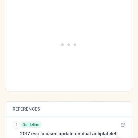
REFERENCES
Guideline
1
2017 esc focused update on dual antiplatelet