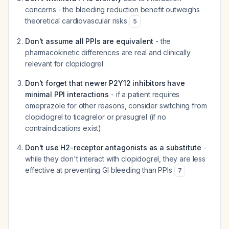
concerns - the bleeding reduction benefit outweighs
theoretical cardiovascular risks
5
Don't assume all PPIs are equivalent
- the
pharmacokinetic differences are real and clinically
relevant for clopidogrel
Don't forget that newer P2Y12 inhibitors have
minimal PPI interactions
- if a patient requires
omeprazole for other reasons, consider switching from
clopidogrel to ticagrelor or prasugrel (if no
contraindications exist)
Don't use H2-receptor antagonists as a substitute
-
while they don't interact with clopidogrel, they are less
effective at preventing GI bleeding than PPIs
7