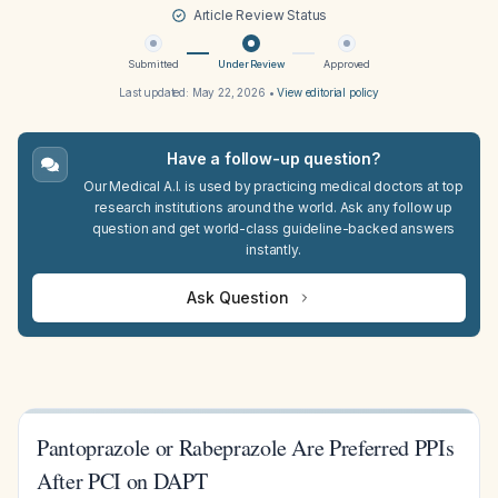
Article Review Status
Submitted
Under Review
Approved
Last updated:
May 22, 2026
•
View editorial policy
Have a follow-up question?
Our Medical A.I. is used by practicing medical doctors at top
research institutions around the world. Ask any follow up
question and get world-class guideline-backed answers
instantly.
Ask Question
Pantoprazole or Rabeprazole Are Preferred PPIs
After PCI on DAPT