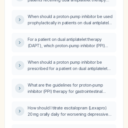
(aspirin plus a P2Y12 inhibitor)?
When should a proton‑pump inhibitor be used
prophylactically in patients on dual antiplatelet
therapy after an acute myocardial infarction?
For a patient on dual antiplatelet therapy
(DAPT), which proton‑pump inhibitor (PPI)
should be prescribed?
When should a proton pump inhibitor be
prescribed for a patient on dual antiplatelet
therapy (DAPT)?
What are the guidelines for proton‑pump
inhibitor (PPI) therapy for gastrointestinal
prophylaxis in a patient on dual antiplatelet
therapy (DAPT)?
How should I titrate escitalopram (Lexapro)
20 mg orally daily for worsening depressive
symptoms?