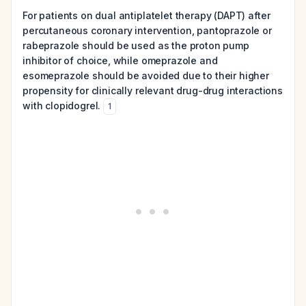
For patients on dual antiplatelet therapy (DAPT) after
percutaneous coronary intervention, pantoprazole or
rabeprazole should be used as the proton pump
inhibitor of choice, while omeprazole and
esomeprazole should be avoided due to their higher
propensity for clinically relevant drug-drug interactions
with clopidogrel.
1