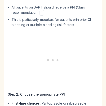
All patients on DAPT should receive a PPI (Class I
recommendation)
1
This is particularly important for patients with prior GI
bleeding or multiple bleeding risk factors
Step 2: Choose the appropriate PPI
First-line choices:
Pantoprazole or rabeprazole