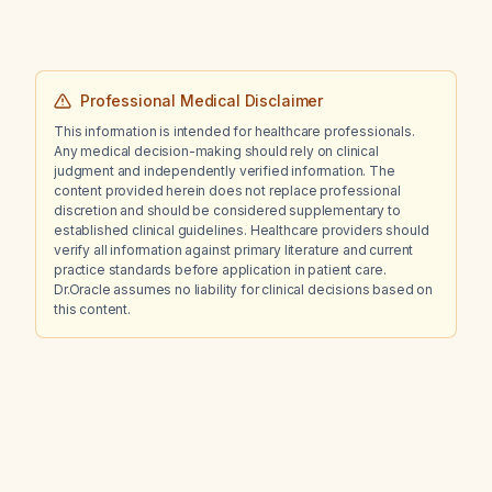
Professional Medical Disclaimer
This information is intended for healthcare professionals.
Any medical decision-making should rely on clinical
judgment and independently verified information. The
content provided herein does not replace professional
discretion and should be considered supplementary to
established clinical guidelines. Healthcare providers should
verify all information against primary literature and current
practice standards before application in patient care.
Dr.Oracle assumes no liability for clinical decisions based on
this content.