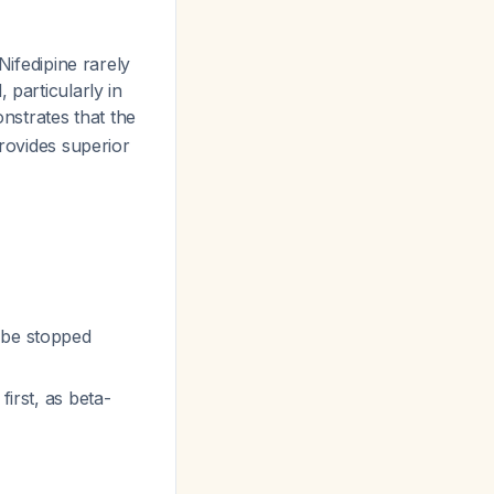
Nifedipine rarely
 particularly in
strates that the
provides superior
 be stopped
first, as beta-