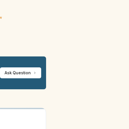
ew
Ask Question