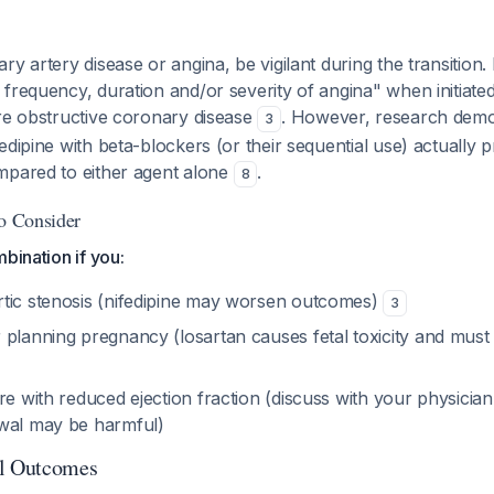
y artery disease or angina, be vigilant during the transition. 
frequency, duration and/or severity of angina" when initiated,
ere obstructive coronary disease
. However, research demon
3
edipine with beta-blockers (or their sequential use) actually 
mpared to either agent alone
.
8
to Consider
bination if you:
tic stenosis (nifedipine may worsen outcomes)
3
 planning pregnancy (losartan causes fetal toxicity and must
re with reduced ejection fraction (discuss with your physician 
wal may be harmful)
al Outcomes