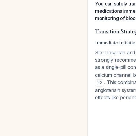
You can safely tra
medications immedi
monitoring of bloo
Transition Strate
Immediate Initiati
Start losartan and
strongly recommend
as a single-pill c
calcium channel bl
. This combin
1
,
2
angiotensin system
effects like perip