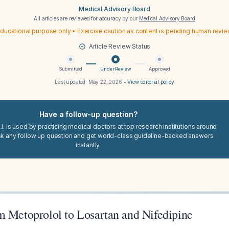
Medical Advisory Board
All articles are reviewed for accuracy by our
Medical Advisory Board
ducational purpose only • Exercise caution as content is pending human revi
Article Review Status
Submitted
Under Review
Approved
Last updated:
May 22, 2026
•
View editorial policy
Have a follow-up question?
I. is used by practicing medical doctors at top research institutions around
sk any follow up question and get world-class guideline-backed answers
instantly.
m Metoprolol to Losartan and Nifedipine