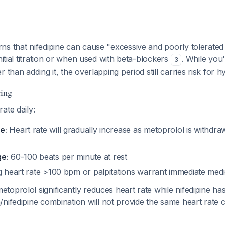
ns that nifedipine can cause "excessive and poorly tolerate
nitial titration or when used with beta-blockers
. While you'
3
 than adding it, the overlapping period still carries risk for 
ring
ate daily:
e:
Heart rate will gradually increase as metoprolol is withdr
ge:
60-100 beats per minute at rest
 heart rate >100 bpm or palpitations warrant immediate medic
oprolol significantly reduces heart rate while nifedipine has
/nifedipine combination will not provide the same heart rate 