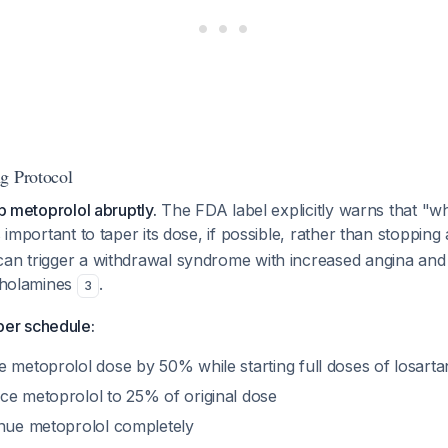
g Protocol
op metoprolol abruptly.
The FDA label explicitly warns that "w
s important to taper its dose, if possible, rather than stoppin
can trigger a withdrawal syndrome with increased angina and
echolamines
.
3
er schedule:
metoprolol dose by 50% while starting full doses of losartan
e metoprolol to 25% of original dose
nue metoprolol completely