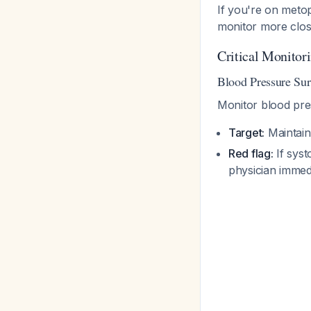
If you're on metop
monitor more clos
Critical Monitor
Blood Pressure Sur
Monitor blood pr
Target:
Maintain
Red flag:
If syst
physician immed