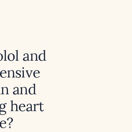
lol and
tensive
an and
g heart
e?