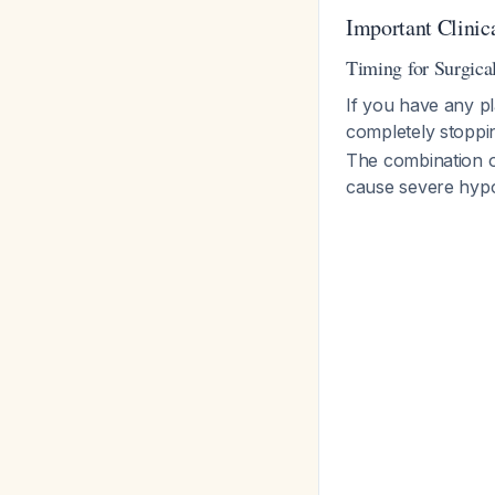
Important Clinic
Timing for Surgica
If you have any pl
completely stoppin
The combination o
cause severe hypo