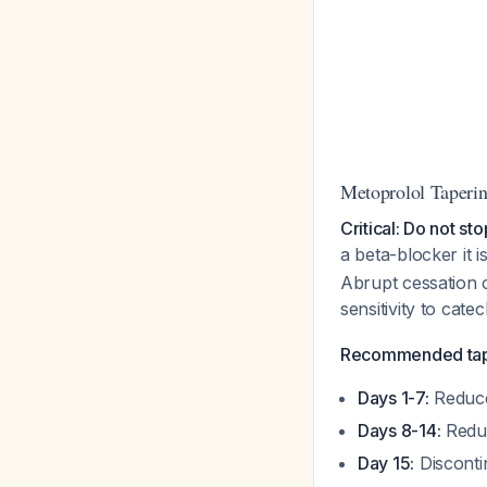
Metoprolol Taperin
Critical: Do not st
a beta-blocker it i
Abrupt cessation 
sensitivity to cat
Recommended tap
Days 1-7:
Reduce 
Days 8-14:
Reduc
Day 15:
Disconti