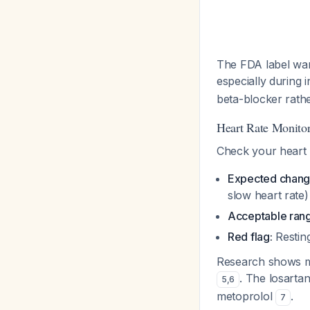
The FDA label war
especially during i
beta-blocker rather
Heart Rate Monito
Check your heart r
Expected chang
slow heart rate)
Acceptable ran
Red flag:
Resting
Research shows met
. The losartan
5
,
6
metoprolol
.
7