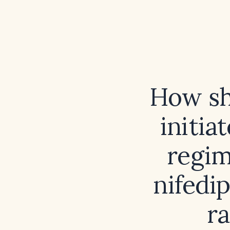
How sh
initia
regim
nifedi
r