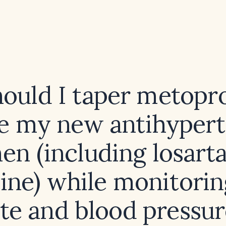
ould I taper metopro
te my new antihyper
en (including losart
pine) while monitorin
ate and blood pressur