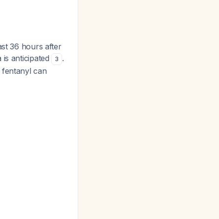
ast 36 hours after
 is anticipated
.
3
 fentanyl can