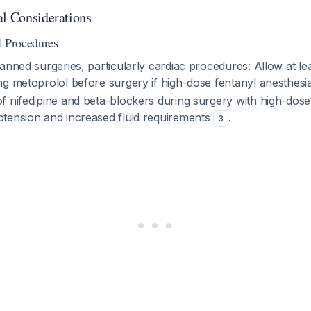
al Considerations
l Procedures
anned surgeries, particularly cardiac procedures: Allow at le
g metoprolol before surgery if high-dose fentanyl anesthesia
f nifedipine and beta-blockers during surgery with high-dose
tension and increased fluid requirements
.
3