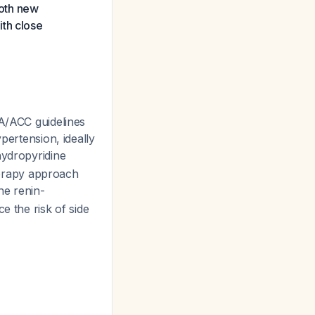
both new
ith close
HA/ACC guidelines
pertension, ideally
hydropyridine
therapy approach
he renin-
e the risk of side