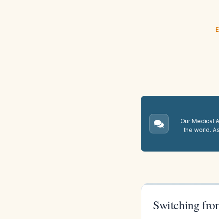
E
Our Medical A.
the world. A
Switching fro