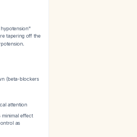
d hypotension"
re tapering off the
hypotension.
awn (beta-blockers
al attention
 minimal effect
control as