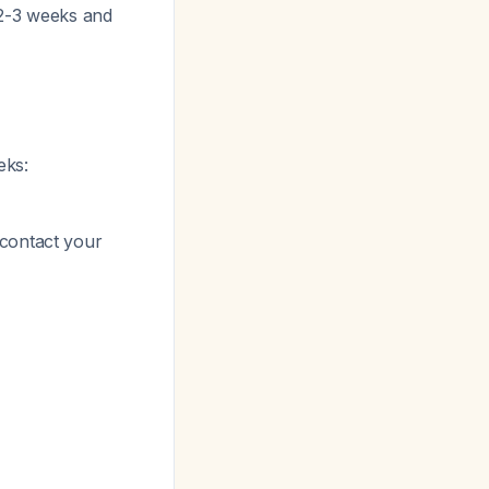
 2-3 weeks and
eks:
 contact your