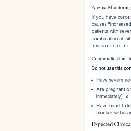
Angina Monitoring
If you have coronar
causes "increased 
patients with sev
combination of nif
angina control co
Contraindications 
Do not use this com
Have severe aor
Are pregnant or
immediately)
9
Have heart failu
blocker withdra
Expected Clinic