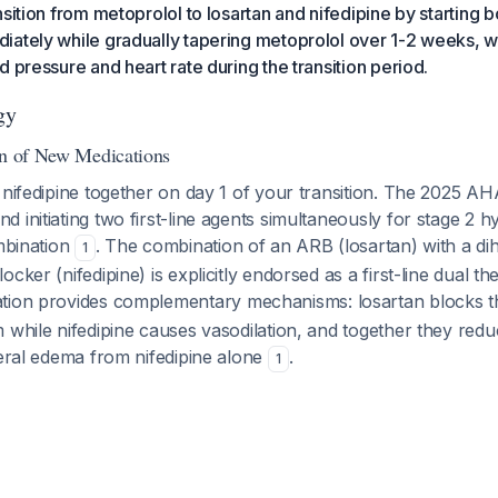
nsition from metoprolol to losartan and nifedipine by starting 
ately while gradually tapering metoprolol over 1-2 weeks, w
d pressure and heart rate during the transition period.
gy
on of New Medications
 nifedipine together on day 1 of your transition. The 2025 A
 initiating two first-line agents simultaneously for stage 2 hy
ombination
. The combination of an ARB (losartan) with a di
1
ocker (nifedipine) is explicitly endorsed as a first-line dual 
ation provides complementary mechanisms: losartan blocks t
 while nifedipine causes vasodilation, and together they reduc
heral edema from nifedipine alone
.
1