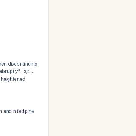
hen discontinuing
g abruptly"
.
3
,
4
 heightened
 and nifedipine