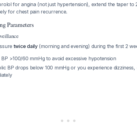
rolol for angina (not just hypertension), extend the taper to
ely for chest pain recurrence.
ing Parameters
veillance
essure
twice daily
(morning and evening) during the first 2 we
 BP >100/60 mmHg to avoid excessive hypotension
olic BP drops below 100 mmHg or you experience dizziness,
iately